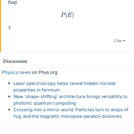
find
P
(
E
)
?
Cite
Discussion
Physics news
on Phys.org
Laser spectroscopy helps reveal hidden nuclear
properties in fermium
New 'shape-shifting' architecture brings versatility to
photonic quantum computing
Crossing into a mirror world: Particles turn to wisps of
fog, and the magnetic monopole paradox dissolves