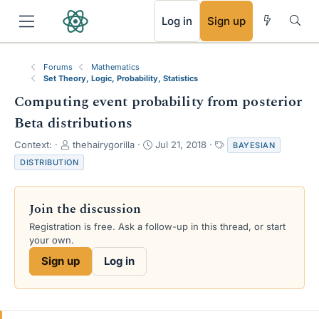
RSS
Log in
Sign up
Forums
Mathematics
Set Theory, Logic, Probability, Statistics
Computing event probability from posterior
Beta distributions
T
S
T
Context:
thehairygorilla
Jul 21, 2018
BAYESIAN
h
t
a
DISTRIBUTION
r
a
g
e
r
s
a
t
Join the discussion
d
d
s
a
Registration is free. Ask a follow-up in this thread, or start
t
t
your own.
a
e
Sign up
Log in
r
t
e
r