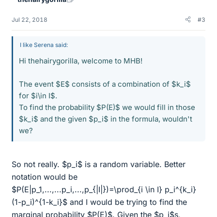
Jul 22, 2018
#3
I like Serena said:
Hi thehairygorilla, welcome to MHB!
The event $E$ consists of a combination of $k_i$
for $i\in I$.
To find the probability $P(E)$ we would fill in those
$k_i$ and the given $p_i$ in the formula, wouldn't
we?
So not really. $p_i$ is a random variable. Better
notation would be
$P(E|p_1,...,...p_i,...,p_{|I|})=\prod_{i \in I} p_i^{k_i}
(1-p_i)^{1-k_i}$ and I would be trying to find the
marginal probability $P(E)$. Given the $p_i$s,