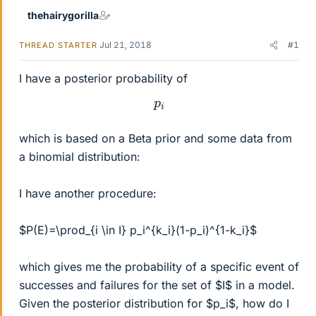
thehairygorilla
Jul 21, 2018
#1
THREAD STARTER
I have a posterior probability of
p
i
which is based on a Beta prior and some data from
a binomial distribution:
I have another procedure:
$P(E)=\prod_{i \in I} p_i^{k_i}(1-p_i)^{1-k_i}$
which gives me the probability of a specific event of
successes and failures for the set of $I$ in a model.
Given the posterior distribution for $p_i$, how do I