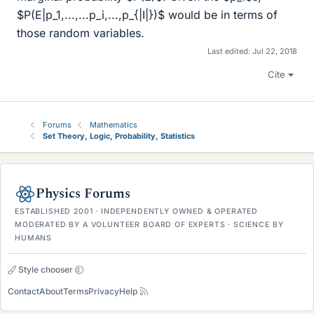
$P(E|p_1,...,...p_i,...,p_{|I|})$ would be in terms of
those random variables.
Last edited:
Jul 22, 2018
Cite
Forums
Mathematics
Set Theory, Logic, Probability, Statistics
Physics Forums
ESTABLISHED 2001 · INDEPENDENTLY OWNED & OPERATED
MODERATED BY A VOLUNTEER BOARD OF EXPERTS · SCIENCE BY
HUMANS
Style chooser
Contact
About
Terms
Privacy
Help