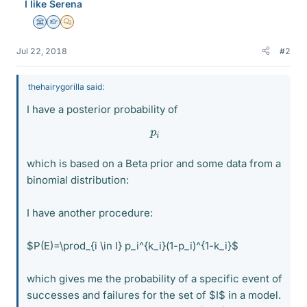
I like Serena
Science Advisor
Homework Helper
MHB
Jul 22, 2018
#2
thehairygorilla said:
I have a posterior probability of
p
i
which is based on a Beta prior and some data from a
binomial distribution:
I have another procedure:
$P(E)=\prod_{i \in I} p_i^{k_i}(1-p_i)^{1-k_i}$
which gives me the probability of a specific event of
successes and failures for the set of $I$ in a model.