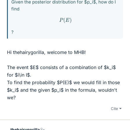
Given the posterior distribution for $p_i$, how do I
find
P
(
E
)
?
Hi thehairygorilla, welcome to MHB!
The event $E$ consists of a combination of $k_i$
for $i\in I$.
To find the probability $P(E)$ we would fill in those
$k_i$ and the given $p_i$ in the formula, wouldn't
we?
Cite
thehairygorilla