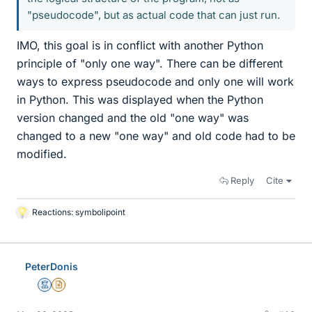
"pseudocode", but as actual code that can just run.
IMO, this goal is in conflict with another Python
principle of "only one way". There can be different
ways to express pseudocode and only one will work
in Python. This was displayed when the Python
version changed and the old "one way" was
changed to a new "one way" and old code had to be
modified.
Reply
Cite
Reactions:
symbolipoint
L
i
k
e
PeterDonis
s
Mentor
Insights Author