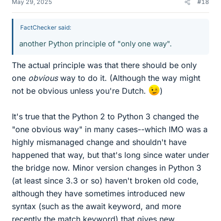
May 29, 2025
#18
FactChecker said:
another Python principle of "only one way".
The actual principle was that there should be only
one
obvious
way to do it. (Although the way might
not be obvious unless you're Dutch.
)
It's true that the Python 2 to Python 3 changed the
"one obvious way" in many cases--which IMO was a
highly mismanaged change and shouldn't have
happened that way, but that's long since water under
the bridge now. Minor version changes in Python 3
(at least since 3.3 or so) haven't broken old code,
although they have sometimes introduced new
syntax (such as the await keyword, and more
recently the match keyword) that gives new