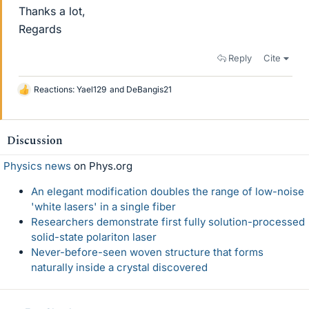
Thanks a lot,
Regards
Reply
Cite
Reactions:
Yael129
and
DeBangis21
L
i
k
e
Discussion
s
Physics news
on Phys.org
An elegant modification doubles the range of low-noise
'white lasers' in a single fiber
Researchers demonstrate first fully solution-processed
solid-state polariton laser
Never-before-seen woven structure that forms
naturally inside a crystal discovered