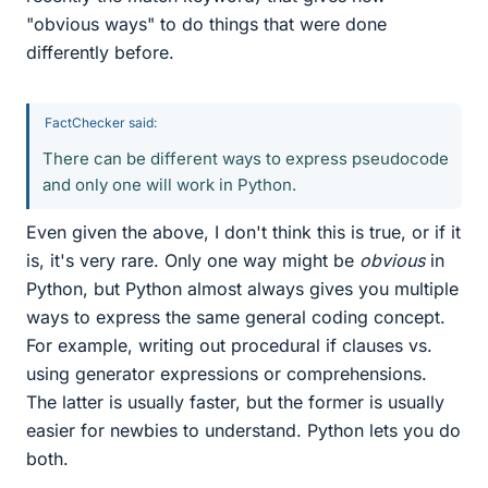
"obvious ways" to do things that were done
differently before.
FactChecker said:
There can be different ways to express pseudocode
and only one will work in Python.
Even given the above, I don't think this is true, or if it
is, it's very rare. Only one way might be
obvious
in
Python, but Python almost always gives you multiple
ways to express the same general coding concept.
For example, writing out procedural if clauses vs.
using generator expressions or comprehensions.
The latter is usually faster, but the former is usually
easier for newbies to understand. Python lets you do
both.