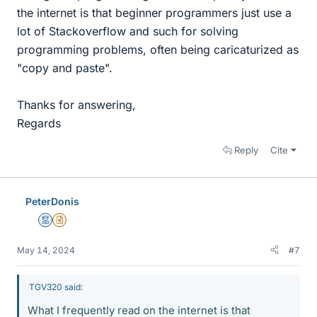
the internet is that beginner programmers just use a
lot of Stackoverflow and such for solving
programming problems, often being caricaturized as
"copy and paste".
Thanks for answering,
Regards
Reply
Cite
PeterDonis
Mentor
Insights Author
May 14, 2024
#7
TGV320 said:
What I frequently read on the internet is that