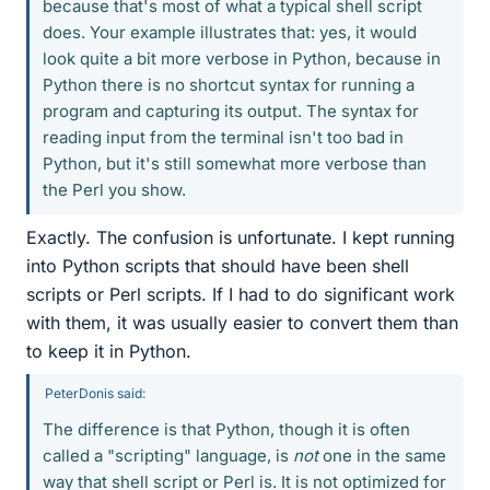
because that's most of what a typical shell script
does. Your example illustrates that: yes, it would
look quite a bit more verbose in Python, because in
Python there is no shortcut syntax for running a
program and capturing its output. The syntax for
reading input from the terminal isn't too bad in
Python, but it's still somewhat more verbose than
the Perl you show.
Exactly. The confusion is unfortunate. I kept running
into Python scripts that should have been shell
scripts or Perl scripts. If I had to do significant work
with them, it was usually easier to convert them than
to keep it in Python.
PeterDonis said:
The difference is that Python, though it is often
called a "scripting" language, is
not
one in the same
way that shell script or Perl is. It is not optimized for