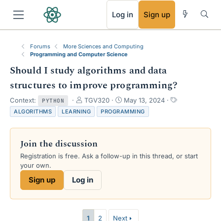
RSS
Log in
Sign up
Forums
More Sciences and Computing
Programming and Computer Science
Should I study algorithms and data
structures to improve programming?
T
S
T
Context:
TGV320
May 13, 2024
PYTHON
h
t
a
ALGORITHMS
LEARNING
PROGRAMMING
r
a
g
e
r
s
a
t
Join the discussion
d
d
s
a
Registration is free. Ask a follow-up in this thread, or start
t
t
your own.
a
e
Sign up
Log in
r
t
e
r
1
2
Next