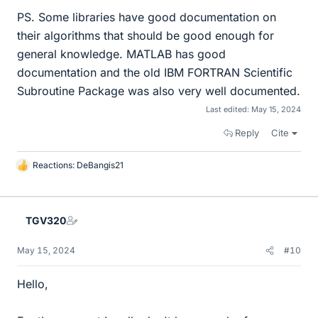
PS. Some libraries have good documentation on
their algorithms that should be good enough for
general knowledge. MATLAB has good
documentation and the old IBM FORTRAN Scientific
Subroutine Package was also very well documented.
Last edited:
May 15, 2024
Reply
Cite
Reactions:
DeBangis21
L
i
k
e
TGV320
s
May 15, 2024
#10
Hello,