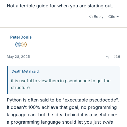
Not a terrible guide for when you are starting out.
Reply
Cite
PeterDonis
Mentor
Insights Author
May 28, 2025
#16
Death Metal said:
it is useful to view them in pseudocode to get the
structure
Python is often said to be "executable pseudocode".
It doesn't 100% achieve that goal, no programming
language can, but the idea behind it is a useful one:
a programming language should let you just
write