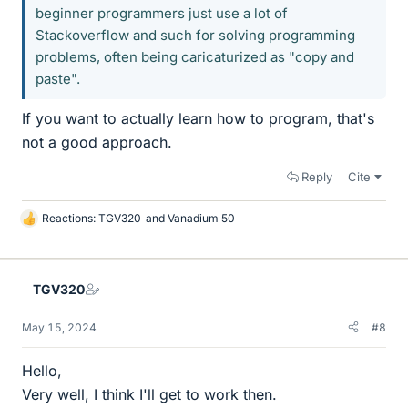
beginner programmers just use a lot of
Stackoverflow and such for solving programming
problems, often being caricaturized as "copy and
paste".
If you want to actually learn how to program, that's
not a good approach.
Reply
Cite
Reactions:
TGV320
and
Vanadium 50
L
i
k
e
TGV320
s
May 15, 2024
#8
Hello,
Very well, I think I'll get to work then.