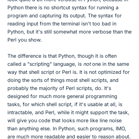
Python there is no shortcut syntax for running a
program and capturing its output. The syntax for
reading input from the terminal isn't too bad in
Python, but it's still somewhat more verbose than the
Perl you show.
The difference is that Python, though it is often
called a "scripting" language, is
not
one in the same
way that shell script or Perl is. It is not optimized for
doing the sorts of things most shell scripts, and
probably the majority of Perl scripts, do. It's
designed for much more general programming
tasks, for which shell script, if it's usable at all, is
intractable, and Perl, while it might support the task,
will give you code that looks more like line noise
than anything else. In Python, such programs, IMO,
are much more readable and easier to reason about.