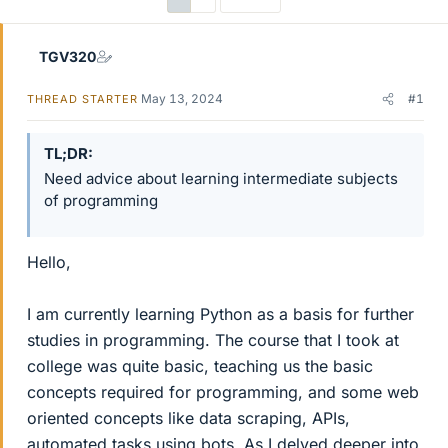
TGV320
May 13, 2024
#1
THREAD STARTER
TL;DR
Need advice about learning intermediate subjects
of programming
Hello,
I am currently learning Python as a basis for further
studies in programming. The course that I took at
college was quite basic, teaching us the basic
concepts required for programming, and some web
oriented concepts like data scraping, APIs,
automated tasks using bots. As I delved deeper into