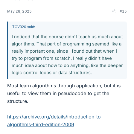
May 28, 2025
#15
TGV320 said:
I noticed that the course didn't teach us much about
algorithms. That part of programming seemed like a
really important one, since I found out that when I
try to program from scratch, I really didn't have
much idea about how to do anything, like the deeper
logic control loops or data structures.
Most learn algorithms through application, but it is
useful to view them in pseudocode to get the
structure.
https://archive.org/details/introduction-to-
algorithms-third-edition-2009