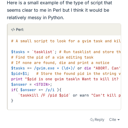
Here is a small example of the type of script that
seems clear to me in Perl but I think it would be
relatively messy in Python.
Perl:
# A small script to look for a gvim task and kill i
$tasks
=
`tasklist`
;
# Run tasklist and store the p
# Find the pid of a vim editing task
# If none are found, die and print a notice
$tasks
=~
/gvim.exe + (\d+)/
or
die
"ABORT. Can't f
$pid
=
$1
;
# Store the found pid in the string vari
print
"$pid is one gvim task\n Want to kill it? (y 
$answer
=
<STDIN>
;
if
(
$answer
=~
/y/i
)
{
`taskkill /F /pid $pid`
or
 warn 
"Can't kill pid 
}
Reply
Cite