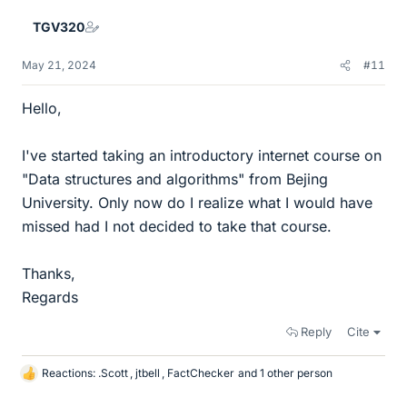
e
TGV320
s
May 21, 2024
#11
Hello,
I've started taking an introductory internet course on
"Data structures and algorithms" from Bejing
University. Only now do I realize what I would have
missed had I not decided to take that course.
Thanks,
Regards
Reply
Cite
Reactions:
.Scott
,
jtbell
,
FactChecker
and 1 other person
L
i