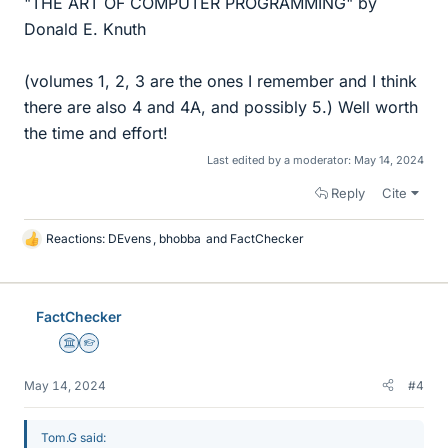
"THE ART OF COMPUTER PROGRAMMING" by
Donald E. Knuth
(volumes 1, 2, 3 are the ones I remember and I think
there are also 4 and 4A, and possibly 5.) Well worth
the time and effort!
Last edited by a moderator:
May 14, 2024
Reply
Cite
Reactions:
DEvens
,
bhobba
and
FactChecker
L
i
k
e
FactChecker
s
Science Advisor
Homework Helper
May 14, 2024
#4
Tom.G said: