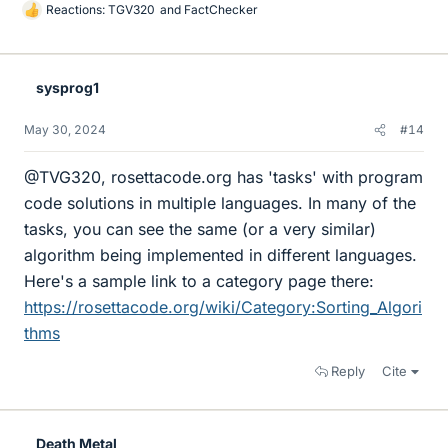
Reactions:
TGV320
and
FactChecker
L
i
k
e
sysprog1
s
May 30, 2024
#14
@TVG320, rosettacode.org has 'tasks' with program
code solutions in multiple languages. In many of the
tasks, you can see the same (or a very similar)
algorithm being implemented in different languages.
Here's a sample link to a category page there:
https://rosettacode.org/wiki/Category:Sorting_Algori
thms
Reply
Cite
Death Metal