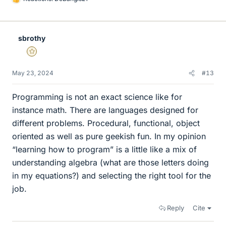
L
i
k
e
sbrothy
s
Gold Member
May 23, 2024
#13
Programming is not an exact science like for
instance math. There are languages designed for
different problems. Procedural, functional, object
oriented as well as pure geekish fun. In my opinion
“learning how to program” is a little like a mix of
understanding algebra (what are those letters doing
in my equations?) and selecting the right tool for the
job.
Reply
Cite