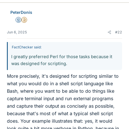
PeterDonis
Mentor
Insights Author
Jun 6, 2025
#22
FactChecker said:
I greatly preferred Perl for those tasks because it
was designed for scripting.
More precisely, it's designed for scripting similar to
what you would do in a shell script language like
Bash, where you want to be able to do things like
capture terminal input and run external programs
and capture their output as concisely as possible,
because that's most of what a typical shell script
does. Your example illustrates that: yes, it would
look quite a bit more verbose in Python, because in