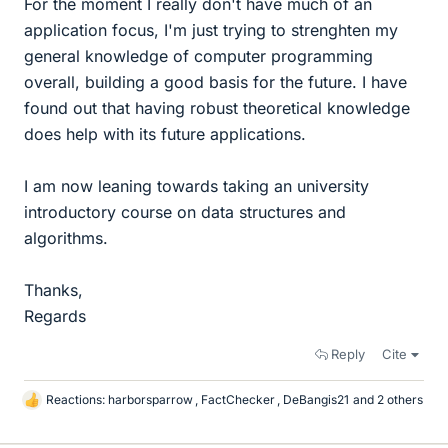
For the moment I really don't have much of an
application focus, I'm just trying to strenghten my
general knowledge of computer programming
overall, building a good basis for the future. I have
found out that having robust theoretical knowledge
does help with its future applications.
I am now leaning towards taking an university
introductory course on data structures and
algorithms.
Thanks,
Regards
Reply
Cite
Reactions:
harborsparrow
,
FactChecker
,
DeBangis21
and 2 others
L
i
k