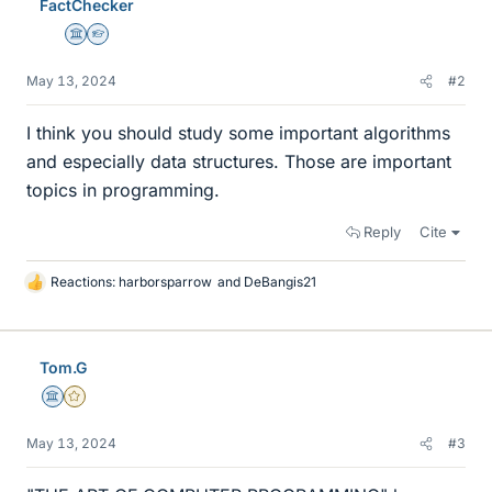
FactChecker
Science Advisor
Homework Helper
May 13, 2024
#2
I think you should study some important algorithms
and especially data structures. Those are important
topics in programming.
Reply
Cite
Reactions:
harborsparrow
and
DeBangis21
L
i
k
e
Tom.G
s
Science Advisor
Gold Member
May 13, 2024
#3