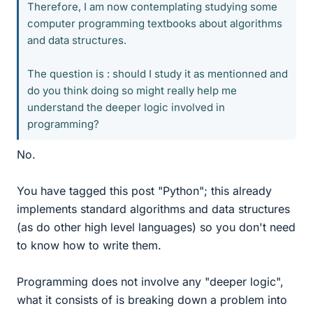
Therefore, I am now contemplating studying some
computer programming textbooks about algorithms
and data structures.
The question is : should I study it as mentionned and
do you think doing so might really help me
understand the deeper logic involved in
programming?
No.
You have tagged this post "Python"; this already
implements standard algorithms and data structures
(as do other high level languages) so you don't need
to know how to write them.
Programming does not involve any "deeper logic",
what it consists of is breaking down a problem into