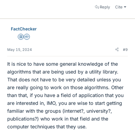
Reply
Cite
FactChecker
Science Advisor
Homework Helper
May 15, 2024
#9
It is nice to have some general knowledge of the
algorithms that are being used by a utility library.
That does not have to be very detailed unless you
are really going to work on those algorithms. Other
than that, if you have a field of application that you
are interested in, IMO, you are wise to start getting
familiar with the groups (internet?, university?,
publications?) who work in that field and the
computer techniques that they use.