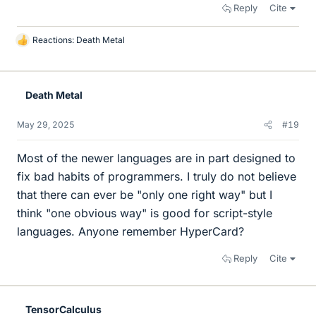
Reply
Cite
Reactions:
Death Metal
L
i
k
e
Death Metal
s
May 29, 2025
#19
Most of the newer languages are in part designed to
fix bad habits of programmers. I truly do not believe
that there can ever be "only one right way" but I
think "one obvious way" is good for script-style
languages. Anyone remember HyperCard?
Reply
Cite
TensorCalculus