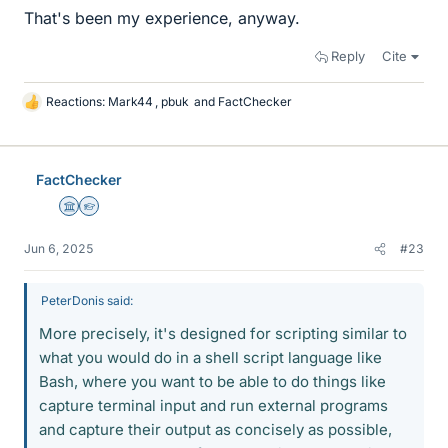
That's been my experience, anyway.
Reply
Cite
Reactions:
Mark44
,
pbuk
and
FactChecker
L
i
k
e
FactChecker
s
Science Advisor
Homework Helper
Jun 6, 2025
#23
PeterDonis said:
More precisely, it's designed for scripting similar to
what you would do in a shell script language like
Bash, where you want to be able to do things like
capture terminal input and run external programs
and capture their output as concisely as possible,