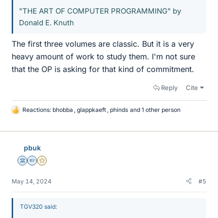
"THE ART OF COMPUTER PROGRAMMING" by
Donald E. Knuth
The first three volumes are classic. But it is a very
heavy amount of work to study them. I'm not sure
that the OP is asking for that kind of commitment.
Reply
Cite
Reactions:
bhobba
,
glappkaeft
,
phinds
and 1 other person
L
i
k
e
pbuk
s
Science Advisor
Homework Helper
Gold Member
May 14, 2024
#5
TGV320 said: