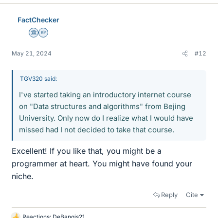
k
e
FactChecker
s
Science Advisor
Homework Helper
May 21, 2024
#12
TGV320 said:
I've started taking an introductory internet course
on "Data structures and algorithms" from Bejing
University. Only now do I realize what I would have
missed had I not decided to take that course.
Excellent! If you like that, you might be a
programmer at heart. You might have found your
niche.
Reply
Cite
Reactions:
DeBangis21