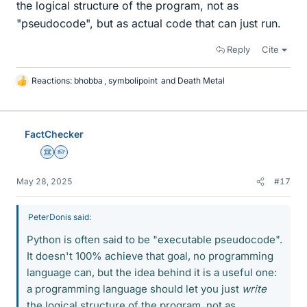
the logical structure of the program, not as
"pseudocode", but as actual code that can just run.
Reply
Cite
Reactions:
bhobba
,
symbolipoint
and
Death Metal
L
i
k
e
FactChecker
s
Science Advisor
Homework Helper
May 28, 2025
#17
PeterDonis said:
Python is often said to be "executable pseudocode".
It doesn't 100% achieve that goal, no programming
language can, but the idea behind it is a useful one:
a programming language should let you just
write
the logical structure of the program, not as