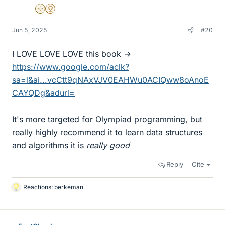
Gold Member
2025 Award
Jun 5, 2025
#20
I LOVE LOVE LOVE this book ->
https://www.google.com/aclk?
sa=l&ai...vcCtt9qNAxVJV0EAHWu0ACIQww8oAnoE
CAYQDg&adurl=
It's more targeted for Olympiad programming, but
really highly recommend it to learn data structures
and algorithms it is
really good
Reply
Cite
Reactions:
berkeman
L
i
k
e