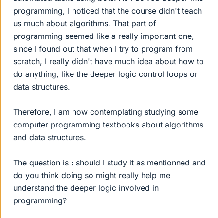
programming, I noticed that the course didn't teach
us much about algorithms. That part of
programming seemed like a really important one,
since I found out that when I try to program from
scratch, I really didn't have much idea about how to
do anything, like the deeper logic control loops or
data structures.
Therefore, I am now contemplating studying some
computer programming textbooks about algorithms
and data structures.
The question is : should I study it as mentionned and
do you think doing so might really help me
understand the deeper logic involved in
programming?