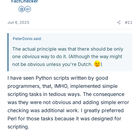
FactChecker
s
Science Advisor
Homework Helper
Jun 6, 2025
#21
PeterDonis said:
The actual principle was that there should be only
one
obvious
way to do it. (Although the way might
not be obvious unless you're Dutch.
)
I have seen Python scripts written by good
programmers, that, IMHO, implemented simple
scripting tasks in tedious ways. The consequence
was they were not obvious and adding simple error
checking was additional work. I greatly preferred
Perl for those tasks because it was designed for
scripting.