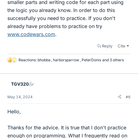
smaller parts and writing code for each part using
the logic you already know. In order to do this
successfully you need to practice. If you don't
already have problems to practice on try
www.codewars.com
.
Reply
Cite
Reactions:
bhobba
,
harborsparrow
,
PeterDonis
and 3 others
L
i
k
e
TGV320
s
May 14, 2024
#6
Hello,
Thanks for the advice. It is true that I don't practice
enough on programming. What I frequently read on