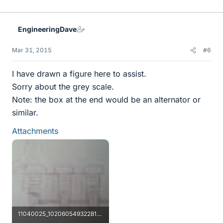
EngineeringDave
Mar 31, 2015
#6
I have drawn a figure here to assist.
Sorry about the grey scale.
Note: the box at the end would be an alternator or
similar.
Attachments
11040025_10206054932281380_327318637_n.jpg