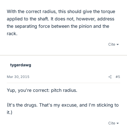
With the correct radius, this should give the torque
applied to the shaft. It does not, however, address
the separating force between the pinion and the
rack.
Cite
tygerdawg
Mar 30, 2015
#5
Yup, you're correct: pitch radius.
(It's the drugs. That's my excuse, and I'm sticking to
it.)
Cite