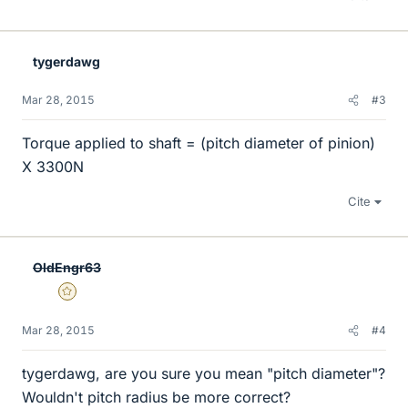
tygerdawg
Mar 28, 2015
#3
Torque applied to shaft = (pitch diameter of pinion)
X 3300N
Cite
OldEngr63
Gold Member
Mar 28, 2015
#4
tygerdawg, are you sure you mean "pitch diameter"?
Wouldn't pitch radius be more correct?