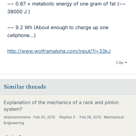
~~ 0.87 × metabolic energy of one gram of fat (~~
38000 J )
~~ 9.2 Wh (About enough to charge up one
cellphone...)
http://www.wolframalpha.com/input/?i=33kJ
Cite
Similar threads
Explanation of the mechanics of a rack and pinion
system?
shannonxtreme
Feb 20, 2015
·
Replies
3
·
Feb 26, 2015
Mechanical
Engineering