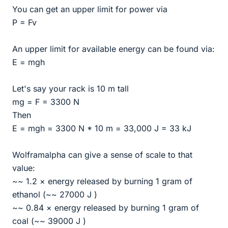
You can get an upper limit for power via
P = Fv
An upper limit for available energy can be found via:
E = mgh
Let's say your rack is 10 m tall
mg = F = 3300 N
Then
E = mgh = 3300 N * 10 m = 33,000 J = 33 kJ
Wolframalpha can give a sense of scale to that
value:
~~ 1.2 × energy released by burning 1 gram of
ethanol (~~ 27000 J )
~~ 0.84 × energy released by burning 1 gram of
coal (~~ 39000 J )