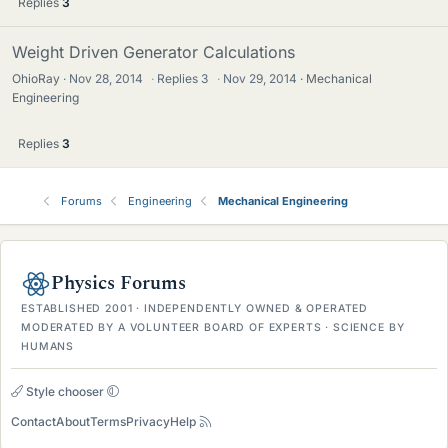
Replies
3
Weight Driven Generator Calculations
OhioRay
Nov 28, 2014
·
Replies
3
·
Nov 29, 2014
Mechanical
Engineering
Replies
3
Forums
Engineering
Mechanical Engineering
Physics Forums
ESTABLISHED 2001 · INDEPENDENTLY OWNED & OPERATED
MODERATED BY A VOLUNTEER BOARD OF EXPERTS · SCIENCE BY
HUMANS
Style chooser
Contact
About
Terms
Privacy
Help