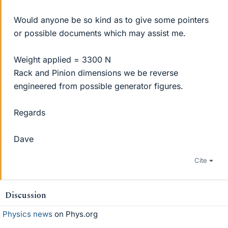
Would anyone be so kind as to give some pointers
or possible documents which may assist me.
Weight applied = 3300 N
Rack and Pinion dimensions we be reverse
engineered from possible generator figures.
Regards
Dave
Cite
Discussion
Physics news
on Phys.org