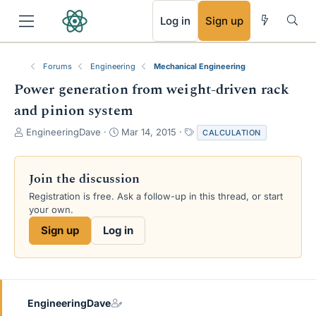
RSS
Log in
Sign up
Forums
Engineering
Mechanical Engineering
Power generation from weight-driven rack
and pinion system
T
S
T
EngineeringDave
Mar 14, 2015
CALCULATION
h
t
a
r
a
g
e
r
s
Join the discussion
a
t
Registration is free. Ask a follow-up in this thread, or start
d
d
your own.
s
a
t
t
Sign up
Log in
a
e
r
t
e
r
EngineeringDave