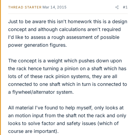
Mar 14, 2015
#1
THREAD STARTER
Just to be aware this isn't homework this is a design
concept and although calculations aren't required
I'd like to assess a rough assessment of possible
power generation figures.
The concept is a weight which pushes down upon
the rack hence turning a pinion on a shaft which has
lots of of these rack pinion systems, they are all
connected to one shaft which in turn is connected to
a flywheel/alternator system.
All material I've found to help myself, only looks at
an motion input from the shaft not the rack and only
looks to solve factor and safety issues (which of
course are important).