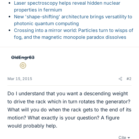
Laser spectroscopy helps reveal hidden nuclear
properties in fermium
New 'shape-shifting' architecture brings versatility to
photonic quantum computing
Crossing into a mirror world: Particles turn to wisps of
fog, and the magnetic monopole paradox dissolves
OldEngr63
Gold Member
Mar 15, 2015
#2
Do I understand that you want a descending weight
to drive the rack which in turn rotates the generator?
What will you do when the rack gets to the end of its
motion? What exactly is your question? A figure
would probably help.
Cite