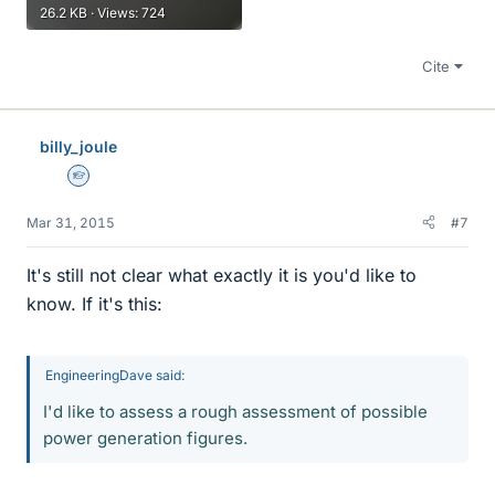
26.2 KB · Views: 724
Cite
billy_joule
Homework Helper
Mar 31, 2015
#7
It's still not clear what exactly it is you'd like to
know. If it's this:
EngineeringDave said:
I'd like to assess a rough assessment of possible
power generation figures.