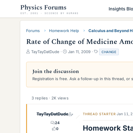
Insights Bl
Forums
Homework Help
Calculus and Beyond 
Rate of Change of Medicine Amoun
T
S
T
TayTayDatDude
Jan 11, 2009
CHANGE
h
t
a
r
a
g
e
r
s
Join the discussion
a
t
Registration is free. Ask a follow-up in this thread, or 
d
d
s
a
t
t
a
e
3 replies · 2K views
r
t
e
TayTayDatDude
Jan 11, 
THREAD STARTER
r
24
Homework St
0