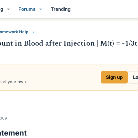
og
Forums
Trending
Homework Help
t in Blood after Injection | M(t) = -1/3t
Sign up
Lo
start your own.
2009
atement