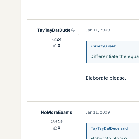
TayTayDatDude
Jan 11, 2009
24
0
snipez90 said:
Differentiate the equat
Elaborate please.
NoMoreExams
Jan 11, 2009
619
0
TayTayDatDude said:
Elaborate please.