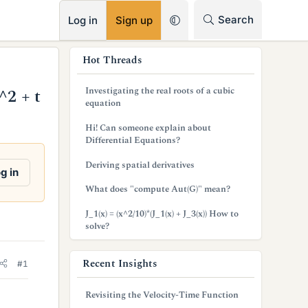
RSS
Search
Log in
Sign up
s
Hot Threads
i
Investigating the real roots of a cubic
^2 + t
d
equation
e
Hi! Can someone explain about
Differential Equations?
b
Deriving spatial derivatives
a
g in
What does "compute Aut(G)" mean?
r
J_1(x) = (x^2/10)*(J_1(x) + J_3(x)) How to
solve?
Recent Insights
#1
Revisiting the Velocity-Time Function