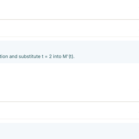
ion and substitute t = 2 into M'(t).