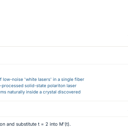
 low-noise 'white lasers' in a single fiber
-processed solid-state polariton laser
s naturally inside a crystal discovered
on and substitute t = 2 into M'(t).