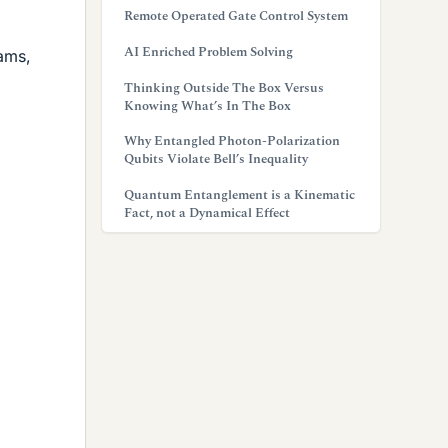
Remote Operated Gate Control System
AI Enriched Problem Solving
rams,
Thinking Outside The Box Versus
Knowing What’s In The Box
Why Entangled Photon-Polarization
Qubits Violate Bell’s Inequality
Quantum Entanglement is a Kinematic
Fact, not a Dynamical Effect