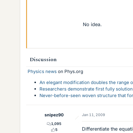
No idea.
Discussion
Physics news
on Phys.org
An elegant modification doubles the range of
Researchers demonstrate first fully solution
Never-before-seen woven structure that form
snipez90
Jan 11, 2009
1,095
Differentiate the equati
5