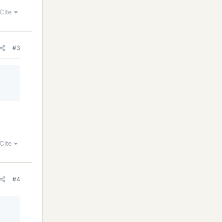
Cite
#3
Cite
#4