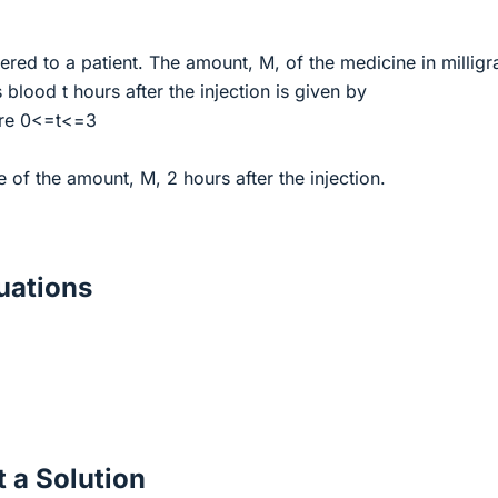
ered to a patient. The amount, M, of the medicine in millig
s blood t hours after the injection is given by
ere 0<=t<=3
e of the amount, M, 2 hours after the injection.
ations
 a Solution