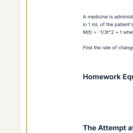
A medicine is administ
in 1 mL of the patient'
M(t) = -1/3t^2 + t wh
Find the rate of chang
Homework Equ
The Attempt at