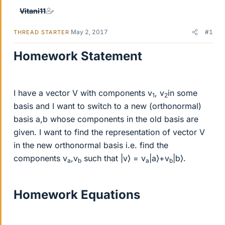
Vitani11
May 2, 2017
#1
THREAD STARTER
Homework Statement
I have a vector V with components v
, v
in some
1
2
basis and I want to switch to a new (orthonormal)
basis a,b whose components in the old basis are
given. I want to find the representation of vector V
in the new orthonormal basis i.e. find the
components v
,v
such that |v⟩ = v
|a⟩+v
|b⟩.
a
b
a
b
Homework Equations