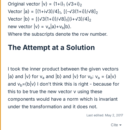
Original vector |v⟩ = (1+i)
(√3+i)
1
2
Vector |a⟩ = [(1+i√3)/4]
, [(-√3(1+i))/√8]
1
2
Vector |b⟩ = [(√3(1+i))/√8]
[(i+√3)/4]
1
2
new vector |v⟩ = v
|a⟩+v
|b⟩.
a
b
Where the subscripts denote the row number.
The Attempt at a Solution
I took the inner product between the given vectors
|a⟩ and |v⟩ for v
and |b⟩ and |v⟩ for v
: v
= ⟨a|v⟩
a
b
a
and v
=⟨b|v⟩ I don't think this is right - because for
b
this to be true the new vector v using these
components would have a norm which is invariant
under the transformation and it does not.
Last edited:
May 2, 2017
Cite