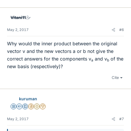
Vitani11
May 2, 2017
#6
Why would the inner product between the original
vector v and the new vectors a or b not give the
correct answers for the components v
and v
of the
a
b
new basis (respectively)?
Cite
kuruman
Science Advisor
Homework Helper
Education Advisor
Insights Author
Gold Member
2025 Award
May 2, 2017
#7