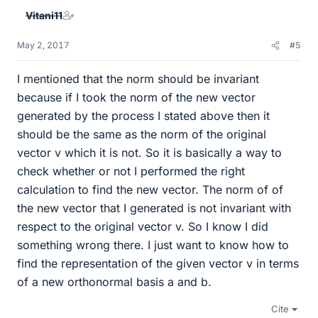
Vitani11
May 2, 2017
#5
I mentioned that the norm should be invariant
because if I took the norm of the new vector
generated by the process I stated above then it
should be the same as the norm of the original
vector v which it is not. So it is basically a way to
check whether or not I performed the right
calculation to find the new vector. The norm of of
the new vector that I generated is not invariant with
respect to the original vector v. So I know I did
something wrong there. I just want to know how to
find the representation of the given vector v in terms
of a new orthonormal basis a and b.
Cite