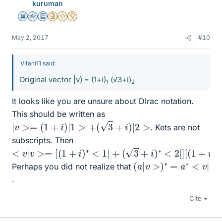
kuruman
Science Advisor
Homework Helper
Education Advisor
Insights Author
Gold Member
2025 Award
May 2, 2017
#10
Vitani11 said:
Original vector |v⟩ = (1+i)
(√3+i)
1
2
It looks like you are unsure about DIrac notation.
This should be written as
|
v
>=
(
1
+
i
)
|
1
>
+
(
3
+
i
)
|
2
>
. Kets are not
subscripts. Then
<
v
|
v
>=
[
(
1
+
i
)
∗
<
1
|
+
(
3
+
i
)
∗
<
2
|
]
[
(
1
+
i
)
|
1
>
+
(
3
+
i
)
|
2
(
a
|
v
>
)
∗
=
a
∗
<
v
|
Perhaps you did not realize that
.
Cite