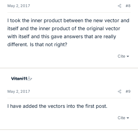
May 2, 2017
#8
I took the inner product between the new vector and
itself and the inner product of the original vector
with itself and this gave answers that are really
different. Is that not right?
Cite
Vitani11
May 2, 2017
#9
I have added the vectors into the first post.
Cite