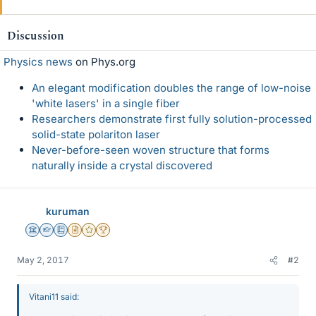
Discussion
Physics news
on Phys.org
An elegant modification doubles the range of low-noise
'white lasers' in a single fiber
Researchers demonstrate first fully solution-processed
solid-state polariton laser
Never-before-seen woven structure that forms
naturally inside a crystal discovered
kuruman
Science Advisor
Homework Helper
Education Advisor
Insights Author
Gold Member
2025 Award
May 2, 2017
#2
Vitani11 said: