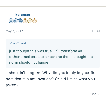
kuruman
Science Advisor
Homework Helper
Education Advisor
Insights Author
Gold Member
2025 Award
May 2, 2017
#4
Vitani11 said:
just thought this was true - if I transform an
orthonormal basis to a new one then I thought the
norm shouldn't change.
It shouldn't, I agree. Why did you imply in your first
post that it is not invariant? Or did I miss what you
asked?
Cite