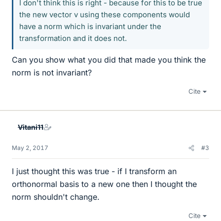
I don't think this is right - because for this to be true
the new vector v using these components would
have a norm which is invariant under the
transformation and it does not.
Can you show what you did that made you think the
norm is not invariant?
Cite
Vitani11
May 2, 2017
#3
I just thought this was true - if I transform an
orthonormal basis to a new one then I thought the
norm shouldn't change.
Cite