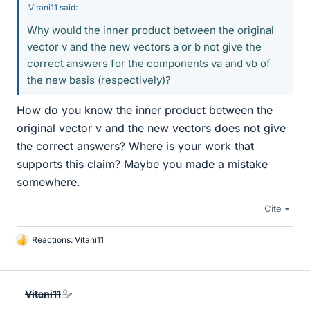
Vitani11 said:
Why would the inner product between the original
vector v and the new vectors a or b not give the
correct answers for the components va and vb of
the new basis (respectively)?
How do you know the inner product between the
original vector v and the new vectors does not give
the correct answers? Where is your work that
supports this claim? Maybe you made a mistake
somewhere.
Cite
Reactions:
Vitani11
L
i
k
e
Vitani11
s