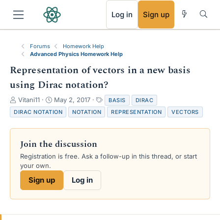
RSS
Log in
Sign up
Forums
Homework Help
Advanced Physics Homework Help
Representation of vectors in a new basis
using Dirac notation?
T
S
T
Vitani11
May 2, 2017
BASIS
DIRAC
h
t
a
DIRAC NOTATION
NOTATION
REPRESENTATION
VECTORS
r
a
g
e
r
s
a
t
Join the discussion
d
d
s
a
Registration is free. Ask a follow-up in this thread, or start
t
t
your own.
a
e
Sign up
Log in
r
t
e
r