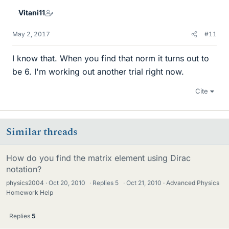
Vitani11
May 2, 2017
#11
I know that. When you find that norm it turns out to
be 6. I'm working out another trial right now.
Cite
Similar threads
How do you find the matrix element using Dirac
notation?
physics2004
Oct 20, 2010
·
Replies
5
·
Oct 21, 2010
Advanced Physics
Homework Help
Replies
5