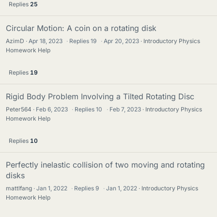
Replies
25
Circular Motion: A coin on a rotating disk
AzimD
Apr 18, 2023
·
Replies
19
·
Apr 20, 2023
Introductory Physics
Homework Help
Replies
19
Rigid Body Problem Involving a Tilted Rotating Disc
Peter564
Feb 6, 2023
·
Replies
10
·
Feb 7, 2023
Introductory Physics
Homework Help
Replies
10
Perfectly inelastic collision of two moving and rotating
disks
mattlfang
Jan 1, 2022
·
Replies
9
·
Jan 1, 2022
Introductory Physics
Homework Help