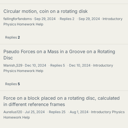
Circular motion, coin on a rotating disk
fallingforfandoms
Sep 29, 2024
·
Replies
2
·
Sep 29, 2024
Introductory
Physics Homework Help
Replies
2
Pseudo Forces on a Mass in a Groove on a Rotating
Disc
Manish_529
Dec 10, 2024
·
Replies
5
·
Dec 10, 2024
Introductory
Physics Homework Help
Replies
5
Force on a block placed on a rotating disc, calculated
in different reference frames
Aurelius120
Jul 25, 2024
·
Replies
25
·
Aug 1, 2024
Introductory Physics
Homework Help