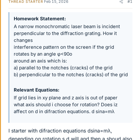
Feb 15, 2026
#1
THREAD STARTER
Homework Statement
A narrow monochromatic laser beam is incident
perpendicular to the diffraction grating. How it
changes
interference pattern on the screen if the grid
rotates by an angle φ<90o
around an axis which is:
a) parallel to the notches (cracks) of the grid
b) perpendicular to the notches (cracks) of the grid
Relevant Equations
If grid lies in xy plane and z axis is out of paper
what axis should i choose for rotation? Does iz
affect on d in difraction equations. d sina=mλ
I starter with difraction equations dsina=mλ,
depending on rotation s d will and then a shoud also