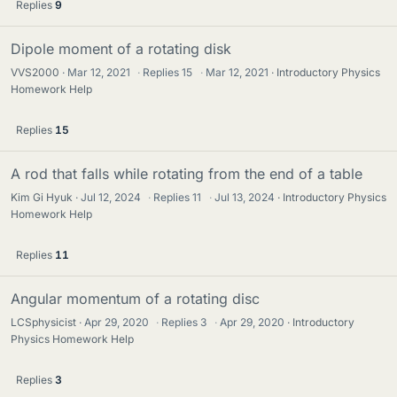
Replies
9
Dipole moment of a rotating disk
VVS2000
Mar 12, 2021
·
Replies
15
·
Mar 12, 2021
Introductory Physics
Homework Help
Replies
15
A rod that falls while rotating from the end of a table
Kim Gi Hyuk
Jul 12, 2024
·
Replies
11
·
Jul 13, 2024
Introductory Physics
Homework Help
Replies
11
Angular momentum of a rotating disc
LCSphysicist
Apr 29, 2020
·
Replies
3
·
Apr 29, 2020
Introductory
Physics Homework Help
Replies
3