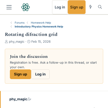
RSS
Log in
Sign up
Forums
Homework Help
Introductory Physics Homework Help
Rotating difraction grid
T
S
phy_magic
Feb 15, 2026
h
t
r
a
e
r
Join the discussion
a
t
Registration is free. Ask a follow-up in this thread, or start
d
d
your own.
s
a
t
t
Sign up
Log in
a
e
r
t
e
r
phy_magic