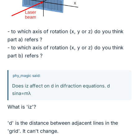
- to which axis of rotation (x, y or z) do you think
part a) refers ?
- to which axis of rotation (x, y or z) do you think
part b) refers ?
phy_magic said:
Does iz affect on d in difraction equations. d
sina=mλ
What is 'iz'?
'd' is the distance between adjacent lines in the
'grid'. It can't change.