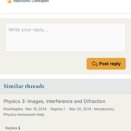
Reactions:
Lnewqban
L
i
k
e
s
Post reply
Similar threads
Physics 3: Images, Interference and Difraction
Kiwithepike
Mar 19, 2014
·
Replies
1
·
Mar 20, 2014
Introductory
Physics Homework Help
Replies
1