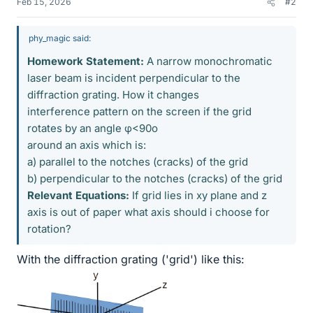
Feb 15, 2026
#2
phy_magic said:
Homework Statement:
A narrow monochromatic
laser beam is incident perpendicular to the
diffraction grating. How it changes
interference pattern on the screen if the grid
rotates by an angle φ<90o
around an axis which is:
a) parallel to the notches (cracks) of the grid
b) perpendicular to the notches (cracks) of the grid
Relevant Equations:
If grid lies in xy plane and z
axis is out of paper what axis should i choose for
rotation?
With the diffraction grating ('grid') like this: