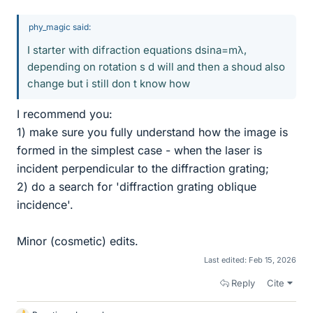
phy_magic said:
I starter with difraction equations dsina=mλ,
depending on rotation s d will and then a shoud also
change but i still don t know how
I recommend you:
1) make sure you fully understand how the image is
formed in the simplest case - when the laser is
incident perpendicular to the diffraction grating;
2) do a search for 'diffraction grating oblique
incidence'.
Minor (cosmetic) edits.
Last edited:
Feb 15, 2026
Reply
Cite