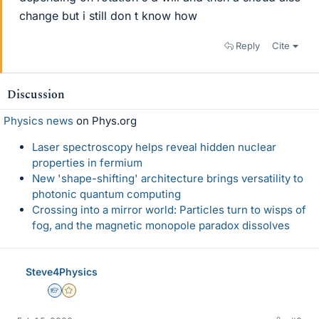
change but i still don t know how
Reply
Cite
Discussion
Physics news
on Phys.org
Laser spectroscopy helps reveal hidden nuclear
properties in fermium
New 'shape-shifting' architecture brings versatility to
photonic quantum computing
Crossing into a mirror world: Particles turn to wisps of
fog, and the magnetic monopole paradox dissolves
Steve4Physics
Homework Helper
Gold Member