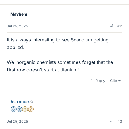
Mayhem
Jul 25, 2025
#2
It is always interesting to see Scandium getting
applied.
We inorganic chemists sometimes forget that the
first row doesn't start at titanium!
Reply
Cite
Astronuc
Staff Emeritus
Science Advisor
Gold Member
2025 Award
Jul 25, 2025
#3