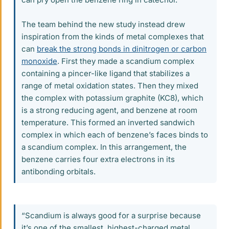
The team behind the new study instead drew
inspiration from the kinds of metal complexes that
can
break the strong bonds in dinitrogen or carbon
monoxide
. First they made a scandium complex
containing a pincer-like ligand that stabilizes a
range of metal oxidation states. Then they mixed
the complex with potassium graphite (KC8), which
is a strong reducing agent, and benzene at room
temperature. This formed an inverted sandwich
complex in which each of benzene’s faces binds to
a scandium complex. In this arrangement, the
benzene carries four extra electrons in its
antibonding orbitals.
“Scandium is always good for a surprise because
it’s one of the smallest, highest-charged metal