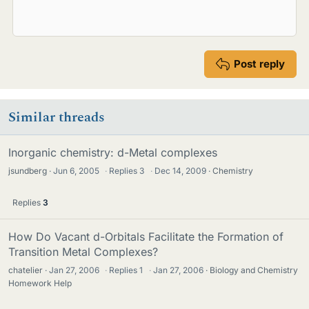
Post reply
Similar threads
Inorganic chemistry: d-Metal complexes
jsundberg
Jun 6, 2005
·
Replies
3
·
Dec 14, 2009
Chemistry
Replies
3
How Do Vacant d-Orbitals Facilitate the Formation of
Transition Metal Complexes?
chatelier
Jan 27, 2006
·
Replies
1
·
Jan 27, 2006
Biology and Chemistry
Homework Help