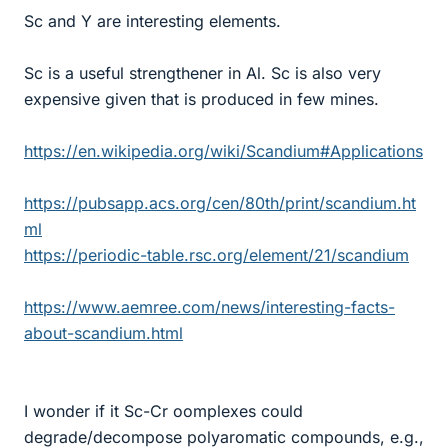
Sc and Y are interesting elements.
Sc is a useful strengthener in Al. Sc is also very
expensive given that is produced in few mines.
https://en.wikipedia.org/wiki/Scandium#Applications
https://pubsapp.acs.org/cen/80th/print/scandium.ht
ml
https://periodic-table.rsc.org/element/21/scandium
https://www.aemree.com/news/interesting-facts-
about-scandium.html
I wonder if it Sc-Cr oomplexes could
degrade/decompose polyaromatic compounds, e.g.,