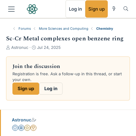
RSS
Log in
Sign up
Forums
More Sciences and Computing
Chemistry
Sc-Cr Metal complexes open benzene ring
T
S
Astronuc
Jul 24, 2025
h
t
r
a
e
r
Join the discussion
a
t
Registration is free. Ask a follow-up in this thread, or start
d
d
your own.
s
a
t
t
Sign up
Log in
a
e
r
t
e
r
Astronuc
Staff Emeritus
Science Advisor
Gold Member
2025 Award