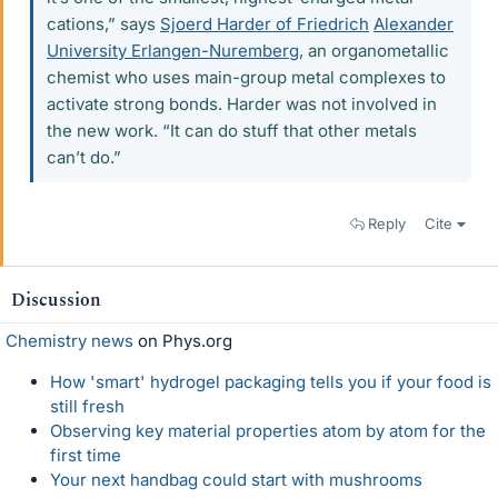
cations,” says
Sjoerd Harder of Friedrich
Alexander
University Erlangen-Nuremberg
, an organometallic
chemist who uses main-group metal complexes to
activate strong bonds. Harder was not involved in
the new work. “It can do stuff that other metals
can’t do.”
Reply
Cite
Discussion
Chemistry news
on Phys.org
How 'smart' hydrogel packaging tells you if your food is
still fresh
Observing key material properties atom by atom for the
first time
Your next handbag could start with mushrooms