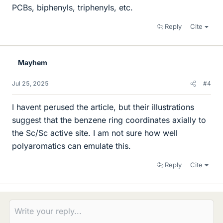
PCBs, biphenyls, triphenyls, etc.
Reply
Cite
Mayhem
Jul 25, 2025
#4
I havent perused the article, but their illustrations
suggest that the benzene ring coordinates axially to
the Sc/Sc active site. I am not sure how well
polyaromatics can emulate this.
Reply
Cite