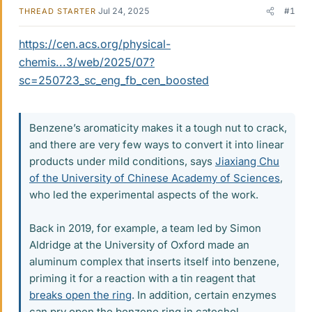
Jul 24, 2025
#1
THREAD STARTER
https://cen.acs.org/physical-
chemis...3/web/2025/07?
sc=250723_sc_eng_fb_cen_boosted
Benzene’s aromaticity makes it a tough nut to crack,
and there are very few ways to convert it into linear
products under mild conditions, says
Jiaxiang Chu
of the University of Chinese Academy of Sciences
,
who led the experimental aspects of the work.
Back in 2019, for example, a team led by Simon
Aldridge at the University of Oxford made an
aluminum complex that inserts itself into benzene,
priming it for a reaction with a tin reagent that
breaks open the ring
. In addition, certain enzymes
can pry open the benzene ring in catechol.