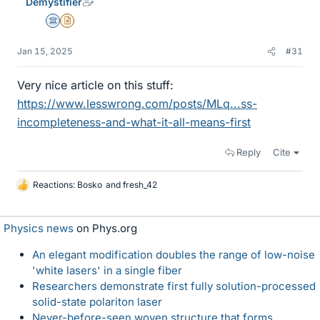
Demystifier
Science Advisor
Insights Author
Jan 15, 2025
#31
Very nice article on this stuff:
https://www.lesswrong.com/posts/MLq...ss-
incompleteness-and-what-it-all-means-first
Reply
Cite
Reactions:
Bosko
and
fresh_42
L
i
k
Physics news
on Phys.org
e
s
An elegant modification doubles the range of low-noise
'white lasers' in a single fiber
Researchers demonstrate first fully solution-processed
solid-state polariton laser
Never-before-seen woven structure that forms