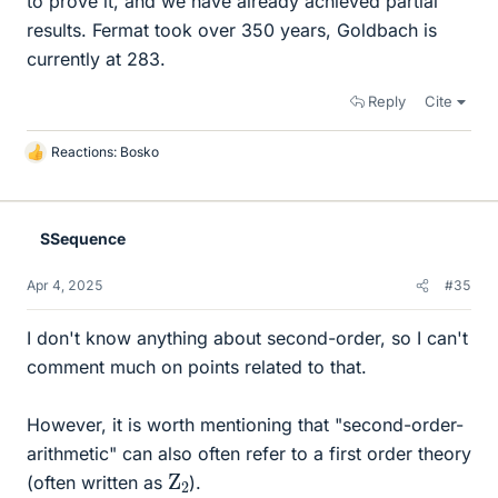
to prove it, and we have already achieved partial
results. Fermat took over 350 years, Goldbach is
currently at 283.
Reply
Cite
Reactions:
Bosko
L
i
k
e
SSequence
s
Apr 4, 2025
#35
I don't know anything about second-order, so I can't
comment much on points related to that.
However, it is worth mentioning that "second-order-
arithmetic" can also often refer to a first order theory
Z
2
(often written as
).