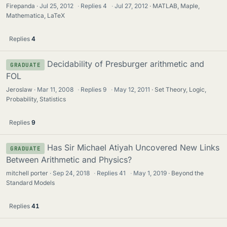
Firepanda
Jul 25, 2012
·
Replies
4
·
Jul 27, 2012
MATLAB, Maple,
Mathematica, LaTeX
Replies
4
Decidability of Presburger arithmetic and
GRADUATE
FOL
Jeroslaw
Mar 11, 2008
·
Replies
9
·
May 12, 2011
Set Theory, Logic,
Probability, Statistics
Replies
9
Has Sir Michael Atiyah Uncovered New Links
GRADUATE
Between Arithmetic and Physics?
mitchell porter
Sep 24, 2018
·
Replies
41
·
May 1, 2019
Beyond the
Standard Models
Replies
41