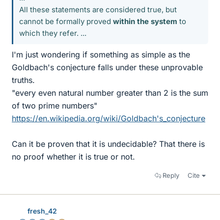
All these statements are considered true, but
cannot be formally proved
within the system
to
which they refer. ...
I'm just wondering if something as simple as the
Goldbach's conjecture falls under these unprovable
truths.
"every even natural number greater than 2 is the sum
of two prime numbers"
https://en.wikipedia.org/wiki/Goldbach's_conjecture
Can it be proven that it is undecidable? That there is
no proof whether it is true or not.
Reply
Cite
fresh_42