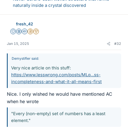
naturally inside a crystal discovered
fresh_42
Staff Emeritus
Science Advisor
Homework Helper
Insights Author
2025 Award
Jan 15, 2025
#32
Demystifier said:
Very nice article on this stuff:
https://www.lesswrong.com/posts/MLq...ss-
incompleteness-and-what-it-all-means-first
Nice. I only wished he would have mentioned AC
when he wrote
"Every (non-empty) set of numbers has a least
element."