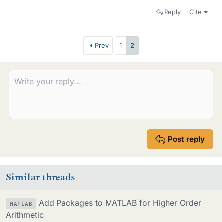
Reply
Cite
Prev
1
2
Post reply
Similar threads
Add Packages to MATLAB for Higher Order
MATLAB
Arithmetic