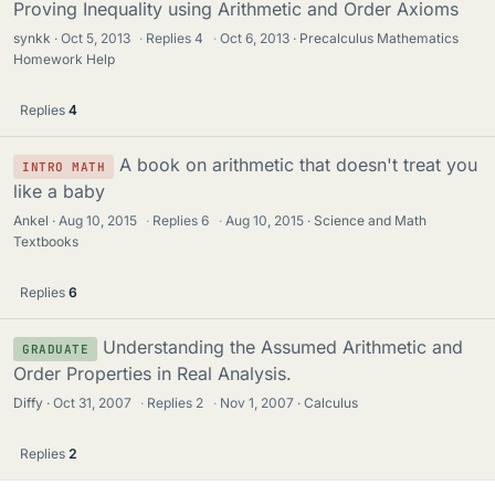
Proving Inequality using Arithmetic and Order Axioms
synkk
Oct 5, 2013
·
Replies
4
·
Oct 6, 2013
Precalculus Mathematics
Homework Help
Replies
4
A book on arithmetic that doesn't treat you
INTRO MATH
like a baby
Ankel
Aug 10, 2015
·
Replies
6
·
Aug 10, 2015
Science and Math
Textbooks
Replies
6
Understanding the Assumed Arithmetic and
GRADUATE
Order Properties in Real Analysis.
Diffy
Oct 31, 2007
·
Replies
2
·
Nov 1, 2007
Calculus
Replies
2