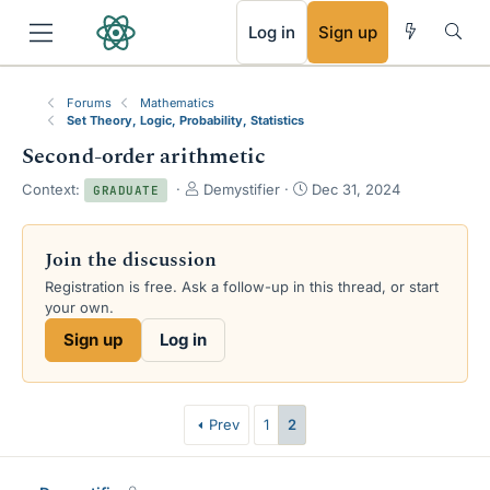
RSS
Log in
Sign up
Forums
Mathematics
Set Theory, Logic, Probability, Statistics
Second-order arithmetic
T
S
Context:
Demystifier
Dec 31, 2024
GRADUATE
h
t
r
a
e
r
Join the discussion
a
t
Registration is free. Ask a follow-up in this thread, or start
d
d
your own.
s
a
t
t
Sign up
Log in
a
e
r
t
e
Prev
1
2
r