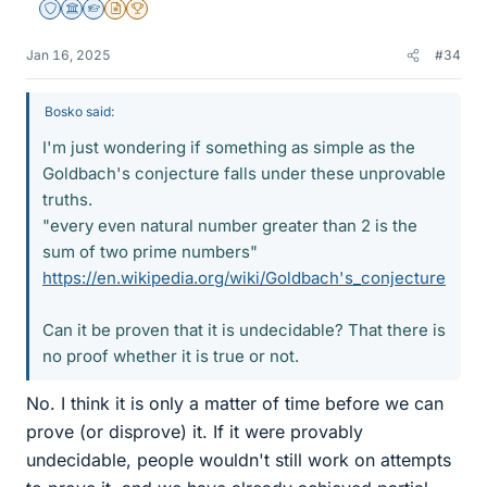
Staff Emeritus
Science Advisor
Homework Helper
Insights Author
2025 Award
Jan 16, 2025
#34
Bosko said:
I'm just wondering if something as simple as the
Goldbach's conjecture falls under these unprovable
truths.
"every even natural number greater than 2 is the
sum of two prime numbers"
https://en.wikipedia.org/wiki/Goldbach's_conjecture
Can it be proven that it is undecidable? That there is
no proof whether it is true or not.
No. I think it is only a matter of time before we can
prove (or disprove) it. If it were provably
undecidable, people wouldn't still work on attempts