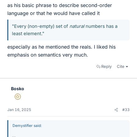
as his basic phrase to describe second-order
language or that he would have called it
"Every (non-empty) set of
natural
numbers has a
least element."
especially as he mentioned the reals. I liked his
emphasis on semantics very much.
Reply
Cite
Bosko
Gold Member
Jan 16, 2025
#33
Demystifier said:
...