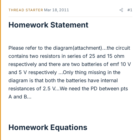
Mar 18, 2011
#1
THREAD STARTER
Homework Statement
Please refer to the diagram(attachment)...the circuit
contains two resistors in series of 25 and 15 ohm
respectively and there are two batteries of emf 10 V
and 5 V respectively ...Only thing missing in the
diagram is that both the batteries have internal
resistances of 2.5 V...We need the PD between pts
A and B...
Homework Equations