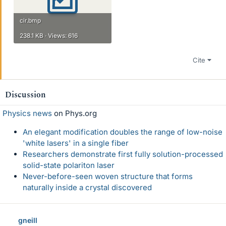
cir.bmp
238.1 KB · Views: 616
Cite
Discussion
Physics news
on Phys.org
An elegant modification doubles the range of low-noise
'white lasers' in a single fiber
Researchers demonstrate first fully solution-processed
solid-state polariton laser
Never-before-seen woven structure that forms
naturally inside a crystal discovered
gneill