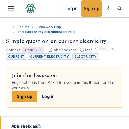
RSS
Log in
Sign up
Forums
Homework Help
Introductory Physics Homework Help
Simple question on current electricity
T
S
T
Context:
Abhishekdas
Mar 18, 2011
ARCHIVED
h
t
a
CURRENT
CURRENT ELECTRICITY
ELECTRICITY
r
a
g
e
r
s
a
t
Join the discussion
d
d
s
a
Registration is free. Ask a follow-up in this thread, or start
t
t
your own.
a
e
Sign up
Log in
r
t
e
r
Abhishekdas