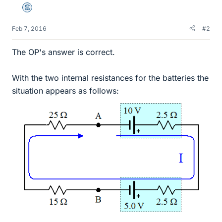
Mentor
Feb 7, 2016
#2
The OP's answer is correct.
With the two internal resistances for the batteries the
situation appears as follows: