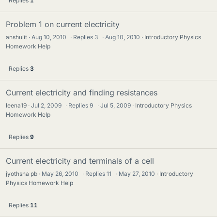
Replies
1
Problem 1 on current electricity
anshuiit
Aug 10, 2010
·
Replies
3
·
Aug 10, 2010
Introductory Physics
Homework Help
Replies
3
Current electricity and finding resistances
leena19
Jul 2, 2009
·
Replies
9
·
Jul 5, 2009
Introductory Physics
Homework Help
Replies
9
Current electricity and terminals of a cell
jyothsna pb
May 26, 2010
·
Replies
11
·
May 27, 2010
Introductory
Physics Homework Help
Replies
11