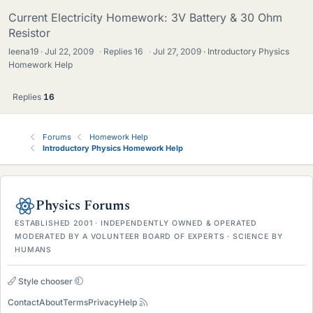
Current Electricity Homework: 3V Battery & 30 Ohm
Resistor
leena19
Jul 22, 2009
·
Replies
16
·
Jul 27, 2009
Introductory Physics
Homework Help
Replies
16
Forums
Homework Help
Introductory Physics Homework Help
Physics Forums
ESTABLISHED 2001 · INDEPENDENTLY OWNED & OPERATED
MODERATED BY A VOLUNTEER BOARD OF EXPERTS · SCIENCE BY
HUMANS
Style chooser
Contact
About
Terms
Privacy
Help