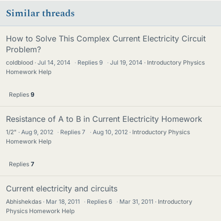
Similar threads
How to Solve This Complex Current Electricity Circuit
Problem?
coldblood
Jul 14, 2014
·
Replies
9
·
Jul 19, 2014
Introductory Physics
Homework Help
Replies
9
Resistance of A to B in Current Electricity Homework
1/2"
Aug 9, 2012
·
Replies
7
·
Aug 10, 2012
Introductory Physics
Homework Help
Replies
7
Current electricity and circuits
Abhishekdas
Mar 18, 2011
·
Replies
6
·
Mar 31, 2011
Introductory
Physics Homework Help