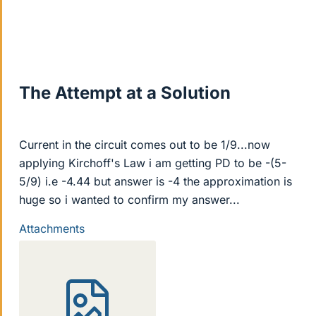
The Attempt at a Solution
Current in the circuit comes out to be 1/9...now
applying Kirchoff's Law i am getting PD to be -(5-
5/9) i.e -4.44 but answer is -4 the approximation is
huge so i wanted to confirm my answer...
Attachments