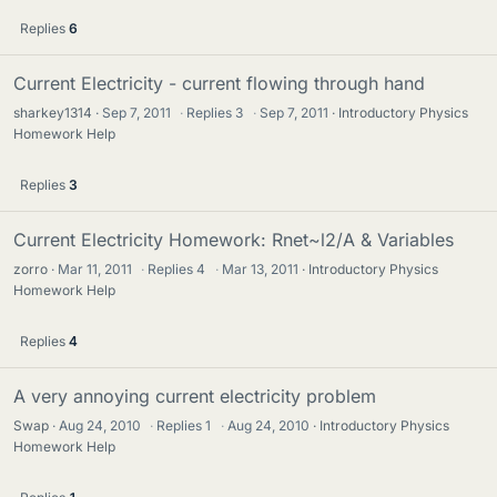
Replies
6
Current Electricity - current flowing through hand
sharkey1314
Sep 7, 2011
·
Replies
3
·
Sep 7, 2011
Introductory Physics
Homework Help
Replies
3
Current Electricity Homework: Rnet~l2/A & Variables
zorro
Mar 11, 2011
·
Replies
4
·
Mar 13, 2011
Introductory Physics
Homework Help
Replies
4
A very annoying current electricity problem
Swap
Aug 24, 2010
·
Replies
1
·
Aug 24, 2010
Introductory Physics
Homework Help