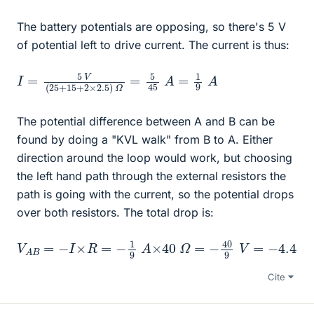
The battery potentials are opposing, so there's 5 V
of potential left to drive current. The current is thus:
I
=
=
1
5
9
V
A
(
25
+
15
+
2
×
2.5
)
Ω
=
5
45
A
The potential difference between A and B can be
found by doing a "KVL walk" from B to A. Either
direction around the loop would work, but choosing
the left hand path through the external resistors the
path is going with the current, so the potential drops
over both resistors. The total drop is:
V
A
B
=
−
I
×
R
=
−
1
9
A
×
40
Ω
=
−
40
9
V
=
−
4.44
V
Cite