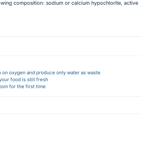
lowing composition: sodium or calcium hypochlorite, active
un on oxygen and produce only water as waste
our food is still fresh
om for the first time