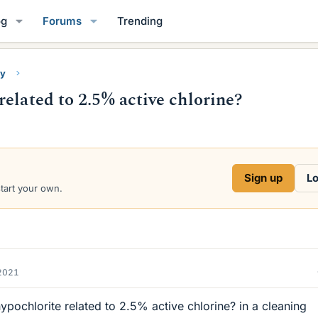
og
Forums
Trending
ry
elated to 2.5% active chlorine?
Sign up
Lo
start your own.
2021
ypochlorite related to 2.5% active chlorine? in a cleaning