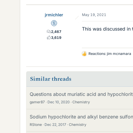
jrmichler
May 19, 2021
Mentor
This was discussed in 
2,467
3,619
Reactions:
jim mcnamara
L
i
k
e
Similar threads
s
Questions about muriatic acid and hypochlori
gamer87
Dec 10, 2020
Chemistry
Sodium hypochlorite and alkyl benzene sulfon
RStone
Dec 22, 2017
Chemistry