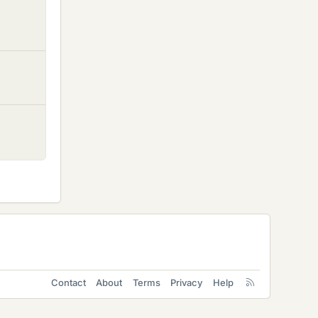
Contact
About
Terms
Privacy
Help