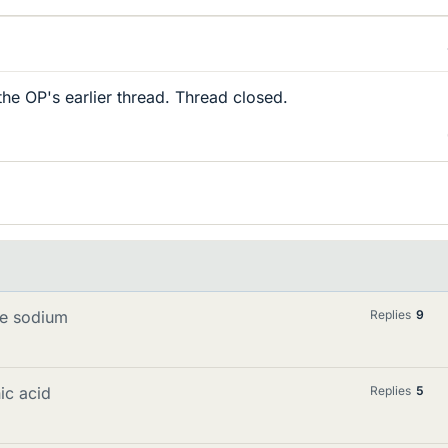
the OP's earlier thread. Thread closed.
te sodium
Replies
9
ic acid
Replies
5