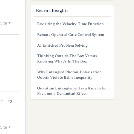
Recent Insights
Cite
Revisiting the Velocity-Time Function
Remote Operated Gate Control System
AI Enriched Problem Solving
Thinking Outside The Box Versus
Knowing What’s In The Box
Why Entangled Photon-Polarization
Qubits Violate Bell’s Inequality
Quantum Entanglement is a Kinematic
Fact, not a Dynamical Effect
#2
Cite