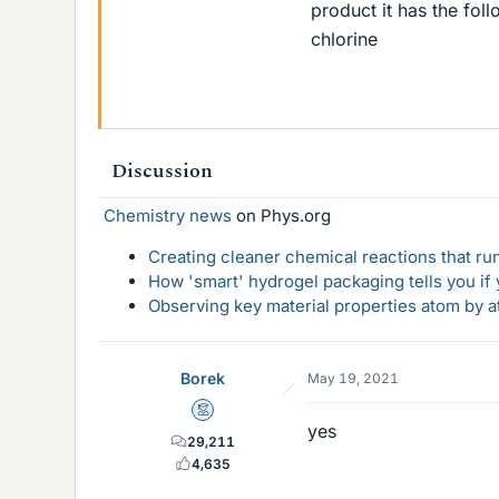
product it has the fol
chlorine
Discussion
Chemistry news
on Phys.org
Creating cleaner chemical reactions that r
How 'smart' hydrogel packaging tells you if y
Observing key material properties atom by at
Borek
May 19, 2021
Mentor
yes
29,211
4,635