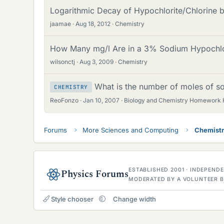
Logarithmic Decay of Hypochlorite/Chlorine b
jaamae
Aug 18, 2012
Chemistry
How Many mg/l Are in a 3% Sodium Hypochlor
wilsonctj
Aug 3, 2009
Chemistry
What is the number of moles of s
CHEMISTRY
ReoFonzo
Jan 10, 2007
Biology and Chemistry Homework 
Forums
More Sciences and Computing
Chemist
ESTABLISHED 2001 · INDEPEN
Physics Forums
MODERATED BY A VOLUNTEER B
Style chooser
Change width