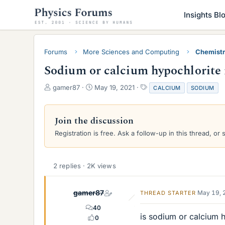
Insights Bl
Forums
More Sciences and Computing
Chemist
Sodium or calcium hypochlorite r
T
S
T
gamer87
May 19, 2021
CALCIUM
SODIUM
h
t
a
r
a
g
e
r
s
Join the discussion
a
t
Registration is free. Ask a follow-up in this thread, or 
d
d
s
a
t
t
a
e
2 replies · 2K views
r
t
e
gamer87
May 19, 
THREAD STARTER
r
40
is sodium or calcium h
0