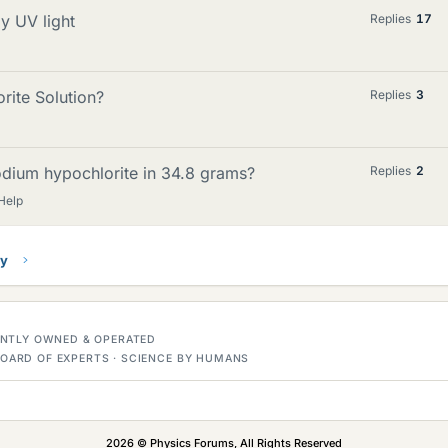
y UV light
Replies
17
ite Solution?
Replies
3
odium hypochlorite in 34.8 grams?
Replies
2
Help
ry
DENTLY OWNED & OPERATED
OARD OF EXPERTS · SCIENCE BY HUMANS
2026 © Physics Forums, All Rights Reserved