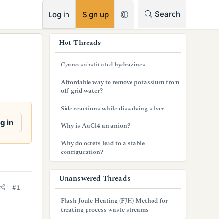
RSS
Search
Log in
Sign up
s
Hot Threads
i
Cyano substituted hydrazines
d
Affordable way to remove potassium from
e
off-grid water?
b
Side reactions while dissolving silver
a
g in
Why is AuCl4 an anion?
r
Why do octets lead to a stable
configuration?
Unanswered Threads
#1
Flash Joule Heating (FJH) Method for
treating process waste streams