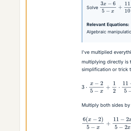
3
x
−
6
5
−
x
+
11
Solve
Relevant Equations
Algebraic manipulati
I've multiplied everyt
multiplying directly i
simplification or trick 
3
⋅
x
−
2
5
−
x
+
1
2
⋅
11
−
2
Multiply both sides b
6
(
x
−
2
)
5
−
x
+
11
−
2
x