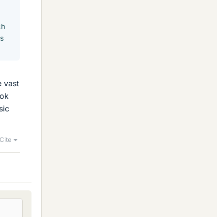
ch
is
e vast
ook
sic
Cite