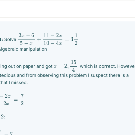
3
x
−
6
5
−
x
+
11
−
2
x
10
−
4
x
=
3
1
2
t:
Solve
lgebraic manipulation
x
=
2
,
15
4
hing out on paper and got
, which is correct. Howeve
s tedious and from observing this problem I suspect there is a
 that I missed.
x
5
−
2
x
=
7
2
2
y
:
5
−
2
x
=
7