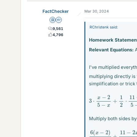
k
e
FactChecker
Mar 30, 2024
s
Science Advisor
Homework Helper
RChristenk said:
9,561
4,796
Homework Statemen
Relevant Equations:
A
I've multiplied everyt
multiplying directly i
simplification or trick
3
⋅
x
−
2
5
−
x
+
1
2
⋅
11
−
2
Multiply both sides b
6
(
x
−
2
)
5
−
x
+
11
−
2
x