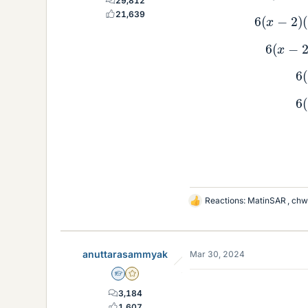
29,812
6
(
x
21,639
6
(
Reactions:
MatinSAR
,
chw
L
i
k
e
anuttarasammyak
Mar 30, 2024
s
Homework Helper
Gold Member
3,184
1,607