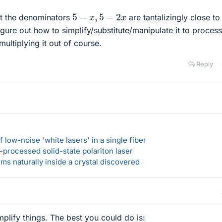
5
−
x
,
5
−
2
x
ut the denominators
are tantalizingly close t
 figure out how to simplify/substitute/manipulate it to process
ultiplying it out of course.
Reply
 low-noise 'white lasers' in a single fiber
-processed solid-state polariton laser
s naturally inside a crystal discovered
mplify things. The best you could do is: