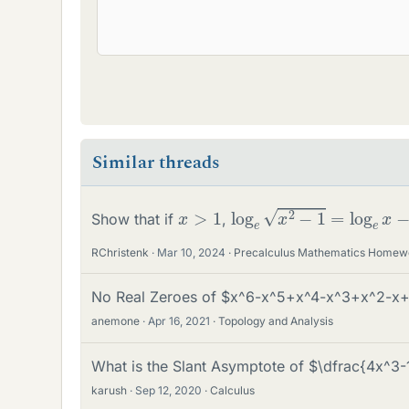
Similar threads
log
e
x
2
−
1
=
log
e
x
−
1
2
x
>
1
Show that if
,
RChristenk
Mar 10, 2024
Precalculus Mathematics Homew
No Real Zeroes of $x^6-x^5+x^4-x^3+x^2-x+
anemone
Apr 16, 2021
Topology and Analysis
What is the Slant Asymptote of $\dfrac{4x^3
karush
Sep 12, 2020
Calculus