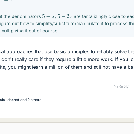
5
−
x
,
5
−
2
x
ut the denominators
are tantalizingly close to ea
 figure out how to simplify/substitute/manipulate it to process th
multiplying it out of course.
al approaches that use basic principles to reliably solve th
 don't really care if they require a little more work. If you l
cks, you might learn a million of them and still not have a ba
Reply
ala
,
docnet
and 2 others