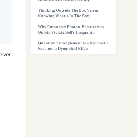
Thinking Outside The Box Versus
Knowing What’s In The Box
Why Entangled Photon-Polarization
Qubits Violate Bell’s Inequality
Quantum Entanglement is a Kinematic
Fact, not a Dynamical Effect
wever
a