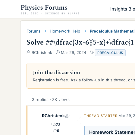
Insights Bl
Forums
Homework Help
Precalculus Mathemat
Solve ##\dfrac{3x-6}{5-x}+\dfrac{1
T
S
T
RChristenk
Mar 29, 2024
PRECALCULUS
h
t
a
r
a
g
e
r
s
Join the discussion
a
t
Registration is free. Ask a follow-up in this thread, or 
d
d
s
a
t
t
a
e
3 replies · 3K views
r
t
e
RChristenk
Mar 29, 
THREAD STARTER
r
73
9
Homework Stateme