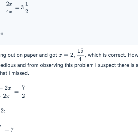
−
2
x
10
−
4
x
=
3
1
2
on
x
=
2
,
15
4
hing out on paper and got
, which is correct. Ho
s tedious and from observing this problem I suspect there is 
that I missed.
x
5
−
2
x
=
7
2
2
y
:
5
−
2
x
=
7