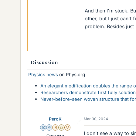
And then I'm stuck. B
other, but I just can't
problem. Besides just m
Discussion
Physics news
on Phys.org
An elegant modification doubles the range of
Researchers demonstrate first fully solution
Never-before-seen woven structure that form
PeroK
Mar 30, 2024
Science Advisor
Homework Helper
Insights Author
Gold Member
2025 Award
I don't see a way to si