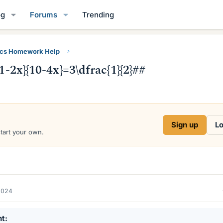
og
Forums
Trending
ics Homework Help
1-2x}{10-4x}=3\dfrac{1}{2}##
Sign up
Lo
start your own.
2024
nt