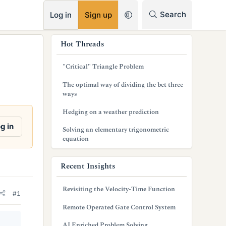
RSS
Search
Log in
Sign up
s
Hot Threads
i
"Critical" Triangle Problem
d
The optimal way of dividing the bet three
e
ways
b
Hedging on a weather prediction
a
g in
Solving an elementary trigonometric
equation
r
Recent Insights
Revisiting the Velocity-Time Function
#1
Remote Operated Gate Control System
AI Enriched Problem Solving