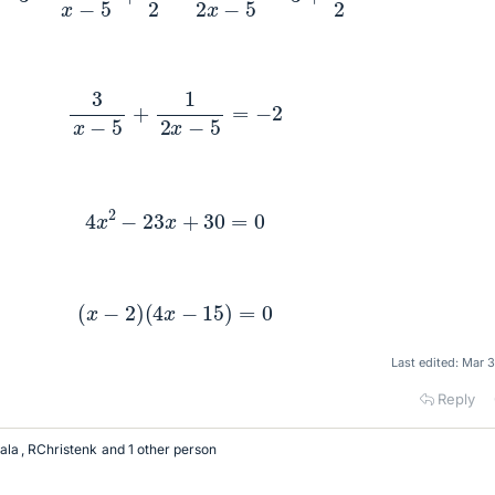
3
x
−
5
+
1
2
x
−
5
=
−
2
4
x
2
−
23
x
+
30
=
0
(
x
−
2
)
(
4
x
−
15
)
=
0
Last edited:
Mar 3
Reply
ala
,
RChristenk
and 1 other person