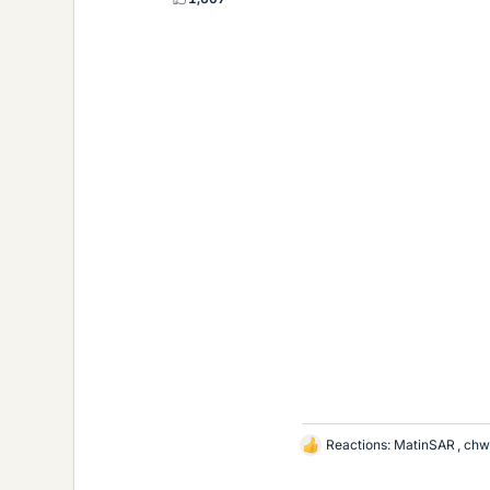
Reactions:
MatinSAR
,
chw
L
i