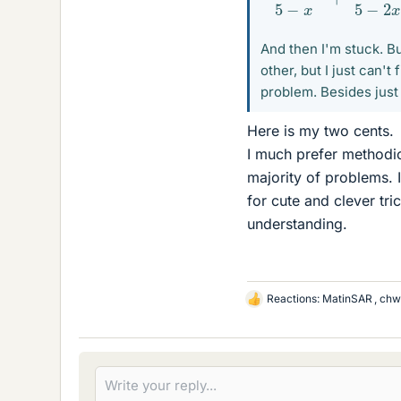
And then I'm stuck. B
other, but I just can't
problem. Besides just 
Here is my two cents.
I much prefer methodic
majority of problems. I
for cute and clever tri
understanding.
Reactions:
MatinSAR
,
chw
L
i
k
e
s