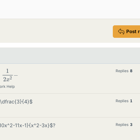
Post 
x
2
−
Replies
8
ork Help
\dfrac{3}{4}$
Replies
1
-10x^2-11x-1}{x^2-3x}$?
Replies
3