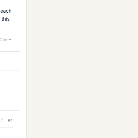
o each
 this
Cite
#2