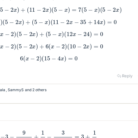
−
2
)
(
5
−
2
x
)
+
(
11
−
2
x
)
(
5
−
x
)
=
7
(
5
−
x
)
(
5
−
2
x
)
x
−
2
)
(
5
−
2
x
)
+
(
5
−
x
)
(
11
−
2
x
−
35
+
14
x
)
=
0
6
(
x
−
2
)
(
5
−
2
x
)
+
(
5
−
x
)
(
12
x
−
24
)
=
0
6
(
x
−
2
)
(
5
−
2
x
)
+
6
(
x
−
2
)
(
10
−
2
x
)
=
0
6
(
x
−
2
)
(
15
−
4
x
)
=
0
Reply
ala
,
SammyS
and 2 others
−
3
−
9
x
−
5
+
1
2
−
3
2
x
−
5
=
3
+
1
2