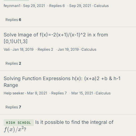
feynman1
Sep 29, 2021
·
Replies
6
·
Sep 29, 2021
Calculus
Replies
6
Solve Image of f(x)=-2(x+1)/(x-1)^2 in x from
[0,1)U(1,3]
Vali
Jan 18, 2019
·
Replies
2
·
Jan 19, 2019
Calculus
Replies
2
Solving Function Expressions h(x): (x+a)2 +b & h-1
Range
Help seeker
Mar 9, 2021
·
Replies
7
·
Mar 15, 2021
Calculus
Replies
7
Is it possible to find the integral of
HIGH SCHOOL
f
(
x
)
/
x
2
?