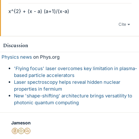
x^{2} + (x - a) (a+1)/(x-a)
Cite
Discussion
Physics news
on Phys.org
'Flying focus' laser overcomes key limitation in plasma-
based particle accelerators
Laser spectroscopy helps reveal hidden nuclear
properties in fermium
New 'shape-shifting' architecture brings versatility to
photonic quantum computing
Jameson
Insights Author
Gold Member
MHB