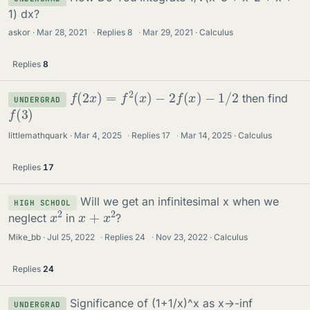
1) dx?
askor
Mar 28, 2021
·
Replies
8
·
Mar 29, 2021
Calculus
Replies
8
f
(
2
x
)
=
f
2
(
x
)
−
2
f
(
x
)
−
1
/
2
then find
UNDERGRAD
f
(
3
)
littlemathquark
Mar 4, 2025
·
Replies
17
·
Mar 14, 2025
Calculus
Replies
17
Will we get an infinitesimal x when we
HIGH SCHOOL
x
2
x
+
x
2
neglect
in
?
Mike_bb
Jul 25, 2022
·
Replies
24
·
Nov 23, 2022
Calculus
Replies
24
Significance of (1+1/x)^x as x->-inf
UNDERGRAD