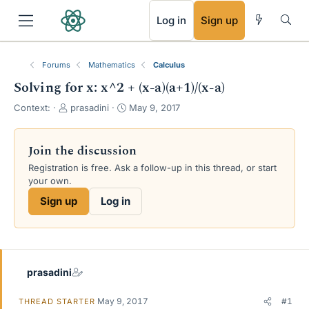
RSS
Log in
Sign up
Forums
Mathematics
Calculus
Solving for x: x^2 + (x-a)(a+1)/(x-a)
T
S
Context:
prasadini
May 9, 2017
h
t
r
a
e
r
Join the discussion
a
t
Registration is free. Ask a follow-up in this thread, or start
d
d
your own.
s
a
t
t
Sign up
Log in
a
e
r
t
e
r
prasadini
May 9, 2017
#1
THREAD STARTER