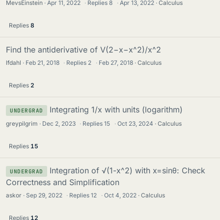
MevsEinstein
Apr 11, 2022
·
Replies
8
·
Apr 13, 2022
Calculus
Replies
8
Find the antiderivative of V(2−x−x^2)/x^2
lfdahl
Feb 21, 2018
·
Replies
2
·
Feb 27, 2018
Calculus
Replies
2
Integrating 1/x with units (logarithm)
UNDERGRAD
greypilgrim
Dec 2, 2023
·
Replies
15
·
Oct 23, 2024
Calculus
Replies
15
Integration of √(1-x^2) with x=sinθ: Check
UNDERGRAD
Correctness and Simplification
askor
Sep 29, 2022
·
Replies
12
·
Oct 4, 2022
Calculus
Replies
12