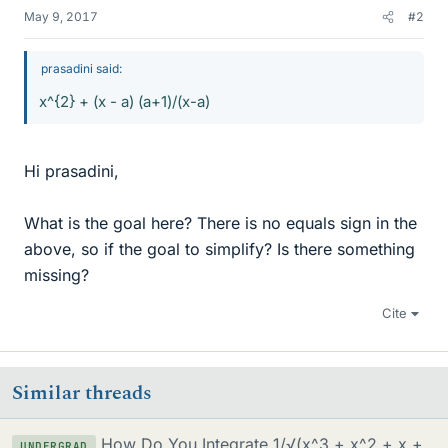
May 9, 2017
#2
prasadini said:
x^{2} + (x - a) (a+1)/(x-a)
Hi prasadini,
What is the goal here? There is no equals sign in the
above, so if the goal to simplify? Is there something
missing?
Cite
Similar threads
How Do You Integrate 1/√(x^3 + x^2 + x +
UNDERGRAD