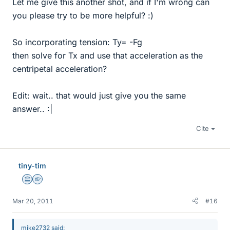
Let me give this another shot, and if I'm wrong can
you please try to be more helpful? :)
So incorporating tension: Ty= -Fg
then solve for Tx and use that acceleration as the
centripetal acceleration?
Edit: wait.. that would just give you the same
answer.. :|
Cite
tiny-tim
Science Advisor
Homework Helper
Mar 20, 2011
#16
mike2732 said: