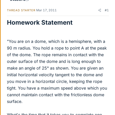
Mar 17, 2011
#1
THREAD STARTER
Homework Statement
"You are on a dome, which is a hemisphere, with a
90 m radius. You hold a rope to point A at the peak
of the dome. The rope remains in contact with the
outer surface of the dome and is long enough to
make an angle of 25° as shown. You are given an
initial horizontal velocity tangent to the dome and
you move in a horizontal circle, keeping the rope
tight. You have a maximum speed above which you
cannot maintain contact with the frictionless dome
surface.
What's the time that it takes you to complete one