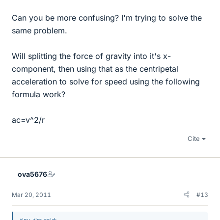
Can you be more confusing? I'm trying to solve the
same problem.
Will splitting the force of gravity into it's x-
component, then using that as the centripetal
acceleration to solve for speed using the following
formula work?
ac=v^2/r
Cite
ova5676
Mar 20, 2011
#13