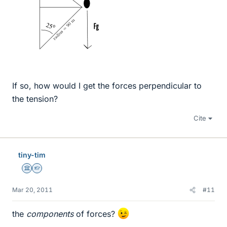
If so, how would I get the forces perpendicular to
the tension?
Cite
tiny-tim
Science Advisor
Homework Helper
Mar 20, 2011
#11
the
components
of forces?