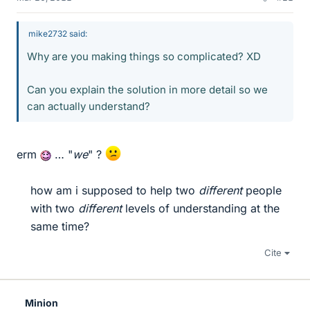
mike2732 said:
Why are you making things so complicated? XD
Can you explain the solution in more detail so we
can actually understand?
erm
… "
we
" ?
how am i supposed to help two
different
people
with two
different
levels of understanding at the
same time?​
Cite
Minion