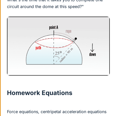
circuit around the dome at this speed?"
Homework Equations
Force equations, centripetal acceleration equations