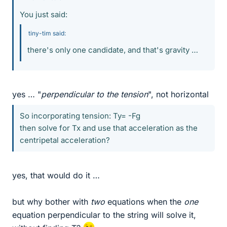
You just said:
tiny-tim said:
there's only one candidate, and that's gravity …
yes … "
perpendicular to the tension
", not horizontal
So incorporating tension: Ty= -Fg
then solve for Tx and use that acceleration as the
centripetal acceleration?
yes, that would do it …
but why bother with
two
equations when the
one
equation perpendicular to the string will solve it,