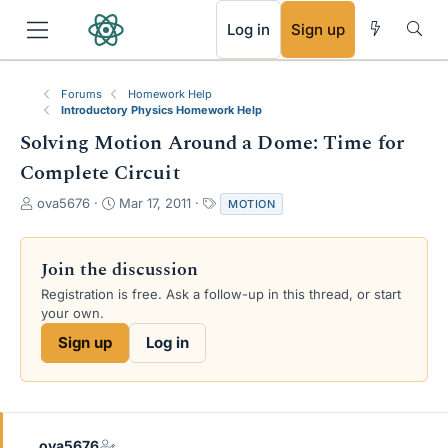
RSS
Log in
Sign up
Forums
Homework Help
Introductory Physics Homework Help
Solving Motion Around a Dome: Time for
Complete Circuit
T
S
T
ova5676
Mar 17, 2011
MOTION
h
t
a
r
a
g
e
r
s
Join the discussion
a
t
Registration is free. Ask a follow-up in this thread, or start
d
d
your own.
s
a
t
t
Sign up
Log in
a
e
r
t
e
r
ova5676