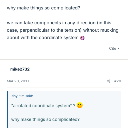
why make things so complicated?
we can take components in any direction (in this
case, perpendicular to the tension) without mucking
about with the coordinate system
Cite
mike2732
Mar 20, 2011
#20
tiny-tim said:
"a rotated coordinate system" ?
why make things so complicated?