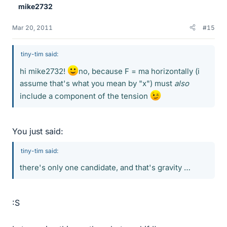
mike2732
Mar 20, 2011
#15
tiny-tim said:
hi mike2732!
no, because F = ma horizontally (i
assume that's what you mean by "x") must
also
include a component of the tension
You just said:
tiny-tim said:
there's only one candidate, and that's gravity …
:S