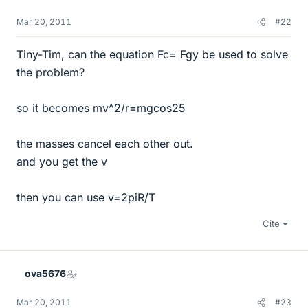
Mar 20, 2011
#22
Tiny-Tim, can the equation Fc= Fgy be used to solve
the problem?
so it becomes mv^2/r=mgcos25
the masses cancel each other out.
and you get the v
then you can use v=2piR/T
Cite
ova5676
Mar 20, 2011
#23