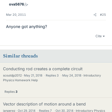
ova5676
Mar 20, 2011
#25
Anyone got anything?
Cite
Similar threads
Conducting rod creates a complete circuit
scoutdjp2012
May 21, 2018
·
Replies
3
·
May 24, 2018
Introductory
Physics Homework Help
Replies
3
Vector description of motion around a bend
ianperez
Oct 29, 2014
·
Replies
7
·
Oct 30, 2014
Introductory Physics