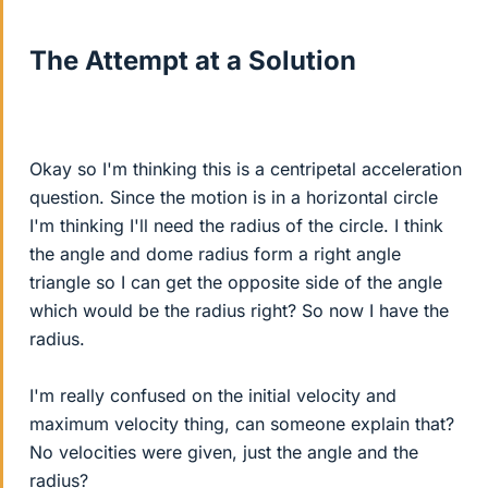
The Attempt at a Solution
Okay so I'm thinking this is a centripetal acceleration
question. Since the motion is in a horizontal circle
I'm thinking I'll need the radius of the circle. I think
the angle and dome radius form a right angle
triangle so I can get the opposite side of the angle
which would be the radius right? So now I have the
radius.
I'm really confused on the initial velocity and
maximum velocity thing, can someone explain that?
No velocities were given, just the angle and the
radius?