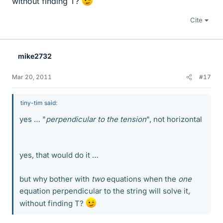
without finding T?
Cite
mike2732
Mar 20, 2011
#17
tiny-tim said:
yes … "
perpendicular to the tension
", not horizontal
yes, that would do it …
but why bother with
two
equations when the
one
equation perpendicular to the string will solve it,
without finding T?