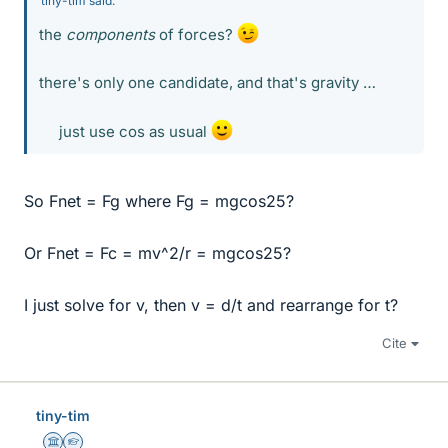
tiny-tim said:
the
components
of forces?
there's only one candidate, and that's gravity …
just use cos as usual
So Fnet = Fg where Fg = mgcos25?
Or Fnet = Fc = mv^2/r = mgcos25?
I just solve for v, then v = d/t and rearrange for t?
Cite
tiny-tim
Science Advisor
Homework Helper