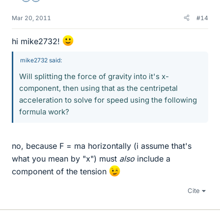
Mar 20, 2011
#14
hi mike2732!
mike2732 said:
Will splitting the force of gravity into it's x-
component, then using that as the centripetal
acceleration to solve for speed using the following
formula work?
no, because F = ma horizontally (i assume that's
what you mean by "x") must
also
include a
component of the tension
Cite