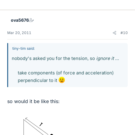
ova5676
Mar 20, 2011
#10
tiny-tim said:
nobody's asked you for the tension, so
ignore it
…
take components (of force and acceleration)
perpendicular to it
so would it be like this: