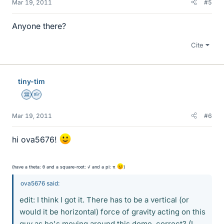
Mar 19, 2011
#5
Anyone there?
Cite
tiny-tim
Science Advisor
Homework Helper
Mar 19, 2011
#6
hi ova5676!
(have a theta: θ and a square-root: √ and a pi: π
)
ova5676 said:
edit: I think I got it. There has to be a vertical (or
would it be horizontal) force of gravity acting on this
guy as he's moving around this dome, correct? (I