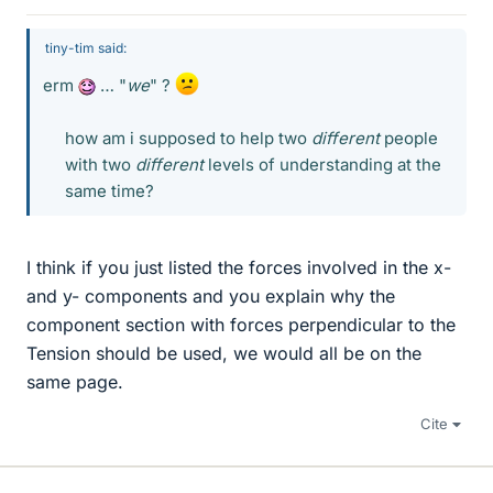
tiny-tim said:
erm
… "
we
" ?
how am i supposed to help two
different
people
with two
different
levels of understanding at the
same time?​
I think if you just listed the forces involved in the x-
and y- components and you explain why the
component section with forces perpendicular to the
Tension should be used, we would all be on the
same page.
Cite