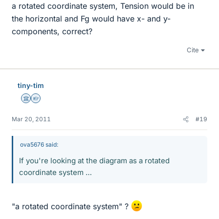
a rotated coordinate system, Tension would be in
the horizontal and Fg would have x- and y-
components, correct?
Cite
tiny-tim
Science Advisor
Homework Helper
Mar 20, 2011
#19
ova5676 said:
If you're looking at the diagram as a rotated
coordinate system …
"a rotated coordinate system" ?