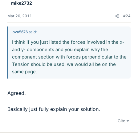
mike2732
Mar 20, 2011
#24
ova5676 said:
I think if you just listed the forces involved in the x-
and y- components and you explain why the
component section with forces perpendicular to the
Tension should be used, we would all be on the
same page.
Agreed.
Basically just fully explain your solution.
Cite