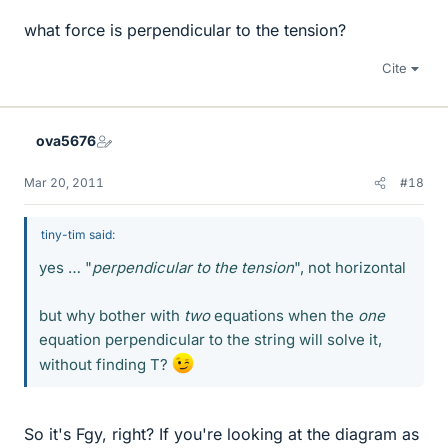
what force is perpendicular to the tension?
Cite
ova5676
Mar 20, 2011
#18
tiny-tim said:
yes … "
perpendicular to the tension
", not horizontal
but why bother with
two
equations when the
one
equation perpendicular to the string will solve it,
without finding T?
So it's Fgy, right? If you're looking at the diagram as