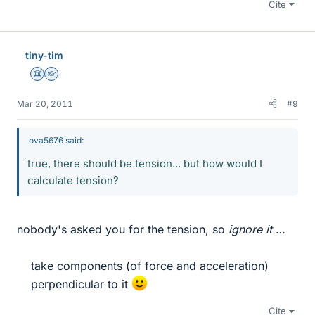
Cite
tiny-tim
Science Advisor
Homework Helper
Mar 20, 2011
#9
ova5676 said:
true, there should be tension... but how would I
calculate tension?
nobody's asked you for the tension, so
ignore it
…
take components (of force and acceleration)
perpendicular to it
Cite