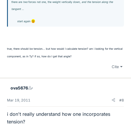
there are
two
forces not one, the weight vertically down,
and the tension along the
tangent
…
start again
true, there should be tension... but how would I calculate tension? am i looking for the vertical
component, as in Ty? if so, how do I get that angle?
Cite
ova5676
Mar 19, 2011
#8
i don't really understand how one incorporates
tension?