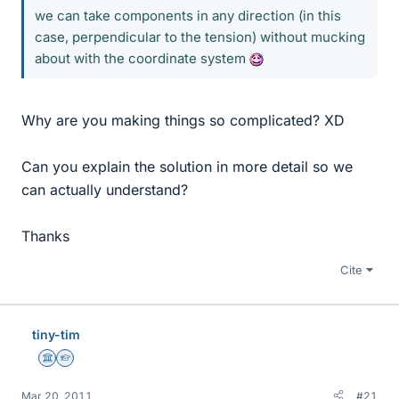
we can take components in any direction (in this
case, perpendicular to the tension) without mucking
about with the coordinate system
Why are you making things so complicated? XD
Can you explain the solution in more detail so we
can actually understand?
Thanks
Cite
tiny-tim
Science Advisor
Homework Helper
Mar 20, 2011
#21