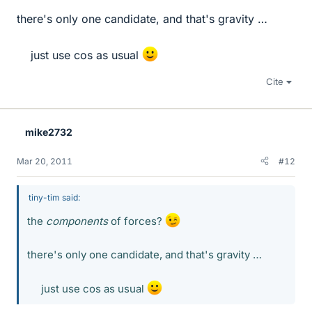
there's only one candidate, and that's gravity …
just use cos as usual
Cite
mike2732
Mar 20, 2011
#12
tiny-tim said:
the
components
of forces?
there's only one candidate, and that's gravity …
just use cos as usual