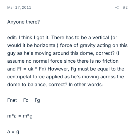
Mar 17, 2011
#2
Anyone there?
edit: I think I got it. There has to be a vertical (or
would it be horizontal) force of gravity acting on this
guy as he's moving around this dome, correct? (I
assume no normal force since there is no friction
and Ff = uk * Fn) However, Fg must be equal to the
centripetal force applied as he's moving across the
dome to balance, correct? In other words:
Fnet = Fc = Fg
m*a = m*g
a = g