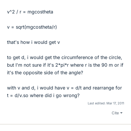
v^2 / r = mgcostheta
v = sqrt(mgcostheta/r)
that's how i would get v
to get d, i would get the circumference of the circle,
but I'm not sure if it's 2*pi*r where r is the 90 m or if
it's the opposite side of the angle?
with v and d, i would have v = d/t and rearrange for
t = d/v.so where did i go wrong?
Last edited:
Mar 17, 2011
Cite