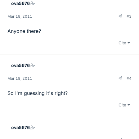
ova5676
Mar 18, 2011
#3
Anyone there?
Cite
ova5676
Mar 18, 2011
#4
So I'm guessing it's right?
Cite
ova5676