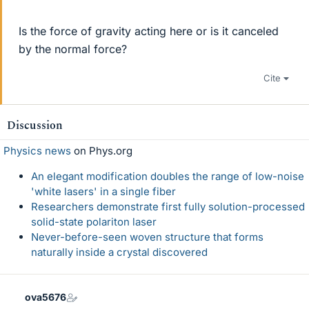
Is the force of gravity acting here or is it canceled
by the normal force?
Cite
Discussion
Physics news
on Phys.org
An elegant modification doubles the range of low-noise
'white lasers' in a single fiber
Researchers demonstrate first fully solution-processed
solid-state polariton laser
Never-before-seen woven structure that forms
naturally inside a crystal discovered
ova5676