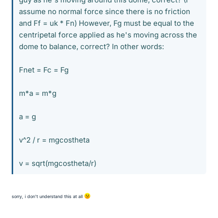
assume no normal force since there is no friction
and Ff = uk * Fn) However, Fg must be equal to the
centripetal force applied as he's moving across the
dome to balance, correct? In other words:
Fnet = Fc = Fg
m*a = m*g
a = g
v^2 / r = mgcostheta
v = sqrt(mgcostheta/r)
sorry, i don't understand this at all