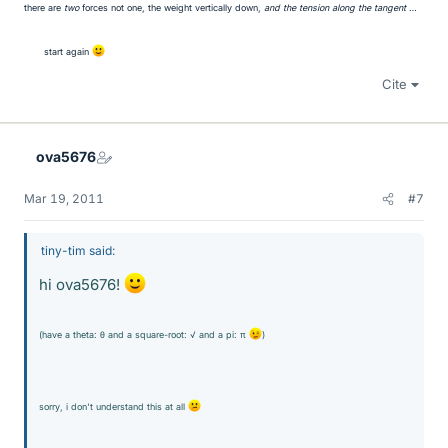
there are
two
forces not one, the weight vertically down,
and the tension along the tangent
…
start again
Cite
ova5676
Mar 19, 2011
#7
tiny-tim said:
hi ova5676!
(have a theta: θ and a square-root: √ and a pi: π
)
sorry, i don't understand this at all