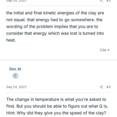
Sep 14, 2007
#2
the initial and final kinetic energies of the clay are
not equal. that energy had to go somewhere. the
wording of the problem implies that you are to
consider that energy which was lost is turned into
heat.
Cite
Doc Al
Mentor
Sep 14, 2007
#3
The change in temperature is what you're asked to
find. But you should be able to figure out what Q is.
Hint: Why did they give you the speed of the clay?