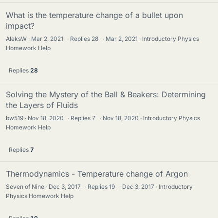
What is the temperature change of a bullet upon
impact?
AleksW
Mar 2, 2021
·
Replies
28
·
Mar 2, 2021
Introductory Physics
Homework Help
Replies
28
Solving the Mystery of the Ball & Beakers: Determining
the Layers of Fluids
bw519
Nov 18, 2020
·
Replies
7
·
Nov 18, 2020
Introductory Physics
Homework Help
Replies
7
Thermodynamics - Temperature change of Argon
Seven of Nine
Dec 3, 2017
·
Replies
19
·
Dec 3, 2017
Introductory
Physics Homework Help