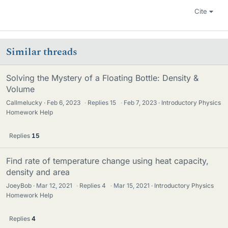
Cite
Similar threads
Solving the Mystery of a Floating Bottle: Density &
Volume
Callmelucky
Feb 6, 2023
·
Replies
15
·
Feb 7, 2023
Introductory Physics
Homework Help
Replies
15
Find rate of temperature change using heat capacity,
density and area
JoeyBob
Mar 12, 2021
·
Replies
4
·
Mar 15, 2021
Introductory Physics
Homework Help
Replies
4