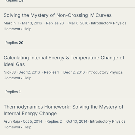
Replies
19
Solving the Mystery of Non-Crossing IV Curves
Marcin H
Mar 3, 2016
·
Replies
20
·
Mar 6, 2016
Introductory Physics
Homework Help
Replies
20
Calculating Internal Energy & Temperature Change of
Ideal Gas
Nick88
Dec 12, 2016
·
Replies
1
·
Dec 12, 2016
Introductory Physics
Homework Help
Replies
1
Thermodynamics Homework: Solving the Mystery of
Internal Energy Change
Arun Raja
Oct 5, 2014
·
Replies
2
·
Oct 10, 2014
Introductory Physics
Homework Help