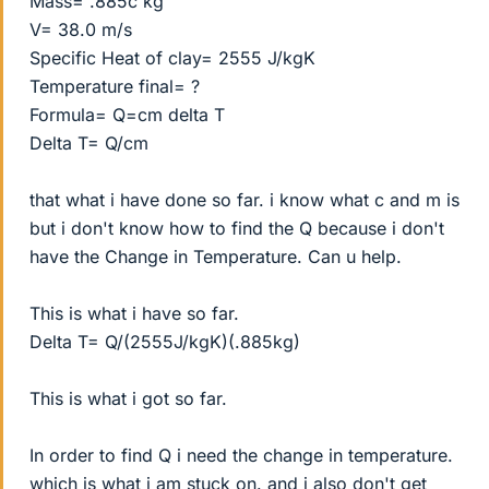
Mass= .885c kg
V= 38.0 m/s
Specific Heat of clay= 2555 J/kgK
Temperature final= ?
Formula= Q=cm delta T
Delta T= Q/cm
that what i have done so far. i know what c and m is
but i don't know how to find the Q because i don't
have the Change in Temperature. Can u help.
This is what i have so far.
Delta T= Q/(2555J/kgK)(.885kg)
This is what i got so far.
In order to find Q i need the change in temperature.
which is what i am stuck on. and i also don't get