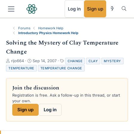
RSS
Log in
Sign up
Forums
Homework Help
Introductory Physics Homework Help
Solving the Mystery of Clay Temperature
Change
T
S
T
rijo664
Sep 14, 2007
CHANGE
CLAY
MYSTERY
h
t
a
TEMPERATURE
TEMPERATURE CHANGE
r
a
g
e
r
s
a
t
Join the discussion
d
d
s
a
Registration is free. Ask a follow-up in this thread, or start
t
t
your own.
a
e
Sign up
Log in
r
t
e
r