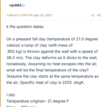
rijo664
Sep 14, 2007
#1
THREAD STARTER
k the question states
On a pleasant fall day (temperature of 21.0 degree
celsius) a lump of clay (with mass of
.855 kg) is thrown against the wall with a speed of
38.0 m/s. The clay deforms as it sticks to the wall,
noiselessly. Assuming no heat escapes into the air,
what will be the final temperature of the clay?
(Assume the clay starts at the same temperature as
the air; Specific heat of clay is 2555 J/kgK.
I did:
Temperature original= 21 degree F