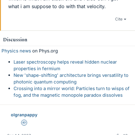
what i am suppose to do with that velocity.
Cite
Discussion
Physics news
on Phys.org
Laser spectroscopy helps reveal hidden nuclear
properties in fermium
New 'shape-shifting' architecture brings versatility to
photonic quantum computing
Crossing into a mirror world: Particles turn to wisps of
fog, and the magnetic monopole paradox dissolves
olgranpappy
Homework Helper