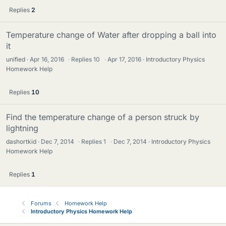
Replies
2
Temperature change of Water after dropping a ball into
it
unified
Apr 16, 2016
·
Replies
10
·
Apr 17, 2016
Introductory Physics
Homework Help
Replies
10
Find the temperature change of a person struck by
lightning
dashortkid
Dec 7, 2014
·
Replies
1
·
Dec 7, 2014
Introductory Physics
Homework Help
Replies
1
Forums
Homework Help
Introductory Physics Homework Help