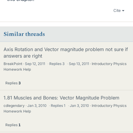
Cite
Similar threads
Axis Rotation and Vector magnitude problem not sure if
answers are right
BreakPoint
Sep 12, 2011
·
Replies
3
·
Sep 13, 2011
Introductory Physics
Homework Help
Replies
3
1.81 Muscles and Bones: Vector Magnitude Problem
cdlegendary
Jan 3, 2010
·
Replies
1
·
Jan 3, 2010
Introductory Physics
Homework Help
Replies
1