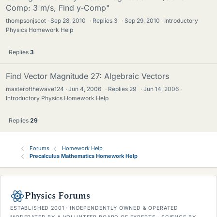
Comp: 3 m/s, Find y-Comp"
thompsonjscot
Sep 28, 2010
·
Replies
3
·
Sep 29, 2010
Introductory
Physics Homework Help
Replies
3
Find Vector Magnitude 27: Algebraic Vectors
masterofthewave124
Jun 4, 2006
·
Replies
29
·
Jun 14, 2006
Introductory Physics Homework Help
Replies
29
Forums
Homework Help
Precalculus Mathematics Homework Help
Physics Forums
ESTABLISHED 2001 · INDEPENDENTLY OWNED & OPERATED