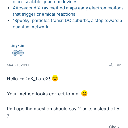
more scalable quantum devices
Attosecond X-ray method maps early electron motions
that trigger chemical reactions
'Spooky' particles transit DC suburbs, a step toward a
quantum network
tiny-tim
Science Advisor
Homework Helper
Mar 21, 2011
#2
Hello FeDeX_LaTeX!
Your method looks correct to me.
Perhaps the question should say 2 units instead of 5
?
Cite