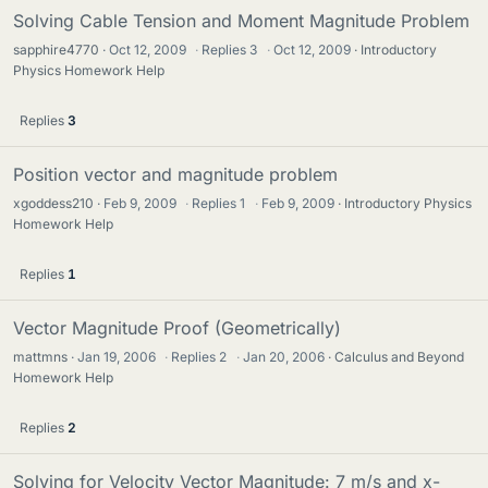
Solving Cable Tension and Moment Magnitude Problem
sapphire4770
Oct 12, 2009
·
Replies
3
·
Oct 12, 2009
Introductory
Physics Homework Help
Replies
3
Position vector and magnitude problem
xgoddess210
Feb 9, 2009
·
Replies
1
·
Feb 9, 2009
Introductory Physics
Homework Help
Replies
1
Vector Magnitude Proof (Geometrically)
mattmns
Jan 19, 2006
·
Replies
2
·
Jan 20, 2006
Calculus and Beyond
Homework Help
Replies
2
Solving for Velocity Vector Magnitude: 7 m/s and x-