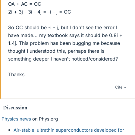
OA + AC = OC
2i + 3j - 3i - 4j = -i - j = OC
So OC should be -i - j, but I don't see the error I
have made... my textbook says it should be 0.8i +
1.4j. This problem has been bugging me because I
thought I understood this, perhaps there is
something deeper I haven't noticed/considered?
Thanks.
Cite
Discussion
Physics news
on Phys.org
Air-stable, ultrathin superconductors developed for