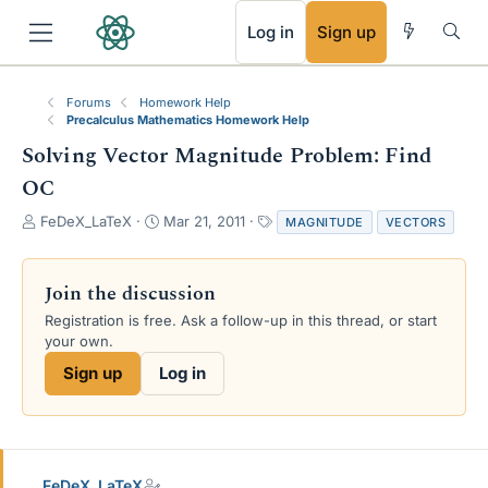
RSS
Log in
Sign up
Forums
Homework Help
Precalculus Mathematics Homework Help
Solving Vector Magnitude Problem: Find
OC
T
S
T
FeDeX_LaTeX
Mar 21, 2011
MAGNITUDE
VECTORS
h
t
a
r
a
g
e
r
s
Join the discussion
a
t
Registration is free. Ask a follow-up in this thread, or start
d
d
your own.
s
a
t
t
Sign up
Log in
a
e
r
t
e
r
FeDeX_LaTeX