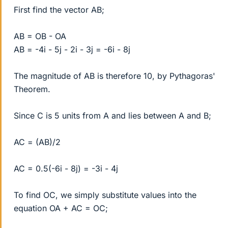
First find the vector AB;
AB = OB - OA
AB = -4i - 5j - 2i - 3j = -6i - 8j
The magnitude of AB is therefore 10, by Pythagoras'
Theorem.
Since C is 5 units from A and lies between A and B;
AC = (AB)/2
AC = 0.5(-6i - 8j) = -3i - 4j
To find OC, we simply substitute values into the
equation OA + AC = OC;