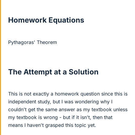
Homework Equations
Pythagoras' Theorem
The Attempt at a Solution
This is not exactly a homework question since this is
independent study, but I was wondering why I
couldn't get the same answer as my textbook unless
my textbook is wrong - but if it isn't, then that
means I haven't grasped this topic yet.