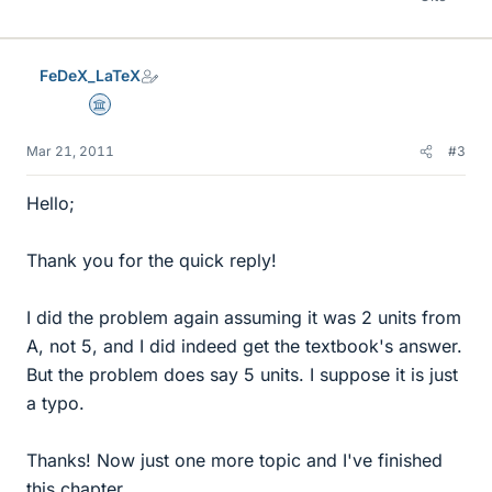
FeDeX_LaTeX
Science Advisor
Mar 21, 2011
#3
Hello;
Thank you for the quick reply!
I did the problem again assuming it was 2 units from
A, not 5, and I did indeed get the textbook's answer.
But the problem does say 5 units. I suppose it is just
a typo.
Thanks! Now just one more topic and I've finished
this chapter.