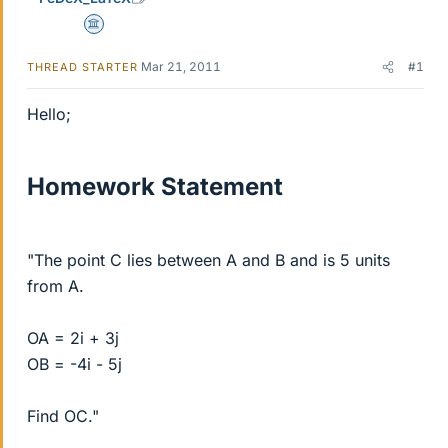
Science Advisor
Mar 21, 2011
#1
THREAD STARTER
Hello;
Homework Statement
"The point C lies between A and B and is 5 units
from A.
OA = 2i + 3j
OB = -4i - 5j
Find OC."