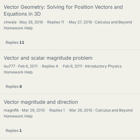
Vector Geometry: Solving for Position Vectors and
Equations in 3D
chwala
May 26, 2016
·
Replies
11
·
May 27, 2016
Calculus and Beyond
Homework Help
Replies
11
Vector and scalar magnitude problem
lsu777
Feb 6, 2011
·
Replies
4
·
Feb 6, 2011
Introductory Physics
Homework Help
Replies
4
Vector magnitude and direction
magnifik
Mar 29, 2010
·
Replies
1
·
Mar 29, 2010
Calculus and Beyond
Homework Help
Replies
1