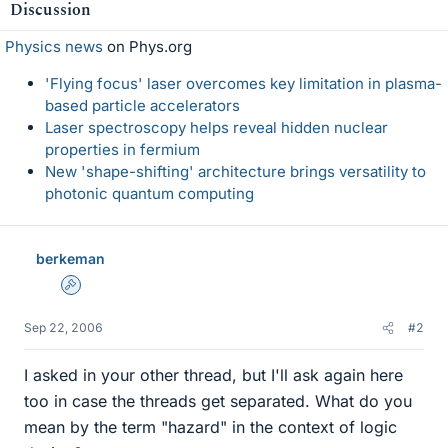
Discussion
Physics news
on Phys.org
'Flying focus' laser overcomes key limitation in plasma-
based particle accelerators
Laser spectroscopy helps reveal hidden nuclear
properties in fermium
New 'shape-shifting' architecture brings versatility to
photonic quantum computing
berkeman
Admin
Sep 22, 2006
#2
I asked in your other thread, but I'll ask again here
too in case the threads get separated. What do you
mean by the term "hazard" in the context of logic