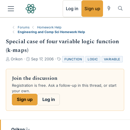
RSS
Log in
Sign up
Forums
Homework Help
Engineering and Comp Sci Homework Help
Special case of four variable logic function
(k-maps)
T
S
T
Orikon
Sep 17, 2006
FUNCTION
LOGIC
VARIABLE
h
t
a
r
a
g
e
r
s
Join the discussion
a
t
Registration is free. Ask a follow-up in this thread, or start
d
d
your own.
s
a
t
t
Sign up
Log in
a
e
r
t
e
r
Orikon