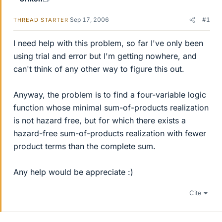
Sep 17, 2006
#1
THREAD STARTER
I need help with this problem, so far I've only been
using trial and error but I'm getting nowhere, and
can't think of any other way to figure this out.
Anyway, the problem is to find a four-variable logic
function whose minimal sum-of-products realization
is not hazard free, but for which there exists a
hazard-free sum-of-products realization with fewer
product terms than the complete sum.
Any help would be appreciate :)
Cite