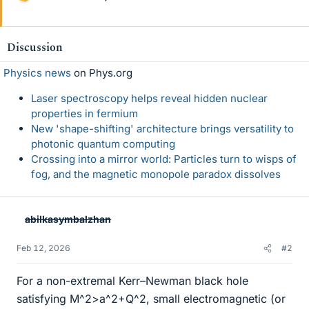
L
i
k
e
Discussion
s
Physics news
on Phys.org
Laser spectroscopy helps reveal hidden nuclear
properties in fermium
New 'shape-shifting' architecture brings versatility to
photonic quantum computing
Crossing into a mirror world: Particles turn to wisps of
fog, and the magnetic monopole paradox dissolves
abilkasymbalzhan
Feb 12, 2026
#2
For a non-extremal Kerr–Newman black hole
satisfying M^2>a^2+Q^2, small electromagnetic (or