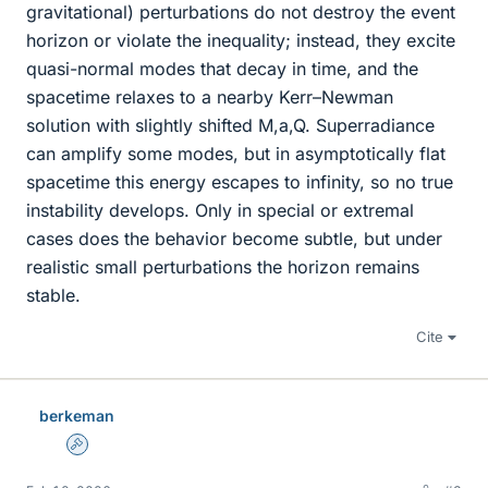
gravitational) perturbations do not destroy the event
horizon or violate the inequality; instead, they excite
quasi-normal modes that decay in time, and the
spacetime relaxes to a nearby Kerr–Newman
solution with slightly shifted M,a,Q. Superradiance
can amplify some modes, but in asymptotically flat
spacetime this energy escapes to infinity, so no true
instability develops. Only in special or extremal
cases does the behavior become subtle, but under
realistic small perturbations the horizon remains
stable.
Cite
berkeman
Admin