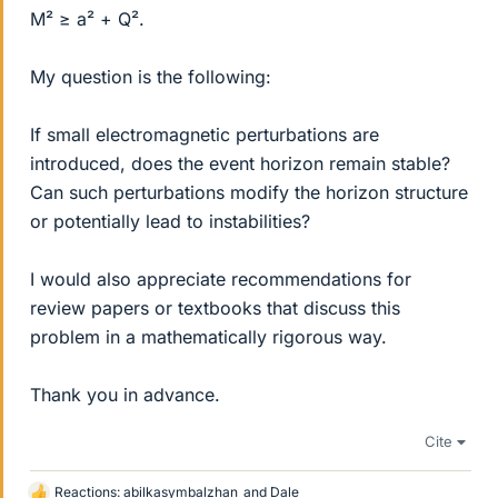
M² ≥ a² + Q².
My question is the following:
If small electromagnetic perturbations are
introduced, does the event horizon remain stable?
Can such perturbations modify the horizon structure
or potentially lead to instabilities?
I would also appreciate recommendations for
review papers or textbooks that discuss this
problem in a mathematically rigorous way.
Thank you in advance.
Cite
Reactions:
abilkasymbalzhan
and
Dale