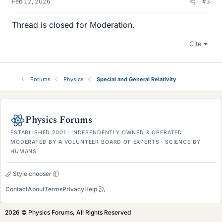
Feb 12, 2026
#3
Thread is closed for Moderation.
Cite
Forums
Physics
Special and General Relativity
Physics Forums
ESTABLISHED 2001 · INDEPENDENTLY OWNED & OPERATED
MODERATED BY A VOLUNTEER BOARD OF EXPERTS · SCIENCE BY
HUMANS
Style chooser
Contact
About
Terms
Privacy
Help
2026 © Physics Forums, All Rights Reserved