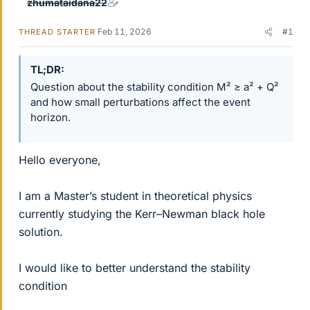
zhumataidana22
Feb 11, 2026
#1
THREAD STARTER
TL;DR
Question about the stability condition M² ≥ a² + Q²
and how small perturbations affect the event
horizon.
Hello everyone,
I am a Master’s student in theoretical physics
currently studying the Kerr–Newman black hole
solution.
I would like to better understand the stability
condition