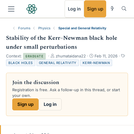
RSS
Log in
Sign up
Forums
Physics
Special and General Relativity
Stability of the Kerr–Newman black hole
under small perturbations
T
S
T
Context:
zhumataidana22
Feb 11, 2026
GRADUATE
h
t
a
BLACK HOLES
GENERAL RELATIVITY
KERR-NEWMAN
r
a
g
e
r
s
a
t
Join the discussion
d
d
s
a
Registration is free. Ask a follow-up in this thread, or start
t
t
your own.
a
e
Sign up
Log in
r
t
e
r