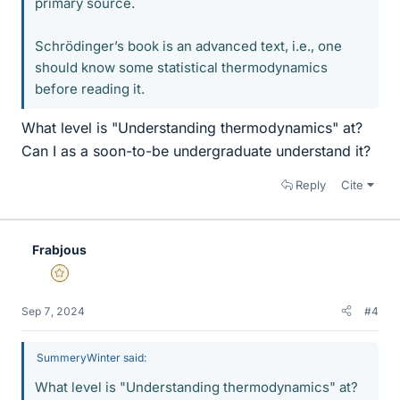
primary source.
Schrödinger’s book is an advanced text, i.e., one
should know some statistical thermodynamics
before reading it.
What level is "Understanding thermodynamics" at?
Can I as a soon-to-be undergraduate understand it?
Reply
Cite
Frabjous
Gold Member
Sep 7, 2024
#4
SummeryWinter said:
What level is "Understanding thermodynamics" at?