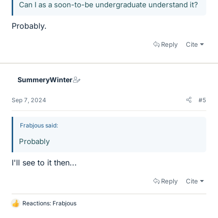
Can I as a soon-to-be undergraduate understand it?
Probably.
Reply
Cite
SummeryWinter
Sep 7, 2024
#5
Frabjous said:
Probably
I'll see to it then...
Reply
Cite
Reactions:
Frabjous
L
i