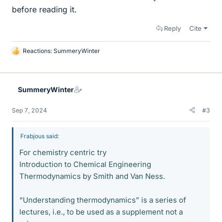
before reading it.
Reply
Cite
Reactions:
SummeryWinter
L
i
k
e
SummeryWinter
s
Sep 7, 2024
#3
Frabjous said:
For chemistry centric try
Introduction to Chemical Engineering
Thermodynamics by Smith and Van Ness.
“Understanding thermodynamics” is a series of
lectures, i.e., to be used as a supplement not a