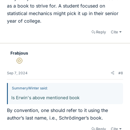
as a book to strive for. A student focused on
statistical mechanics might pick it up in their senior
year of college.
Reply
Cite
Frabjous
Gold Member
Sep 7, 2024
#8
SummeryWinter said:
Is Erwin's above mentioned book
By convention, one should refer to it using the
author’s last name, i.e., Schrödinger’s book.
Reply
Cite