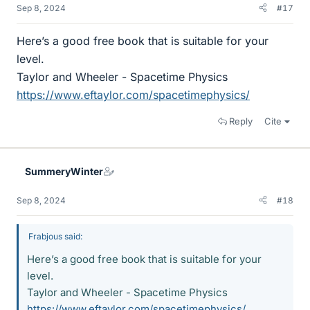
Sep 8, 2024
#17
Here’s a good free book that is suitable for your
level.
Taylor and Wheeler - Spacetime Physics
https://www.eftaylor.com/spacetimephysics/
Reply
Cite
SummeryWinter
Sep 8, 2024
#18
Frabjous said:
Here’s a good free book that is suitable for your
level.
Taylor and Wheeler - Spacetime Physics
https://www.eftaylor.com/spacetimephysics/