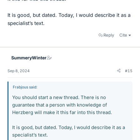
It is good, but dated. Today, I would describe it as a
specialist’s text.
Reply
Cite
SummeryWinter
Sep 8, 2024
#15
Frabjous said:
You should start a new thread. There is no
guarantee that a person with knowledge of
Herzberg will make it this far into this thread.
It is good, but dated. Today, I would describe it as a
specialist’s text.