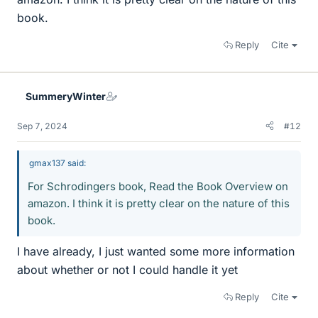
book.
Reply
Cite
SummeryWinter
Sep 7, 2024
#12
gmax137 said:
For Schrodingers book, Read the Book Overview on
amazon. I think it is pretty clear on the nature of this
book.
I have already, I just wanted some more information
about whether or not I could handle it yet
Reply
Cite