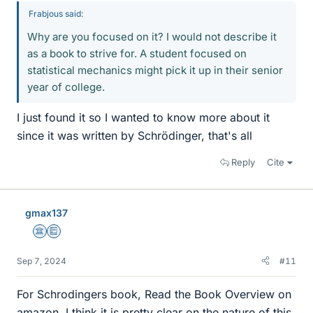
Frabjous said:
Why are you focused on it? I would not describe it
as a book to strive for. A student focused on
statistical mechanics might pick it up in their senior
year of college.
I just found it so I wanted to know more about it
since it was written by Schrödinger, that's all
Reply
Cite
gmax137
Science Advisor
Education Advisor
Sep 7, 2024
#11
For Schrodingers book, Read the Book Overview on
amazon. I think it is pretty clear on the nature of this