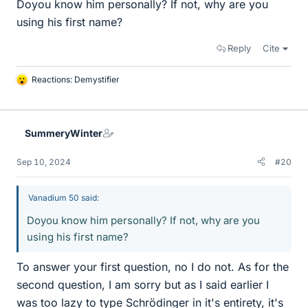
Doyou know him personally? If not, why are you
using his first name?
Reply
Cite
Reactions:
Demystifier
L
i
k
e
SummeryWinter
s
Sep 10, 2024
#20
Vanadium 50 said:
Doyou know him personally? If not, why are you
using his first name?
To answer your first question, no I do not. As for the
second question, I am sorry but as I said earlier I
was too lazy to type Schrödinger in it's entirety, it's