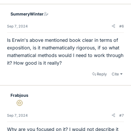
k
e
SummeryWinter
s
Sep 7, 2024
#6
Is Erwin's above mentioned book clear in terms of
exposition, is it mathematically rigorous, if so what
mathematical methods would I need to work through
it? How good is it really?
Reply
Cite
Frabjous
Gold Member
Sep 7, 2024
#7
Why are you focused on it? I would not describe it