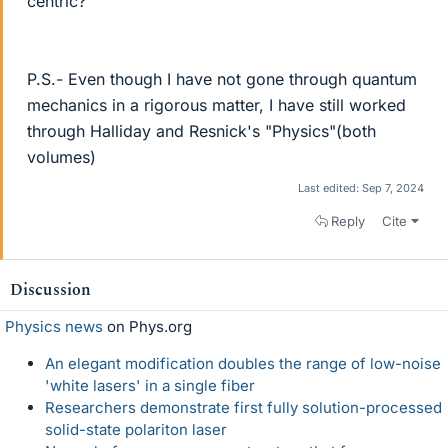
centric?
P.S.- Even though I have not gone through quantum
mechanics in a rigorous matter, I have still worked
through Halliday and Resnick's "Physics"(both
volumes)
Last edited:
Sep 7, 2024
Reply
Cite
Discussion
Physics news
on Phys.org
An elegant modification doubles the range of low-noise
'white lasers' in a single fiber
Researchers demonstrate first fully solution-processed
solid-state polariton laser