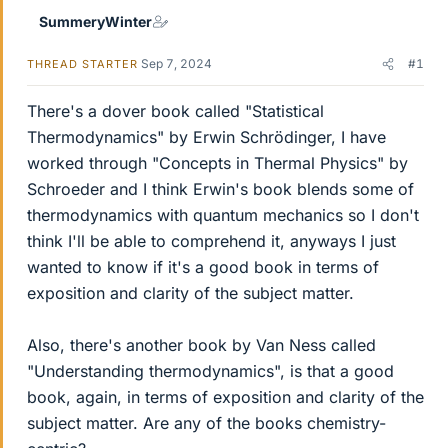
SummeryWinter
Sep 7, 2024
#1
THREAD STARTER
There's a dover book called "Statistical
Thermodynamics" by Erwin Schrödinger, I have
worked through "Concepts in Thermal Physics" by
Schroeder and I think Erwin's book blends some of
thermodynamics with quantum mechanics so I don't
think I'll be able to comprehend it, anyways I just
wanted to know if it's a good book in terms of
exposition and clarity of the subject matter.
Also, there's another book by Van Ness called
"Understanding thermodynamics", is that a good
book, again, in terms of exposition and clarity of the
subject matter. Are any of the books chemistry-