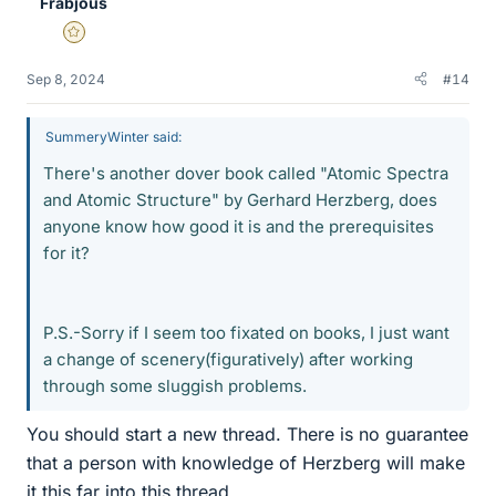
Frabjous
Gold Member
Sep 8, 2024
#14
SummeryWinter said:
There's another dover book called "Atomic Spectra
and Atomic Structure" by Gerhard Herzberg, does
anyone know how good it is and the prerequisites
for it?
P.S.-Sorry if I seem too fixated on books, I just want
a change of scenery(figuratively) after working
through some sluggish problems.
You should start a new thread. There is no guarantee
that a person with knowledge of Herzberg will make
it this far into this thread.