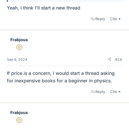
Yeah, I think I'll start a new thread
Reply
Cite
Frabjous
Gold Member
Sep 8, 2024
#16
If price is a concern, I would start a thread asking
for inexpensive books for a beginner in physics.
Reply
Cite
Frabjous
Gold Member