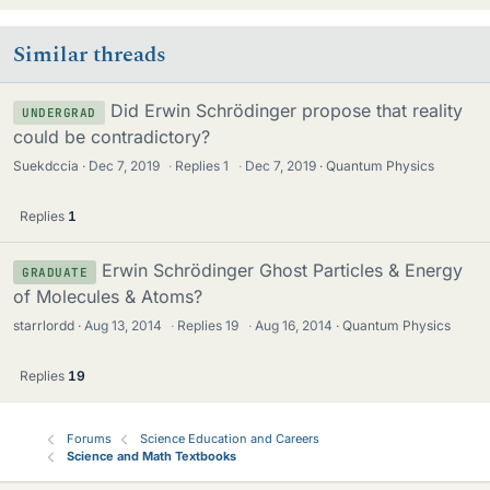
Similar threads
Did Erwin Schrödinger propose that reality
UNDERGRAD
could be contradictory?
Suekdccia
Dec 7, 2019
·
Replies
1
·
Dec 7, 2019
Quantum Physics
Replies
1
Erwin Schrödinger Ghost Particles & Energy
GRADUATE
of Molecules & Atoms?
starrlordd
Aug 13, 2014
·
Replies
19
·
Aug 16, 2014
Quantum Physics
Replies
19
Forums
Science Education and Careers
Science and Math Textbooks