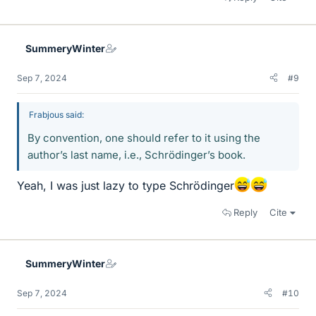
SummeryWinter
Sep 7, 2024
#9
Frabjous said:
By convention, one should refer to it using the
author’s last name, i.e., Schrödinger’s book.
Yeah, I was just lazy to type Schrödinger
Reply
Cite
SummeryWinter
Sep 7, 2024
#10