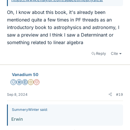
Oh, I know about this book, it's already been
mentioned quite a few times in PF threads as an
introductory book to astrophysics and astronomy, I
saw a preview and I think I saw a Determinant or
something related to linear algebra
Reply
Cite
Vanadium 50
Staff Emeritus
Science Advisor
Education Advisor
Gold Member
Dearly Missed
Sep 8, 2024
#19
SummeryWinter said:
Erwin