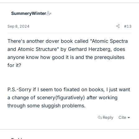
SummeryWinter
Sep 8, 2024
#13
There's another dover book called "Atomic Spectra
and Atomic Structure" by Gerhard Herzberg, does
anyone know how good it is and the prerequisites
for it?
P.S.-Sorry if I seem too fixated on books, I just want
a change of scenery(figuratively) after working
through some sluggish problems.
Reply
Cite