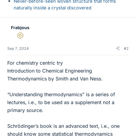
Never-before-seen woven structure that forms
naturally inside a crystal discovered
Frabjous
Gold Member
Sep 7, 2024
#2
For chemistry centric try
Introduction to Chemical Engineering
Thermodynamics by Smith and Van Ness.
“Understanding thermodynamics” is a series of
lectures, i.e., to be used as a supplement not a
primary source.
Schrödinger’s book is an advanced text, i.e., one
should know some statistical thermodynamics