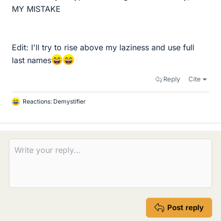
MY MISTAKE
Edit: I'll try to rise above my laziness and use full
last names
Reply
Cite
Reactions:
Demystifier
L
i
k
e
s
Post reply