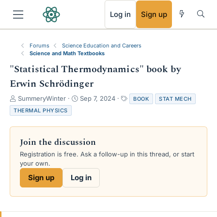
RSS
Log in
Sign up
Forums
Science Education and Careers
Science and Math Textbooks
"Statistical Thermodynamics" book by
Erwin Schrödinger
T
S
T
SummeryWinter
Sep 7, 2024
BOOK
STAT MECH
h
t
a
THERMAL PHYSICS
r
a
g
e
r
s
a
t
Join the discussion
d
d
s
a
Registration is free. Ask a follow-up in this thread, or start
t
t
your own.
a
e
Sign up
Log in
r
t
e
r