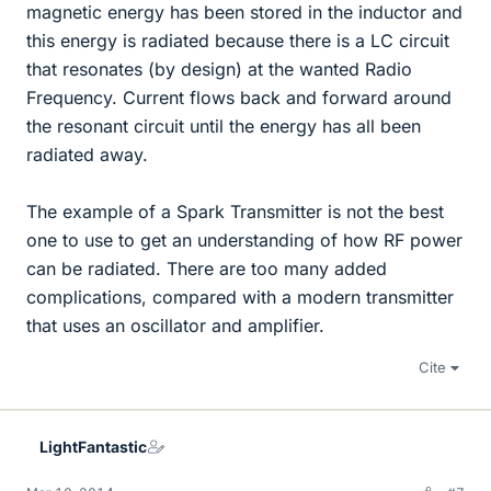
magnetic energy has been stored in the inductor and
this energy is radiated because there is a LC circuit
that resonates (by design) at the wanted Radio
Frequency. Current flows back and forward around
the resonant circuit until the energy has all been
radiated away.
The example of a Spark Transmitter is not the best
one to use to get an understanding of how RF power
can be radiated. There are too many added
complications, compared with a modern transmitter
that uses an oscillator and amplifier.
Cite
LightFantastic