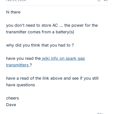
hi there
you don't need to store AC ... the power for the
transmitter comes from a battery(s)
why did you think that you had to ?
have you read the
wiki info on spark gap
transmitters
?
have a read of the link above and see if you still
have questions
cheers
Dave