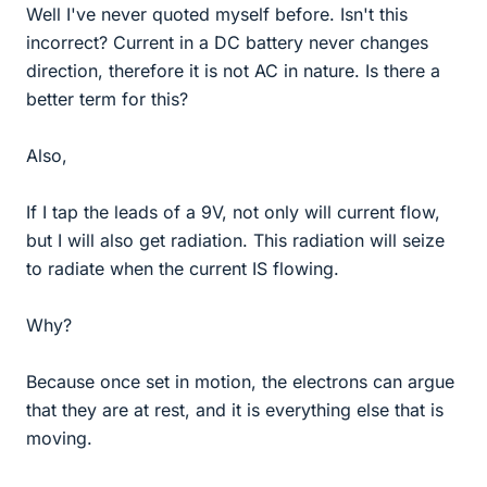
Well I've never quoted myself before. Isn't this
incorrect? Current in a DC battery never changes
direction, therefore it is not AC in nature. Is there a
better term for this?
Also,
If I tap the leads of a 9V, not only will current flow,
but I will also get radiation. This radiation will seize
to radiate when the current IS flowing.
Why?
Because once set in motion, the electrons can argue
that they are at rest, and it is everything else that is
moving.