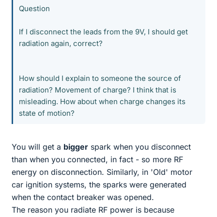
Question
If I disconnect the leads from the 9V, I should get
radiation again, correct?
How should I explain to someone the source of
radiation? Movement of charge? I think that is
misleading. How about when charge changes its
state of motion?
You will get a
bigger
spark when you disconnect
than when you connected, in fact - so more RF
energy on disconnection. Similarly, in 'Old' motor
car ignition systems, the sparks were generated
when the contact breaker was opened.
The reason you radiate RF power is because