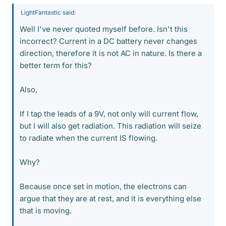
LightFantastic said:
Well I've never quoted myself before. Isn't this
incorrect? Current in a DC battery never changes
direction, therefore it is not AC in nature. Is there a
better term for this?
Also,
If I tap the leads of a 9V, not only will current flow,
but I will also get radiation. This radiation will seize
to radiate when the current IS flowing.
Why?
Because once set in motion, the electrons can
argue that they are at rest, and it is everything else
that is moving.