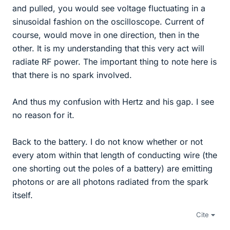
and pulled, you would see voltage fluctuating in a
sinusoidal fashion on the oscilloscope. Current of
course, would move in one direction, then in the
other. It is my understanding that this very act will
radiate RF power. The important thing to note here is
that there is no spark involved.
And thus my confusion with Hertz and his gap. I see
no reason for it.
Back to the battery. I do not know whether or not
every atom within that length of conducting wire (the
one shorting out the poles of a battery) are emitting
photons or are all photons radiated from the spark
itself.
Cite