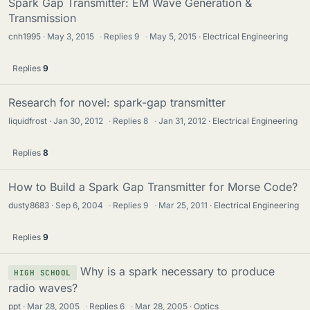
Spark Gap Transmitter: EM Wave Generation &
Transmission
cnh1995
May 3, 2015
·
Replies
9
·
May 5, 2015
Electrical Engineering
Replies
9
Research for novel: spark-gap transmitter
liquidfrost
Jan 30, 2012
·
Replies
8
·
Jan 31, 2012
Electrical Engineering
Replies
8
How to Build a Spark Gap Transmitter for Morse Code?
dusty8683
Sep 6, 2004
·
Replies
9
·
Mar 25, 2011
Electrical Engineering
Replies
9
Why is a spark necessary to produce
HIGH SCHOOL
radio waves?
ppt
Mar 28, 2005
·
Replies
6
·
Mar 28, 2005
Optics