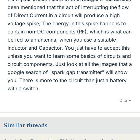
been mentioned that the act of interrupting the flow
of Direct Current in a circuit will produce a high
voltage spike, The energy in this spike happens to
contain non-DC components (RF), which is what can
be fed to an antenna, when you use a suitable
Inductor and Capacitor. You just have to accept this
unless you want to learn some basics of circuits and
circuit components. Just look at all the images that a
google search of "spark gap transmitter" will show
you. There is more to the circuit than just a battery
with a switch.
Cite
Similar threads