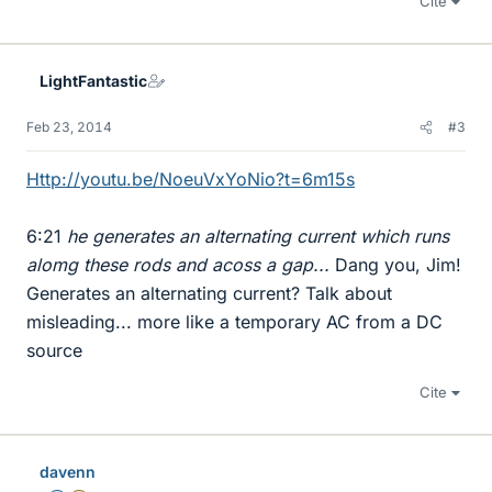
Cite
LightFantastic
Feb 23, 2014
#3
Http://youtu.be/NoeuVxYoNio?t=6m15s
6:21
he generates an alternating current which runs
alomg these rods and acoss a gap...
Dang you, Jim!
Generates an alternating current? Talk about
misleading... more like a temporary AC from a DC
source
Cite
davenn