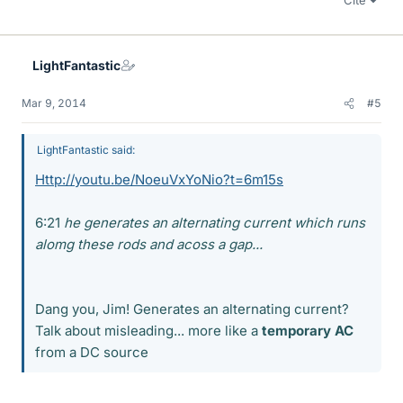
Cite
LightFantastic
Mar 9, 2014
#5
LightFantastic said:
Http://youtu.be/NoeuVxYoNio?t=6m15s
6:21
he generates an alternating current which runs
alomg these rods and acoss a gap...
Dang you, Jim! Generates an alternating current?
Talk about misleading... more like a
temporary AC
from a DC source