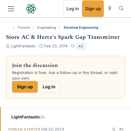
RSS
Log in
Sign up
Forums
Engineering
Electrical Engineering
Store AC & Hertz's Spark Gap Transmitter
T
S
T
LightFantastic
Feb 23, 2014
AC
h
t
a
r
a
g
e
r
s
Join the discussion
a
t
Registration is free. Ask a follow-up in this thread, or start
d
d
your own.
s
a
t
t
Sign up
Log in
a
e
r
t
e
r
LightFantastic
Feb 23, 2014
#1
THREAD STARTER