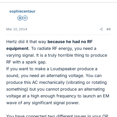
sophiecentaur
Science Advisor
Homework Helper
Mar 10, 2014
#8
Hertz did it that way
because he had no RF
equipment
. To radiate RF energy, you need a
varying signal. It is a truly horrible thing to produce
RF with a spark gap.
If you want to make a Loudspeaker produce a
sound, you need an alternating voltage. You can
produce this AC mechanically (vibrating or rotating
something) but you cannot produce an alternating
voltage at a high enough frequency to launch an EM
wave of any significant signal power.
You have connected two different issues in your OP