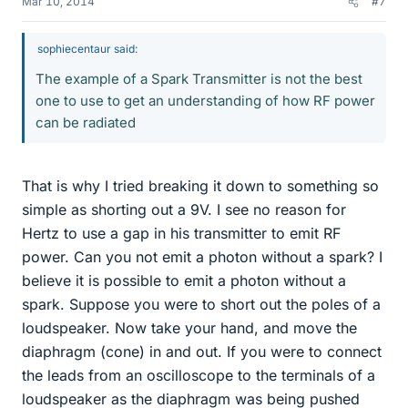
Mar 10, 2014
#7
sophiecentaur said:
The example of a Spark Transmitter is not the best
one to use to get an understanding of how RF power
can be radiated
That is why I tried breaking it down to something so
simple as shorting out a 9V. I see no reason for
Hertz to use a gap in his transmitter to emit RF
power. Can you not emit a photon without a spark? I
believe it is possible to emit a photon without a
spark. Suppose you were to short out the poles of a
loudspeaker. Now take your hand, and move the
diaphragm (cone) in and out. If you were to connect
the leads from an oscilloscope to the terminals of a
loudspeaker as the diaphragm was being pushed