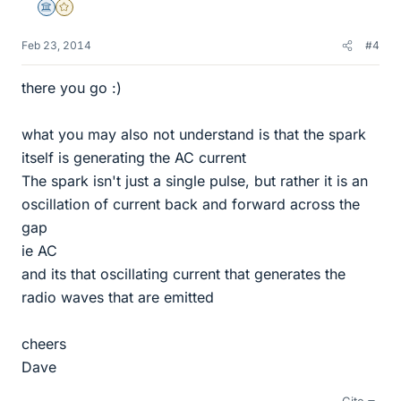
Science Advisor
Gold Member
Feb 23, 2014
#4
there you go :)
what you may also not understand is that the spark
itself is generating the AC current
The spark isn't just a single pulse, but rather it is an
oscillation of current back and forward across the
gap
ie AC
and its that oscillating current that generates the
radio waves that are emitted
cheers
Dave