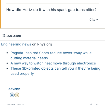
How did Hertz do it with his spark gap transmitter?
Cite
Discussion
Engineering news
on Phys.org
Pagoda-inspired floors reduce tower sway while
cutting material needs
A new way to watch heat move through electronics
These 3D-printed objects can tell you if they're being
used properly
davenn
Science Advisor
Gold Member
Feb 23, 2014
#2