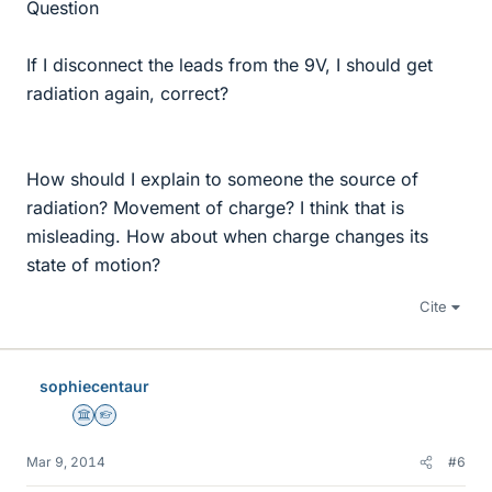
Question
If I disconnect the leads from the 9V, I should get
radiation again, correct?
How should I explain to someone the source of
radiation? Movement of charge? I think that is
misleading. How about when charge changes its
state of motion?
Cite
sophiecentaur
Science Advisor
Homework Helper
Mar 9, 2014
#6