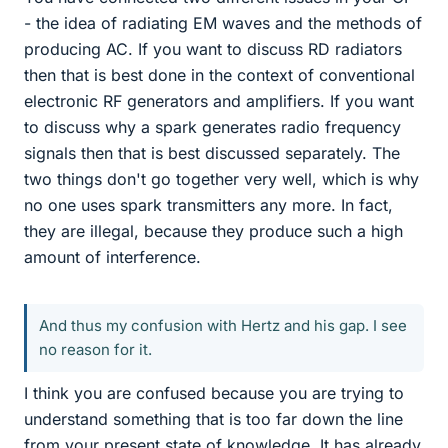
- the idea of radiating EM waves and the methods of
producing AC. If you want to discuss RD radiators
then that is best done in the context of conventional
electronic RF generators and amplifiers. If you want
to discuss why a spark generates radio frequency
signals then that is best discussed separately. The
two things don't go together very well, which is why
no one uses spark transmitters any more. In fact,
they are illegal, because they produce such a high
amount of interference.
And thus my confusion with Hertz and his gap. I see
no reason for it.
I think you are confused because you are trying to
understand something that is too far down the line
from your present state of knowledge. It has already