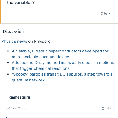
the variables?
Cite
Discussion
Physics news
on Phys.org
Air-stable, ultrathin superconductors developed for
more scalable quantum devices
Attosecond X-ray method maps early electron motions
that trigger chemical reactions
'Spooky' particles transit DC suburbs, a step toward a
quantum network
gamesguru
Oct 22, 2008
#2