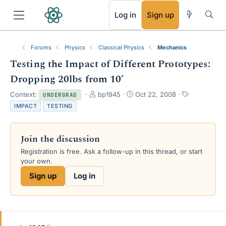
RSS
Log in
Sign up
Forums
Physics
Classical Physics
Mechanics
Testing the Impact of Different Prototypes:
Dropping 20lbs from 10’
T
S
T
Context:
bp1945
Oct 22, 2008
UNDERGRAD
h
t
a
IMPACT
TESTING
r
a
g
e
r
s
a
t
Join the discussion
d
d
s
a
Registration is free. Ask a follow-up in this thread, or start
t
t
your own.
a
e
Sign up
Log in
r
t
e
r