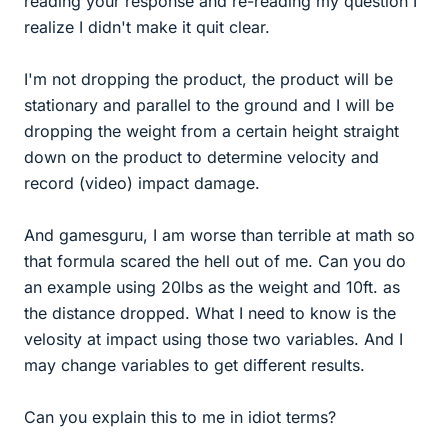
reading your response and re-reading my question I
realize I didn't make it quit clear.
I'm not dropping the product, the product will be
stationary and parallel to the ground and I will be
dropping the weight from a certain height straight
down on the product to determine velocity and
record (video) impact damage.
And gamesguru, I am worse than terrible at math so
that formula scared the hell out of me. Can you do
an example using 20lbs as the weight and 10ft. as
the distance dropped. What I need to know is the
velosity at impact using those two variables. And I
may change variables to get different results.
Can you explain this to me in idiot terms?