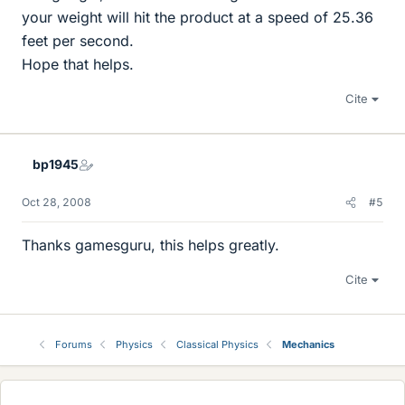
your weight will hit the product at a speed of 25.36
feet per second.
Hope that helps.
Cite
bp1945
Oct 28, 2008
#5
Thanks gamesguru, this helps greatly.
Cite
Forums
Physics
Classical Physics
Mechanics