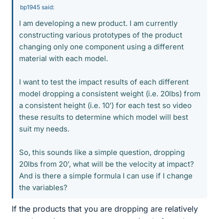
bp1945 said:
I am developing a new product. I am currently
constructing various prototypes of the product
changing only one component using a different
material with each model.
I want to test the impact results of each different
model dropping a consistent weight (i.e. 20lbs) from
a consistent height (i.e. 10’) for each test so video
these results to determine which model will best
suit my needs.
So, this sounds like a simple question, dropping
20lbs from 20’, what will be the velocity at impact?
And is there a simple formula I can use if I change
the variables?
If the products that you are dropping are relatively