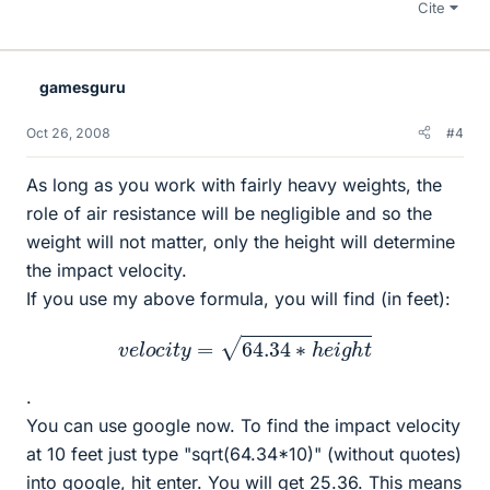
Cite
gamesguru
Oct 26, 2008
#4
As long as you work with fairly heavy weights, the
role of air resistance will be negligible and so the
weight will not matter, only the height will determine
the impact velocity.
If you use my above formula, you will find (in feet):
v
e
l
o
c
i
t
y
=
64.34
∗
h
e
i
g
h
t
.
You can use google now. To find the impact velocity
at 10 feet just type "sqrt(64.34*10)" (without quotes)
into google, hit enter. You will get 25.36. This means