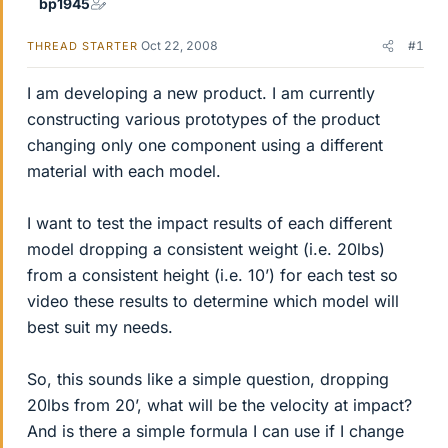
bp1945
Oct 22, 2008
#1
THREAD STARTER
I am developing a new product. I am currently
constructing various prototypes of the product
changing only one component using a different
material with each model.
I want to test the impact results of each different
model dropping a consistent weight (i.e. 20lbs)
from a consistent height (i.e. 10’) for each test so
video these results to determine which model will
best suit my needs.
So, this sounds like a simple question, dropping
20lbs from 20’, what will be the velocity at impact?
And is there a simple formula I can use if I change