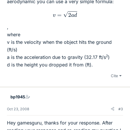
aerodynamic you can use a very simple formula:
v
=
2
a
d
,
where
v is the velocity when the object hits the ground
(ft/s)
2
a is the acceleration due to gravity (32.17 ft/s
)
d is the height you dropped it from (ft).
Cite
bp1945
Oct 23, 2008
#3
Hey gamesguru, thanks for your response. After