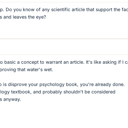
. Do you know of any scientific article that support the fac
rs and leaves the eye?
oo basic a concept to warrant an article. It's like asking if I 
 proving that water's wet.
o do is disprove your psychology book, you're already done.
ology textbook, and probably shouldn't be considered
cs anyway.