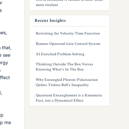
ur
more virulent
s
Recent Insights
mes,
Revisiting the Velocity-Time Function
Remote Operated Gate Control System
 that,
AI Enriched Problem Solving
e see
ergy
Thinking Outside The Box Versus
Knowing What’s In The Box
s
ffect
Why Entangled Photon-Polarization
Qubits Violate Bell’s Inequality
t,
Quantum Entanglement is a Kinematic
Fact, not a Dynamical Effect
ip
lp me