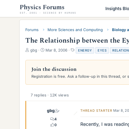
Insights Bl
Forums
More Sciences and Computing
Biology 
The Relationship between the E
T
S
T
gbg
Mar 8, 2006
ENERGY
EYES
RELATION
h
t
a
r
a
g
e
r
s
Join the discussion
a
t
Registration is free. Ask a follow-up in this thread, or 
d
d
s
a
t
t
a
e
7 replies · 12K views
r
t
e
gbg
Mar 8, 2
THREAD STARTER
r
4
Recently, I was readi
0