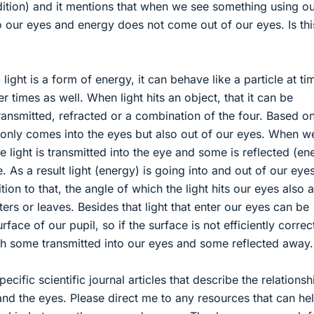
dition) and it mentions that when we see something using o
o our eyes and energy does not come out of our eyes. Is thi
ight is a form of energy, it can behave like a particle at ti
r times as well. When light hits an object, that it can be
ransmitted, refracted or a combination of the four. Based on
t only comes into the eyes but also out of our eyes. When w
 light is transmitted into the eye and some is reflected (en
. As a result light (energy) is going into and out of our eye
tion to that, the angle of which the light hits our eyes also a
ers or leaves. Besides that light that enter our eyes can be
rface of our pupil, so if the surface is not efficiently correc
with some transmitted into our eyes and some reflected away.
ecific scientific journal articles that describe the relationsh
and the eyes. Please direct me to any resources that can he