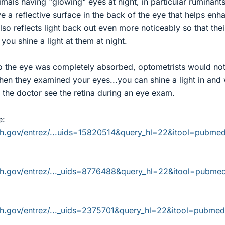
als having "glowing" eyes at night, in particular ruminants
e a reflective surface in the back of the eye that helps enh
 also reflects light back out even more noticeably so that thei
you shine a light at them at night.
into the eye was completely absorbed, optometrists would no
hen they examined your eyes...you can shine a light in and
s the doctor see the retina during an eye exam.
e:
nih.gov/entrez/...uids=15820514&query_hl=22&itool=pubme
nih.gov/entrez/..._uids=8776488&query_hl=22&itool=pubme
nih.gov/entrez/..._uids=2375701&query_hl=22&itool=pubme