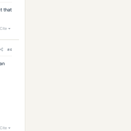
t that
Cite
#4
can
Cite