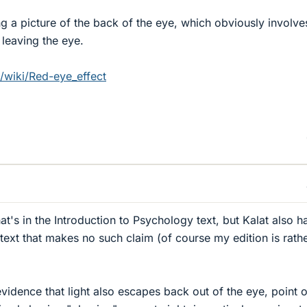
ng a picture of the back of the eye, which obviously involve
 leaving the eye.
g/wiki/Red-eye_effect
t's in the Introduction to Psychology text, but Kalat also h
text that makes no such claim (of course my edition is rath
vidence that light also escapes back out of the eye, point 