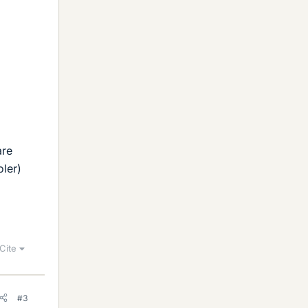
g
are
oler)
Cite
#3