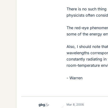
There is no such thing 
physicists often consid
The red-eye phenomenon
some of the energy emi
Also, I should note tha
wavelengths correspond
constantly radiating i
room-temperature envi
- Warren
gbg
Mar 8, 2006