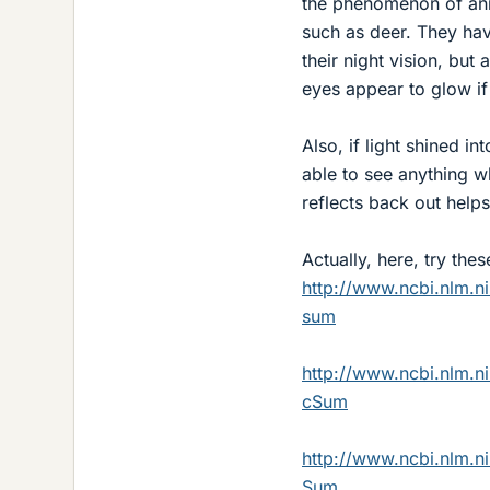
the phenomenon of anim
such as deer. They hav
their night vision, but
eyes appear to glow if 
Also, if light shined 
able to see anything w
reflects back out help
Actually, here, try thes
http://www.ncbi.nlm.
sum
http://www.ncbi.nlm.
cSum
http://www.ncbi.nlm.
Sum