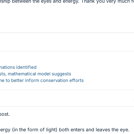
onship between the eyes and energy. Thank you very much f
ations identified
rsts, mathematical model suggests
 to better inform conservation efforts
post.
ergy (in the form of light) both enters and leaves the eye.