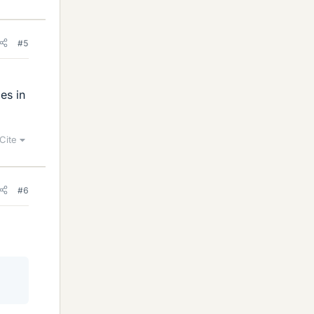
#5
es in
Cite
#6