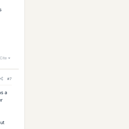
s
Cite
#7
as a
er
out