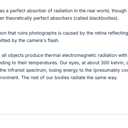
as a perfect absorber of radiation in the real world, though
er theoretically perfect absorbers (called blackbodies).
 that ruins photographs is caused by the retina reflectin
tted by the camera's flash.
t all objects produce thermal electromagnetic radiation with
ing to their temperatures. Our eyes, at about 300 kelvin, 
n the infrared spectrum, losing energy to the (presumably co
ronment. The rest of our bodies radiate the same way.