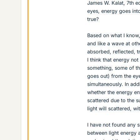
James W. Kalat, 7th e
eyes, energy goes int
true?
Based on what I know, l
and like a wave at othe
absorbed, reflected, t
I think that energy no
something, some of the
goes out) from the eye
simultaneously. In addi
whether the energy ent
scattered due to the su
light will scattered, 
I have not found any sp
between light energy 