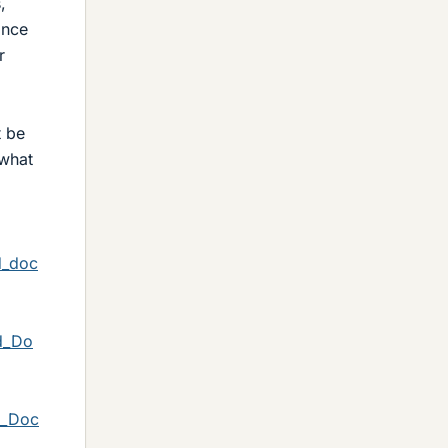
,
ance
r
t be
 what
d_doc
d_Do
d_Doc