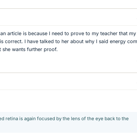
 an article is because I need to prove to my teacher that my
s correct. I have talked to her about why I said energy com
t she wants further proof.
ed retina is again focused by the lens of the eye back to the