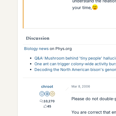
understand the relati
your time,
Discussion
Biology news
on Phys.org
Q&A: Mushroom behind 'tiny people' hallucin
One ant can trigger colony-wide activity bu
Decoding the North American bison's genome
chroot
Mar 8, 2006
Staff Emeritus
Science Advisor
Gold Member
Please do not double-
10,270
45
You are correct that en