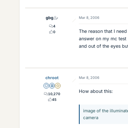
gbg
Mar 8, 2006
4
The reason that I need
0
answer on my mc test i
and out of the eyes bu
chroot
Mar 8, 2006
Staff Emeritus
Science Advisor
Gold Member
How about this:
10,270
45
image of the illuminat
camera