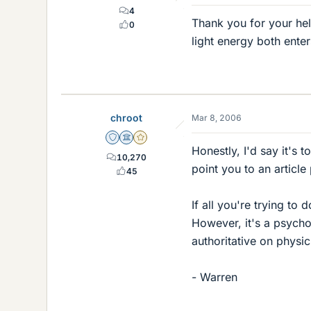
4
Thank you for your help
0
light energy both ente
chroot
Mar 8, 2006
Staff Emeritus
Science Advisor
Gold Member
Honestly, I'd say it's t
10,270
point you to an article
45
If all you're trying t
However, it's a psych
authoritative on physi
- Warren