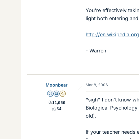
You're effectively taki
light both entering and
http://en.wikipedia.or
- Warren
Moonbear
Mar 8, 2006
Staff Emeritus
Science Advisor
Gold Member
*sigh* I don't know wha
11,959
Biological Psychology 
54
old).
If your teacher needs e