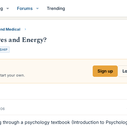
og
Forums
Trending
and Medical
yes and Energy?
SHIP
Sign up
Lo
start your own.
006
ng through a psychology textbook (Introduction to Psycholo