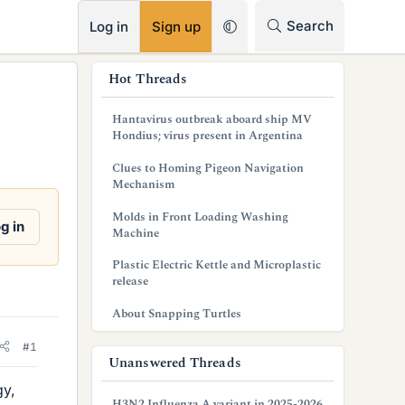
RSS
Search
Log in
Sign up
s
Hot Threads
i
Hantavirus outbreak aboard ship MV
d
Hondius; virus present in Argentina
e
Clues to Homing Pigeon Navigation
Mechanism
b
Molds in Front Loading Washing
a
g in
Machine
r
Plastic Electric Kettle and Microplastic
release
About Snapping Turtles
#1
Unanswered Threads
gy,
H3N2 Influenza A variant in 2025-2026