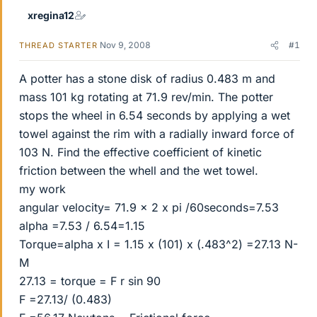
xregina12
Nov 9, 2008
#1
THREAD STARTER
A potter has a stone disk of radius 0.483 m and
mass 101 kg rotating at 71.9 rev/min. The potter
stops the wheel in 6.54 seconds by applying a wet
towel against the rim with a radially inward force of
103 N. Find the effective coefficient of kinetic
friction between the whell and the wet towel.
my work
angular velocity= 71.9 x 2 x pi /60seconds=7.53
alpha =7.53 / 6.54=1.15
Torque=alpha x I = 1.15 x (101) x (.483^2) =27.13 N-
M
27.13 = torque = F r sin 90
F =27.13/ (0.483)