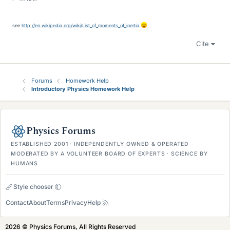
see
http://en.wikipedia.org/wiki/List_of_moments_of_inertia
Cite
Forums
Homework Help
Introductory Physics Homework Help
Physics Forums
ESTABLISHED 2001 · INDEPENDENTLY OWNED & OPERATED
MODERATED BY A VOLUNTEER BOARD OF EXPERTS · SCIENCE BY
HUMANS
Style chooser
Contact
About
Terms
Privacy
Help
2026 © Physics Forums, All Rights Reserved