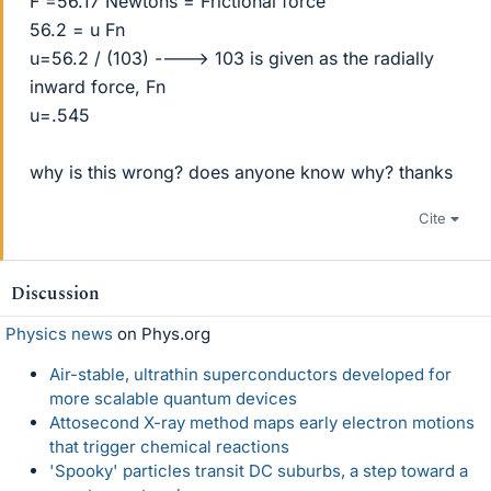
F =56.17 Newtons = Frictional force
56.2 = u Fn
u=56.2 / (103) ----> 103 is given as the radially
inward force, Fn
u=.545
why is this wrong? does anyone know why? thanks
Cite
Discussion
Physics news
on Phys.org
Air-stable, ultrathin superconductors developed for
more scalable quantum devices
Attosecond X-ray method maps early electron motions
that trigger chemical reactions
'Spooky' particles transit DC suburbs, a step toward a