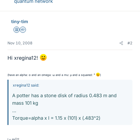
quantum network
tiny-tim
Science Advisor
Homework Helper
Nov 10, 2008
#2
Hi xregina12!
(have an alpha: α and an omega: ω and a mu: µ and a squared: ²
)
xregina12 said:
A potter has a stone disk of radius 0.483 m and
mass 101 kg
…
Torque=alpha x I = 1.15 x (101) x (.483^2)
2
I = mr
/2 …