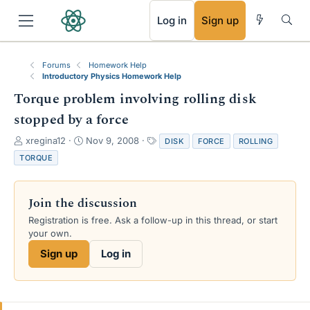
RSS
Log in
Sign up
Forums
Homework Help
Introductory Physics Homework Help
Torque problem involving rolling disk
stopped by a force
T
S
T
xregina12
Nov 9, 2008
DISK
FORCE
ROLLING
h
t
a
TORQUE
r
a
g
e
r
s
a
t
Join the discussion
d
d
s
a
Registration is free. Ask a follow-up in this thread, or start
t
t
your own.
a
e
Sign up
Log in
r
t
e
r