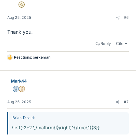
Gold Member
Aug 25, 2025
#6
Thank you.
Reply
Cite
Reactions:
berkeman
L
i
k
e
Mark44
s
Mentor
Insights Author
Aug 26, 2025
#7
Brian_D said:
\left(-2+2 \,\mathrm{I}\right)^{\frac{1}{3}}