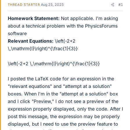
Aug 25, 2025
#1
THREAD STARTER
Homework Statement:
Not applicable. I'm asking
about a technical problem with the PhysicsForums
software
Relevant Equations:
\left(-2+2
\,\mathrm{I}\right)^{\frac{1}{3}}
\left(-2+2 \,\mathrm{I}\right)^{\frac{1}{3}}
I posted the LaTeX code for an expression in the
"relevant equations" and "attempt at a solution"
boxes. When I'm in the "attempt at a solution" box
and I click "Preview," I do not see a preview of the
expression properly displayed, only the code. After I
post this message, the expression may be properly
displayed, but I need to use the preview feature to