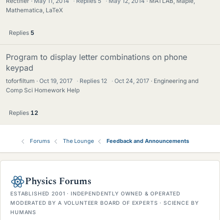
Rectifier
May 11, 2014
·
Replies
5
·
May 12, 2014
MATLAB, Maple,
Mathematica, LaTeX
Replies
5
Program to display letter combinations on phone
keypad
toforfiltum
Oct 19, 2017
·
Replies
12
·
Oct 24, 2017
Engineering and
Comp Sci Homework Help
Replies
12
Forums
The Lounge
Feedback and Announcements
Physics Forums
ESTABLISHED 2001 · INDEPENDENTLY OWNED & OPERATED
MODERATED BY A VOLUNTEER BOARD OF EXPERTS · SCIENCE BY
HUMANS