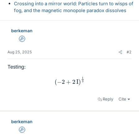
Crossing into a mirror world: Particles turn to wisps of
fog, and the magnetic monopole paradox dissolves
berkeman
Admin
Aug 25, 2025
#2
Testing:
(
−
2
+
2
I
)
1
3
Reply
Cite
berkeman
Admin