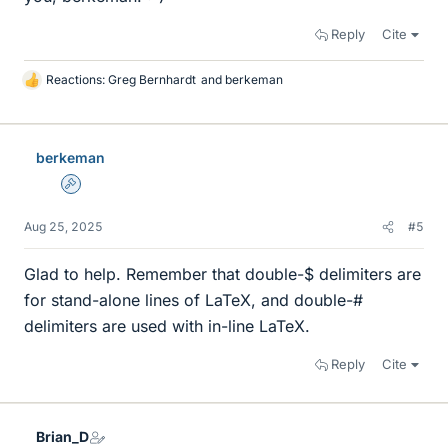
Reply
Cite
Reactions:
Greg Bernhardt
and
berkeman
L
i
k
e
berkeman
s
Admin
Aug 25, 2025
#5
Glad to help. Remember that double-$ delimiters are
for stand-alone lines of LaTeX, and double-#
delimiters are used with in-line LaTeX.
Reply
Cite
Brian_D