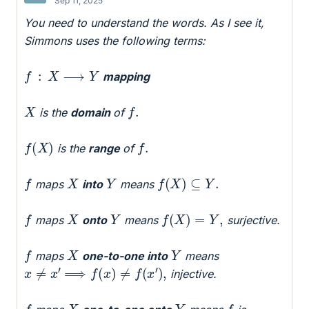
Sep 11, 2025
You need to understand the words. As I see it,
Simmons uses the following terms:
f
:
X
⟶
Y
mapping
f
.
X
is the
domain
of
f
(
X
)
f
.
is the
range
of
f
(
X
)
⊆
Y
.
f
X
Y
maps
into
means
f
(
X
)
=
Y
,
f
X
Y
maps
onto
means
surjective.
f
X
Y
maps
one-to-one into
means
x
≠
x
′
⟹
f
(
x
)
≠
f
(
x
′
)
,
injective.
f
f
X
Y