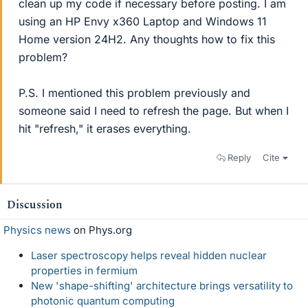
clean up my code if necessary before posting. I am
using an HP Envy x360 Laptop and Windows 11
Home version 24H2. Any thoughts how to fix this
problem?
P.S. I mentioned this problem previously and
someone said I need to refresh the page. But when I
hit "refresh," it erases everything.
Reply
Cite
Discussion
Physics news
on Phys.org
Laser spectroscopy helps reveal hidden nuclear
properties in fermium
New 'shape-shifting' architecture brings versatility to
photonic quantum computing