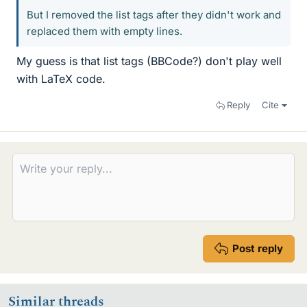
But I removed the list tags after they didn't work and
replaced them with empty lines.
My guess is that list tags (BBCode?) don't play well
with LaTeX code.
Reply
Cite
Post reply
Similar threads