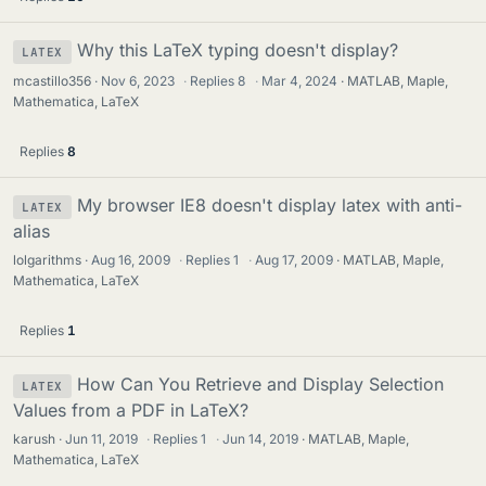
Why this LaTeX typing doesn't display?
LATEX
mcastillo356
Nov 6, 2023
·
Replies
8
·
Mar 4, 2024
MATLAB, Maple,
Mathematica, LaTeX
Replies
8
My browser IE8 doesn't display latex with anti-
LATEX
alias
lolgarithms
Aug 16, 2009
·
Replies
1
·
Aug 17, 2009
MATLAB, Maple,
Mathematica, LaTeX
Replies
1
How Can You Retrieve and Display Selection
LATEX
Values from a PDF in LaTeX?
karush
Jun 11, 2019
·
Replies
1
·
Jun 14, 2019
MATLAB, Maple,
Mathematica, LaTeX