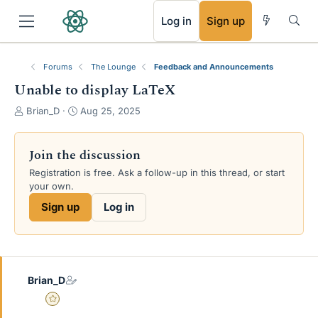
RSS
Log in
Sign up
Forums
The Lounge
Feedback and Announcements
Unable to display LaTeX
T
S
Brian_D
Aug 25, 2025
h
t
r
a
e
r
Join the discussion
a
t
Registration is free. Ask a follow-up in this thread, or start
d
d
your own.
s
a
t
t
Sign up
Log in
a
e
r
t
e
r
Brian_D
Gold Member