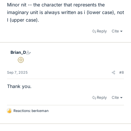
Minor nit -- the character that represents the
imaginary unit is always written as i (lower case), not
I (upper case).
Reply
Cite
Brian_D
Gold Member
Sep 7, 2025
#8
Thank you.
Reply
Cite
Reactions:
berkeman
L
i
k
e