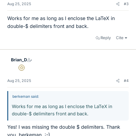
Aug 25, 2025
#3
Works for me as long as I enclose the LaTeX in
double-$ delimiters front and back.
Reply
Cite
Brian_D
Gold Member
Aug 25, 2025
#4
berkeman said:
Works for me as long as I enclose the LaTeX in
double-$ delimiters front and back.
Yes! I was missing the double $ delimiters. Thank
you, berkeman. :-)