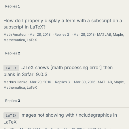
Replies
1
How do I properly display a term with a subscript on a
subscript in LaTeX?
Math Amateur
Mar 28, 2018
·
Replies
2
·
Mar 28, 2018
MATLAB, Maple,
Mathematica, LaTeX
Replies
2
LaTeX shows [math processing error] then
LATEX
blank in Safari 9.0.3
Markus Hanke
Mar 29, 2016
·
Replies
3
·
Mar 30, 2016
MATLAB, Maple,
Mathematica, LaTeX
Replies
3
Images not showing with \includegraphics in
LATEX
LaTeX