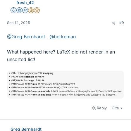
fresh_42
s
Staff Emeritus
Science Advisor
Homework Helper
Insights Author
2025 Award
Sep 11, 2025
#9
@Greg Bernhardt
,
@berkeman
What happened here? LaTeX did not render in an
unsorted list!
Reply
Cite
Greg Bernhardt