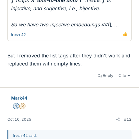
maps
one-to-one onto
means
is
injective, and surjective, i.e., bijective.
So we have two injective embeddings ##f\, ...
fresh_42
But I removed the list tags after they didn't work and
replaced them with empty lines.
Reply
Cite
Mark44
Mentor
Insights Author
Oct 10, 2025
#12
fresh_42 said: