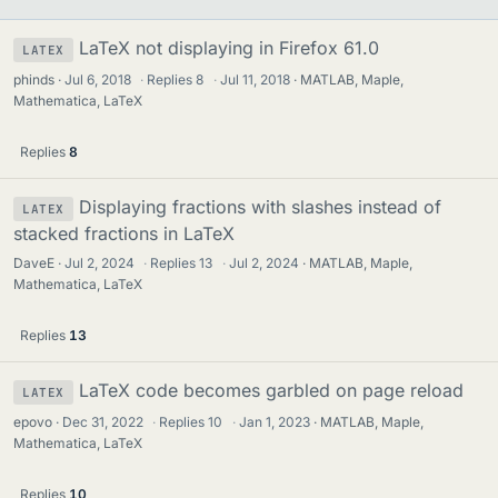
LaTeX not displaying in Firefox 61.0
LATEX
phinds
Jul 6, 2018
·
Replies
8
·
Jul 11, 2018
MATLAB, Maple,
Mathematica, LaTeX
Replies
8
Displaying fractions with slashes instead of
LATEX
stacked fractions in LaTeX
DaveE
Jul 2, 2024
·
Replies
13
·
Jul 2, 2024
MATLAB, Maple,
Mathematica, LaTeX
Replies
13
LaTeX code becomes garbled on page reload
LATEX
epovo
Dec 31, 2022
·
Replies
10
·
Jan 1, 2023
MATLAB, Maple,
Mathematica, LaTeX
Replies
10