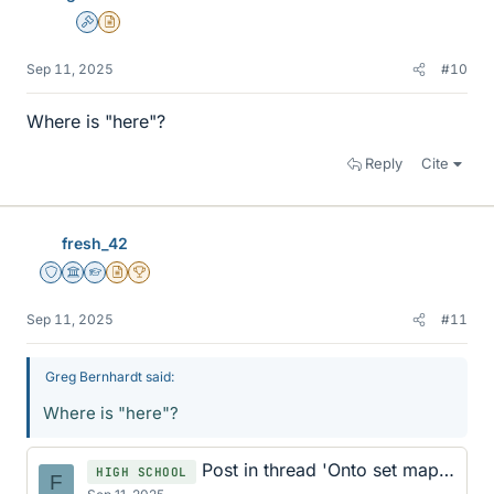
Admin
Insights Author
Sep 11, 2025
#10
Where is "here"?
Reply
Cite
fresh_42
Staff Emeritus
Science Advisor
Homework Helper
Insights Author
2025 Award
Sep 11, 2025
#11
Greg Bernhardt said:
Where is "here"?
Post in thread 'Onto set mapping is the surjective set mapping, and into injective?'
HIGH SCHOOL
F