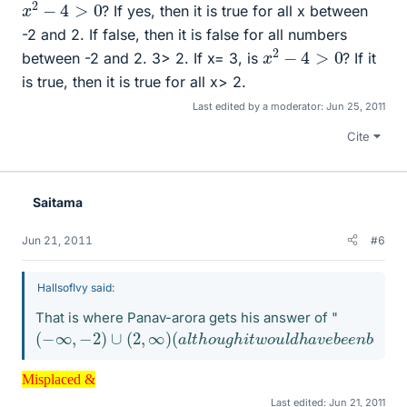
x
2
−
4
>
0
? If yes, then it is true for all x between
-2 and 2. If false, then it is false for all numbers
x
2
−
4
>
0
between -2 and 2. 3> 2. If x= 3, is
? If it
is true, then it is true for all x> 2.
Last edited by a moderator:
Jun 25, 2011
Cite
Saitama
Jun 21, 2011
#6
HallsofIvy said:
That is where Panav-arora gets his answer of "
(
(
−
a
l
∞
t
h
,
o
−
u
2
g
)
∪
h
i
(
t
2
w
,
∞
o
u
)
l
d
h
a
v
e
b
e
e
n
b
e
t
t
e
r
t
o
g
i
v
e
h
i
n
t
s
r
a
t
Misplaced &
Misplaced &
Last edited:
Jun 21, 2011