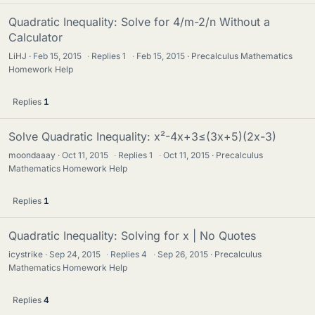
Quadratic Inequality: Solve for 4/m-2/n Without a
Calculator
LiHJ
Feb 15, 2015
·
Replies
1
·
Feb 15, 2015
Precalculus Mathematics
Homework Help
Replies
1
Solve Quadratic Inequality: x²-4x+3≤(3x+5)(2x-3)
moondaaay
Oct 11, 2015
·
Replies
1
·
Oct 11, 2015
Precalculus
Mathematics Homework Help
Replies
1
Quadratic Inequality: Solving for x | No Quotes
icystrike
Sep 24, 2015
·
Replies
4
·
Sep 26, 2015
Precalculus
Mathematics Homework Help
Replies
4