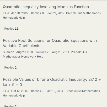
Quadratic inequality involving Modulus Function
LiHJ
Jan 18, 2015
·
Replies
11
·
Jan 21, 2015
Precalculus Mathematics
Homework Help
Replies
11
Positive Root Solutions for Quadratic Equations with
Variable Coefficients
Sumedh
Aug 29, 2011
·
Replies
2
·
Aug 29, 2011
Precalculus
Mathematics Homework Help
Replies
2
Possible Values of k for a Quadratic Inequality: 2x^2 +
kx + 9 = 0
LiHJ
Oct 12, 2014
·
Replies
2
·
Oct 12, 2014
Precalculus Mathematics
Homework Help
Replies
2