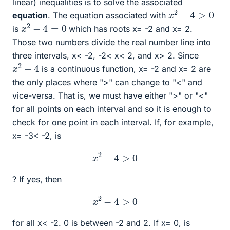
linear) inequalities is to solve the associated
x
2
−
4
>
0
equation
. The equation associated with
x
2
−
4
=
0
is
which has roots x= -2 and x= 2.
Those two numbers divide the real number line into
three intervals, x< -2, -2< x< 2, and x> 2. Since
x
2
−
4
is a continuous function, x= -2 and x= 2 are
the only places where ">" can change to "<" and
vice-versa. That is, we must have either ">" or "<"
for all points on each interval and so it is enough to
check for one point in each interval. If, for example,
x= -3< -2, is
x
2
−
4
>
0
? If yes, then
x
2
−
4
>
0
for all x< -2. 0 is between -2 and 2. If x= 0, is