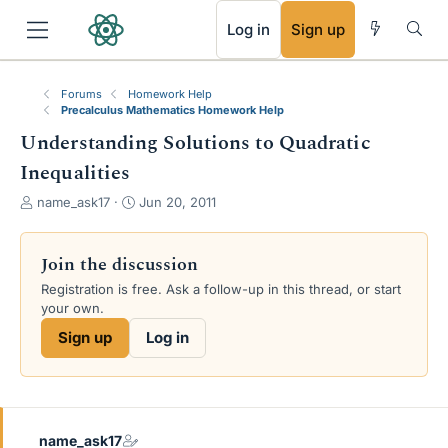
RSS
Log in
Sign up
Forums
Homework Help
Precalculus Mathematics Homework Help
Understanding Solutions to Quadratic
Inequalities
T
S
name_ask17
Jun 20, 2011
h
t
r
a
e
r
Join the discussion
a
t
Registration is free. Ask a follow-up in this thread, or start
d
d
your own.
s
a
t
t
Sign up
Log in
a
e
r
t
e
r
name_ask17