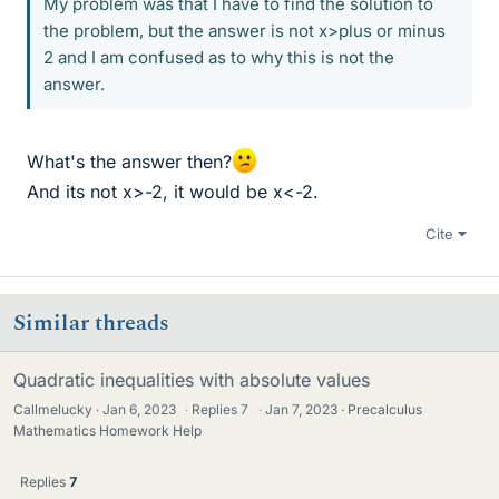
My problem was that I have to find the solution to
the problem, but the answer is not x>plus or minus
2 and I am confused as to why this is not the
answer.
What's the answer then?
And its not x>-2, it would be x<-2.
Cite
Similar threads
Quadratic inequalities with absolute values
Callmelucky
Jan 6, 2023
·
Replies
7
·
Jan 7, 2023
Precalculus
Mathematics Homework Help
Replies
7