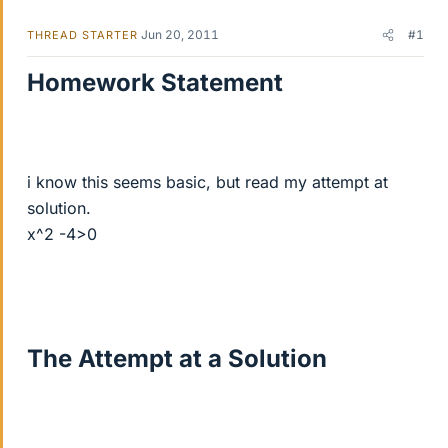
Jun 20, 2011
#1
THREAD STARTER
Homework Statement
i know this seems basic, but read my attempt at
solution.
x^2 -4>0
The Attempt at a Solution