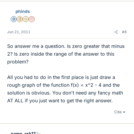
phinds
Science Advisor
Insights Author
Gold Member
Dearly Missed
Jun 21, 2011
#8
So answer me a question. Is zero greater that minus
2? Is zero inside the range of the answer to this
problem?
All you had to do in the first place is just draw a
rough graph of the function f(x) = x^2 - 4 and the
solution is obvious. You don't need any fancy math
AT ALL if you just want to get the right answer.
Cite
name_ask17