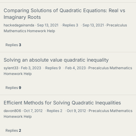
Comparing Solutions of Quadratic Equations: Real vs
Imaginary Roots
hackedagainanda
Sep 13, 2021
·
Replies
3
·
Sep 13, 2021
Precalculus
Mathematics Homework Help
Replies
3
Solving an absolute value quadratic inequality
sylent33
Feb 3, 2023
·
Replies
9
·
Feb 4, 2023
Precalculus Mathematics
Homework Help
Replies
9
Efficient Methods for Solving Quadratic Inequalities
davon806
Oct 7, 2012
·
Replies
2
·
Oct 9, 2012
Precalculus Mathematics
Homework Help
Replies
2