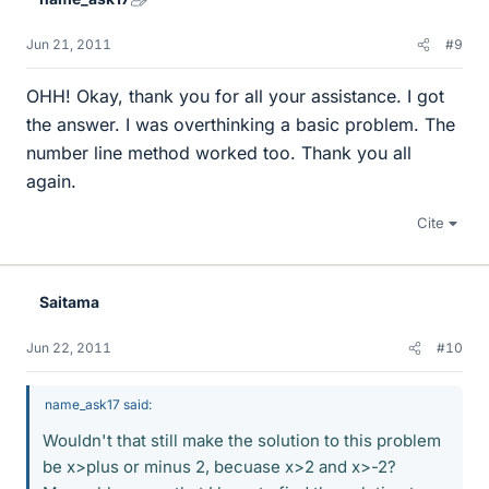
Jun 21, 2011
#9
OHH! Okay, thank you for all your assistance. I got
the answer. I was overthinking a basic problem. The
number line method worked too. Thank you all
again.
Cite
Saitama
Jun 22, 2011
#10
name_ask17 said:
Wouldn't that still make the solution to this problem
be x>plus or minus 2, becuase x>2 and x>-2?