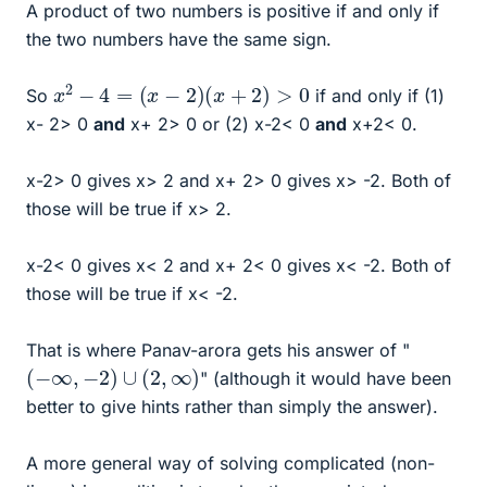
A product of two numbers is positive if and only if
the two numbers have the same sign.
x
2
−
4
=
(
x
−
2
)
(
x
+
2
)
>
0
So
if and only if (1)
x- 2> 0
and
x+ 2> 0 or (2) x-2< 0
and
x+2< 0.
x-2> 0 gives x> 2 and x+ 2> 0 gives x> -2. Both of
those will be true if x> 2.
x-2< 0 gives x< 2 and x+ 2< 0 gives x< -2. Both of
those will be true if x< -2.
That is where Panav-arora gets his answer of "
(
−
∞
,
−
2
)
∪
(
2
,
∞
)
" (although it would have been
better to give hints rather than simply the answer).
A more general way of solving complicated (non-