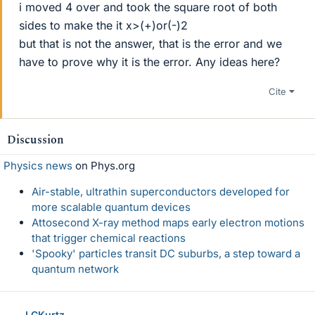
i moved 4 over and took the square root of both
sides to make the it x>(+)or(-)2
but that is not the answer, that is the error and we
have to prove why it is the error. Any ideas here?
Cite
Discussion
Physics news
on Phys.org
Air-stable, ultrathin superconductors developed for
more scalable quantum devices
Attosecond X-ray method maps early electron motions
that trigger chemical reactions
'Spooky' particles transit DC suburbs, a step toward a
quantum network
LCKurtz