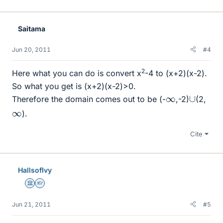
Saitama
Jun 20, 2011
#4
2
Here what you can do is convert x
-4 to (x+2)(x-2).
So what you get is (x+2)(x-2)>0.
∪
∞
Therefore the domain comes out to be (-
,-2)
(2,
∞
).
Cite
HallsofIvy
Science Advisor
Homework Helper
Jun 21, 2011
#5