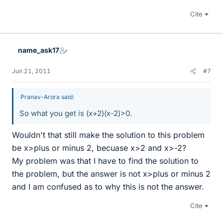
Cite
name_ask17
Jun 21, 2011
#7
Pranav-Arora said:
So what you get is (x+2)(x-2)>0.
Wouldn't that still make the solution to this problem
be x>plus or minus 2, becuase x>2 and x>-2?
My problem was that I have to find the solution to
the problem, but the answer is not x>plus or minus 2
and I am confused as to why this is not the answer.
Cite