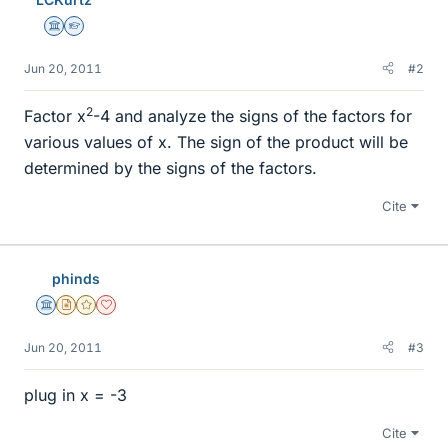
Science Advisor
Homework Helper
Jun 20, 2011
#2
2
Factor x
-4 and analyze the signs of the factors for
various values of x. The sign of the product will be
determined by the signs of the factors.
Cite
phinds
Science Advisor
Insights Author
Gold Member
Dearly Missed
Jun 20, 2011
#3
plug in x = -3
Cite