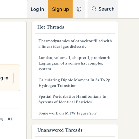
RSS
Search
Log in
Sign up
s
Hot Threads
i
Thermodynamics of capacitor filled with
d
a linear ideal gas dielectric
e
Landau, volume 1, chapter 1, problem 4:
Lagrangian of a somewhat complex
b
system
a
g in
Calculating Dipole Moment In 3s To 2p
Hydrogen Transition
r
Spatial Perturbative Hamiltonians In
Systems of Identical Particles
Some work on MTW Figure 25.7
#1
Unanswered Threads