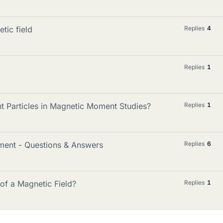
tic field
Replies
4
Replies
1
t Particles in Magnetic Moment Studies?
Replies
1
ment - Questions & Answers
Replies
6
 of a Magnetic Field?
Replies
1