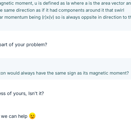
agnetic moment, u is defined as Ia where a is the area vector a
he same direction as if it had components around it that swirl
r momentum being (r)x(v) so is always oppsite in direction to t
 part of your problem?
oton would always have the same sign as its magnetic moment?
s of yours, Isn't it?
so we can help