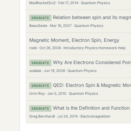
MadRocketSci2
Feb 17, 2014
Quantum Physics
Relation between spin and its magne
GRADUATE
BeauGeste
Mar 16, 2007
Quantum Physics
Magnetic Moment, Electron Spin, Energy
roeb
Oct 26, 2008
Introductory Physics Homework Help
Why Are Electrons Considered Poin
GRADUATE
sudabe
Jun 19, 2008
Quantum Physics
QED: Electron Spin & Magnetic Mo
GRADUATE
Urmi Roy
Jan 5, 2010
Quantum Physics
What is the Definition and Function
GRADUATE
Greg Bernhardt
Jul 24, 2014
Electromagnetism