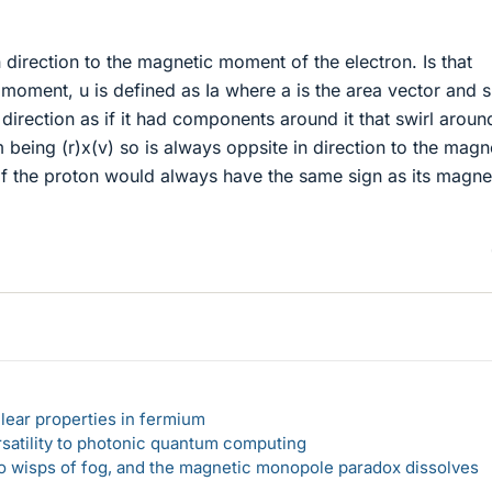
n direction to the magnetic moment of the electron. Is that
oment, u is defined as Ia where a is the area vector and s
direction as if it had components around it that swirl aroun
eing (r)x(v) so is always oppsite in direction to the magn
f the proton would always have the same sign as its magne
lear properties in fermium
rsatility to photonic quantum computing
 to wisps of fog, and the magnetic monopole paradox dissolves