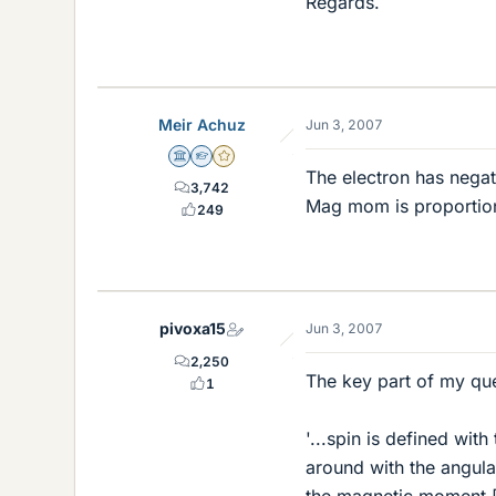
Regards.
Meir Achuz
Jun 3, 2007
Science Advisor
Homework Helper
Gold Member
The electron has negat
3,742
Mag mom is proportiona
249
pivoxa15
Jun 3, 2007
2,250
The key part of my que
1
'...spin is defined wit
around with the angula
the magnetic moment [s