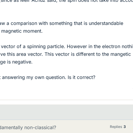
draw a comparison with something that is understandable
he magnetic moment.
a vector of a spinning particle. However in the electron nothi
ive this area vector. This vector is different to the mangetic
e is negative.
t answering my own question. Is it correct?
damentally non-classical?
Replies
3