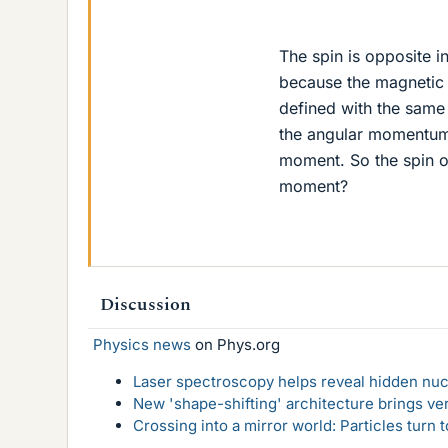
The spin is opposite i
because the magnetic m
defined with the same 
the angular momentum b
moment. So the spin o
moment?
Discussion
Physics news
on Phys.org
Laser spectroscopy helps reveal hidden nuc
New 'shape-shifting' architecture brings ve
Crossing into a mirror world: Particles turn