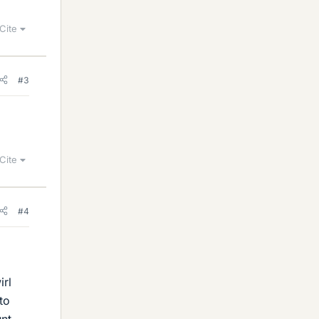
Cite
#3
Cite
#4
irl
to
unt