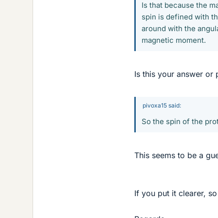
Is that because the m
spin is defined with t
around with the angula
magnetic moment.
Is this your answer or
pivoxa15 said:
So the spin of the pr
This seems to be a gues
If you put it clearer, 