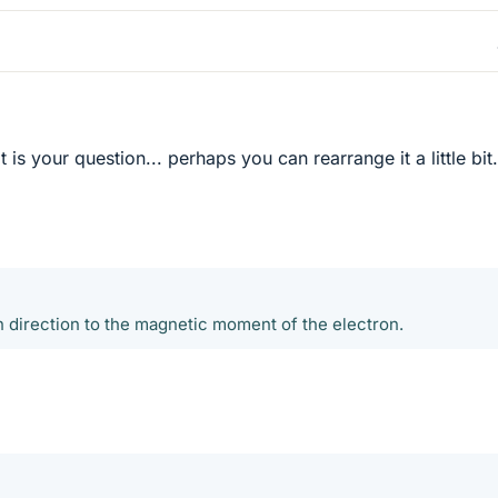
 is your question... perhaps you can rearrange it a little bit.
n direction to the magnetic moment of the electron.