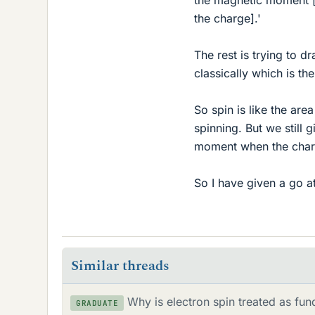
the charge].'
The rest is trying to 
classically which is t
So spin is like the are
spinning. But we still g
moment when the charg
So I have given a go a
Similar threads
Why is electron spin treated as fun
GRADUATE