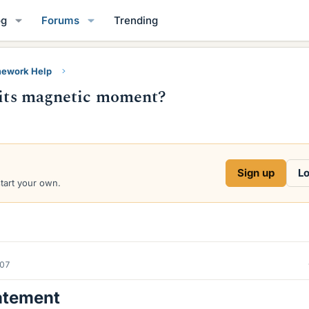
og
Forums
Trending
ework Help
o its magnetic moment?
Sign up
Lo
start your own.
007
atement