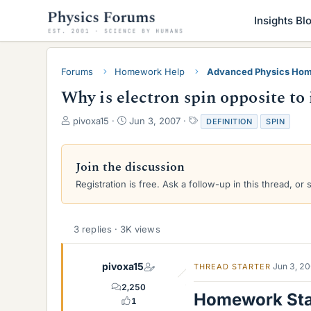
Insights Bl
Forums
Homework Help
Advanced Physics Hom
Why is electron spin opposite t
T
S
T
pivoxa15
Jun 3, 2007
DEFINITION
SPIN
h
t
a
r
a
g
e
r
s
Join the discussion
a
t
Registration is free. Ask a follow-up in this thread, or 
d
d
s
a
t
t
a
e
3 replies · 3K views
r
t
e
pivoxa15
Jun 3, 2
THREAD STARTER
r
2,250
Homework St
1