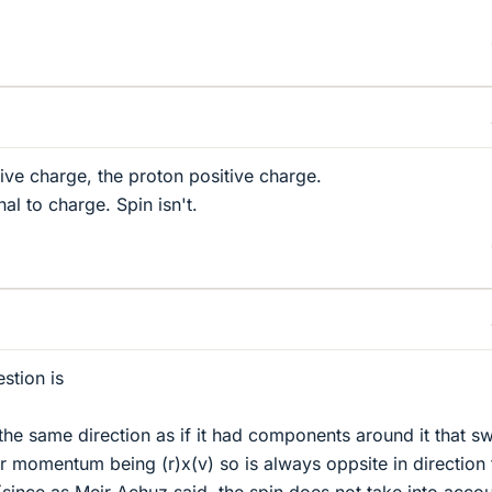
ive charge, the proton positive charge.
l to charge. Spin isn't.
stion is
h the same direction as if it had components around it that sw
r momentum being (r)x(v) so is always oppsite in direction 
ince as Meir Achuz said, the spin does not take into acco