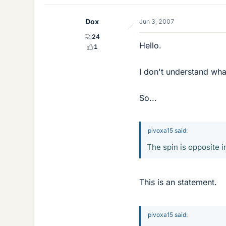
Dox
Jun 3, 2007
24
Hello.
1
I don't understand what
So...
pivoxa15 said:
The spin is opposite i
This is an statement.
pivoxa15 said: