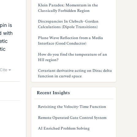
Klein Paradox: Momentum in the
Classically Forbidden Region
Discrepancies In Clebsch–Gordan
pin is
Calculations (Dipole Transitions)
d with
Plane Wave Reflection from a Media
etic
Interface (Good Conductor)
tic
How do you find the temperature of an
HII region?
Cite
Covariant derivative acting on Dirac delta
function in curved space
Recent Insights
Revisiting the Velocity-Time Function
Remote Operated Gate Control System
AI Enriched Problem Solving