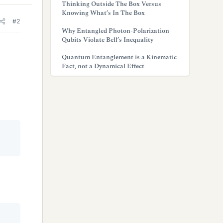
Thinking Outside The Box Versus
Knowing What’s In The Box
#2
Why Entangled Photon-Polarization
Qubits Violate Bell’s Inequality
Quantum Entanglement is a Kinematic
Fact, not a Dynamical Effect