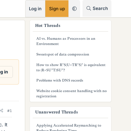
RSS
Search
Log in
Sign up
s
Hot Threads
i
AI vs. Humans as Processors in an
d
Environment
e
Sweetspot of data compression
b
How to show R*S(U+TR*S)* is equivalent
to (R+SU*T)SU*?
g in
a
Problems with DNS records
r
Website cookie consent handling with no
registration
#1
Unanswered Threads
. It
Applying Accelerated Raymarching to
Reduce Rendering Time