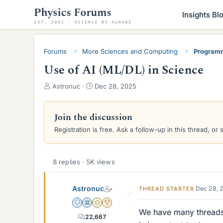
Insights Bl
Forums
More Sciences and Computing
Programm
Use of AI (ML/DL) in Science
T
S
Astronuc
Dec 28, 2025
h
t
r
a
e
r
Join the discussion
a
t
Registration is free. Ask a follow-up in this thread, or 
d
d
s
a
t
t
a
e
8 replies · 5K views
r
t
Astronuc
Dec 28, 
THREAD STARTER
e
r
Staff Emeritus
Science Advisor
Gold Member
2025 Award
We have many threads 
22,667