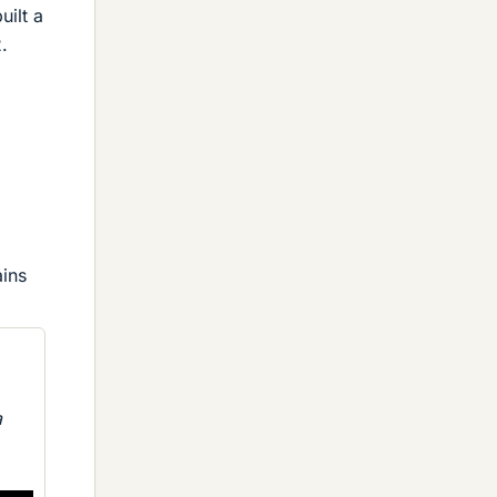
uilt a
.
ains
a