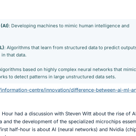
 (AI)
: Developing machines to mimic human intelligence and
L)
: Algorithms that learn from structured data to predict output
in that data.
 Algorithms based on highly complex neural networks that mimic
ks to detect patterns in large unstructured data sets.
information-centre/innovation/difference-between-ai-ml-an
our had a discussion with Steven Witt about the rise of AI
a and the development of the specialized microchips essent
first half-hour is about AI (neural networks) and Nvidia (chi