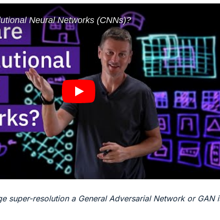
mage super-resolution a General Adversarial Network or GAN i