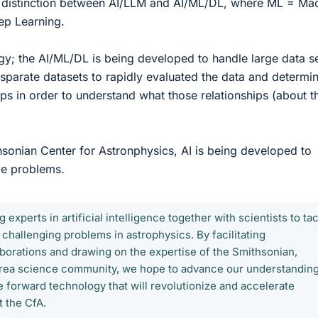
a distinction between AI/LLM and AI/ML/DL, where ML = Ma
ep Learning.
gy; the AI/ML/DL is being developed to handle large data se
sparate datasets to rapidly evaluated the data and determin
hips in order to understand what those relationships (about t
hsonian Center for Astronphysics, AI is being developed to
ve problems.
g experts in artificial intelligence together with scientists to ta
 challenging problems in astrophysics. By facilitating
laborations and drawing on the expertise of the Smithsonian,
rea science community, we hope to advance our understanding
e forward technology that will revolutionize and accelerate
t the CfA.