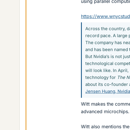
using parallel computi
https://www.wnycstudi
Across the country, d
record pace. A large 
The company has near
and has been named th
But Nvidia’s is not jus
technological competi
will look like. In Apr
technology for
The N
about its co-founder 
Jensen Huang, Nvidia
Witt makes the commen
advanced microchips.
Witt also mentions the