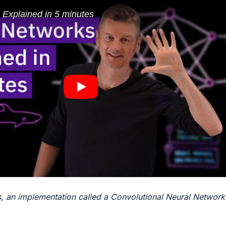
s, an implementation called a Convolutional Neural Network 