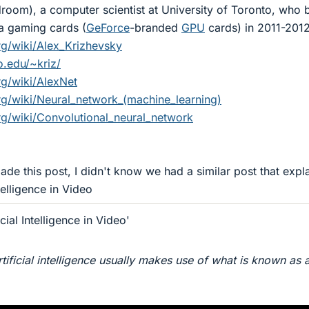
room), a computer scientist at University of Toronto, who b
a gaming cards (
GeForce
-branded
GPU
cards) in 2011-2012
org/wiki/Alex_Krizhevsky
o.edu/~kriz/
rg/wiki/AlexNet
org/wiki/Neural_network_(machine_learning)
org/wiki/Convolutional_neural_network
de this post, I didn't know we had a similar post that expl
ntelligence in Video
cial Intelligence in Video'
tificial intelligence usually makes use of what is known as 