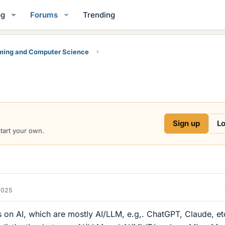
og
Forums
Trending
ing and Computer Science
Sign up
Lo
start your own.
2025
on AI, which are mostly AI/LLM, e.g,. ChatGPT, Claude, etc