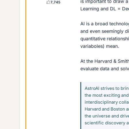
is important to draw 
7,745
Learning and DL = De
AI is a broad technolo
and even seemingly di
quantitative relations
variaboles) mean.
At the Harvard & Smit
evaluate data and sol
AstroAI strives to brin
the most exciting and
interdisciplinary col
Harvard and Boston a
the universe and driv
scientific discovery a