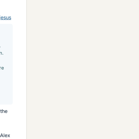
jesus
,
n.
re
 the
 Alex