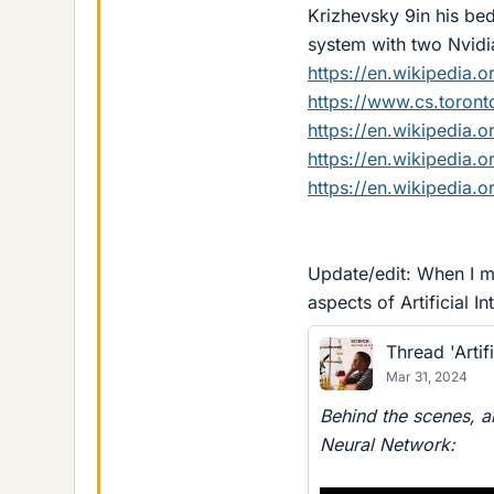
Krizhevsky 9in his bed
system with two Nvidi
https://en.wikipedia.
https://www.cs.toront
https://en.wikipedia.o
https://en.wikipedia.
https://en.wikipedia.
Update/edit: When I ma
aspects of Artificial I
Thread 'Artifi
Mar 31, 2024
Behind the scenes, ar
Neural Network: