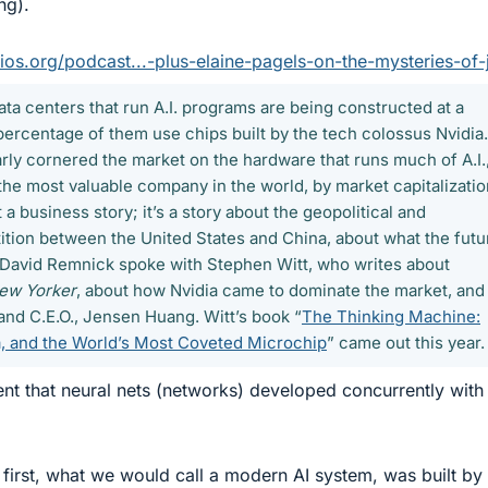
ng).
os.org/podcast...-plus-elaine-pagels-on-the-mysteries-of-
ata centers that run A.I. programs are being constructed at a
percentage of them use chips built by the tech colossus Nvidia.
ly cornered the market on the hardware that runs much of A.I.
e most valuable company in the world, by market capitalizatio
t a business story; it’s a story about the geopolitical and
tion between the United States and China, about what the futu
il, David Remnick spoke with Stephen Witt, who writes about
ew Yorker
, about how Nvidia came to dominate the market, and
and C.E.O., Jensen Huang. Witt’s book “
The Thinking Machine:
, and the World’s Most Coveted Microchip
” came out this year.
t that neural nets (networks) developed concurrently with
 first, what we would call a modern AI system, was built by