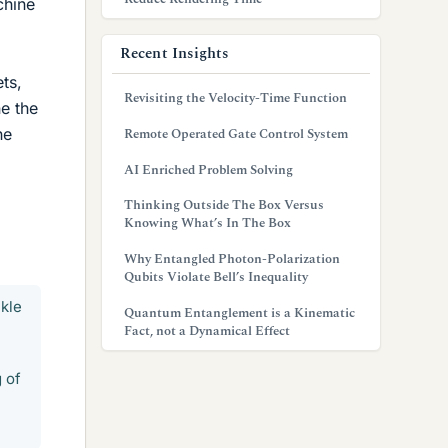
chine
Recent Insights
ts,
Revisiting the Velocity-Time Function
e the
he
Remote Operated Gate Control System
AI Enriched Problem Solving
Thinking Outside The Box Versus
Knowing What’s In The Box
Why Entangled Photon-Polarization
Qubits Violate Bell’s Inequality
ckle
Quantum Entanglement is a Kinematic
Fact, not a Dynamical Effect
 of