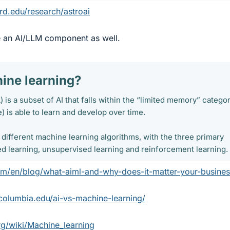
rd.edu/research/astroai
e an AI/LLM component as well.
ine learning?​
 is a subset of AI that falls within the “limited memory” categor
) is able to learn and develop over time.
f different machine learning algorithms, with the three primary
d learning, unsupervised learning and reinforcement learning.
om/en/blog/what-aiml-and-why-does-it-matter-your-busines
.columbia.edu/ai-vs-machine-learning/
rg/wiki/Machine_learning