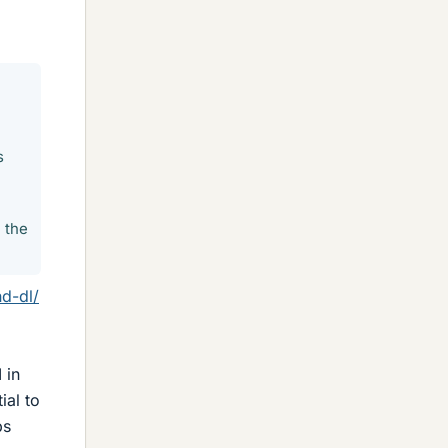
s
 the
d-dl/
 in
ial to
ps