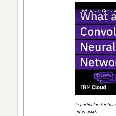
In particular, for i
often used: