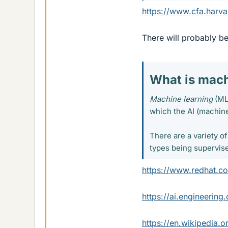
https://www.cfa.harva
There will probably b
What is mach
Machine learning
(ML)
which the AI (machine
There are a variety o
types being supervise
https://www.redhat.c
https://ai.engineering
https://en.wikipedia.o