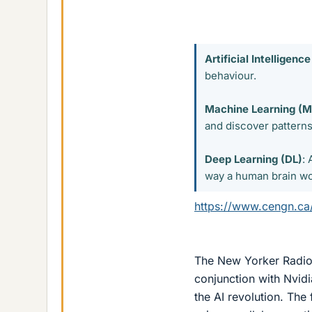
Artificial Intelligence
behaviour.
Machine Learning (M
and discover patterns 
Deep Learning (DL)
:
way a human brain wor
https://www.cengn.ca/
The New Yorker Radio H
conjunction with Nvidi
the AI revolution. The 