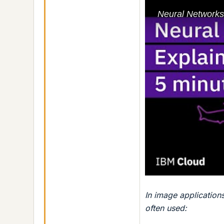
In image application
often used: