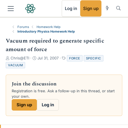
RSS
Log in
Sign up
Forums
Homework Help
Introductory Physics Homework Help
Vacuum required to generate specific
amount of force
T
S
T
Chris@ETI
Jul 31, 2007
FORCE
SPECIFIC
h
t
a
VACUUM
r
a
g
e
r
s
a
t
Join the discussion
d
d
s
a
Registration is free. Ask a follow-up in this thread, or start
t
t
your own.
a
e
Sign up
Log in
r
t
e
r