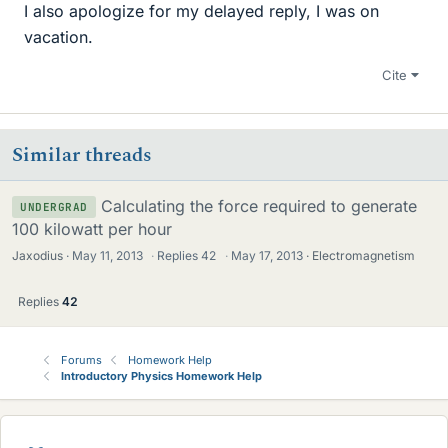
I also apologize for my delayed reply, I was on
vacation.
Cite
Similar threads
Calculating the force required to generate
UNDERGRAD
100 kilowatt per hour
Jaxodius
May 11, 2013
·
Replies
42
·
May 17, 2013
Electromagnetism
Replies
42
Forums
Homework Help
Introductory Physics Homework Help