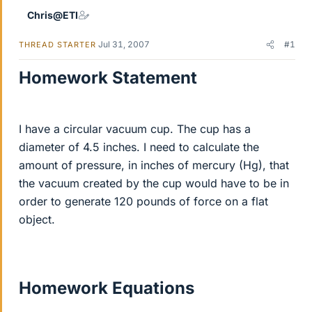
Chris@ETI
Jul 31, 2007
#1
THREAD STARTER
Homework Statement
I have a circular vacuum cup. The cup has a
diameter of 4.5 inches. I need to calculate the
amount of pressure, in inches of mercury (Hg), that
the vacuum created by the cup would have to be in
order to generate 120 pounds of force on a flat
object.
Homework Equations