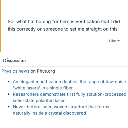
So, what I'm hoping for here is verification that I did
this correctly or someone to set me straight on this.
Cite
Discussion
Physics news
on Phys.org
An elegant modification doubles the range of low-noise
'white lasers' in a single fiber
Researchers demonstrate first fully solution-processed
solid-state polariton laser
Never-before-seen woven structure that forms
naturally inside a crystal discovered