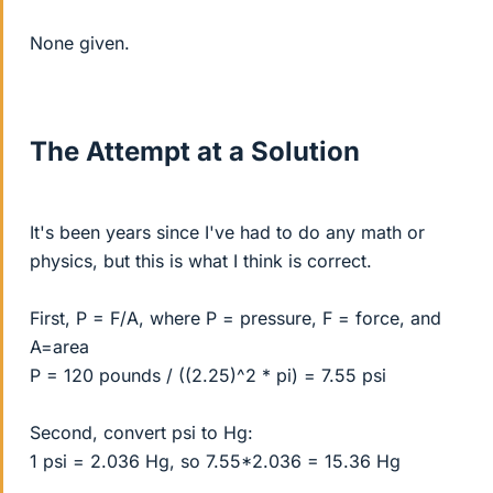
None given.
The Attempt at a Solution
It's been years since I've had to do any math or
physics, but this is what I think is correct.
First, P = F/A, where P = pressure, F = force, and
A=area
P = 120 pounds / ((2.25)^2 * pi) = 7.55 psi
Second, convert psi to Hg:
1 psi = 2.036 Hg, so 7.55*2.036 = 15.36 Hg