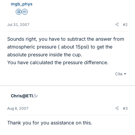
mgb_phys
Science Advisor
Homework Helper
Jul 31, 2007
#2
Sounds right, you have to subtract the answer from
atmospheric pressure ( about 15psi) to get the
absolute pressure inside the cup.
You have calculated the pressure difference.
Cite
Chris@ETI
Aug 6, 2007
#3
Thank you for you assistance on this.