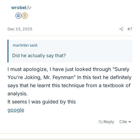
wrobel
Science Advisor
Insights Author
Dec 15, 2025
#7
martinbn said:
Did he actually say that?
I must apologize, I have just looked through "Surely
You're Joking, Mr. Feynman" In this text he definitely
says that he learnt this technique from a textbook of
analysis.
It seems I was guided by this
google
Reply
Cite