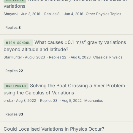
variations
ShayanJ
Jun 3, 2016
·
Replies
8
·
Jun 4, 2016
Other Physics Topics
Replies
8
What causes ±0.1 m/s² gravity variations
HIGH SCHOOL
beyond altitude and latitude?
StarHunter
Aug 6, 2023
·
Replies
22
·
Aug 6, 2023
Classical Physics
Replies
22
Solving the Boat Crossing a River Problem
UNDERGRAD
using the Calculus of Variations
erobz
Aug 3, 2022
·
Replies
33
·
Aug 5, 2022
Mechanics
Replies
33
Could Localised Variations in Physics Occur?