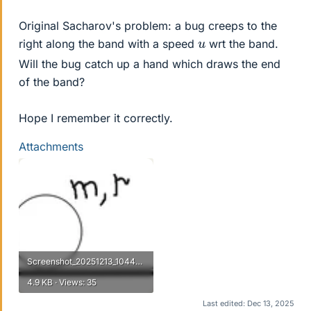
Original Sacharov's problem: a bug creeps to the
u
right along the band with a speed
wrt the band.
Will the bug catch up a hand which draws the end
of the band?
Hope I remember it correctly.
Attachments
Screenshot_20251213_104445.webp
4.9 KB · Views: 35
Last edited:
Dec 13, 2025