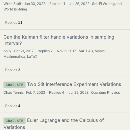
Write Stuff
Jun 30, 2022
·
Replies
11
·
Jul 26, 2022
Sci-Fi Writing and
World Building
Replies
11
Can the Kalman filter handle variations in sampling
interval?
bolly
Oct 21, 2017
·
Replies
2
·
Nov 6, 2017
MATLAB, Maple,
Mathematica, LaTeX
Replies
2
Two Slit Interference Experiment Variations
GRADUATE
Chas Tennis
Feb 7, 2023
·
Replies
4
·
Jul 29, 2023
Quantum Physics
Replies
4
Euler Lagrange and the Calculus of
GRADUATE
Variations