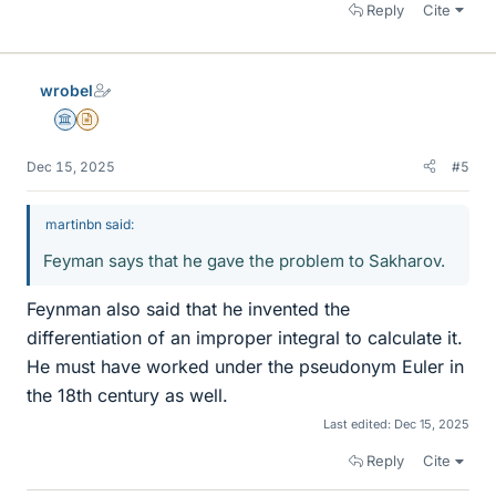
Reply
Cite
wrobel
Science Advisor
Insights Author
Dec 15, 2025
#5
martinbn said:
Feyman says that he gave the problem to Sakharov.
Feynman also said that he invented the
differentiation of an improper integral to calculate it.
He must have worked under the pseudonym Euler in
the 18th century as well.
Last edited:
Dec 15, 2025
Reply
Cite