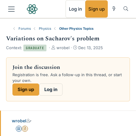
RSS
Log in
Sign up
Forums
Physics
Other Physics Topics
Variations on Sacharov's problem
T
S
Context:
wrobel
Dec 13, 2025
GRADUATE
h
t
r
a
e
r
Join the discussion
a
t
Registration is free. Ask a follow-up in this thread, or start
d
d
your own.
s
a
t
t
Sign up
Log in
a
e
r
t
e
r
wrobel
Science Advisor
Insights Author