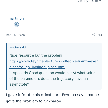
Reply
Cite
martinbn
Science Advisor
Dec 15, 2025
#4
wrobel said:
Nice resource but the problem
https://www.feynmanlectures.caltech.edu/info/exer
cises/rough_inclined_plane.html
is spoiled:) Good question would be: At what values
of the parameters does the trajectory have an
asymptote?
I gave it for the historical part. Feyman says that he
gave the problem to Sakharov.