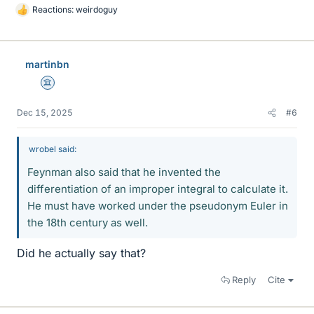
Reactions:
weirdoguy
L
i
k
e
martinbn
s
Science Advisor
Dec 15, 2025
#6
wrobel said:
Feynman also said that he invented the
differentiation of an improper integral to calculate it.
He must have worked under the pseudonym Euler in
the 18th century as well.
Did he actually say that?
Reply
Cite