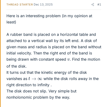
Dec 13, 2025
#1
THREAD STARTER
Here is an interesting problem (in my opinion at
least)
A rubber band is placed on a horizontal table and
attached to a vertical wall by its left end. A disk of
given mass and radius is placed on the band without
initial velocity. Then the right end of the band is
v
being drawn with constant speed
. Find the motion
of the disk.
It turns out that the kinetic energy of the disk
t
→
∞
vanishes as
while the disk rolls away in the
right direction to infinity .
The disk does not slip. Very simple but
nonholonomic problem by the way.