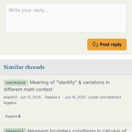
Post reply
Similar threads
Meaning of "identify" & variations in
UNDERGRAD
different math context
elias001
Jun 12, 2025
·
Replies
5
·
Jun 14, 2025
Linear and Abstract
Algebra
Replies
5
Neumann boundary conditions in calculus of
GRADUATE