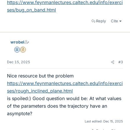
https://www.feynmanlectures.caltech.edu/info/exerci
ses/bug_on_band.html
Reply
Cite
wrobel
Science Advisor
Insights Author
Dec 15, 2025
#3
Nice resource but the problem
https://www.feynmanlectures.caltech.edu/info/exerci
ses/rough_inclined_plane.html
is spoiled:) Good question would be: At what values
of the parameters does the trajectory have an
asymptote?
Last edited:
Dec 15, 2025