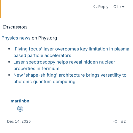
Reply
Cite
Discussion
Physics news
on Phys.org
'Flying focus' laser overcomes key limitation in plasma-
based particle accelerators
Laser spectroscopy helps reveal hidden nuclear
properties in fermium
New 'shape-shifting' architecture brings versatility to
photonic quantum computing
martinbn
Science Advisor
Dec 14, 2025
#2