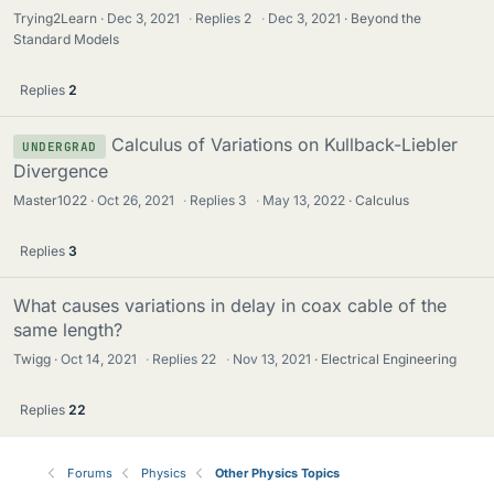
Trying2Learn
Dec 3, 2021
·
Replies
2
·
Dec 3, 2021
Beyond the
Standard Models
Replies
2
Calculus of Variations on Kullback-Liebler
UNDERGRAD
Divergence
Master1022
Oct 26, 2021
·
Replies
3
·
May 13, 2022
Calculus
Replies
3
What causes variations in delay in coax cable of the
same length?
Twigg
Oct 14, 2021
·
Replies
22
·
Nov 13, 2021
Electrical Engineering
Replies
22
Forums
Physics
Other Physics Topics