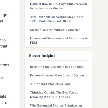
Doublet flow in Fluid Dynamics between
two spheres or cylinders
 I got
Area Distribution Around Stays in EN
as
12953 Boiler Standard (10.2.8)
Mechanisms for multiaxis vibration
Honeycomb Structures and Resolution in
ions
FEM
 that
Recent Insights
utions
Revisiting the Velocity-Time Function
Remote Operated Gate Control System
he
AI Enriched Problem Solving
Thinking Outside The Box Versus
uals
Knowing What’s In The Box
 are
Why Entangled Photon-Polarization