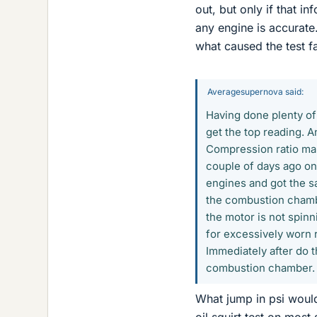
out, but only if that i
any engine is accurate.
what caused the test fa
Averagesupernova said:
Having done plenty of 
get the top reading. A
Compression ratio mak
couple of days ago on
engines and got the sa
the combustion chambe
the motor is not spinn
for excessively worn r
Immediately after do t
combustion chamber. I
What jump in psi would