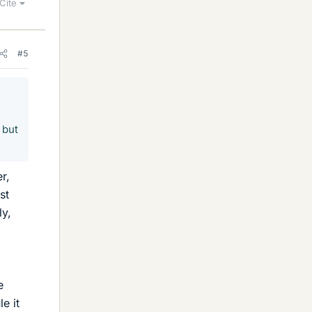
Cite
#5
e
 but
r,
st
ly,
e
le it