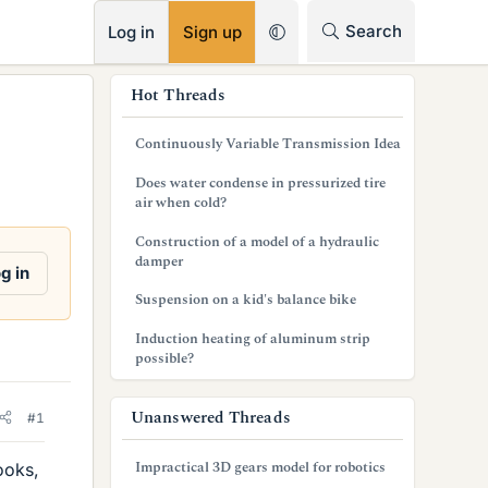
RSS
Search
Log in
Sign up
s
Hot Threads
i
Continuously Variable Transmission Idea
d
Does water condense in pressurized tire
e
air when cold?
b
Construction of a model of a hydraulic
damper
a
g in
Suspension on a kid's balance bike
r
Induction heating of aluminum strip
possible?
Unanswered Threads
#1
Impractical 3D gears model for robotics
ooks,