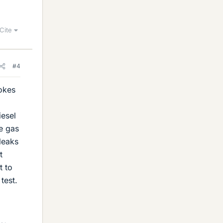
Cite
#4
rokes
iesel
e gas
leaks
t
t to
test.