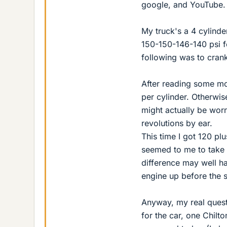
google, and YouTube.
My truck's a 4 cylinder.
150-150-146-140 psi fo
following was to cran
After reading some mor
per cylinder. Otherwis
might actually be worn
revolutions by ear.
This time I got 120 pl
seemed to me to take 
difference may well ha
engine up before the 
Anyway, my real quest
for the car, one Chilt