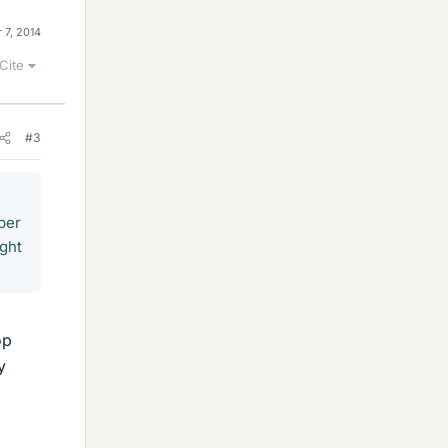
 7, 2014
Cite
#3
per
ight
op
y