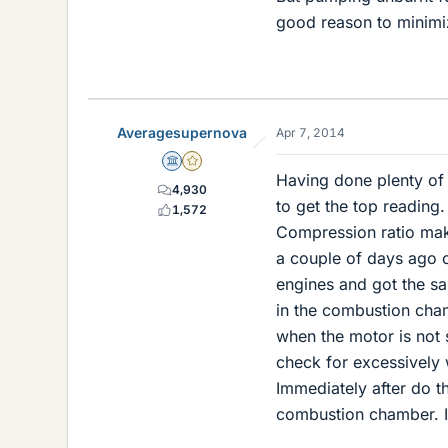
good reason to minimi
Averagesupernova
Apr 7, 2014
Science Advisor
Gold Member
Having done plenty of c
4,930
to get the top reading
1,572
Compression ratio make
a couple of days ago 
engines and got the sa
in the combustion cham
when the motor is not 
check for excessively w
Immediately after do th
combustion chamber. If