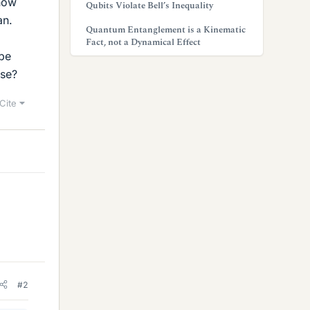
 how
Qubits Violate Bell’s Inequality
an.
Quantum Entanglement is a Kinematic
Fact, not a Dynamical Effect
 be
ase?
Cite
#2