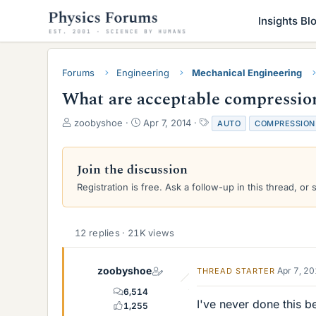
Insights Bl
Forums
Engineering
Mechanical Engineering
What are acceptable compression 
T
S
T
zoobyshoe
Apr 7, 2014
AUTO
COMPRESSION
h
t
a
r
a
g
e
r
s
Join the discussion
a
t
Registration is free. Ask a follow-up in this thread, or 
d
d
s
a
t
t
a
e
12 replies · 21K views
r
t
e
zoobyshoe
Apr 7, 2
THREAD STARTER
r
6,514
I've never done this b
1,255