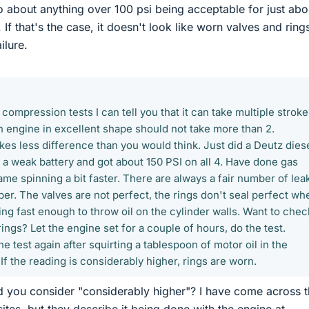
nfo about anything over 100 psi being acceptable for just abo
 If that's the case, it doesn't look like worn valves and ring
ilure.
compression tests I can tell you that it can take multiple stroke
n engine in excellent shape should not take more than 2.
es less difference than you would think. Just did a Deutz diese
 a weak battery and got about 150 PSI on all 4. Have done gas
me spinning a bit faster. There are always a fair number of leak
r. The valves are not perfect, the rings don't seal perfect wh
ing fast enough to throw oil on the cylinder walls. Want to chec
ings? Let the engine set for a couple of hours, do the test.
he test again after squirting a tablespoon of motor oil in the
f the reading is considerably higher, rings are worn.
 you consider "considerably higher"? I have come across t