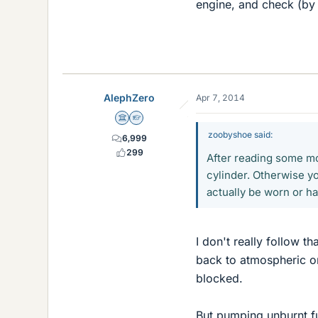
engine, and check (by 
AlephZero
Apr 7, 2014
Science Advisor
Homework Helper
zoobyshoe said:
6,999
299
After reading some mor
cylinder. Otherwise yo
actually be worn or h
I don't really follow t
back to atmospheric on
blocked.
But pumping unburnt fue