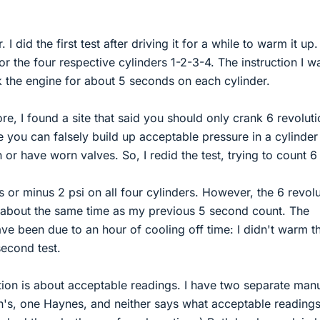
 I did the first test after driving it for a while to warm it up.
r the four respective cylinders 1-2-3-4. The instruction I w
k the engine for about 5 seconds on each cylinder.
e, I found a site that said you should only crank 6 revolut
e you can falsely build up acceptable pressure in a cylinder
 or have worn valves. So, I redid the test, trying to count 6
us or minus 2 psi on all four cylinders. However, the 6 revol
about the same time as my previous 5 second count. The
ve been due to an hour of cooling off time: I didn't warm t
second test.
ion is about acceptable readings. I have two separate man
on's, one Haynes, and neither says what acceptable readings