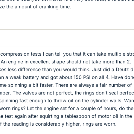
ze the amount of cranking time.
ompression tests I can tell you that it can take multiple st
. An engine in excellent shape should not take more than 2.
s less difference than you would think. Just did a Deutz d
on a weak battery and got about 150 PSI on all 4. Have don
me spinning a bit faster. There are always a fair number of 
ber. The valves are not perfect, the rings don't seal perfec
spinning fast enough to throw oil on the cylinder walls. Wan
orn rings? Let the engine set for a couple of hours, do the 
e test again after squirting a tablespoon of motor oil in the
 the reading is considerably higher, rings are worn.