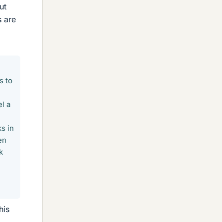
ut
s are
s to
l a
s in
en
k
his