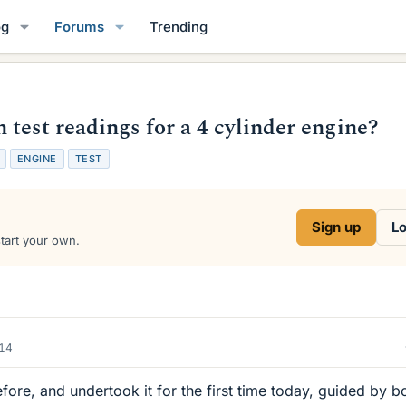
og
Forums
Trending
test readings for a 4 cylinder engine?
ENGINE
TEST
Sign up
Lo
start your own.
014
efore, and undertook it for the first time today, guided by b