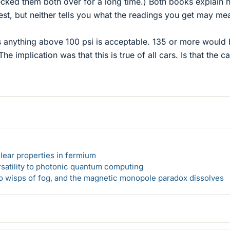
ecked them both over for a long time.) Both books explain
st, but neither tells you what the readings you get may me
s anything above 100 psi is acceptable. 135 or more would
he implication was that this is true of all cars. Is that the c
lear properties in fermium
rsatility to photonic quantum computing
 to wisps of fog, and the magnetic monopole paradox dissolves