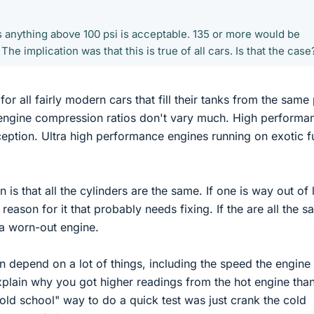
s anything above 100 psi is acceptable. 135 or more would be
he implication was that this is true of all cars. Is that the case
 for all fairly modern cars that fill their tanks from the sam
e engine compression ratios don't vary much. High performa
ption. Ultra high performance engines running on exotic f
on is that all the cylinders are the same. If one is way out of 
a reason for it that probably needs fixing. If the are all the 
 a worn-out engine.
n depend on a lot of things, including the speed the engine 
plain why you got higher readings from the hot engine tha
"old school" way to do a quick test was just crank the cold