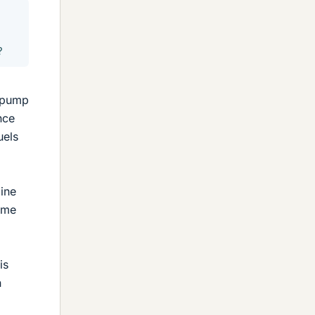
?
e pump
nce
uels
line
same
is
n