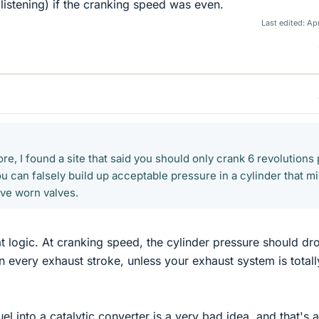
listening) if the cranking speed was even.
Last edited:
Apr
e, I found a site that said you should only crank 6 revolutions 
u can falsely build up acceptable pressure in a cylinder that m
ave worn valves.
hat logic. At cranking speed, the cylinder pressure should dr
 every exhaust stroke, unless your exhaust system is totall
l into a catalytic converter is a very bad idea, and that's a