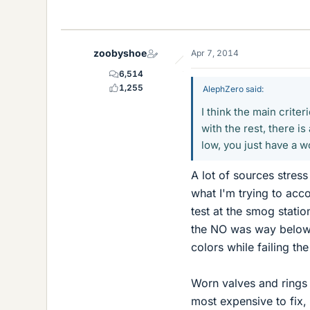
zoobyshoe
Apr 7, 2014
6,514
1,255
AlephZero said:
I think the main criter
with the rest, there is
low, you just have a 
A lot of sources stres
what I'm trying to acco
test at the smog stati
the NO was way below t
colors while failing th
Worn valves and rings 
most expensive to fix, a