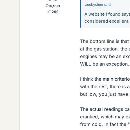
zoobyshoe said:
6,999
299
A website I found say
considered excellent. T
The bottom line is that
at the gas station, th
engines may be an exce
WILL be an exception.
I think the main criteri
with the rest, there is 
but low, you just have
The actual readings ca
cranked, which may ex
from cold. In fact the 