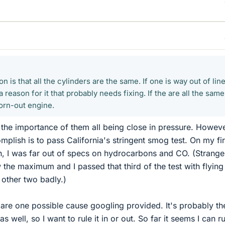
ion is that all the cylinders are the same. If one is way out of lin
 a reason for it that probably needs fixing. If the are all the same
worn-out engine.
s the importance of them all being close in pressure. Howeve
mplish is to pass California's stringent smog test. On my fir
on, I was far out of specs on hydrocarbons and CO. (Strange
he maximum and I passed that third of the test with flying
e other two badly.)
are one possible cause googling provided. It's probably th
s well, so I want to rule it in or out. So far it seems I can ru