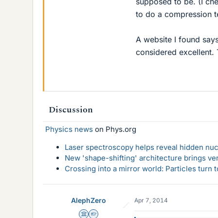
supposed to be. (I ch
to do a compression te
A website I found say
considered excellent. T
Discussion
Physics news
on Phys.org
Laser spectroscopy helps reveal hidden nuc
New 'shape-shifting' architecture brings ve
Crossing into a mirror world: Particles turn
AlephZero
Apr 7, 2014
Science Advisor
Homework Helper