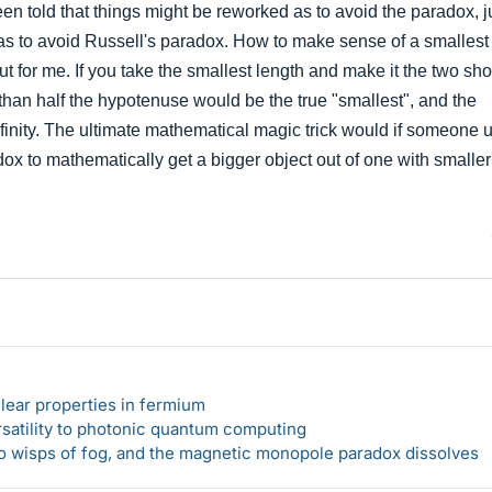
en told that things might be reworked as to avoid the paradox, j
 as to avoid Russell's paradox. How to make sense of a smallest 
ut for me. If you take the smallest length and make it the two sho
e, than half the hypotenuse would be the true "smallest", and the
finity. The ultimate mathematical magic trick would if someone 
ox to mathematically get a bigger object out of one with smaller
lear properties in fermium
rsatility to photonic quantum computing
 to wisps of fog, and the magnetic monopole paradox dissolves