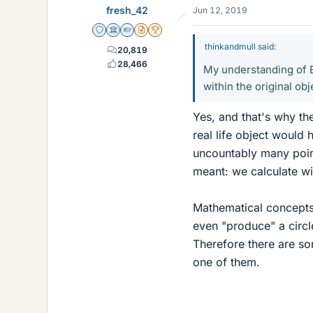
fresh_42
Jun 12, 2019
Staff Emeritus
Science Advisor
Homework Helper
Insights Author
2025 Award
thinkandmull said:
20,819
28,466
My understanding of B
within the original ob
Yes, and that's why the
real life object would
uncountably many points
meant: we calculate wi
Mathematical concepts a
even "produce" a circl
Therefore there are so
one of them.