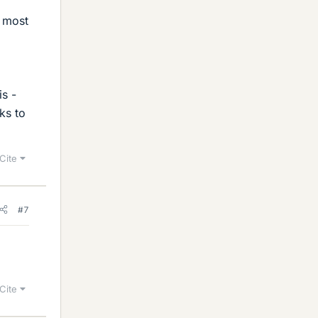
s most
is -
ks to
Cite
#7
Cite