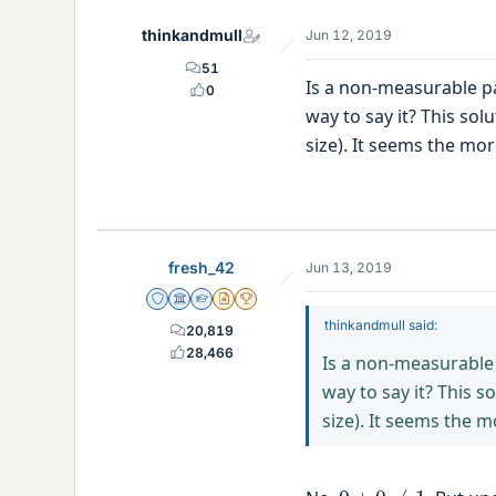
thinkandmull
Jun 12, 2019
51
Is a non-measurable pa
0
way to say it? This sol
size). It seems the mor
fresh_42
Jun 13, 2019
Staff Emeritus
Science Advisor
Homework Helper
Insights Author
2025 Award
thinkandmull said:
20,819
28,466
Is a non-measurable 
way to say it? This s
size). It seems the m
0
+
0
≠
1