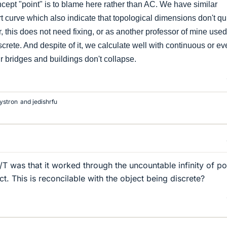
cept "point" is to blame here rather than AC. We have similar
rt curve which also indicate that topological dimensions don't qu
, this does not need fixing, or as another professor of mine used
screte. And despite of it, we calculate well with continuous or e
 bridges and buildings don't collapse.
ystron
and
jedishrfu
T was that it worked through the uncountable infinity of po
ect. This is reconcilable with the object being discrete?