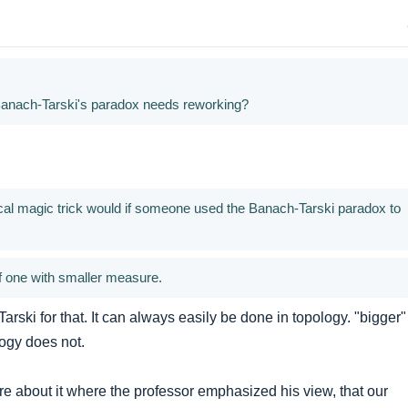
Banach-Tarski's paradox needs reworking?
al magic trick would if someone used the Banach-Tarski paradox to
of one with smaller measure.
rski for that. It can always easily be done in topology. "bigger"
ogy does not.
ure about it where the professor emphasized his view, that our