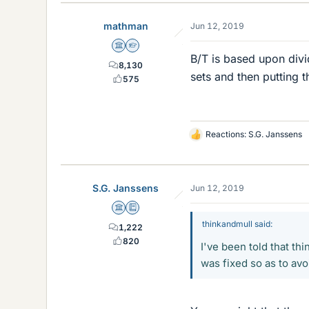
mathman
Jun 12, 2019
Science Advisor
Homework Helper
B/T is based upon divi
8,130
sets and then putting t
575
Reactions:
S.G. Janssens
L
i
k
e
S.G. Janssens
Jun 12, 2019
s
Science Advisor
Education Advisor
thinkandmull said:
1,222
820
I've been told that th
was fixed so as to avo