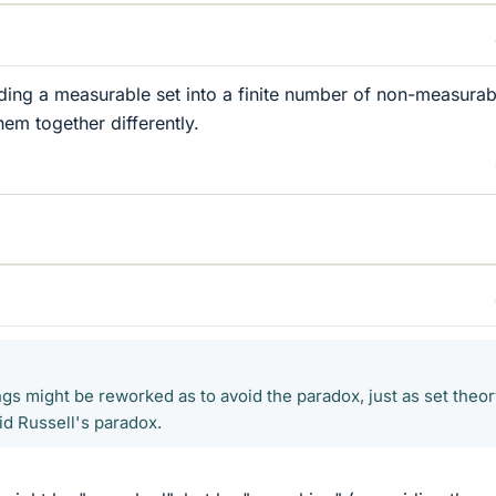
ding a measurable set into a finite number of non-measurab
hem together differently.
ings might be reworked as to avoid the paradox, just as set theo
id Russell's paradox.