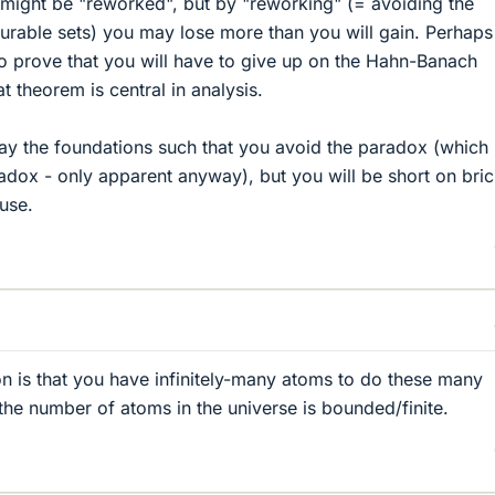
y might be "reworked", but by "reworking" (= avoiding the
urable sets) you may lose more than you will gain. Perhap
 to prove that you will have to give up on the Hahn-Banach
 theorem is central in analysis.
ay the foundations such that you avoid the paradox (which 
adox - only apparent anyway), but you will be short on bric
ouse.
 is that you have infinitely-many atoms to do these many
y, the number of atoms in the universe is bounded/finite.