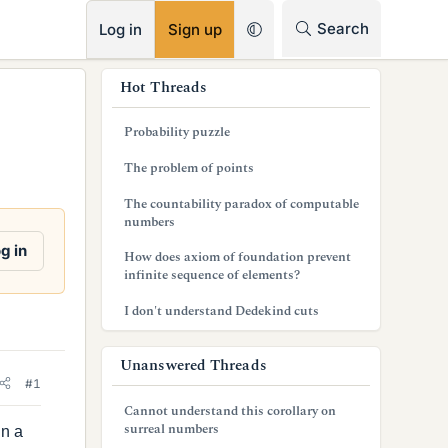
RSS
Search
Log in
Sign up
s
Hot Threads
i
Probability puzzle
d
The problem of points
e
The countability paradox of computable
b
numbers
a
g in
How does axiom of foundation prevent
infinite sequence of elements?
r
I don't understand Dedekind cuts
Unanswered Threads
#1
Cannot understand this corollary on
surreal numbers
in a