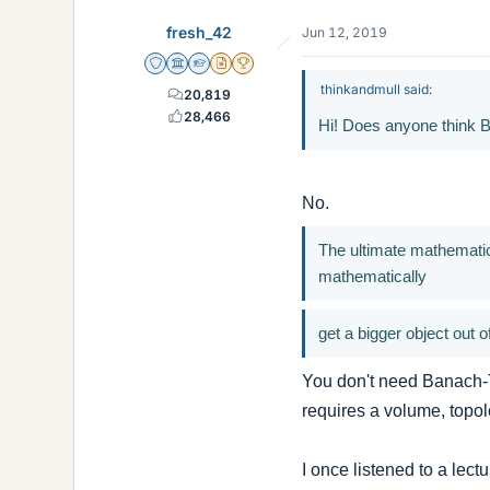
fresh_42
Jun 12, 2019
Staff Emeritus
Science Advisor
Homework Helper
Insights Author
2025 Award
thinkandmull said:
20,819
28,466
Hi! Does anyone think 
No.
The ultimate mathematic
mathematically
get a bigger object out 
You don't need Banach-Ta
requires a volume, topol
I once listened to a lect