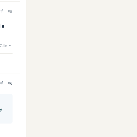
#5
le
Cite
#6
ry