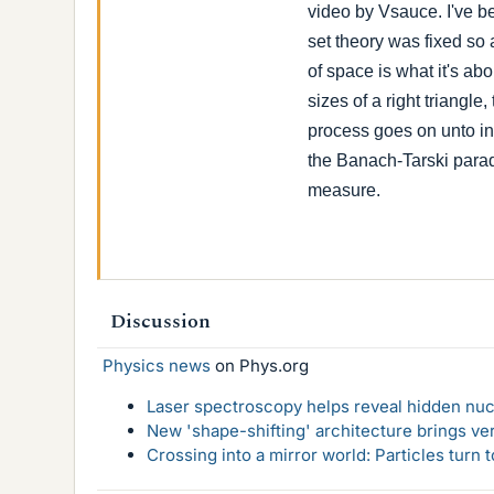
video by Vsauce. I've be
set theory was fixed so
of space is what it's abo
sizes of a right triangl
process goes on unto in
the Banach-Tarski parad
measure.
Discussion
Physics news
on Phys.org
Laser spectroscopy helps reveal hidden nuc
New 'shape-shifting' architecture brings ve
Crossing into a mirror world: Particles turn