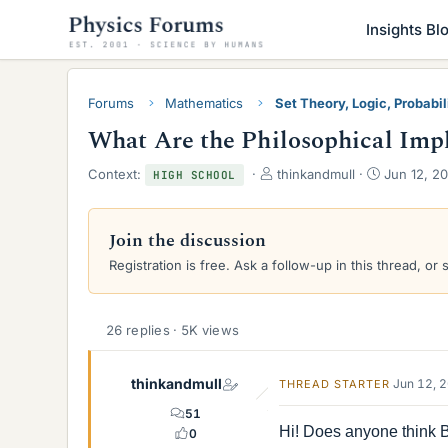
Insights Bl
Forums
Mathematics
Set Theory, Logic, Probabili
What Are the Philosophical Impl
T
S
Context:
thinkandmull
Jun 12, 20
HIGH SCHOOL
h
t
r
a
e
r
Join the discussion
a
t
Registration is free. Ask a follow-up in this thread, or 
d
d
s
a
t
t
a
e
26 replies · 5K views
r
t
e
thinkandmull
Jun 12, 
THREAD STARTER
r
51
Hi! Does anyone think B
0