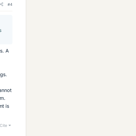
#4
s
s. A
ngs.
cannot
em.
t is
Cite