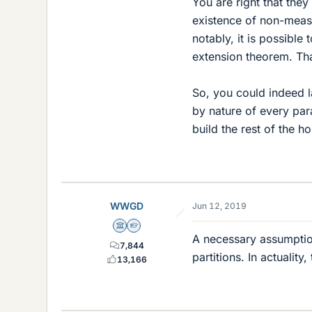
You are right that the
existence of non-meas
notably, it is possible
extension theorem. That
So, you could indeed l
by nature of every par
build the rest of the h
WWGD
Jun 12, 2019
Science Advisor
Homework Helper
A necessary assumption
7,844
partitions. In actualit
13,166