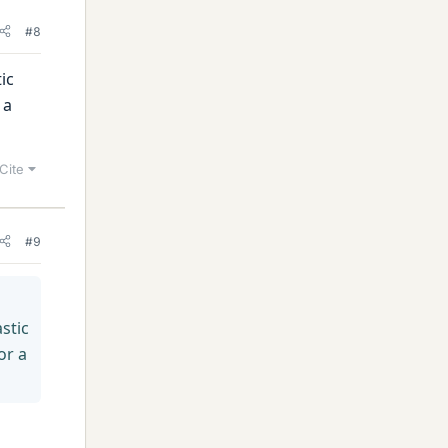
#8
ic
 a
Cite
#9
stic
or a