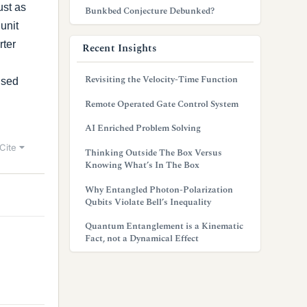
ust as
Bunkbed Conjecture Debunked?
unit
rter
Recent Insights
Revisiting the Velocity-Time Function
used
Remote Operated Gate Control System
AI Enriched Problem Solving
Cite
Thinking Outside The Box Versus
Knowing What’s In The Box
Why Entangled Photon-Polarization
Qubits Violate Bell’s Inequality
Quantum Entanglement is a Kinematic
Fact, not a Dynamical Effect