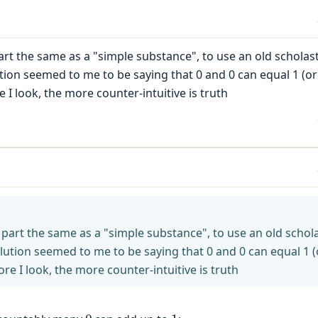
rt the same as a "simple substance", to use an old scholast
ution seemed to me to be saying that 0 and 0 can equal 1 (or
e I look, the more counter-intuitive is truth
part the same as a "simple substance", to use an old schola
olution seemed to me to be saying that 0 and 0 can equal 1 (
ore I look, the more counter-intuitive is truth
0
1