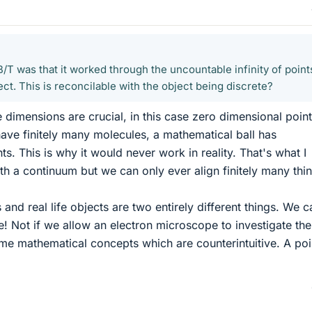
/T was that it worked through the uncountable infinity of point
ject. This is reconcilable with the object being discrete?
 dimensions are crucial, in this case zero dimensional point
 have finitely many molecules, a mathematical ball has
. This is why it would never work in reality. That's what I
th a continuum but we can only ever align finitely many thi
nd real life objects are two entirely different things. We 
e! Not if we allow an electron microscope to investigate th
me mathematical concepts which are counterintuitive. A poin