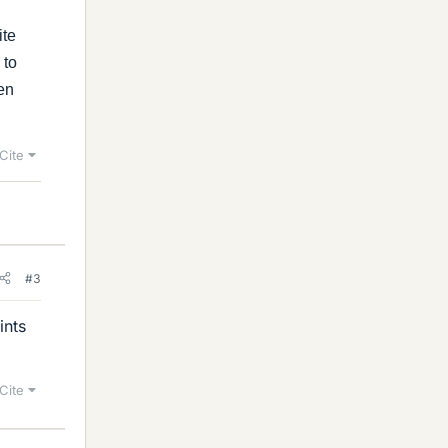
ite
 to
ven
Cite
#3
ints
Cite