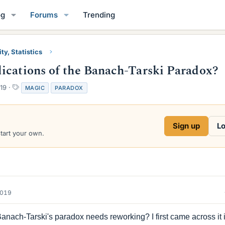
og
Forums
Trending
ty, Statistics
ications of the Banach-Tarski Paradox?
T
19
MAGIC
PARADOX
a
g
s
Sign up
Lo
start your own.
2019
anach-Tarski's paradox needs reworking? I first came across it 