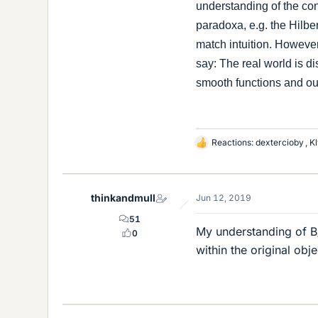
understanding of the con
paradoxa, e.g. the Hilbe
match intuition. However
say: The real world is di
smooth functions and our
Reactions:
dextercioby
,
Kl
L
i
k
e
thinkandmull
Jun 12, 2019
s
51
My understanding of B/
0
within the original obj