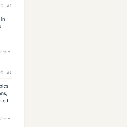
#4
 in
d
Cite
#5
pics
ons,
nted
Cite