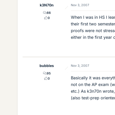
k3N70n
Nov 3, 2007
66
When I was in HS I lea
0
their first two semeste
proofs were not stress
either in the first year 
bubbles
Nov 3, 2007
95
Basically it was everyt
0
not on the AP exam (wo
etc.) As k3n70n wrote,
(also test-prep oriente