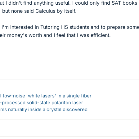
t I didn't find anything useful. I could only find SAT books
" but none said Calculus by itself.
 I'm interested in Tutoring HS students and to prepare som
eir money's worth and I feel that I was efficient.
 low-noise 'white lasers' in a single fiber
-processed solid-state polariton laser
s naturally inside a crystal discovered