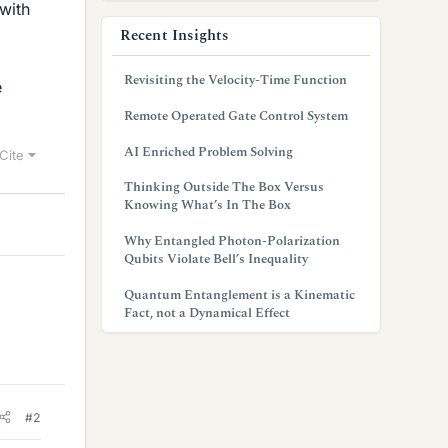
 with
Recent Insights
Revisiting the Velocity-Time Function
e
Remote Operated Gate Control System
AI Enriched Problem Solving
Cite
Thinking Outside The Box Versus
Knowing What’s In The Box
Why Entangled Photon-Polarization
Qubits Violate Bell’s Inequality
Quantum Entanglement is a Kinematic
Fact, not a Dynamical Effect
#2