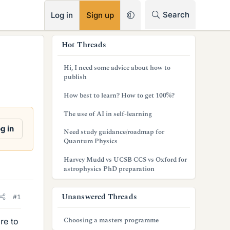
RSS
Search
Log in
Sign up
s
Hot Threads
i
Hi, I need some advice about how to
d
publish
e
How best to learn? How to get 100%?
b
The use of AI in self-learning
a
g in
Need study guidance/roadmap for
Quantum Physics
r
Harvey Mudd vs UCSB CCS vs Oxford for
astrophysics PhD preparation
Unanswered Threads
#1
Choosing a masters programme
re to