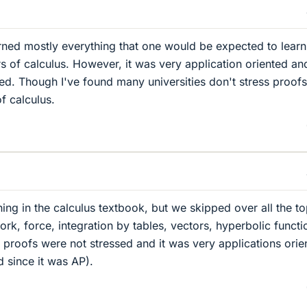
rned mostly everything that one would be expected to learn
rs of calculus. However, it was very application oriented an
ed. Though I've found many universities don't stress proofs
of calculus.
hing in the calculus textbook, but we skipped over all the to
rk, force, integration by tables, vectors, hyperbolic functi
 proofs were not stressed and it was very applications orie
d since it was AP).