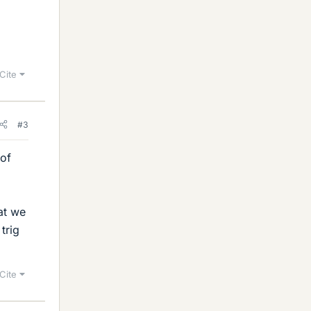
Cite
#3
 of
at we
trig
Cite