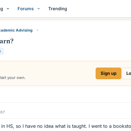
og
Forums
Trending
ademic Advising
earn?
S
Sign up
Lo
start your own.
007
 in HS, so I have no idea what is taught. I went to a booksto