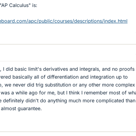
"AP Calculus" is:
geboard.com/apc/public/courses/descriptions/index.html
, I did basic limit's derivatives and integrals, and no proofs
ered basically all of differentiation and integration up to
So, we never did trig substitution or any other more complex
 was a while ago for me, but I think I remember most of wh
 definitely didn't do anything much more complicated than 
n almost guarantee.