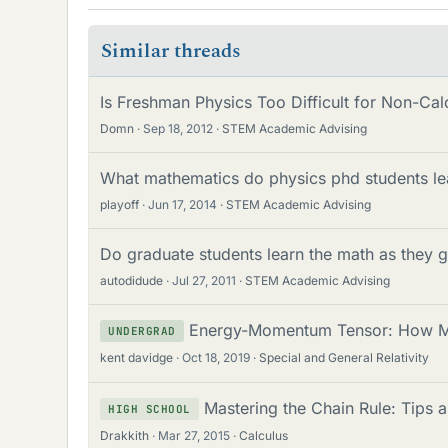
Similar threads
Is Freshman Physics Too Difficult for Non-Cal
Domn
Sep 18, 2012
STEM Academic Advising
What mathematics do physics phd students le
playoff
Jun 17, 2014
STEM Academic Advising
Do graduate students learn the math as they 
autodidude
Jul 27, 2011
STEM Academic Advising
Energy-Momentum Tensor: How Mu
UNDERGRAD
kent davidge
Oct 18, 2019
Special and General Relativity
Mastering the Chain Rule: Tips a
HIGH SCHOOL
Drakkith
Mar 27, 2015
Calculus