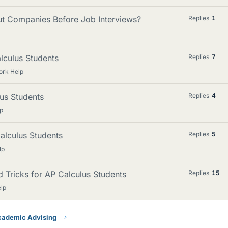
ut Companies Before Job Interviews?
Replies
1
alculus Students
Replies
7
ork Help
lus Students
Replies
4
p
alculus Students
Replies
5
lp
nd Tricks for AP Calculus Students
Replies
15
lp
ademic Advising