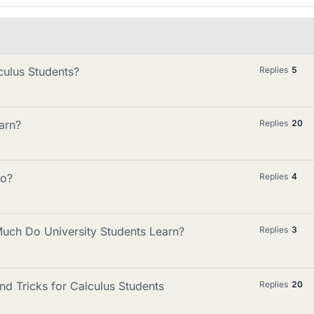
culus Students?
Replies
5
arn?
Replies
20
go?
Replies
4
ch Do University Students Learn?
Replies
3
nd Tricks for Calculus Students
Replies
20