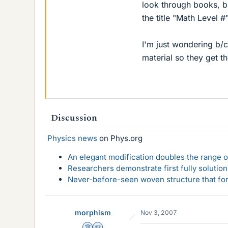
look through books, bu
the title "Math Level #
I'm just wondering b/c
material so they get th
Discussion
Physics news
on Phys.org
An elegant modification doubles the range of
Researchers demonstrate first fully solution
Never-before-seen woven structure that form
morphism
Nov 3, 2007