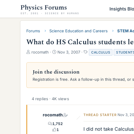
Insights Bl
Forums
Science Education and Careers
STEM Ac
What do HS Calculus students l
T
S
T
rocomath
Nov 3, 2007
CALCULUS
STUDENT
h
t
a
r
a
g
e
r
s
Join the discussion
a
t
Registration is free. Ask a follow-up in this thread, or 
d
d
s
a
t
t
a
e
4 replies · 4K views
r
t
e
rocomath
Nov 3, 2
THREAD STARTER
r
1,752
I did not take Calculus
1