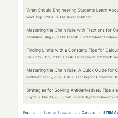
What Should Engineering Students Learn Abo
vead
Sep 6, 2014
STEM Career Guidance
Mastering the Chain Rule with Fractions for C
TheAkuma
Aug 26, 2009
Precalculus Mathematics Homew
Finding Limits with a Constant: Tips for Calcu
EvilBunny
Oct 2, 2007
Calculus and Beyond Homework Hel
Mastering the Chain Rule: A Quick Guide for C
asd1249jf
Feb 17, 2007
Calculus and Beyond Homework He
Strategies for Solving Antiderivatives: Tips a
Sisyphus
Mar 30, 2006
Calculus and Beyond Homework He
Forums
Science Education and Careers
STEM Ac