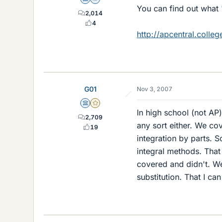
Science Advisor
Homework Helper
You can find out what 
2,014
4
http://apcentral.colle
G01
Nov 3, 2007
Science Advisor
Gold Member
In high school (not AP)
2,709
any sort either. We cov
19
integration by parts. 
integral methods. That
covered and didn't. We
substitution. That I ca