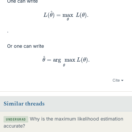
One can write
L
(
θ
^
)
=
max
θ
L
(
θ
)
.
.
Or one can write
θ
^
=
arg
max
θ
L
(
θ
)
.
Cite
Similar threads
Why is the maximum likelihood estimation
UNDERGRAD
accurate?