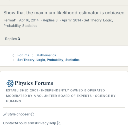
Show that the maximum likelihood estimator is unbiased
Fermat1
Apr 16, 2014
·
Replies
3
·
Apr 17, 2014
Set Theory, Logic,
Probability, Statistics
Replies
3
Forums
Mathematics
Set Theory, Logic, Probability, Statistics
Physics Forums
ESTABLISHED 2001 · INDEPENDENTLY OWNED & OPERATED
MODERATED BY A VOLUNTEER BOARD OF EXPERTS · SCIENCE BY
HUMANS
Style chooser
Contact
About
Terms
Privacy
Help