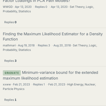
Factor Loadings in PCA Path Models?
WWGD
Apr 13, 2020
·
Replies
0
·
Apr 13, 2020
Set Theory, Logic,
Probability, Statistics
Replies
0
Finding the Maximum Likelihood Estimator for a Density
Function
mathmari
Aug 19, 2018
·
Replies
3
·
Aug 20, 2018
Set Theory, Logic,
Probability, Statistics
Replies
3
Minimum-variance bound for the extended
GRADUATE
maximum likelihood estimation
xxww
Feb 21, 2023
·
Replies
1
·
Feb 21, 2023
High Energy, Nuclear,
Particle Physics
Replies
1