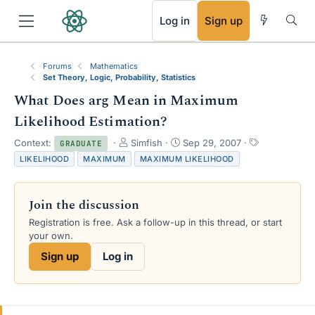
RSS
Log in
Sign up
Forums
Mathematics
Set Theory, Logic, Probability, Statistics
What Does arg Mean in Maximum
Likelihood Estimation?
T
S
T
Context:
Simfish
Sep 29, 2007
GRADUATE
h
t
a
LIKELIHOOD
MAXIMUM
MAXIMUM LIKELIHOOD
r
a
g
e
r
s
a
t
Join the discussion
d
d
s
a
Registration is free. Ask a follow-up in this thread, or start
t
t
your own.
a
e
Sign up
Log in
r
t
e
r