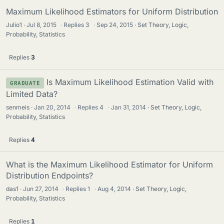
Maximum Likelihood Estimators for Uniform Distribution
Julio1
Jul 8, 2015
·
Replies
3
·
Sep 24, 2015
Set Theory, Logic,
Probability, Statistics
Replies
3
Is Maximum Likelihood Estimation Valid with
GRADUATE
Limited Data?
senmeis
Jan 20, 2014
·
Replies
4
·
Jan 31, 2014
Set Theory, Logic,
Probability, Statistics
Replies
4
What is the Maximum Likelihood Estimator for Uniform
Distribution Endpoints?
das1
Jun 27, 2014
·
Replies
1
·
Aug 4, 2014
Set Theory, Logic,
Probability, Statistics
Replies
1