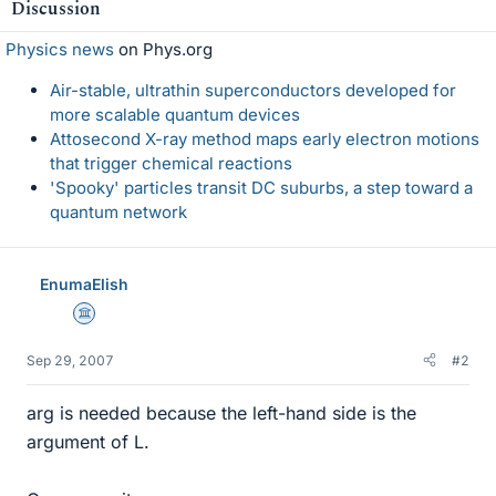
Discussion
Physics news
on Phys.org
Air-stable, ultrathin superconductors developed for
more scalable quantum devices
Attosecond X-ray method maps early electron motions
that trigger chemical reactions
'Spooky' particles transit DC suburbs, a step toward a
quantum network
EnumaElish
Science Advisor
Sep 29, 2007
#2
arg is needed because the left-hand side is the
argument of L.