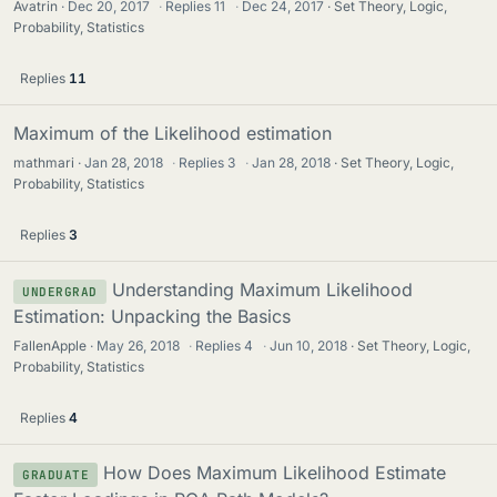
Avatrin
Dec 20, 2017
·
Replies
11
·
Dec 24, 2017
Set Theory, Logic,
Probability, Statistics
Replies
11
Maximum of the Likelihood estimation
mathmari
Jan 28, 2018
·
Replies
3
·
Jan 28, 2018
Set Theory, Logic,
Probability, Statistics
Replies
3
Understanding Maximum Likelihood
UNDERGRAD
Estimation: Unpacking the Basics
FallenApple
May 26, 2018
·
Replies
4
·
Jun 10, 2018
Set Theory, Logic,
Probability, Statistics
Replies
4
How Does Maximum Likelihood Estimate
GRADUATE