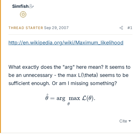
Simfish
Gold Member
Sep 29, 2007
#1
THREAD STARTER
http://en.wikipedia.org/wiki/Maximum_likelihood
What exactly does the "arg" here mean? It seems to
be an unnecessary - the max L(\theta) seems to be
sufficient enough. Or am I missing something?
θ
^
=
arg
max
θ
L
(
θ
)
.
Cite