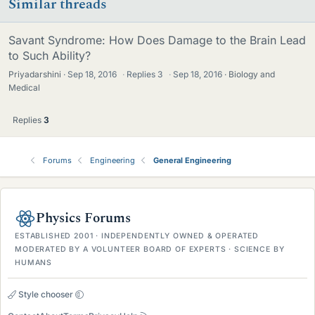
Similar threads
Savant Syndrome: How Does Damage to the Brain Lead
to Such Ability?
Priyadarshini
Sep 18, 2016
·
Replies
3
·
Sep 18, 2016
Biology and
Medical
Replies
3
Forums
Engineering
General Engineering
Physics Forums
ESTABLISHED 2001 · INDEPENDENTLY OWNED & OPERATED
MODERATED BY A VOLUNTEER BOARD OF EXPERTS · SCIENCE BY
HUMANS
Style chooser