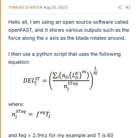
Aug 20, 2023
#1
THREAD STARTER
Hello all, I am using an open source software called
openFAST, and it shows various outputs such as the
force along the x axis as the blade rotates around.
I then use a python script that uses the following
equation:
where:
and feq = 2.1Hrz for my example and T is 60