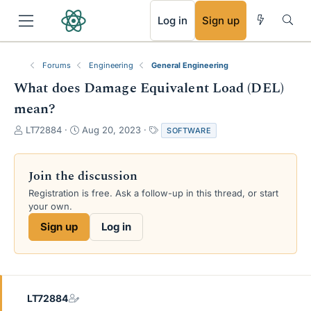
RSS
Log in
Sign up
Forums
Engineering
General Engineering
What does Damage Equivalent Load (DEL)
mean?
T
S
T
LT72884
Aug 20, 2023
SOFTWARE
h
t
a
r
a
g
e
r
s
Join the discussion
a
t
Registration is free. Ask a follow-up in this thread, or start
d
d
your own.
s
a
t
t
Sign up
Log in
a
e
r
t
e
r
LT72884