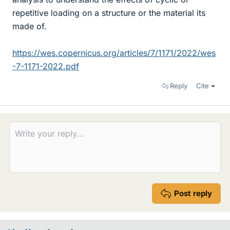
repetitive loading on a structure or the material its
made of.
https://wes.copernicus.org/articles/7/1171/2022/wes
-7-1171-2022.pdf
Reply
Cite
Post reply