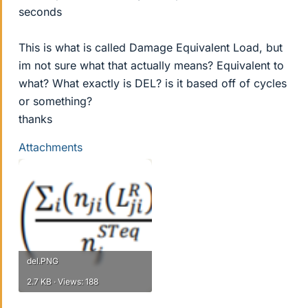
seconds
This is what is called Damage Equivalent Load, but
im not sure what that actually means? Equivalent to
what? What exactly is DEL? is it based off of cycles
or something?
thanks
Attachments
del.PNG
2.7 KB · Views: 188