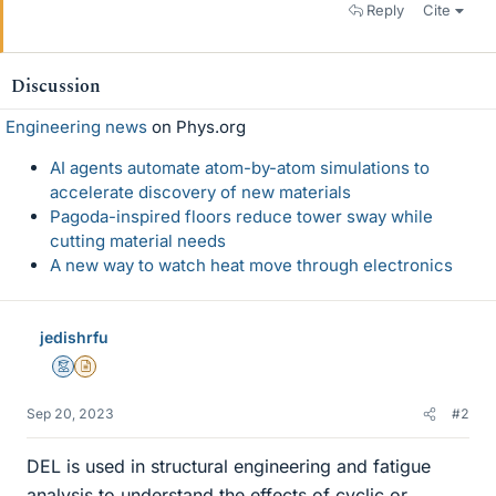
Reply
Cite
Discussion
Engineering news
on Phys.org
AI agents automate atom-by-atom simulations to
accelerate discovery of new materials
Pagoda-inspired floors reduce tower sway while
cutting material needs
A new way to watch heat move through electronics
jedishrfu
Mentor
Insights Author
Sep 20, 2023
#2
DEL is used in structural engineering and fatigue
analysis to understand the effects of cyclic or