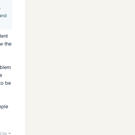
e
 and
lent
w the
oblem
e
to be
mple
Cite