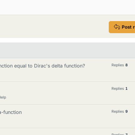
Post 
nction equal to Dirac's delta function?
Replies
8
Replies
1
Help
a-function
Replies
9
Replies
7