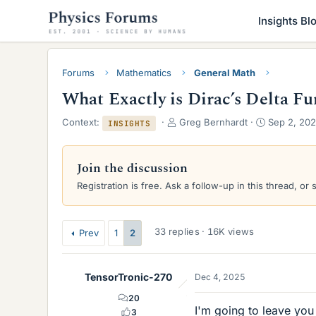
Insights Bl
Forums
Mathematics
General Math
What Exactly is Dirac’s Delta Fu
T
S
Context:
Greg Bernhardt
Sep 2, 20
INSIGHTS
h
t
r
a
e
r
Join the discussion
a
t
Registration is free. Ask a follow-up in this thread, or 
d
d
s
a
t
t
a
e
33 replies · 16K views
Prev
1
2
r
t
e
TensorTronic-270
Dec 4, 2025
r
20
I'm going to leave you
3