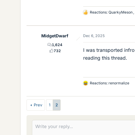
Reactions:
QuarkyMeson
,
L
i
k
e
MidgetDwarf
Dec 6, 2025
s
1,624
I was transported inf
732
reading this thread.
Reactions:
renormalize
L
i
k
e
Prev
1
2
s