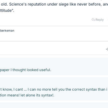
f old. Science's reputation under siege like never before, a
ttitude".
Reply
d
berkeman
paper I thought looked useful.
know, I cant ... I can no more tell you the correct syntax than i
ion means! let alone its syntax!.