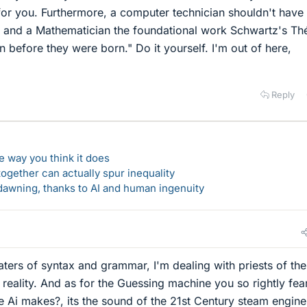
 for you. Furthermore, a computer technician shouldn't have
st and a Mathematician the foundational work Schwartz's Th
en before they were born." Do it yourself. I'm out of here,
Reply
 way you think it does
gether can actually spur inequality
awning, thanks to AI and human ingenuity
ers of syntax and grammar, I'm dealing with priests of the
 reality. And as for the Guessing machine you so rightly fea
e Ai makes?, its the sound of the 21st Century steam engin