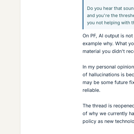
Do you hear that soun
and you're the threshe
you not helping with th
On PF, AI output is not
example why. What you
material you didn't rec
In my personal opinion,
of hallucinations is b
may be some future fix 
reliable.
The thread is reopened
of why we currently ha
policy as new technol