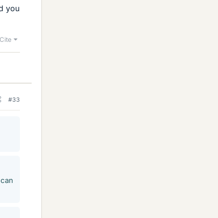
nd you
Cite
#33
 can