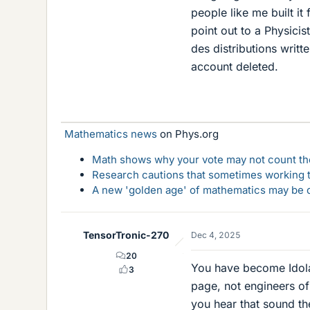
people like me built it
point out to a Physici
des distributions writt
account deleted.
Mathematics news
on Phys.org
Math shows why your vote may not count the
Research cautions that sometimes working to
A new 'golden age' of mathematics may be d
TensorTronic-270
Dec 4, 2025
20
You have become Idolat
3
page, not engineers of
you hear that sound th