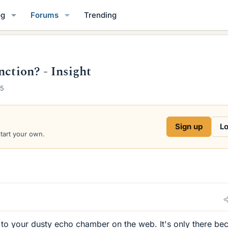
og
Forums
Trending
nction? - Insight
25
Sign up
Lo
start your own.
 to your dusty echo chamber on the web. It's only there be