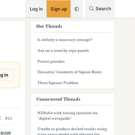
RSS
Search
Log in
Sign up
s
Hot Threads
i
Is infinity a necessary concept?
d
Ant on a stretchy rope puzzle
e
Potato paradox
b
Descartes’ Geometry of Square Roots
a
g in
Three Squares Problem
r
Unanswered Threads
NDSolve with forcing function via
"digital waveguide"
#31
Unable to produce desired results using
cause
state-space model with observer for