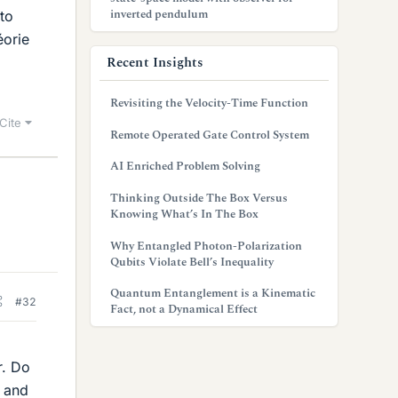
inverted pendulum
 to
éorie
Recent Insights
Revisiting the Velocity-Time Function
Cite
Remote Operated Gate Control System
AI Enriched Problem Solving
Thinking Outside The Box Versus
Knowing What’s In The Box
Why Entangled Photon-Polarization
Qubits Violate Bell’s Inequality
Quantum Entanglement is a Kinematic
#32
Fact, not a Dynamical Effect
r. Do
e and