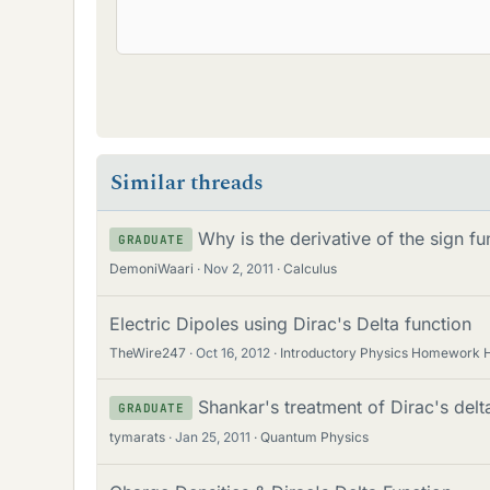
Similar threads
Why is the derivative of the sign fu
GRADUATE
DemoniWaari
Nov 2, 2011
Calculus
Electric Dipoles using Dirac's Delta function
TheWire247
Oct 16, 2012
Introductory Physics Homework 
Shankar's treatment of Dirac's delt
GRADUATE
tymarats
Jan 25, 2011
Quantum Physics