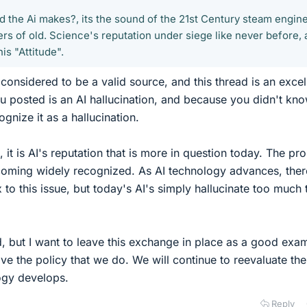
d the Ai makes?, its the sound of the 21st Century steam engin
rs of old. Science's reputation under siege like never before,
is "Attitude".
 considered to be a valid source, and this thread is an excel
 posted is an AI hallucination, and because you didn't kno
ognize it as a hallucination.
 it is AI's reputation that is more in question today. The pr
ecoming widely recognized. As AI technology advances, ther
to this issue, but today's AI's simply hallucinate too much 
, but I want to leave this exchange in place as a good exa
ve the policy that we do. We will continue to reevaluate the
ogy develops.
Reply