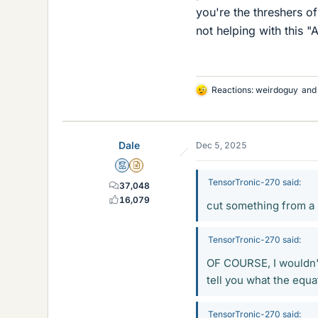
you're the threshers o
not helping with this "A
Reactions:
weirdoguy
an
L
i
k
e
Dale
Dec 5, 2025
s
Mentor
Insights Author
TensorTronic-270 said:
37,048
16,079
cut something from a 
TensorTronic-270 said:
OF COURSE, I wouldn't 
tell you what the equat
TensorTronic-270 said: