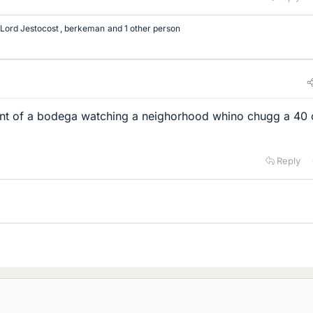
Lord Jestocost
,
berkeman
and 1 other person
ront of a bodega watching a neighorhood whino chugg a 40
Reply