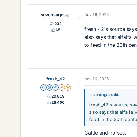
k
e
sevensages
Nov 16, 2025
s
233
fresh_42's source says 
65
also says that alfalfa 
to feed in the 20th ce
fresh_42
Nov 16, 2025
Staff Emeritus
Science Advisor
Homework Helper
Insights Author
2025 Award
sevensages said:
20,819
28,466
fresh_42's source says
also says that alfalfa 
feed in the 20th cent
Cattle and horses.