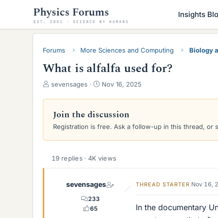
Insights Bl
Forums
More Sciences and Computing
Biology 
What is alfalfa used for?
T
S
sevensages
Nov 16, 2025
h
t
r
a
e
r
Join the discussion
a
t
Registration is free. Ask a follow-up in this thread, or 
d
d
s
a
t
t
a
e
19 replies · 4K views
r
t
sevensages
Nov 16, 
THREAD STARTER
e
r
233
In the documentary Un
65