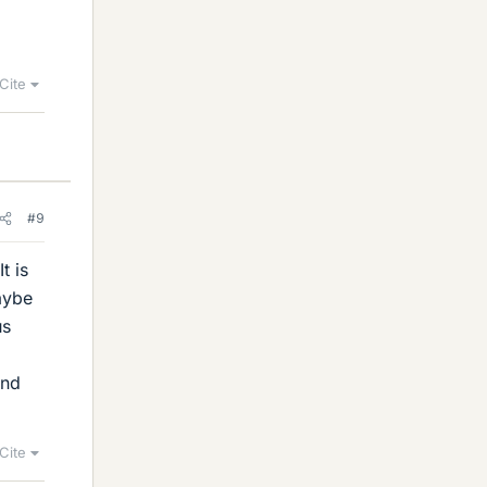
Cite
#9
t is
aybe
us
and
Cite