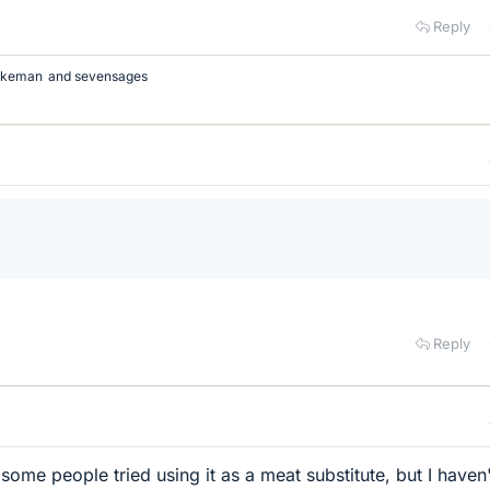
Reply
rkeman
and
sevensages
Reply
some people tried using it as a meat substitute, but I haven