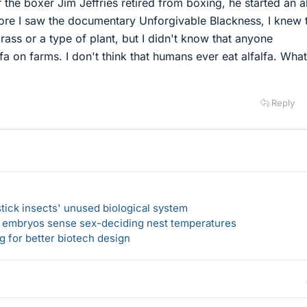
r the boxer Jim Jeffries retired from boxing, he started an al
fore I saw the documentary Unforgivable Blackness, I knew 
grass or a type of plant, but I didn't know that anyone
fa on farms. I don't think that humans ever eat alfalfa. What
Reply
 stick insects' unused biological system
e embryos sense sex-deciding nest temperatures
 for better biotech design