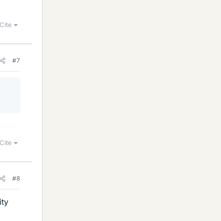
Cite
#7
Cite
#8
ity