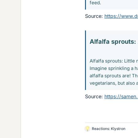
feed.
Source:
https://www.d
Alfalfa sprouts:
Alfalfa sprouts: Littl
Imagine sprinkling a h
alfalfa sprouts are! T
vegetarians, but also 
Source:
https://samen
Reactions:
Klystron
L
i