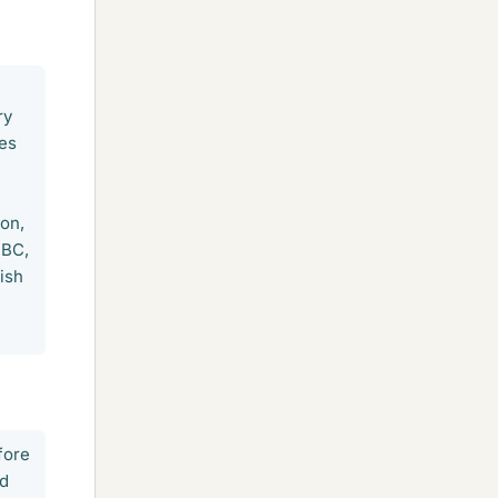
ry
ies
ion,
 BC,
ish
fore
ed