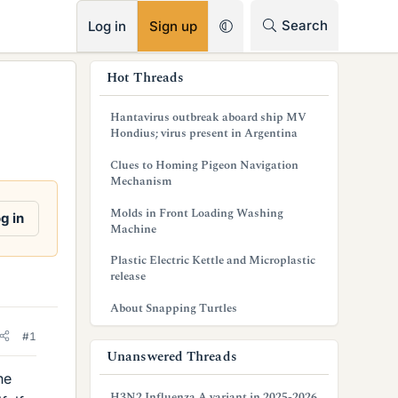
RSS
Search
Log in
Sign up
s
Hot Threads
i
Hantavirus outbreak aboard ship MV
d
Hondius; virus present in Argentina
e
Clues to Homing Pigeon Navigation
Mechanism
b
Molds in Front Loading Washing
g in
a
Machine
r
Plastic Electric Kettle and Microplastic
release
About Snapping Turtles
#1
Unanswered Threads
he
H3N2 Influenza A variant in 2025-2026