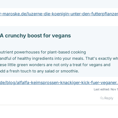
r-maroske.de/luzerne-die-koenigin-unter-den-futterpflanze
 A crunchy boost for vegans​
e nutrient powerhouses for plant-based cooking
andful of healthy ingredients into your meals. That's exactly wh
hese little green wonders are not only a treat for vegans and
add a fresh touch to any salad or smoothie.
.de/blog/alfalfa-keimsprossen-knackiger-kick-fuer-veganer.
Last edited:
Nov 
Reply