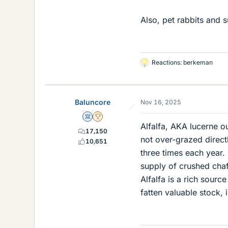
Also, pet rabbits and s
Reactions:
berkeman
L
i
k
e
Baluncore
Nov 16, 2025
s
Science Advisor
2025 Award
Alfalfa, AKA lucerne ou
17,150
not over-grazed direct
10,651
three times each year. 
supply of crushed chaff
Alfalfa is a rich sourc
fatten valuable stock, 