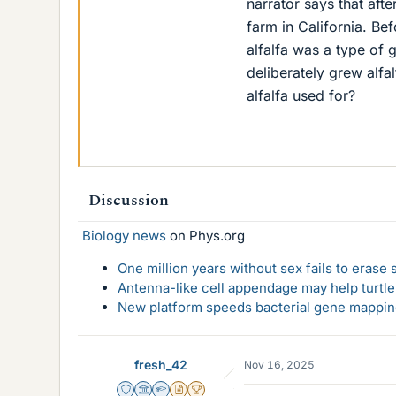
narrator says that afte
farm in California. Be
alfalfa was a type of 
deliberately grew alfal
alfalfa used for?
Discussion
Biology news
on Phys.org
One million years without sex fails to erase
Antenna-like cell appendage may help turtl
New platform speeds bacterial gene mapping
fresh_42
Nov 16, 2025
Staff Emeritus
Science Advisor
Homework Helper
Insights Author
2025 Award