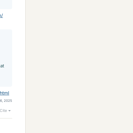
n/
at
html
16, 2025
Cite