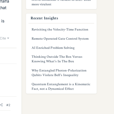
falfa
more virulent
that
Recent Insights
 is
Revisiting the Velocity-Time Function
Cite
Remote Operated Gate Control System
AI Enriched Problem Solving
Thinking Outside The Box Versus
Knowing What’s In The Box
Why Entangled Photon-Polarization
Qubits Violate Bell’s Inequality
Quantum Entanglement is a Kinematic
Fact, not a Dynamical Effect
#2