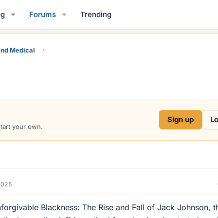
og
Forums
Trending
and Medical
Sign up
Lo
start your own.
2025
forgivable Blackness: The Rise and Fall of Jack Johnson, t