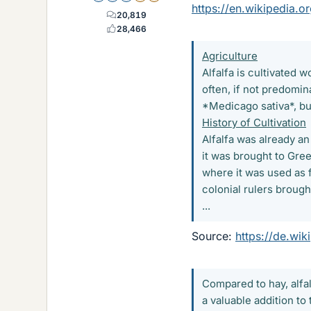
https://en.wikipedia.or
20,819
28,466
Agriculture
Alfalfa is cultivated 
often, if not predomin
*Medicago sativa*, but
History of Cultivation
Alfalfa was already an
it was brought to Gree
where it was used as 
colonial rulers brough
...
Source:
https://de.wik
Compared to hay, alfal
a valuable addition to