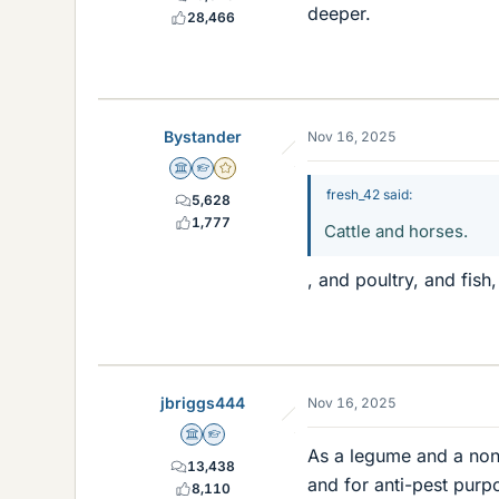
deeper.
28,466
Bystander
Nov 16, 2025
Science Advisor
Homework Helper
Gold Member
fresh_42 said:
5,628
1,777
Cattle and horses.
, and poultry, and fish,
jbriggs444
Nov 16, 2025
Science Advisor
Homework Helper
As a legume and a non-gr
13,438
and for anti-pest purp
8,110