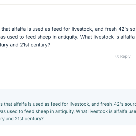
that alfalfa is used as feed for livestock, and fresh_42's s
was used to feed sheep in antiquity. What livestock is alfalf
ntury and 21st century?
Reply
 that alfalfa is used as feed for livestock, and fresh_42's sour
was used to feed sheep in antiquity. What livestock is alfalfa us
ury and 21st century?