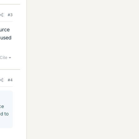
#3
ource
a used
Cite
#4
ce
ed to