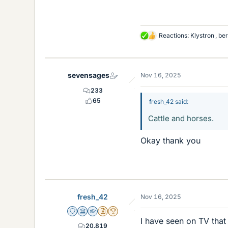
Reactions:
Klystron
,
be
L
i
k
e
sevensages
Nov 16, 2025
s
233
65
fresh_42 said:
Cattle and horses.
Okay thank you
fresh_42
Nov 16, 2025
Staff Emeritus
Science Advisor
Homework Helper
Insights Author
2025 Award
I have seen on TV that 
20,819