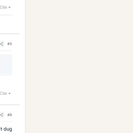
Cite
#5
Cite
#6
't dug