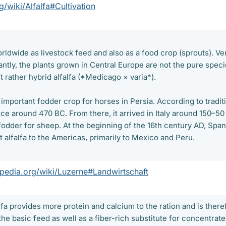
g/wiki/Alfalfa#Cultivation
worldwide as livestock feed and also as a food crop (sprouts). Ve
antly, the plants grown in Central Europe are not the pure spec
 rather hybrid alfalfa (*Medicago × varia*).
 important fodder crop for horses in Persia. According to tradit
ce around 470 BC. From there, it arrived in Italy around 150–50
fodder for sheep. At the beginning of the 16th century AD, Span
t alfalfa to the Americas, primarily to Mexico and Peru.
ipedia.org/wiki/Luzerne#Landwirtschaft
fa provides more protein and calcium to the ration and is there
 the basic feed as well as a fiber-rich substitute for concentrat