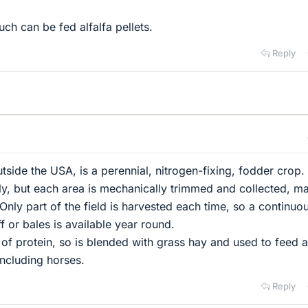
uch can be fed alfalfa pellets.
Reply
tside the USA, is a perennial, nitrogen-fixing, fodder crop. I
ly, but each area is mechanically trimmed and collected, m
Only part of the field is harvested each time, so a continuo
 or bales is available year round.
e of protein, so is blended with grass hay and used to feed 
including horses.
Reply