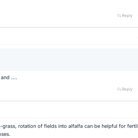
Reply
 and ....
Reply
ass, rotation of fields into alfalfa can be helpful for fertil
oses.