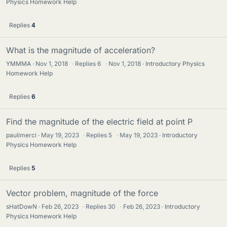
Physics Homework Help
Replies
4
What is the magnitude of acceleration?
YMMMA
Nov 1, 2018
·
Replies
6
·
Nov 1, 2018
Introductory Physics
Homework Help
Replies
6
Find the magnitude of the electric field at point P
paulimerci
May 19, 2023
·
Replies
5
·
May 19, 2023
Introductory
Physics Homework Help
Replies
5
Vector problem, magnitude of the force
sHatDowN
Feb 26, 2023
·
Replies
30
·
Feb 26, 2023
Introductory
Physics Homework Help