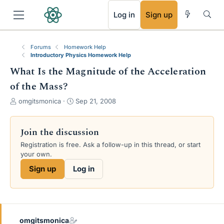
RSS
Log in
Sign up
Forums
Homework Help
Introductory Physics Homework Help
What Is the Magnitude of the Acceleration
of the Mass?
T
S
omgitsmonica
Sep 21, 2008
h
t
r
a
e
r
Join the discussion
a
t
Registration is free. Ask a follow-up in this thread, or start
d
d
your own.
s
a
t
t
Sign up
Log in
a
e
r
t
e
r
omgitsmonica