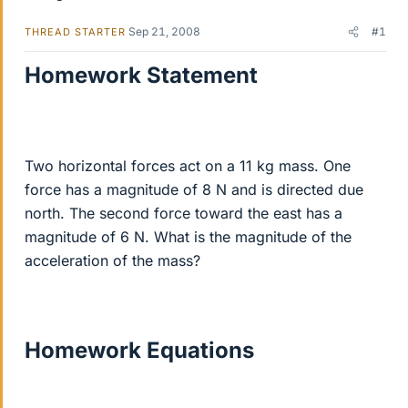
Sep 21, 2008
#1
THREAD STARTER
Homework Statement
Two horizontal forces act on a 11 kg mass. One
force has a magnitude of 8 N and is directed due
north. The second force toward the east has a
magnitude of 6 N. What is the magnitude of the
acceleration of the mass?
Homework Equations