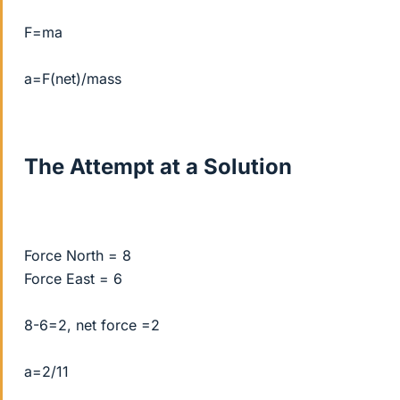
F=ma
a=F(net)/mass
The Attempt at a Solution
Force North = 8
Force East = 6
8-6=2, net force =2
a=2/11