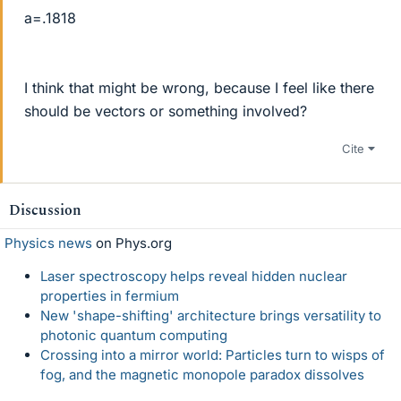
a=.1818
I think that might be wrong, because I feel like there
should be vectors or something involved?
Cite
Discussion
Physics news
on Phys.org
Laser spectroscopy helps reveal hidden nuclear
properties in fermium
New 'shape-shifting' architecture brings versatility to
photonic quantum computing
Crossing into a mirror world: Particles turn to wisps of
fog, and the magnetic monopole paradox dissolves