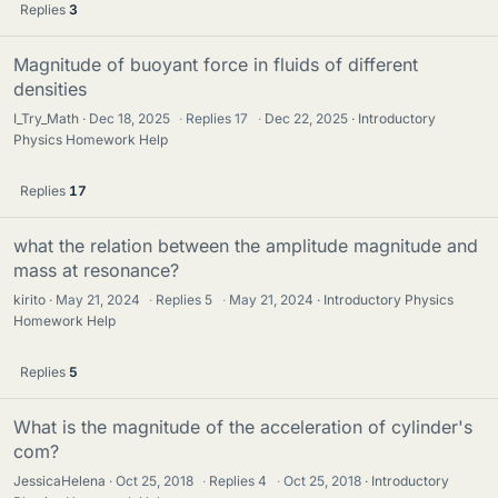
Replies
3
Magnitude of buoyant force in fluids of different
densities
I_Try_Math
Dec 18, 2025
·
Replies
17
·
Dec 22, 2025
Introductory
Physics Homework Help
Replies
17
what the relation between the amplitude magnitude and
mass at resonance?
kirito
May 21, 2024
·
Replies
5
·
May 21, 2024
Introductory Physics
Homework Help
Replies
5
What is the magnitude of the acceleration of cylinder's
com?
JessicaHelena
Oct 25, 2018
·
Replies
4
·
Oct 25, 2018
Introductory