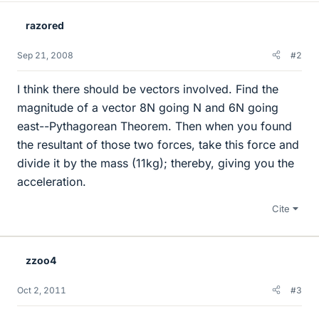
razored
Sep 21, 2008
#2
I think there should be vectors involved. Find the
magnitude of a vector 8N going N and 6N going
east--Pythagorean Theorem. Then when you found
the resultant of those two forces, take this force and
divide it by the mass (11kg); thereby, giving you the
acceleration.
Cite
zzoo4
Oct 2, 2011
#3