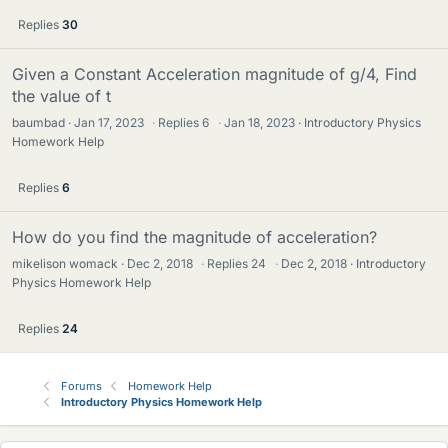
Replies
30
Given a Constant Acceleration magnitude of g/4, Find
the value of t
baumbad
Jan 17, 2023
·
Replies
6
·
Jan 18, 2023
Introductory Physics
Homework Help
Replies
6
How do you find the magnitude of acceleration?
mikelison womack
Dec 2, 2018
·
Replies
24
·
Dec 2, 2018
Introductory
Physics Homework Help
Replies
24
Forums
Homework Help
Introductory Physics Homework Help