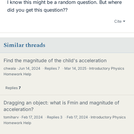
I know this might be a random question. But where
did you get this question??
Cite
Similar threads
Find the magnitude of the child's acceleration
chwala
Jun 14, 2024
·
Replies
7
·
Mar 14, 2025
Introductory Physics
Homework Help
Replies
7
Dragging an object: what is Fmin and magnitude of
acceleration?
tomiharv
Feb 17, 2024
·
Replies
3
·
Feb 17, 2024
Introductory Physics
Homework Help