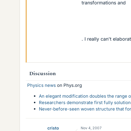
transformations and
. I really can't elabo
Discussion
Physics news
on Phys.org
An elegant modification doubles the range of
Researchers demonstrate first fully solution
Never-before-seen woven structure that form
cristo
Nov 4, 2007