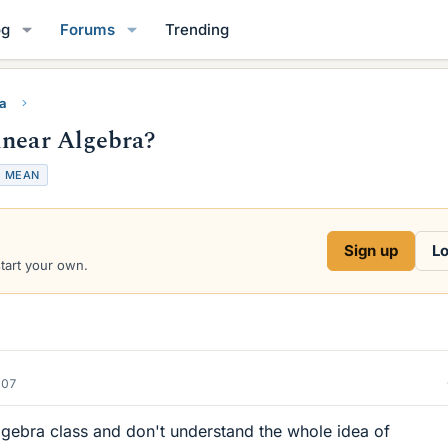
og
Forums
Trending
ra
inear Algebra?
T
MEAN
a
g
s
Sign up
Lo
start your own.
007
lgebra class and don't understand the whole idea of