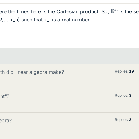
R
n
re the times here is the Cartesian product. So,
is the se
_2,...,x_n) such that x_i is a real number.
th did linear algebra make?
Replies
19
nt"?
Replies
3
ebra?
Replies
3