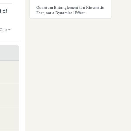
Quantum Entanglement is a Kinematic
t of
Fact, not a Dynamical Effect
Cite