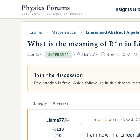
Insights Bl
Forums
Mathematics
Linear and Abstract Algeb
What is the meaning of R^n in L
T
S
Context:
Llama77
Nov 4, 2007
UNDERGRAD
h
t
r
a
e
r
Join the discussion
a
t
Registration is free. Ask a follow-up in this thread, or 
d
d
s
a
t
t
a
e
1 reply · 4K views
r
t
e
Llama77
Nov 4, 2
THREAD STARTER
r
113
I am now in a Linear a
0