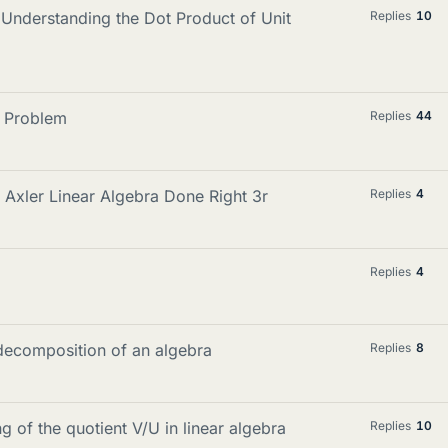
 Understanding the Dot Product of Unit
Replies
10
a Problem
Replies
44
n Axler Linear Algebra Done Right 3r
Replies
4
Replies
4
decomposition of an algebra
Replies
8
g of the quotient V/U in linear algebra
Replies
10