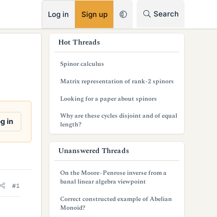
RSS
Search
Log in
Sign up
s
Hot Threads
i
Spinor calculus
d
Matrix representation of rank-2 spinors
e
Looking for a paper about spinors
b
Why are these cycles disjoint and of equal
a
g in
length?
r
Unanswered Threads
On the Moore–Penrose inverse from a
banal linear algebra viewpoint
#1
Correct constructed example of Abelian
Monoid?