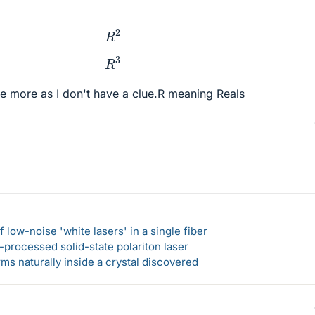
R
2
R
3
rate more as I don't have a clue.R meaning Reals
 low-noise 'white lasers' in a single fiber
-processed solid-state polariton laser
s naturally inside a crystal discovered