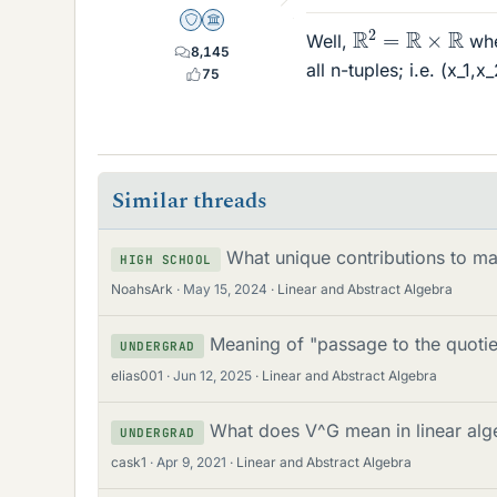
R
2
=
R
×
R
Staff Emeritus
Science Advisor
Well,
whe
8,145
all n-tuples; i.e. (x_1,x
75
Similar threads
What unique contributions to ma
HIGH SCHOOL
NoahsArk
May 15, 2024
Linear and Abstract Algebra
Meaning of "passage to the quotie
UNDERGRAD
elias001
Jun 12, 2025
Linear and Abstract Algebra
What does V^G mean in linear alg
UNDERGRAD
cask1
Apr 9, 2021
Linear and Abstract Algebra