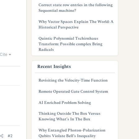
Correct state row entries in the following
Sequential machine?
Why Vector Spaces Explain The World: A
Historical Perspective
Quintic Polynomial Tschirnhaus
Transform: Possible complex Bring
Radicals
Cite
Recent Insights
Revisiting the Velocity-Time Function
Remote Operated Gate Control System
AI Enriched Problem Solving
Thinking Outside The Box Versus
Knowing What’s In The Box
Why Entangled Photon-Polarization
Qubits Violate Bell’s Inequality
#2