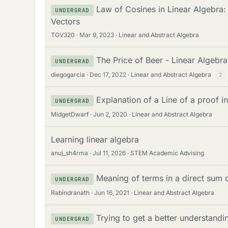
Law of Cosines in Linear Algebra:
UNDERGRAD
Vectors
TGV320
Mar 9, 2023
Linear and Abstract Algebra
The Price of Beer - Linear Algebr
UNDERGRAD
diegogarcia
Dec 17, 2022
Linear and Abstract Algebra
2
Explanation of a Line of a proof i
UNDERGRAD
MidgetDwarf
Jun 2, 2020
Linear and Abstract Algebra
Learning linear algebra
anuj_sh4rma
Jul 11, 2026
STEM Academic Advising
Meaning of terms in a direct sum 
UNDERGRAD
Rabindranath
Jun 16, 2021
Linear and Abstract Algebra
Trying to get a better understandin
UNDERGRAD