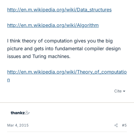
http://en.m.wikipedia.org/wiki/Data_structures
http://en.m.wikipedia.org/wiki/Algorithm
I think theory of computation gives you the big
picture and gets into fundamental compiler design
issues and Turing machines.
http://en.m.wikipedia.org/wiki/Theory_of_computatio
n
Cite
thankz
Mar 4, 2015
#5