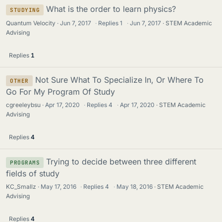
What is the order to learn physics?
STUDYING
Quantum Velocity
Jun 7, 2017
·
Replies
1
·
Jun 7, 2017
STEM Academic
Advising
Replies
1
Not Sure What To Specialize In, Or Where To
OTHER
Go For My Program Of Study
cgreeleybsu
Apr 17, 2020
·
Replies
4
·
Apr 17, 2020
STEM Academic
Advising
Replies
4
Trying to decide between three different
PROGRAMS
fields of study
KC_Smallz
May 17, 2016
·
Replies
4
·
May 18, 2016
STEM Academic
Advising
Replies
4