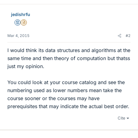
jedishrfu
Mentor
Insights Author
Mar 4, 2015
#2
I would think its data structures and algorithms at the
same time and then theory of computation but thatss
just my opinion.
You could look at your course catalog and see the
numbering used as lower numbers mean take the
course sooner or the courses may have
prerequisites that may indicate the actual best order.
Cite