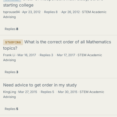
starting college
tsprouse94
Apr 23, 2012
·
Replies
8
·
Apr 26, 2012
STEM Academic
Advising
Replies
8
What is the correct order of all Mathematics
STUDYING
topics?
Frank Li
Mar 16, 2017
·
Replies
3
·
Mar 17, 2017
STEM Academic
Advising
Replies
3
Need advice to get order in my study
KingLing
Mar 27, 2015
·
Replies
5
·
Mar 30, 2015
STEM Academic
Advising
Replies
5