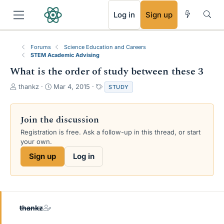
RSS
Log in
Sign up
Forums
Science Education and Careers
STEM Academic Advising
What is the order of study between these 3
T
S
T
thankz
Mar 4, 2015
STUDY
h
t
a
r
a
g
e
r
s
Join the discussion
a
t
Registration is free. Ask a follow-up in this thread, or start
d
d
your own.
s
a
t
t
Sign up
Log in
a
e
r
t
e
r
thankz