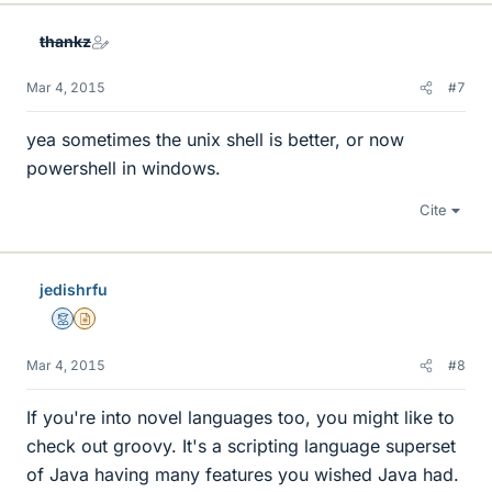
thankz
Mar 4, 2015
#7
yea sometimes the unix shell is better, or now
powershell in windows.
Cite
jedishrfu
Mentor
Insights Author
Mar 4, 2015
#8
If you're into novel languages too, you might like to
check out groovy. It's a scripting language superset
of Java having many features you wished Java had.