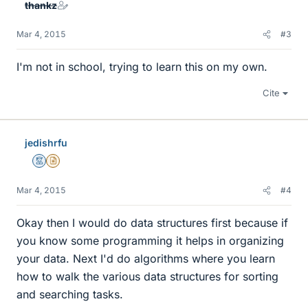
thankz
Mar 4, 2015
#3
I'm not in school, trying to learn this on my own.
Cite
jedishrfu
Mentor
Insights Author
Mar 4, 2015
#4
Okay then I would do data structures first because if
you know some programming it helps in organizing
your data. Next I'd do algorithms where you learn
how to walk the various data structures for sorting
and searching tasks.