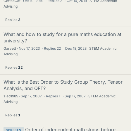
CoffeeCat
Oct 10, 2019
·
Replies
3
·
Oct 10, 2019
STEM Academic
Advising
Replies
3
What and how to study for a pure maths education at
university?
Garvett
Nov 17, 2023
·
Replies
22
·
Dec 18, 2023
STEM Academic
Advising
Replies
22
What Is the Best Order to Study Group Theory, Tensor
Analysis, and QFT?
ziad1985
Sep 17, 2007
·
Replies
1
·
Sep 17, 2007
STEM Academic
Advising
Replies
1
Order of independent math study, before
SCHOOLS