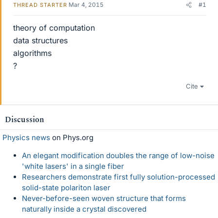
Mar 4, 2015
#1
THREAD STARTER
theory of computation
data structures
algorithms
?
Cite
Discussion
Physics news
on Phys.org
An elegant modification doubles the range of low-noise
'white lasers' in a single fiber
Researchers demonstrate first fully solution-processed
solid-state polariton laser
Never-before-seen woven structure that forms
naturally inside a crystal discovered