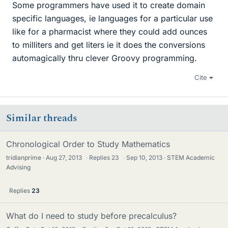
Some programmers have used it to create domain
specific languages, ie languages for a particular use
like for a pharmacist where they could add ounces
to milliters and get liters ie it does the conversions
automagically thru clever Groovy programming.
Cite
Similar threads
Chronological Order to Study Mathematics
tridianprime
Aug 27, 2013
·
Replies
23
·
Sep 10, 2013
STEM Academic
Advising
Replies
23
What do I need to study before precalculus?