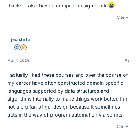
thanks, I also have a compiler design book.
Cite
jedishrfu
Mentor
Insights Author
Mar 4, 2015
#6
I actually liked these courses and over the course of
my career have often constructed domain specific
languages supported by data structures and
algorithms internally to make things work better. I'm
not a big fan of gui design because it sometimes
gets in the way of program automation via scripts.
Cite