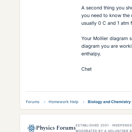
A second thing you shou
you need to know the r
usually 0 C and 1 atm f
Your Mollier diagram 
diagram you are workin
enthalpy.
Chet
Forums
Homework Help
Biology and Chemistr
ESTABLISHED 2001 · INDEPEN
Physics Forums
MODERATED BY A VOLUNTEER B