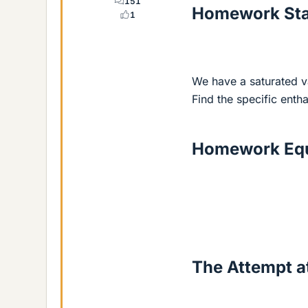
151
Homework St
1
We have a saturated v
Find the specific entha
Homework Equ
The Attempt at