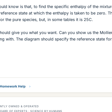
ld know is that, to find the specific enthalpy of the mixtur
eference state at which the enthalpy is taken to be zero. Th
or the pure species, but, in some tables it is 25C.
should give you what you want. Can you show us the Mollie
g with. The diagram should specify the reference state for
y Homework Help
DENTLY OWNED & OPERATED
OARD OF EXPERTS · SCIENCE BY HUMANS