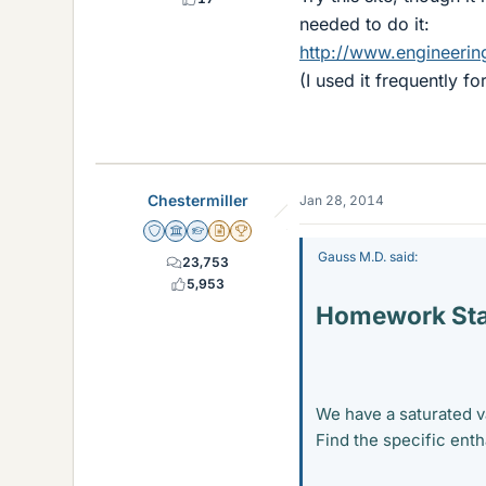
needed to do it:
http://www.engineerin
(I used it frequently f
Chestermiller
Jan 28, 2014
Staff Emeritus
Science Advisor
Homework Helper
Insights Author
2025 Award
Gauss M.D. said:
23,753
5,953
Homework St
We have a saturated v
Find the specific enth