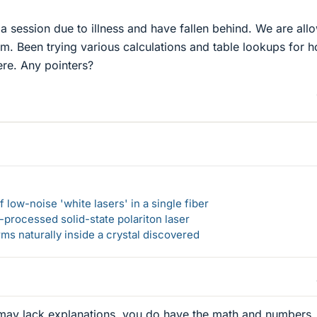
 a session due to illness and have fallen behind. We are all
am. Been trying various calculations and table lookups for h
re. Any pointers?
 low-noise 'white lasers' in a single fiber
-processed solid-state polariton laser
s naturally inside a crystal discovered
it may lack explanations, you do have the math and numbers