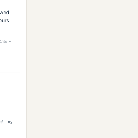
owed
ours
Cite
#2