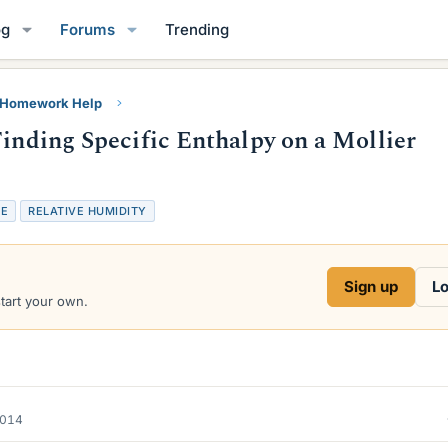
og
Forums
Trending
y Homework Help
Finding Specific Enthalpy on a Mollier
VE
RELATIVE HUMIDITY
Sign up
Lo
start your own.
2014