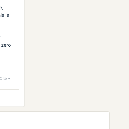
e,
is is
r
 zero
Cite