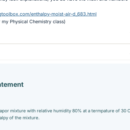
gtoolbox.com/enthalpy-moist-air-d_683.html
or my Physical Chemistry class)
atement
apor mixture with relative humidity 80% at a termpature of 30 C
alpy of the mixture.