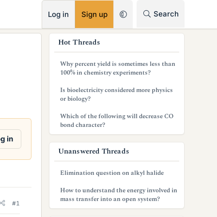
RSS
Search
Log in
Sign up
s
Hot Threads
i
Why percent yield is sometimes less than
d
100% in chemistry experiments?
e
Is bioelectricity considered more physics
or biology?
b
Which of the following will decrease CO
a
bond character?
r
g in
Unanswered Threads
Elimination question on alkyl halide
How to understand the energy involved in
mass transfer into an open system?
#1