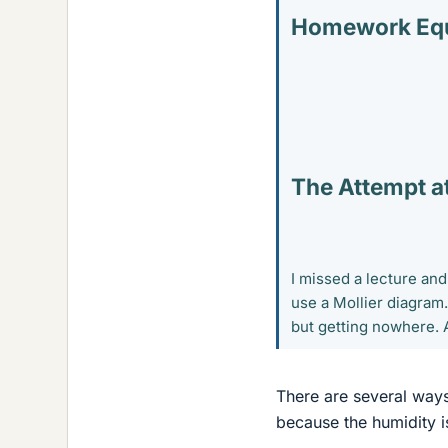
Homework Equ
The Attempt at
I missed a lecture and
use a Mollier diagram
but getting nowhere. 
There are several ways
because the humidity 