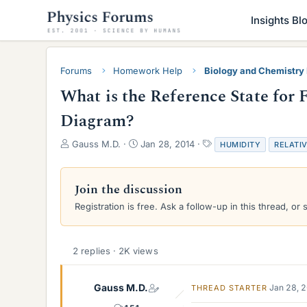
Insights Bl
Forums
Homework Help
Biology and Chemistr
What is the Reference State for 
Diagram?
T
S
T
Gauss M.D.
Jan 28, 2014
HUMIDITY
RELATI
h
t
a
r
a
g
e
r
s
Join the discussion
a
t
Registration is free. Ask a follow-up in this thread, or 
d
d
s
a
t
t
a
e
2 replies · 2K views
r
t
e
Gauss M.D.
Jan 28, 
THREAD STARTER
r