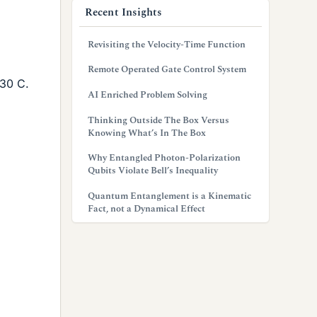
Recent Insights
Revisiting the Velocity-Time Function
Remote Operated Gate Control System
 30 C.
AI Enriched Problem Solving
Thinking Outside The Box Versus
Knowing What’s In The Box
Why Entangled Photon-Polarization
Qubits Violate Bell’s Inequality
Quantum Entanglement is a Kinematic
Fact, not a Dynamical Effect