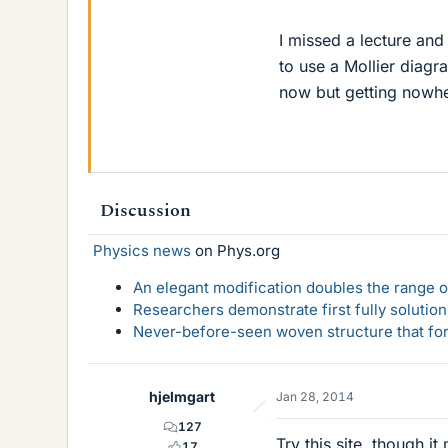
I missed a lecture and
to use a Mollier diagr
now but getting nowhe
Discussion
Physics news
on Phys.org
An elegant modification doubles the range of
Researchers demonstrate first fully solution
Never-before-seen woven structure that form
hjelmgart
Jan 28, 2014
127
Try this site, though 
17