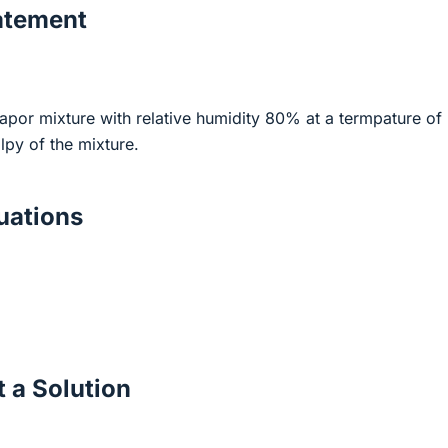
atement
apor mixture with relative humidity 80% at a termpature of
lpy of the mixture.
ations
 a Solution