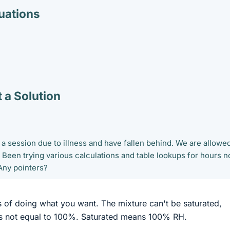
ations
 a Solution
 a session due to illness and have fallen behind. We are allowed
. Been trying various calculations and table lookups for hours 
Any pointers?
 of doing what you want. The mixture can't be saturated,
is not equal to 100%. Saturated means 100% RH.