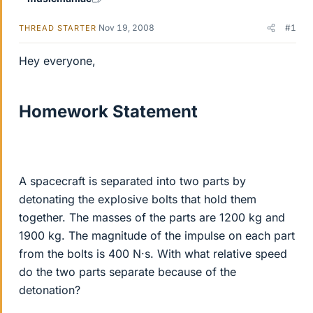
Nov 19, 2008
#1
THREAD STARTER
Hey everyone,
Homework Statement
A spacecraft is separated into two parts by
detonating the explosive bolts that hold them
together. The masses of the parts are 1200 kg and
1900 kg. The magnitude of the impulse on each part
from the bolts is 400 N·s. With what relative speed
do the two parts separate because of the
detonation?