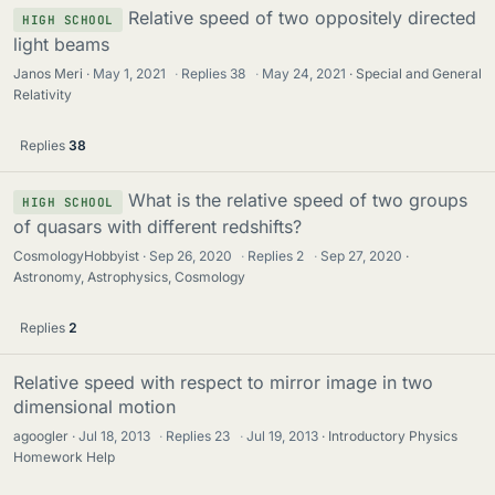
Relative speed of two oppositely directed
HIGH SCHOOL
light beams
Janos Meri
May 1, 2021
·
Replies
38
·
May 24, 2021
Special and General
Relativity
Replies
38
What is the relative speed of two groups
HIGH SCHOOL
of quasars with different redshifts?
CosmologyHobbyist
Sep 26, 2020
·
Replies
2
·
Sep 27, 2020
Astronomy, Astrophysics, Cosmology
Replies
2
Relative speed with respect to mirror image in two
dimensional motion
agoogler
Jul 18, 2013
·
Replies
23
·
Jul 19, 2013
Introductory Physics
Homework Help