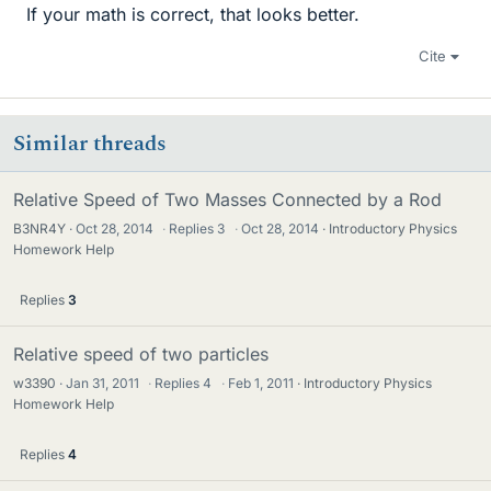
If your math is correct, that looks better.
Cite
Similar threads
Relative Speed of Two Masses Connected by a Rod
B3NR4Y
Oct 28, 2014
·
Replies
3
·
Oct 28, 2014
Introductory Physics
Homework Help
Replies
3
Relative speed of two particles
w3390
Jan 31, 2011
·
Replies
4
·
Feb 1, 2011
Introductory Physics
Homework Help
Replies
4