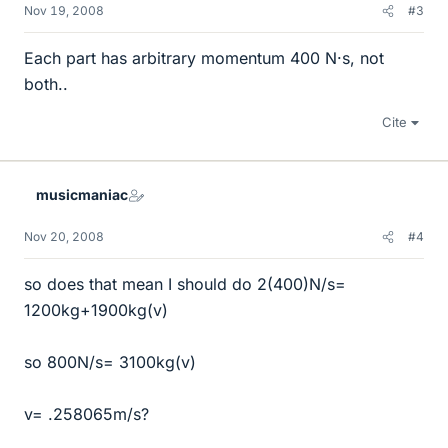
Nov 19, 2008
#3
Each part has arbitrary momentum 400 N·s, not
both..
Cite
musicmaniac
Nov 20, 2008
#4
so does that mean I should do 2(400)N/s=
1200kg+1900kg(v)
so 800N/s= 3100kg(v)
v= .258065m/s?