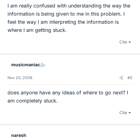
I am really confused with understanding the way the
information is being given to me in this problem. I
feel the way I am interpreting the information is
where I am getting stuck.
Cite
musicmaniac
Nov 20, 2008
#5
does anyone have any ideas of where to go next? I
am completely stuck.
Cite
naresh