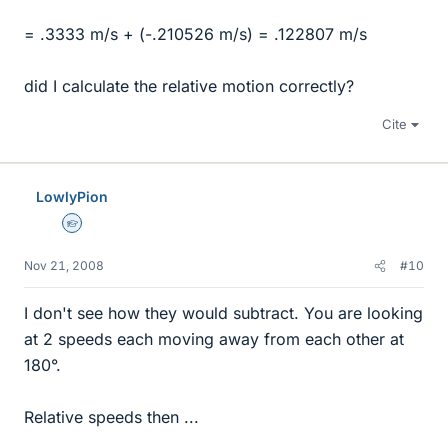
= .3333 m/s + (-.210526 m/s) = .122807 m/s
did I calculate the relative motion correctly?
Cite
LowlyPion
Homework Helper
Nov 21, 2008
#10
I don't see how they would subtract. You are looking
at 2 speeds each moving away from each other at
180°.
Relative speeds then ...