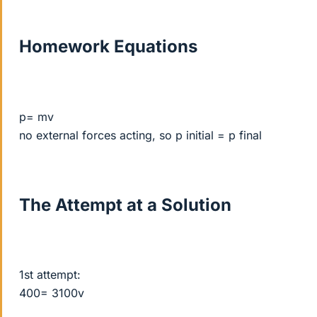
Homework Equations
p= mv
no external forces acting, so p initial = p final
The Attempt at a Solution
1st attempt:
400= 3100v