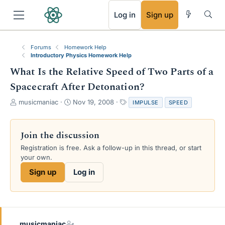
RSS
Log in
Sign up
Forums
Homework Help
Introductory Physics Homework Help
What Is the Relative Speed of Two Parts of a
Spacecraft After Detonation?
T
S
T
musicmaniac
Nov 19, 2008
IMPULSE
SPEED
h
t
a
r
a
g
e
r
s
Join the discussion
a
t
Registration is free. Ask a follow-up in this thread, or start
d
d
your own.
s
a
t
t
Sign up
Log in
a
e
r
t
e
r
musicmaniac