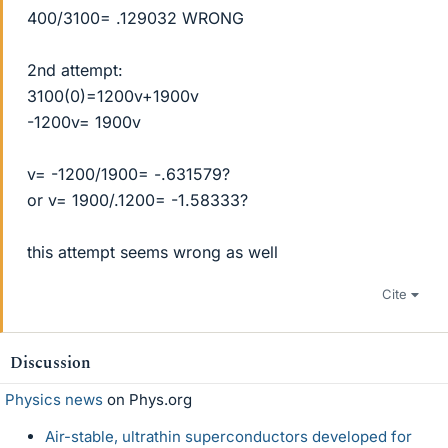
400/3100= .129032 WRONG
2nd attempt:
3100(0)=1200v+1900v
-1200v= 1900v
v= -1200/1900= -.631579?
or v= 1900/.1200= -1.58333?
this attempt seems wrong as well
Cite
Discussion
Physics news
on Phys.org
Air-stable, ultrathin superconductors developed for