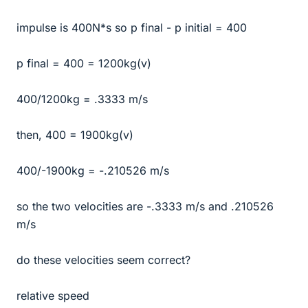
impulse is 400N*s so p final - p initial = 400
p final = 400 = 1200kg(v)
400/1200kg = .3333 m/s
then, 400 = 1900kg(v)
400/-1900kg = -.210526 m/s
so the two velocities are -.3333 m/s and .210526
m/s
do these velocities seem correct?
relative speed