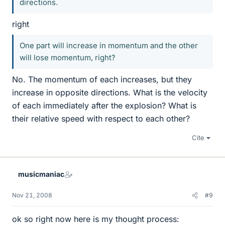
directions.
right
One part will increase in momentum and the other
will lose momentum, right?
No. The momentum of each increases, but they
increase in opposite directions. What is the velocity
of each immediately after the explosion? What is
their relative speed with respect to each other?
Cite
musicmaniac
Nov 21, 2008
#9
ok so right now here is my thought process: