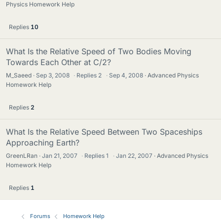
Physics Homework Help
Replies
10
What Is the Relative Speed of Two Bodies Moving
Towards Each Other at C/2?
M_Saeed
Sep 3, 2008
·
Replies
2
·
Sep 4, 2008
Advanced Physics
Homework Help
Replies
2
What Is the Relative Speed Between Two Spaceships
Approaching Earth?
GreenLRan
Jan 21, 2007
·
Replies
1
·
Jan 22, 2007
Advanced Physics
Homework Help
Replies
1
Forums
Homework Help