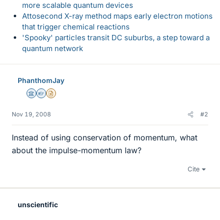
more scalable quantum devices
Attosecond X-ray method maps early electron motions
that trigger chemical reactions
'Spooky' particles transit DC suburbs, a step toward a
quantum network
PhanthomJay
Science Advisor
Homework Helper
Insights Author
Nov 19, 2008
#2
Instead of using conservation of momentum, what
about the impulse-momentum law?
Cite
unscientific