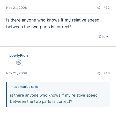
Nov 21, 2008
#12
is there anyone who knows if my relative speed
between the two parts is correct?
Cite
LowlyPion
Homework Helper
Nov 21, 2008
#13
musicmaniac said:
is there anyone who knows if my relative speed
between the two parts is correct?