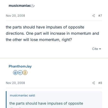
musicmaniac
Nov 20, 2008
#7
the parts should have impulses of opposite
directions. One part will increase in momentum and
the other will lose momentum, right?
Cite
PhanthomJay
Science Advisor
Homework Helper
Insights Author
Nov 20, 2008
#8
musicmaniac said:
the parts should have impulses of opposite