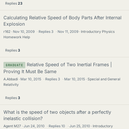
Replies
23
Calculating Relative Speed of Body Parts After Internal
Explosion
r162
Nov 10, 2009
·
Replies
3
·
Nov 11, 2009
Introductory Physics
Homework Help
Replies
3
Relative Speed of Two Inertial Frames |
GRADUATE
Proving It Must Be Same
A.Abbadi
Mar 10, 2015
·
Replies
3
·
Mar 10, 2015
Special and General
Relativity
Replies
3
What is the speed of two objects after a perfectly
inelastic collision?
Agent M27
Jun 24, 2010
·
Replies
10
·
Jun 25, 2010
Introductory