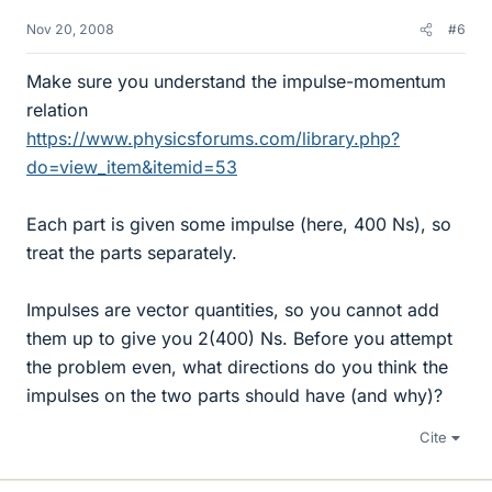
Nov 20, 2008
#6
Make sure you understand the impulse-momentum
relation
https://www.physicsforums.com/library.php?
do=view_item&itemid=53
Each part is given some impulse (here, 400 Ns), so
treat the parts separately.
Impulses are vector quantities, so you cannot add
them up to give you 2(400) Ns. Before you attempt
the problem even, what directions do you think the
impulses on the two parts should have (and why)?
Cite