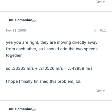
Cite
musicmaniac
Nov 21, 2008
#11
yea you are right, they are moving directly away
from each other, so I should add the two speeds
together
so .33333 m/s + .210526 m/s = .543859 m/s
I hope I finally finished this problem, lol.
Cite
musicmaniac