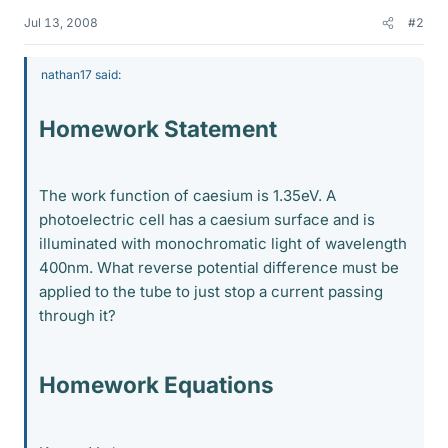
Jul 13, 2008
#2
nathan17 said:
Homework Statement
The work function of caesium is 1.35eV. A
photoelectric cell has a caesium surface and is
illuminated with monochromatic light of wavelength
400nm. What reverse potential difference must be
applied to the tube to just stop a current passing
through it?
Homework Equations