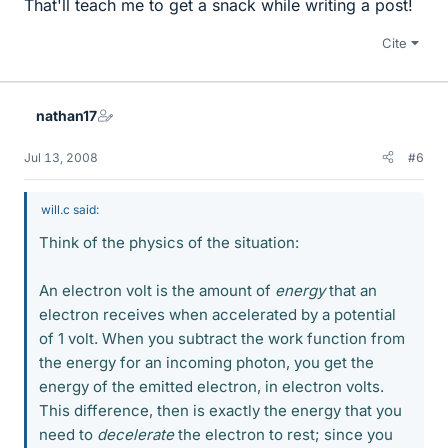
That'll teach me to get a snack while writing a post!
Cite
nathan17
Jul 13, 2008
#6
will.c said:
Think of the physics of the situation:
An electron volt is the amount of
energy
that an
electron receives when accelerated by a potential
of 1 volt. When you subtract the work function from
the energy for an incoming photon, you get the
energy of the emitted electron, in electron volts.
This difference, then is exactly the energy that you
need to
decelerate
the electron to rest; since you