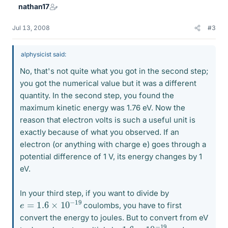
nathan17
Jul 13, 2008
#3
alphysicist said:
No, that's not quite what you got in the second step;
you got the numerical value but it was a different
quantity. In the second step, you found the
maximum kinetic energy was 1.76 eV. Now the
reason that electron volts is such a useful unit is
exactly because of what you observed. If an
electron (or anything with charge e) goes through a
potential difference of 1 V, its energy changes by 1
eV.
In your third step, if you want to divide by
e
=
1.6
×
10
−
19
coulombs, you have to first
convert the energy to joules. But to convert from eV
1.6
×
10
−
19