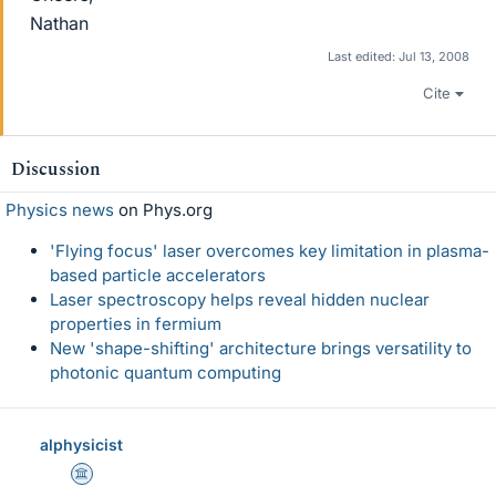
Nathan
Last edited:
Jul 13, 2008
Cite
Discussion
Physics news
on Phys.org
'Flying focus' laser overcomes key limitation in plasma-
based particle accelerators
Laser spectroscopy helps reveal hidden nuclear
properties in fermium
New 'shape-shifting' architecture brings versatility to
photonic quantum computing
alphysicist
Science Advisor