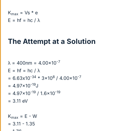
K
= Vs * e
max
E = hf = hc / λ
The Attempt at a Solution
-7
λ = 400nm = 4.00x10
E = hf = hc / λ
-34
8
-7
= 6.63x10
* 3x10
/ 4.00x10
-19
= 4.97x10
J
-19
-19
= 4.97x10
/ 1.6x10
= 3.11 eV
K
= E - W
max
= 3.11 - 1.35