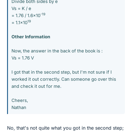
Divide both sides by e
Vs = K / e
-19
= 1.76 / 1.6x10
19
= 1.1x10
Other Information
Now, the answer in the back of the book is :
Vs = 1.76 V
I got that in the second step, but I'm not sure if I
worked it out correctly. Can someone go over this
and check it out for me.
Cheers,
Nathan
No, that's not quite what you got in the second step;