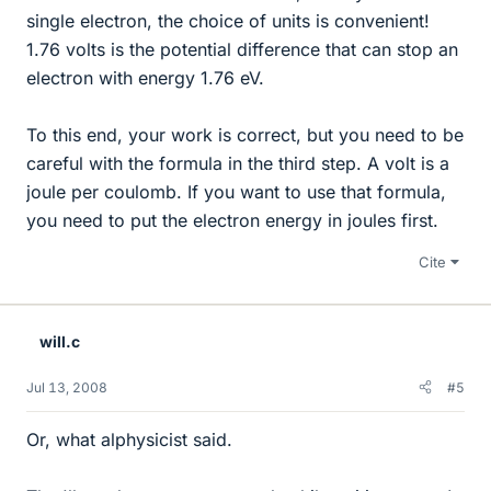
single electron, the choice of units is convenient!
1.76 volts is the potential difference that can stop an
electron with energy 1.76 eV.
To this end, your work is correct, but you need to be
careful with the formula in the third step. A volt is a
joule per coulomb. If you want to use that formula,
you need to put the electron energy in joules first.
Cite
will.c
Jul 13, 2008
#5
Or, what alphysicist said.