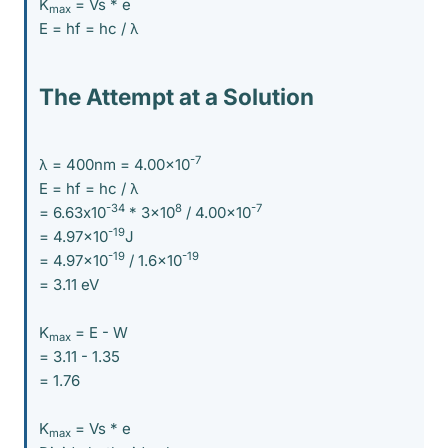
K
= Vs * e
max
E = hf = hc / λ
The Attempt at a Solution
-7
λ = 400nm = 4.00x10
E = hf = hc / λ
-34
8
-7
= 6.63x10
* 3x10
/ 4.00x10
-19
= 4.97x10
J
-19
-19
= 4.97x10
/ 1.6x10
= 3.11 eV
K
= E - W
max
= 3.11 - 1.35
= 1.76
K
= Vs * e
max