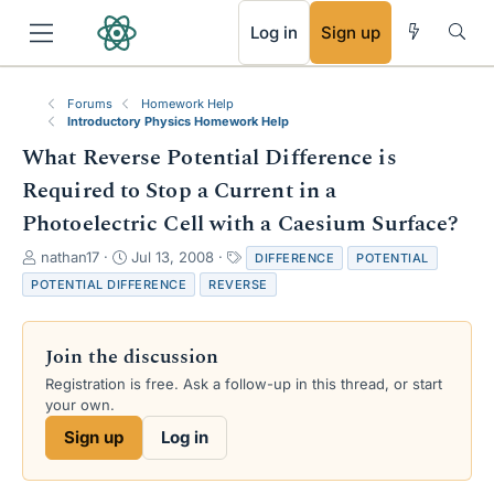
RSS
Log in
Sign up
Forums
Homework Help
Introductory Physics Homework Help
What Reverse Potential Difference is
Required to Stop a Current in a
Photoelectric Cell with a Caesium Surface?
T
S
T
nathan17
Jul 13, 2008
DIFFERENCE
POTENTIAL
h
t
a
POTENTIAL DIFFERENCE
REVERSE
r
a
g
e
r
s
a
t
Join the discussion
d
d
s
a
Registration is free. Ask a follow-up in this thread, or start
t
t
your own.
a
e
Sign up
Log in
r
t
e