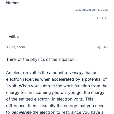
Nathan
Last edited:
Jul 13, 2008
Cite
will.c
Jul 13, 2008
#4
Think of the physics of the situation:
An electron volt is the amount of
energy
that an
electron receives when accelerated by a potential of
1 volt. When you subtract the work function from the
energy for an incoming photon, you get the energy
of the emitted electron, in electron volts. This
difference, then is exactly the energy that you need
to
decelerate
the electron to rest; since you have a