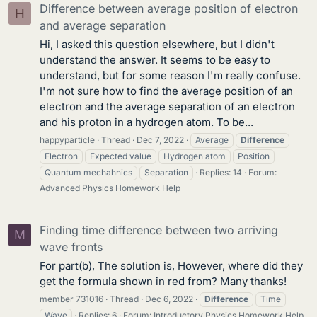
Difference between average position of electron
H
and average separation
Hi, I asked this question elsewhere, but I didn't
understand the answer. It seems to be easy to
understand, but for some reason I'm really confuse.
I'm not sure how to find the average position of an
electron and the average separation of an electron
and his proton in a hydrogen atom. To be...
happyparticle
Thread
Dec 7, 2022
Average
Difference
Electron
Expected value
Hydrogen atom
Position
Quantum mechahnics
Separation
Replies: 14
Forum:
Advanced Physics Homework Help
Finding time difference between two arriving
M
wave fronts
For part(b), The solution is, However, where did they
get the formula shown in red from? Many thanks!
member 731016
Thread
Dec 6, 2022
Difference
Time
Wave
Replies: 6
Forum:
Introductory Physics Homework Help