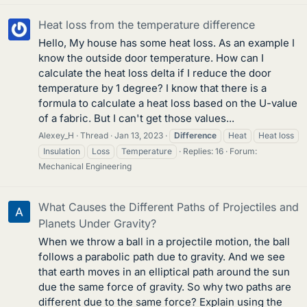
Heat loss from the temperature difference
Hello, My house has some heat loss. As an example I
know the outside door temperature. How can I
calculate the heat loss delta if I reduce the door
temperature by 1 degree? I know that there is a
formula to calculate a heat loss based on the U-value
of a fabric. But I can't get those values...
Alexey_H
Thread
Jan 13, 2023
Difference
Heat
Heat loss
Insulation
Loss
Temperature
Replies: 16
Forum:
Mechanical Engineering
What Causes the Different Paths of Projectiles and
Planets Under Gravity?
When we throw a ball in a projectile motion, the ball
follows a parabolic path due to gravity. And we see
that earth moves in an elliptical path around the sun
due the same force of gravity. So why two paths are
different due to the same force? Explain using the