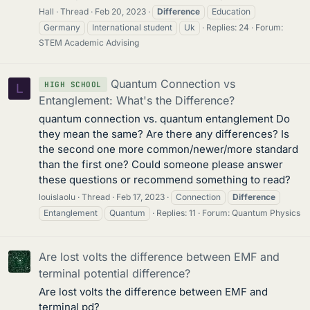
Hall
Thread
Feb 20, 2023
Difference
Education
Germany
International student
Uk
Replies: 24
Forum:
STEM Academic Advising
Quantum Connection vs
HIGH SCHOOL
L
Entanglement: What's the Difference?
quantum connection vs. quantum entanglement Do
they mean the same? Are there any differences? Is
the second one more common/newer/more standard
than the first one? Could someone please answer
these questions or recommend something to read?
louislaolu
Thread
Feb 17, 2023
Connection
Difference
Entanglement
Quantum
Replies: 11
Forum:
Quantum Physics
Are lost volts the difference between EMF and
terminal potential difference?
Are lost volts the difference between EMF and
terminal pd?