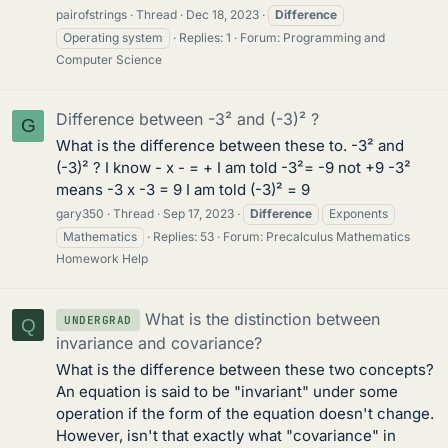
pairofstrings
Thread
Dec 18, 2023
Difference
Operating system
Replies: 1
Forum:
Programming and
Computer Science
Difference between -3² and (-3)² ?
G
What is the difference between these to. -3² and
(-3)² ? I know - x - = + I am told -3²= -9 not +9 -3²
means -3 x -3 = 9 I am told (-3)² = 9
gary350
Thread
Sep 17, 2023
Difference
Exponents
Mathematics
Replies: 53
Forum:
Precalculus Mathematics
Homework Help
What is the distinction between
UNDERGRAD
Q
invariance and covariance?
What is the difference between these two concepts?
An equation is said to be "invariant" under some
operation if the form of the equation doesn't change.
However, isn't that exactly what "covariance" in