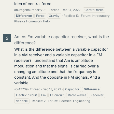
idea of central force
anuragchakraborty181
Thread
Dec 14, 2022
Central force
Difference
Force
Gravity
Replies: 13
Forum:
Introductory
Physics Homework Help
Am vs Fm variable capacitor receiver, what is the
difference?
What is the difference between a variable capacitor
in a AM receiver and a variable capacitor in a FM
receiver? I understand that Am is amplitude
modulation and that the signal is carried over a
changing amplitude and that the frequency is
constant. And the opposite in FM signals. And a
variable...
sol47739
Thread
Dec 13, 2022
Capacitor
Difference
Electric circuit
Fm
Lc circuit
Radio waves
Receiver
Variable
Replies: 2
Forum:
Electrical Engineering