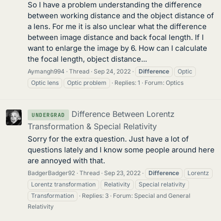
So I have a problem understanding the difference
between working distance and the object distance of
a lens. For me it is also unclear what the difference
between image distance and back focal length. If I
want to enlarge the image by 6. How can I calculate
the focal length, object distance...
Aymangh994
Thread
Sep 24, 2022
Difference
Optic
Optic lens
Optic problem
Replies: 1
Forum:
Optics
Difference Between Lorentz
UNDERGRAD
Transformation & Special Relativity
Sorry for the extra question. Just have a lot of
questions lately and I know some people around here
are annoyed with that.
BadgerBadger92
Thread
Sep 23, 2022
Difference
Lorentz
Lorentz transformation
Relativity
Special relativity
Transformation
Replies: 3
Forum:
Special and General
Relativity