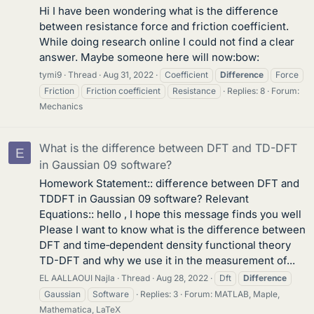
Hi I have been wondering what is the difference
between resistance force and friction coefficient.
While doing research online I could not find a clear
answer. Maybe someone here will now:bow:
tymi9
Thread
Aug 31, 2022
Coefficient
Difference
Force
Friction
Friction coefficient
Resistance
Replies: 8
Forum:
Mechanics
What is the difference between DFT and TD-DFT
E
in Gaussian 09 software?
Homework Statement:: difference between DFT and
TDDFT in Gaussian 09 software? Relevant
Equations:: hello , I hope this message finds you well
Please I want to know what is the difference between
DFT and time‐dependent density functional theory
TD-DFT and why we use it in the measurement of...
EL AALLAOUI Najla
Thread
Aug 28, 2022
Dft
Difference
Gaussian
Software
Replies: 3
Forum:
MATLAB, Maple,
Mathematica, LaTeX