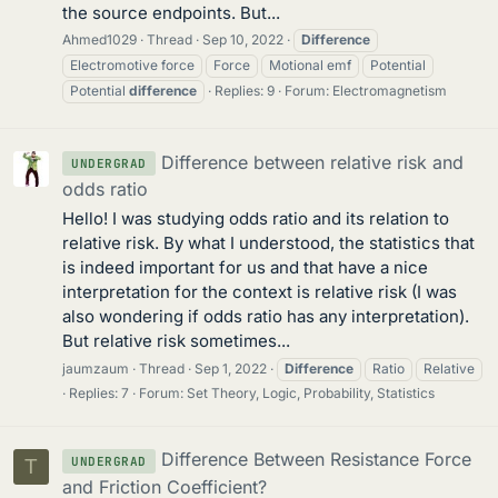
the source endpoints. But...
Ahmed1029
Thread
Sep 10, 2022
Difference
Electromotive force
Force
Motional emf
Potential
Potential
difference
Replies: 9
Forum:
Electromagnetism
Difference between relative risk and
UNDERGRAD
odds ratio
Hello! I was studying odds ratio and its relation to
relative risk. By what I understood, the statistics that
is indeed important for us and that have a nice
interpretation for the context is relative risk (I was
also wondering if odds ratio has any interpretation).
But relative risk sometimes...
jaumzaum
Thread
Sep 1, 2022
Difference
Ratio
Relative
Replies: 7
Forum:
Set Theory, Logic, Probability, Statistics
Difference Between Resistance Force
UNDERGRAD
T
and Friction Coefficient?