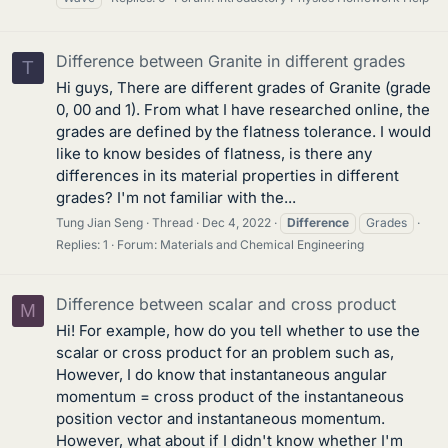
Difference between Granite in different grades
T
Hi guys, There are different grades of Granite (grade
0, 00 and 1). From what I have researched online, the
grades are defined by the flatness tolerance. I would
like to know besides of flatness, is there any
differences in its material properties in different
grades? I'm not familiar with the...
Tung Jian Seng
Thread
Dec 4, 2022
Difference
Grades
Replies: 1
Forum:
Materials and Chemical Engineering
Difference between scalar and cross product
M
Hi! For example, how do you tell whether to use the
scalar or cross product for an problem such as,
However, I do know that instantaneous angular
momentum = cross product of the instantaneous
position vector and instantaneous momentum.
However, what about if I didn't know whether I'm