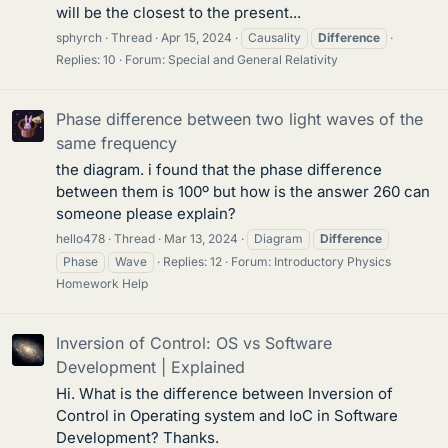
will be the closest to the present...
sphyrch
Thread
Apr 15, 2024
Causality
Difference
Replies: 10
Forum:
Special and General Relativity
Phase difference between two light waves of the
same frequency
the diagram. i found that the phase difference
between them is 100º but how is the answer 260 can
someone please explain?
hello478
Thread
Mar 13, 2024
Diagram
Difference
Phase
Wave
Replies: 12
Forum:
Introductory Physics
Homework Help
Inversion of Control: OS vs Software
Development | Explained
Hi. What is the difference between Inversion of
Control in Operating system and IoC in Software
Development? Thanks.