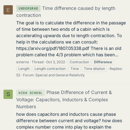
Time difference caused by length
UNDERGRAD
E
contraction
The goal is to calculate the difference in the passage
of time between two ends of a cabin which is
accelerating upwards due to length contraction. To
help in the calculations we can consult:
https://arxiv.org/pdf/1807.05338.pdf There is an old
problem called the 4/3 problem which has been...
externo
Thread
Oct 3, 2022
Contraction
Difference
Length
Length contraction
Time
Time dilation
Replies:
52
Forum:
Special and General Relativity
Phase Difference of Current &
HIGH SCHOOL
S
Voltage: Capacitors, Inductors & Complex
Numbers
how does capacitors and inductors cause phase
difference between current and voltage? how does
complex number come into play to explain the