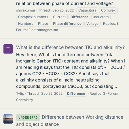
relation between phase of current and voltage?
shivakumar
Thread
Sep 25, 2022
Capacitors
Complex
Complex numbers
Current
Difference
Inductors
Numbers
Phase
Phase
difference
Voltage
Replies: 8
Forum:
Electromagnetism
What is the difference between TIC and alkalinity?
T
Hey there, What is the difference between Total
Inorganic Carbon (TIC) content and alkalinity? When I
am reading it says that the TIC consists of: - H2CO3 /
aquous CO2 - HCO3- - CO32- And it says that
alkalinity consists of all acid-neutralizing
compounds, portayed as CaCO3, but consisting...
TvEp
Thread
Sep 25, 2022
Difference
Replies: 3
Forum:
Chemistry
Difference between Working distance
UNDERGRAD
and object distance