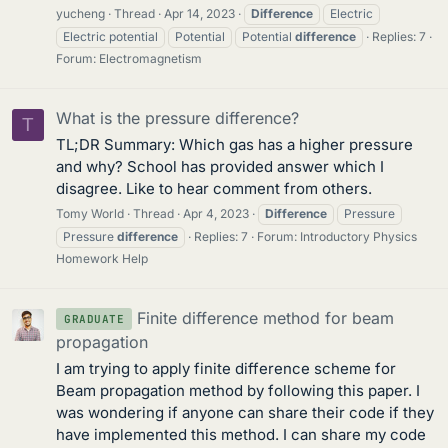
yucheng
Thread
Apr 14, 2023
Difference
Electric
Electric potential
Potential
Potential
difference
Replies: 7
Forum:
Electromagnetism
What is the pressure difference?
T
TL;DR Summary: Which gas has a higher pressure
and why? School has provided answer which I
disagree. Like to hear comment from others.
Tomy World
Thread
Apr 4, 2023
Difference
Pressure
Pressure
difference
Replies: 7
Forum:
Introductory Physics
Homework Help
Finite difference method for beam
GRADUATE
propagation
I am trying to apply finite difference scheme for
Beam propagation method by following this paper. I
was wondering if anyone can share their code if they
have implemented this method. I can share my code