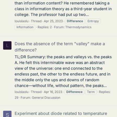
than information content? He remembered taking a
class in information theory as a third-year student in
college. The professor had put up two...
louislaolu
Thread
Apr 25, 2023
Difference
Entropy
Information
Replies: 2
Forum:
Thermodynamics
Does the absence of the term "valley" make a
L
difference?
TL;DR Summary: the peaks and valleys vs. the peaks
A. He felt this interminable wave was an abstract
view of the universe: one end connected to the
endless past, the other to the endless future, and in
the middle only the ups and downs of random
chance—without life, without pattern, the peaks...
louislaolu
Thread
Apr 16, 2023
Difference
Term
Replies:
29
Forum:
General Discussion
Experiment about diode related to temperature
S