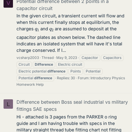
Potential difference between 2 points in a
V
capacitor circuit
In the given circuit, a transient current will flow and
when this current finally stops at equilibrium, the
q
1
q
2
charges
and
are assumed to deposit at the
capacitor plates as shown below. The dashed line
indicates an isolated system that will have it's total
charge conserved. If I...
vcsharp2003
Thread
May 9, 2023
Capacitor
Capacitors
Circuit
Difference
Electric circuit
Electric potential
difference
Points
Potential
Potential
difference
Replies: 30
Forum:
Introductory Physics
Homework Help
Difference between Boss seal industrial vs military
L
fittings SAE specs
Hi - attached is 3 pages from the PARKER o ring
guide and I am having trouble with specs in the
military straight thread tube fitting chart not fitting