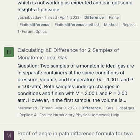
which is not working as expected and can get some
insights if possible.
yashabyadav
Thread
Apr 1, 2023
Difference
Finite
Finite
difference
Finite
difference
method
Method
Replies:
1
Forum:
Optics
Calculating ΔE Difference for 2 Samples of
H
Monatomic Ideal Gas
Question: Two samples of a monatomic ideal gas are
in separate containers at the same conditions of
pressure, volume, and temperature (V = 1.00 L and P
= 1.00 atm). Both samples undergo changes in
conditions and finish with V = 2.00 L and P = 2.00
atm. However, in the first sample, the volume is...
hellowmad
Thread
Mar 9, 2023
Difference
Gas
Ideal gas
Replies: 4
Forum:
Introductory Physics Homework Help
Proof of angle in path difference formula for two
M