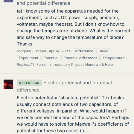
and potential difference
(a) I know some of the apparatus needed for the
experiment, such as DC power supply, ammeter,
voltmeter, maybe rheostat. But I don't know how to
change the temperature of diode. What is the correct
and safe way to change the temperature of diode?
Thanks
songoku
Thread
Apr 14, 2023
Difference
Diode
Experiment
Potential
Potential
difference
Temperature
Replies: 11
Forum:
Introductory Physics Homework Help
Electric potential and potential
UNDERGRAD
difference
Electric potential = "absolute potential" Textbooks
usually connect both ends of two capacitors, of
different voltages, in parallel. What would happen if
we only connect one end of the capacitors? Perhaps
we would have to solve for Maxwell's coefficients of
potential for these two cases (to...