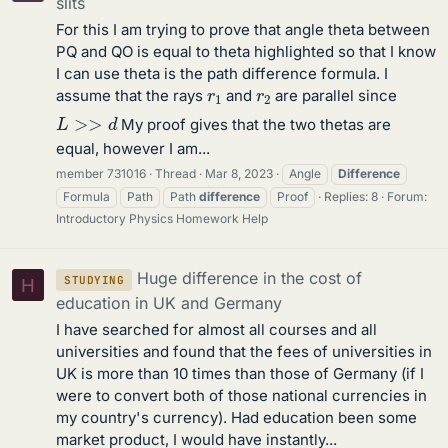
slits
For this I am trying to prove that angle theta between
PQ and QO is equal to theta highlighted so that I know
I can use theta is the path difference formula. I
r
1
r
2
assume that the rays
and
are parallel since
L
>>
d
My proof gives that the two thetas are
equal, however I am...
member 731016
Thread
Mar 8, 2023
Angle
Difference
Formula
Path
Path
difference
Proof
Replies: 8
Forum:
Introductory Physics Homework Help
Huge difference in the cost of
STUDYING
H
education in UK and Germany
I have searched for almost all courses and all
universities and found that the fees of universities in
UK is more than 10 times than those of Germany (if I
were to convert both of those national currencies in
my country's currency). Had education been some
market product, I would have instantly...