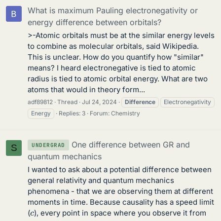
What is maximum Pauling electronegativity or
energy difference between orbitals?
>-Atomic orbitals must be at the similar energy levels
to combine as molecular orbitals, said Wikipedia.
This is unclear. How do you quantify how "similar"
means? I heard electronegative is tied to atomic
radius is tied to atomic orbital energy. What are two
atoms that would in theory form...
adf89812
Thread
Jul 24, 2024
Difference
Electronegativity
Energy
Replies: 3
Forum:
Chemistry
One difference between GR and
UNDERGRAD
S
quantum mechanics
I wanted to ask about a potential difference between
general relativity and quantum mechanics
phenomena - that we are observing them at different
moments in time. Because causality has a speed limit
c
(
), every point in space where you observe it from