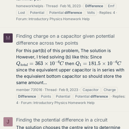
homeworkhelpls
Thread
Feb 16, 2023
Difference
Emf
Lost
Potential
Potential
difference
Volts
Replies: 4
Forum:
Introductory Physics Homework Help
Finding charge on a capacitor given potential
M
difference across two points
For this part(b) of this problem, The solution is
However, I tried solving (b) like this: Since
Q
t
o
t
a
l
=
363
×
10
−
6
C
Q
1
=
181.5
×
10
−
6
C
then
since the equivalent upper capacitor is in series with
the equivalent bottom capacitor so should store the
same amount...
member 731016
Thread
Feb 9, 2023
Capacitor
Charge
Difference
Points
Potential
Potential
difference
Replies:
4
Forum:
Introductory Physics Homework Help
Finding the potential difference in a circuit
J
The solution chooses the centre wire to determine