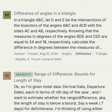
Difference of angles in a triangle
M
In a triangle ABC, let D and E be the intersections of
the bisectors of the angles ABC and ACB with the
sides AC and AB, respectively. Knowing that the
measures in degrees of the angles BDE and CED are
equal to 24 and 18, respectively, calculate the
difference in degrees between the measures of...
maxkor
Thread
Aug 10, 2022
Angles
Difference
Triangle
Replies: 4
Forum:
General Math
Range of Difference: Bounds for
GRADUATE
W
Length of Stay
Ok, so I'm given hotel data :{Arrival Date, Departure
Date}, each in terms of nth day of the year , and I
want to estimate whether the range/difference, aka,
the length of stay is below a bound. Say a week ( 7
days) for definiteness. I'm thinking of using either