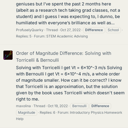
geniuses but I’ve spent the past 2 months here
(albeit as a research tech taking grad classes, not a
student) and I guess I was expecting to, I dunno, be
humiliated with everyone’s brilliance as well as...
ProfuselyQuarky
Thread
Oct 27, 2022
Difference
School
Replies: 5
Forum:
STEM Academic Advising
Order of Magnitude Difference: Solving with
Torricelli & Bernoulli
Solving with Torricelli I get Vt = 6x10^-3 m/s Solving
with Bernoulli I get Vt = 6x10^-4 m/s, a whole order
of magnitude smaller. How can it be correct? I know
that Torricelli is an approximation, but the solution
given by the book uses Torricelli which doesn't seem
right to me.
maxolina
Thread
Oct 19, 2022
Bernoulli
Difference
Magnitude
Replies: 6
Forum:
Introductory Physics Homework
Help