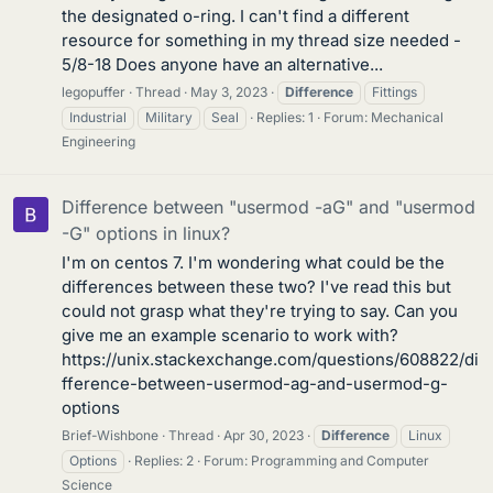
the designated o-ring. I can't find a different
resource for something in my thread size needed -
5/8-18 Does anyone have an alternative...
legopuffer
Thread
May 3, 2023
Difference
Fittings
Industrial
Military
Seal
Replies: 1
Forum:
Mechanical
Engineering
Difference between "usermod -aG" and "usermod
-G" options in linux?
I'm on centos 7. I'm wondering what could be the
differences between these two? I've read this but
could not grasp what they're trying to say. Can you
give me an example scenario to work with?
https://unix.stackexchange.com/questions/608822/di
fference-between-usermod-ag-and-usermod-g-
options
Brief-Wishbone
Thread
Apr 30, 2023
Difference
Linux
Options
Replies: 2
Forum:
Programming and Computer
Science