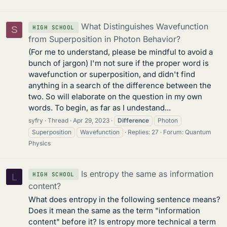
What Distinguishes Wavefunction
HIGH SCHOOL
S
from Superposition in Photon Behavior?
(For me to understand, please be mindful to avoid a
bunch of jargon) I'm not sure if the proper word is
wavefunction or superposition, and didn't find
anything in a search of the difference between the
two. So will elaborate on the question in my own
words. To begin, as far as I undestand...
syfry
Thread
Apr 29, 2023
Difference
Photon
Superposition
Wavefunction
Replies: 27
Forum:
Quantum
Physics
Is entropy the same as information
HIGH SCHOOL
L
content?
What does entropy in the following sentence means?
Does it mean the same as the term "information
content" before it? Is entropy more technical a term