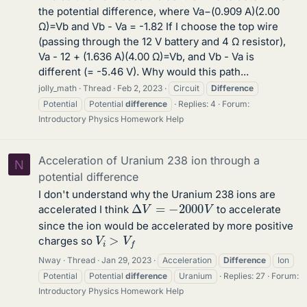
the potential difference, where Va−(0.909 A)(2.00
Ω)=Vb and Vb - Va = -1.82 If I choose the top wire
(passing through the 12 V battery and 4 Ω resistor),
Va - 12 + (1.636 A)(4.00 Ω)=Vb, and Vb - Va is
different (= -5.46 V). Why would this path...
jolly_math
Thread
Feb 2, 2023
Circuit
Difference
Potential
Potential
difference
Replies: 4
Forum:
Introductory Physics Homework Help
Acceleration of Uranium 238 ion through a
N
potential difference
I don't understand why the Uranium 238 ions are
Δ
V
=
−
2000
V
accelerated I think
to accelerate
since the ion would be accelerated by more positive
V
i
>
V
f
charges so
Nway
Thread
Jan 29, 2023
Acceleration
Difference
Ion
Potential
Potential
difference
Uranium
Replies: 27
Forum:
Introductory Physics Homework Help