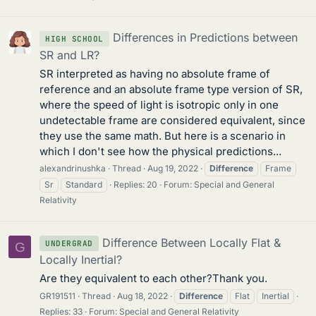
Differences in Predictions between
HIGH SCHOOL
SR and LR?
SR interpreted as having no absolute frame of
reference and an absolute frame type version of SR,
where the speed of light is isotropic only in one
undetectable frame are considered equivalent, since
they use the same math. But here is a scenario in
which I don't see how the physical predictions...
alexandrinushka
Thread
Aug 19, 2022
Difference
Frame
Sr
Standard
Replies: 20
Forum:
Special and General
Relativity
Difference Between Locally Flat &
UNDERGRAD
G
Locally Inertial?
Are they equivalent to each other?Thank you.
GR191511
Thread
Aug 18, 2022
Difference
Flat
Inertial
Replies: 33
Forum:
Special and General Relativity