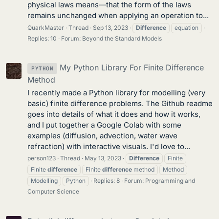
physical laws means—that the form of the laws
remains unchanged when applying an operation to...
QuarkMaster
Thread
Sep 13, 2023
Difference
equation
Replies: 10
Forum:
Beyond the Standard Models
My Python Library For Finite Difference
PYTHON
Method
I recently made a Python library for modelling (very
basic) finite difference problems. The Github readme
goes into details of what it does and how it works,
and I put together a Google Colab with some
examples (diffusion, advection, water wave
refraction) with interactive visuals. I'd love to...
person123
Thread
May 13, 2023
Difference
Finite
Finite
difference
Finite
difference
method
Method
Modelling
Python
Replies: 8
Forum:
Programming and
Computer Science