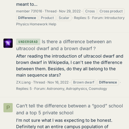
meant to...
member 731016
Thread
Nov 29, 2022
Cross
Cross product
Difference
Product
Scalar
Replies: 5
Forum:
Introductory
Physics Homework Help
Is there a difference between an
UNDERGRAD
ultracool dwarf and a brown dwarf？
After reading the introduction of ultracool dwarf and
brown dwarf in Wikipedia, I can't see the difference
between them. Besides, do they all belong to the
main sequence stars?
ZX.Liang
Thread
Nov 16, 2022
Brown dwarf
Difference
Replies: 5
Forum:
Astronomy, Astrophysics, Cosmology
Can’t tell the difference between a “good” school
P
and a top 5 private school
I’m not sure what I was expecting to be honest.
Definitely not an entire campus population of