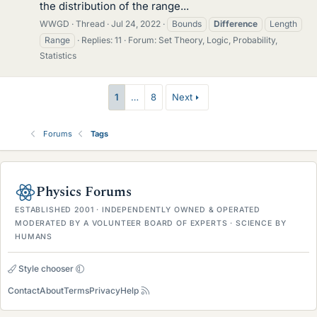
the distribution of the range...
WWGD
Thread
Jul 24, 2022
Bounds
Difference
Length
Range
Replies: 11
Forum:
Set Theory, Logic, Probability,
Statistics
1
…
8
Next
Forums
Tags
Physics Forums
ESTABLISHED 2001 · INDEPENDENTLY OWNED & OPERATED
MODERATED BY A VOLUNTEER BOARD OF EXPERTS · SCIENCE BY
HUMANS
Style chooser
Contact
About
Terms
Privacy
Help