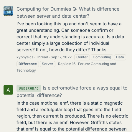
Computing for Dummies Q: What is difference
between server and data center?
I've been looking this up and don't seem to have a
great understanding. Can someone confirm or
correct that my understanding is accurate. Is a data
center simply a large collection of individual
servers? If not, how do they differ? Thanks.
kyphysics
Thread
Sep 17, 2022
Center
Computing
Data
Difference
Server
Replies: 16
Forum:
Computing and
Technology
Is electromotive force always equal to
UNDERGRAD
potential difference?
In the case motional emf, there is a static magnetic
field and a rectulgular loop that goes into the field
region, then current is produced. There is no electric
field, but there is an emf. However, Griffiths states
that emf is equal to the potential difference between