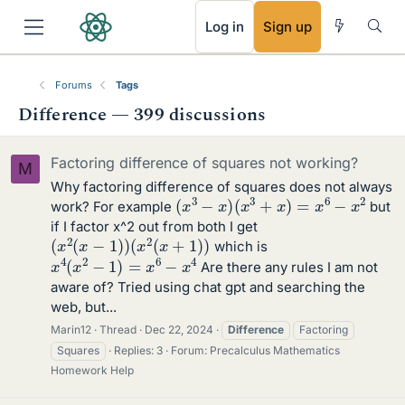
RSS
Log in
Sign up
Forums
Tags
Difference — 399 discussions
Factoring difference of squares not working?
M
Why factoring difference of squares does not always
(
x
3
−
x
)
(
x
3
+
x
)
=
x
6
−
x
2
work? For example
but
if I factor x^2 out from both I get
(
x
2
(
x
−
1
)
)
(
x
2
(
x
+
1
)
)
which is
x
4
(
x
2
−
1
)
=
x
6
−
x
4
Are there any rules I am not
aware of? Tried using chat gpt and searching the
web, but...
Marin12
Thread
Dec 22, 2024
Difference
Factoring
Squares
Replies: 3
Forum:
Precalculus Mathematics
Homework Help