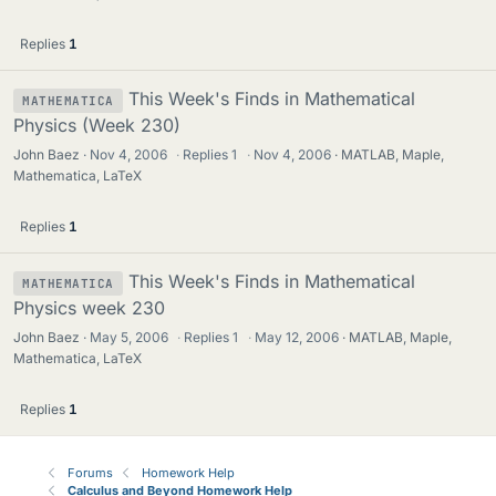
Replies
1
This Week's Finds in Mathematical
MATHEMATICA
Physics (Week 230)
John Baez
Nov 4, 2006
·
Replies
1
·
Nov 4, 2006
MATLAB, Maple,
Mathematica, LaTeX
Replies
1
This Week's Finds in Mathematical
MATHEMATICA
Physics week 230
John Baez
May 5, 2006
·
Replies
1
·
May 12, 2006
MATLAB, Maple,
Mathematica, LaTeX
Replies
1
Forums
Homework Help
Calculus and Beyond Homework Help