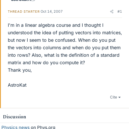
Oct 14, 2007
#1
THREAD STARTER
I'm in a linear algebra course and I thought I
understood the idea of putting vectors into matrices,
but now I seem to be confused. When do you put
the vectors into columns and when do you put them
into rows? Also, what is the definition of a standard
matrix and how do you compute it?
Thank you,
AstroKat
Cite
Discussion
Physics news
on Phys.org