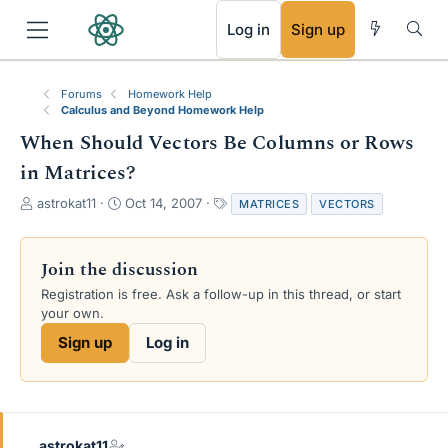
RSS
Log in
Sign up
Forums
Homework Help
Calculus and Beyond Homework Help
When Should Vectors Be Columns or Rows
in Matrices?
T
S
T
astrokat11
Oct 14, 2007
MATRICES
VECTORS
h
t
a
r
a
g
e
r
s
Join the discussion
a
t
Registration is free. Ask a follow-up in this thread, or start
d
d
your own.
s
a
t
t
Sign up
Log in
a
e
r
t
e
r
astrokat11