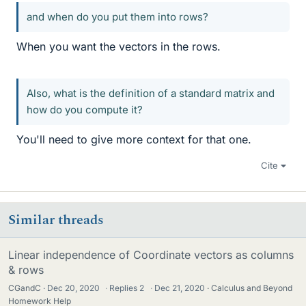
and when do you put them into rows?
When you want the vectors in the rows.
Also, what is the definition of a standard matrix and
how do you compute it?
You'll need to give more context for that one.
Cite
Similar threads
Linear independence of Coordinate vectors as columns
& rows
CGandC
Dec 20, 2020
·
Replies
2
·
Dec 21, 2020
Calculus and Beyond
Homework Help