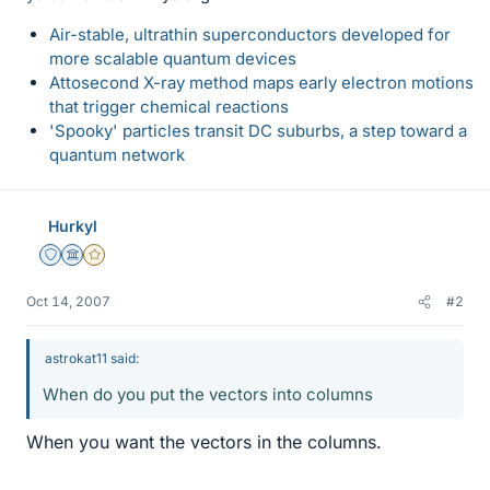
Air-stable, ultrathin superconductors developed for
more scalable quantum devices
Attosecond X-ray method maps early electron motions
that trigger chemical reactions
'Spooky' particles transit DC suburbs, a step toward a
quantum network
Hurkyl
Staff Emeritus
Science Advisor
Gold Member
Oct 14, 2007
#2
astrokat11 said:
When do you put the vectors into columns
When you want the vectors in the columns.