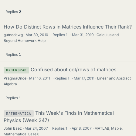
Replies
2
How Do Distinct Rows in Matrices Influence Their Rank?
gutnedawg
Mar 30, 2010
·
Replies
1
·
Mar 31, 2010
Calculus and
Beyond Homework Help
Replies
1
Confused about col/rows of matrices
UNDERGRAD
PragmaOnce
Mar 16, 2011
·
Replies
1
·
Mar 17, 2011
Linear and Abstract
Algebra
Replies
1
This Week's Finds in Mathematical
MATHEMATICA
Physics (Week 247)
John Baez
Mar 24, 2007
·
Replies
1
·
Apr 8, 2007
MATLAB, Maple,
Mathematica, LaTeX