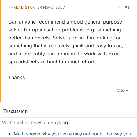
Nov 3, 2007
#1
THREAD STARTER
Can anyone recommend a good general purpose
solver for optimisation problems. E.g. something
better than Excels' Solver add-in. I'm looking for
something that is relatively quick and easy to use,
and prefereably can be made to work with Excel
spreadsheets without too much effort.
Thanks..
Cite
Discussion
Mathematics news
on Phys.org
Math shows why your vote may not count the way you