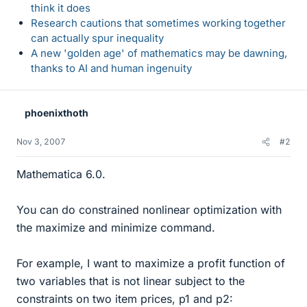
think it does
Research cautions that sometimes working together
can actually spur inequality
A new 'golden age' of mathematics may be dawning,
thanks to AI and human ingenuity
phoenixthoth
Nov 3, 2007
#2
Mathematica 6.0.
You can do constrained nonlinear optimization with
the maximize and minimize command.
For example, I want to maximize a profit function of
two variables that is not linear subject to the
constraints on two item prices, p1 and p2: