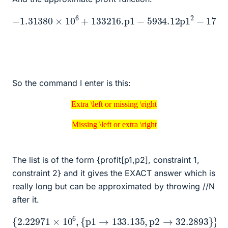
−
1.31380
172176.
p2
×
10
+
22612.1
6
+
133216.
p1
p2
p1
−
−
629.842
5934.12
p1
p2
2
2
−
So the command I enter is this:
Extra \left or missing \right
Extra \left or missing \right
Missing \left or extra \right
Missing \left or extra \right
The list is of the form {profit[p1,p2], constraint 1,
constraint 2} and it gives the EXACT answer which is
really long but can be approximated by throwing //N
after it.
{
2.22971
×
10
6
,
{
p1
→
133.135
,
p2
→
32.2893
}
}