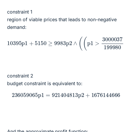
constraint 1
region of viable prices that leads to non-negative
demand:
199980
10395
∧
10
p1
0
p1
+
≤
5150
≤
p1
37
∧
p2
p1
≥
9983
≤
+
3000037
3000037
p2
∧
(
(
199980
19998
p1
>
3000037
)
∨
)
)
(
p2
≥
0
∧
constraint 2
budget constraint is equivalent to:
236059065
p1
=
921404813
p2
+
1676144666
And the approximate profit function: