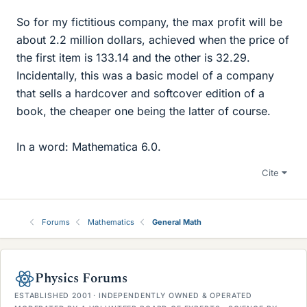
So for my fictitious company, the max profit will be
about 2.2 million dollars, achieved when the price of
the first item is 133.14 and the other is 32.29.
Incidentally, this was a basic model of a company
that sells a hardcover and softcover edition of a
book, the cheaper one being the latter of course.
In a word: Mathematica 6.0.
Cite
Forums
Mathematics
General Math
Physics Forums
ESTABLISHED 2001 · INDEPENDENTLY OWNED & OPERATED