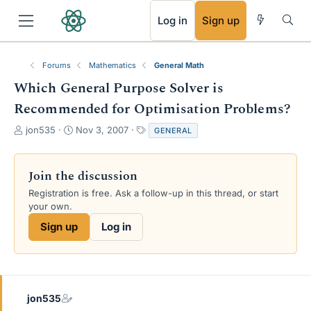
RSS
Log in
Sign up
Forums
Mathematics
General Math
Which General Purpose Solver is
Recommended for Optimisation Problems?
T
S
T
jon535
Nov 3, 2007
GENERAL
h
t
a
r
a
g
e
r
s
Join the discussion
a
t
Registration is free. Ask a follow-up in this thread, or start
d
d
your own.
s
a
t
t
Sign up
Log in
a
e
r
t
e
r
jon535