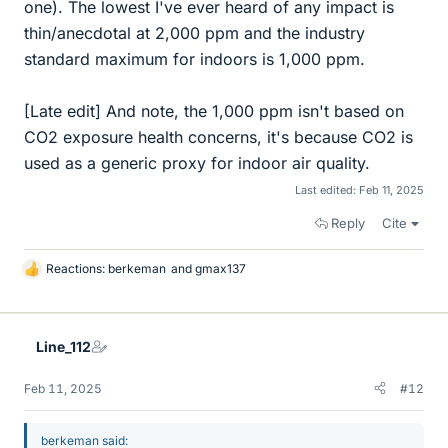
one). The lowest I've ever heard of any impact is
thin/anecdotal at 2,000 ppm and the industry
standard maximum for indoors is 1,000 ppm.
[Late edit] And note, the 1,000 ppm isn't based on
CO2 exposure health concerns, it's because CO2 is
used as a generic proxy for indoor air quality.
Last edited:
Feb 11, 2025
Reply
Cite
Reactions:
berkeman
and
gmax137
L
i
k
e
Line_112
s
Feb 11, 2025
#12
berkeman said: