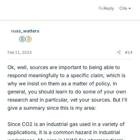
Reply
Cite
russ_watters
Mentor
Insights Author
Feb 11, 2025
#14
Ok, well, sources are important to being able to
respond meaningfully to a specific claim, which is
why we insist on them as a matter of policy. In
general, you should learn to do some of your own
research and in particular, vet your sources. But I'll
give a summary since this is my area:
Since CO2 is an industrial gas used in a variety of
applications, it is a common hazard in industrial