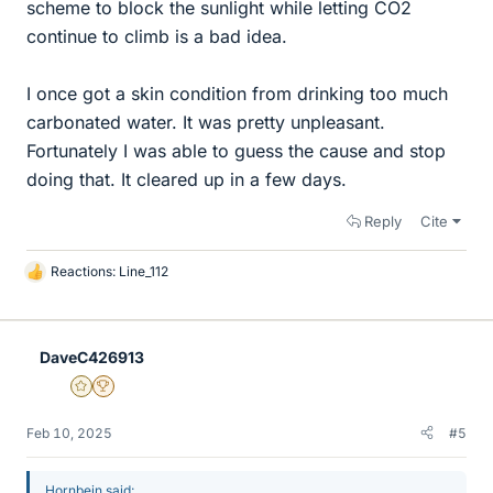
scheme to block the sunlight while letting CO2
continue to climb is a bad idea.
I once got a skin condition from drinking too much
carbonated water. It was pretty unpleasant.
Fortunately I was able to guess the cause and stop
doing that. It cleared up in a few days.
Reply
Cite
Reactions:
Line_112
L
i
k
e
DaveC426913
s
Gold Member
2025 Award
Feb 10, 2025
#5
Hornbein said: