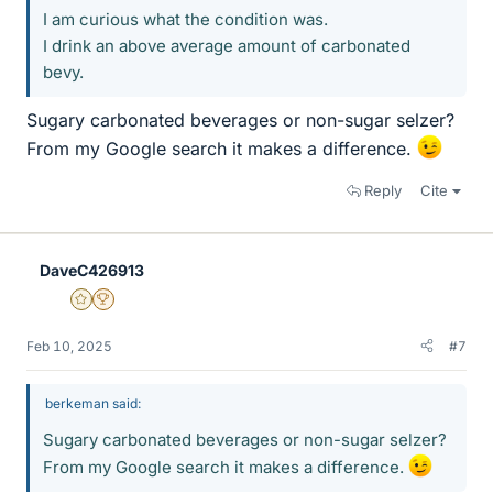
I am curious what the condition was.
I drink an above average amount of carbonated
bevy.
Sugary carbonated beverages or non-sugar selzer?
From my Google search it makes a difference.
Reply
Cite
DaveC426913
Gold Member
2025 Award
Feb 10, 2025
#7
berkeman said:
Sugary carbonated beverages or non-sugar selzer?
From my Google search it makes a difference.