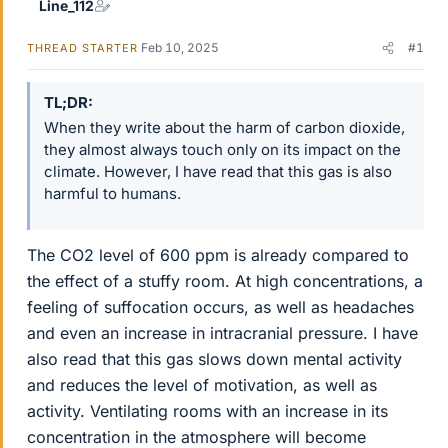
Line_112
Feb 10, 2025
#1
THREAD STARTER
TL;DR
When they write about the harm of carbon dioxide,
they almost always touch only on its impact on the
climate. However, I have read that this gas is also
harmful to humans.
The CO2 level of 600 ppm is already compared to
the effect of a stuffy room. At high concentrations, a
feeling of suffocation occurs, as well as headaches
and even an increase in intracranial pressure. I have
also read that this gas slows down mental activity
and reduces the level of motivation, as well as
activity. Ventilating rooms with an increase in its
concentration in the atmosphere will become