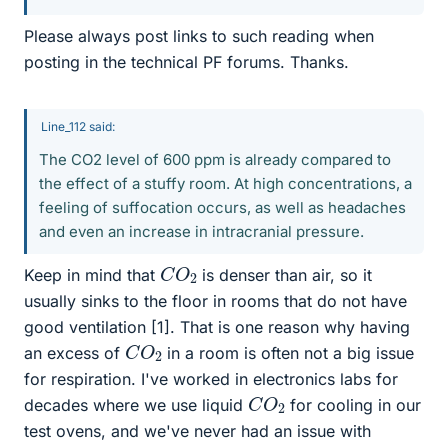
Please always post links to such reading when
posting in the technical PF forums. Thanks.
Line_112 said:
The CO2 level of 600 ppm is already compared to
the effect of a stuffy room. At high concentrations, a
feeling of suffocation occurs, as well as headaches
and even an increase in intracranial pressure.
C
2
O
Keep in mind that
is denser than air, so it
usually sinks to the floor in rooms that do not have
good ventilation [1]. That is one reason why having
C
2
O
an excess of
in a room is often not a big issue
for respiration. I've worked in electronics labs for
C
2
O
decades where we use liquid
for cooling in our
test ovens, and we've never had an issue with