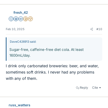
fresh_42
Staff Emeritus
Science Advisor
Homework Helper
Insights Author
2025 Award
Feb 10, 2025
#10
DaveC426913 said:
Sugar-free, caffeine-free diet cola. At least
1600mL/day.
I drink only carbonated breweries: beer, and water,
sometimes soft drinks. I never had any problems
with any of them.
Reply
Cite
russ_watters