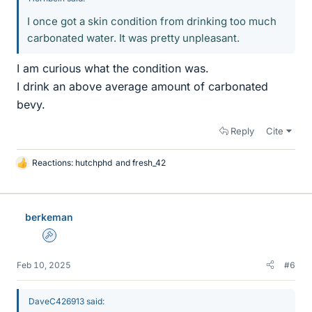
I once got a skin condition from drinking too much
carbonated water. It was pretty unpleasant.
I am curious what the condition was.
I drink an above average amount of carbonated
bevy.
Reply
Cite
Reactions:
hutchphd
and
fresh_42
L
i
k
e
berkeman
s
Admin
Feb 10, 2025
#6
DaveC426913 said: