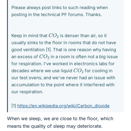
Please always post links to such reading when
posting in the technical PF forums. Thanks.
C
2
O
Keep in mind that
is denser than air, so it
usually sinks to the floor in rooms that do not have
good ventilation [1]. That is one reason why having
C
2
O
an excess of
in a room is often not a big issue
for respiration. I've worked in electronics labs for
C
2
O
decades where we use liquid
for cooling in
our test ovens, and we've never had an issue with
accumulation to the point where it interfered with
our respiration.
[1]
https://en.wikipedia.org/wiki/Carbon_dioxide
When we sleep, we are close to the floor, which
means the quality of sleep may deteriorate.