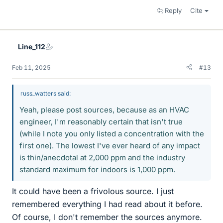
Reply
Cite
Line_112
Feb 11, 2025
#13
russ_watters said:
Yeah, please post sources, because as an HVAC
engineer, I'm reasonably certain that isn't true
(while I note you only listed a concentration with the
first one). The lowest I've ever heard of any impact
is thin/anecdotal at 2,000 ppm and the industry
standard maximum for indoors is 1,000 ppm.
It could have been a frivolous source. I just
remembered everything I had read about it before.
Of course, I don't remember the sources anymore.