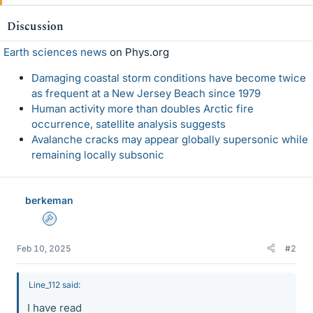
Discussion
Earth sciences news
on Phys.org
Damaging coastal storm conditions have become twice
as frequent at a New Jersey Beach since 1979
Human activity more than doubles Arctic fire
occurrence, satellite analysis suggests
Avalanche cracks may appear globally supersonic while
remaining locally subsonic
berkeman
Admin
Feb 10, 2025
#2
Line_112 said:
I have read