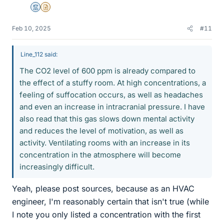
Mentor
Insights Author
Feb 10, 2025
#11
Line_112 said:
The CO2 level of 600 ppm is already compared to
the effect of a stuffy room. At high concentrations, a
feeling of suffocation occurs, as well as headaches
and even an increase in intracranial pressure. I have
also read that this gas slows down mental activity
and reduces the level of motivation, as well as
activity. Ventilating rooms with an increase in its
concentration in the atmosphere will become
increasingly difficult.
Yeah, please post sources, because as an HVAC
engineer, I'm reasonably certain that isn't true (while
I note you only listed a concentration with the first