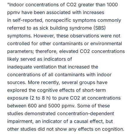
"Indoor concentrations of CO2 greater than 1000
ppmv have been associated with increases
in self-reported, nonspecific symptoms commonly
referred to as sick building syndrome (SBS)
symptoms. However, these observations were not
controlled for other contaminants or environmental
parameters; therefore, elevated CO2 concentrations
likely served as indicators of
inadequate ventilation that increased the
concentrations of all contaminants with indoor
sources. More recently, several groups have
explored the cognitive effects of short-term
exposure (2 to 8 h) to pure CO2 at concentrations
between 600 and 5000 ppmv. Some of these
studies demonstrated concentration-dependent
impairment, an indicator of a causal effect, but
other studies did not show any effects on cognition.