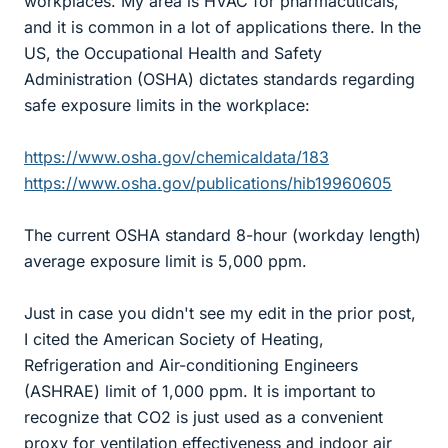
workplaces. My area is HVAC for pharmacuticals,
and it is common in a lot of applications there. In the
US, the Occupational Health and Safety
Administration (OSHA) dictates standards regarding
safe exposure limits in the workplace:
https://www.osha.gov/chemicaldata/183
https://www.osha.gov/publications/hib19960605
The current OSHA standard 8-hour (workday length)
average exposure limit is 5,000 ppm.
Just in case you didn't see my edit in the prior post,
I cited the American Society of Heating,
Refrigeration and Air-conditioning Engineers
(ASHRAE) limit of 1,000 ppm. It is important to
recognize that CO2 is just used as a convenient
proxy for ventilation effectiveness and indoor air