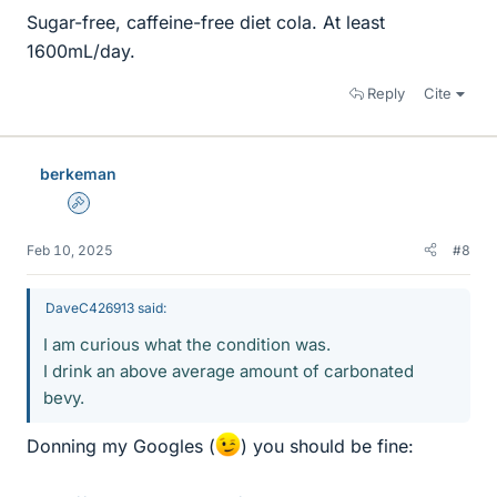
Sugar-free, caffeine-free diet cola. At least
1600mL/day.
Reply
Cite
berkeman
Admin
Feb 10, 2025
#8
DaveC426913 said:
I am curious what the condition was.
I drink an above average amount of carbonated
bevy.
Donning my Googles (
) you should be fine: