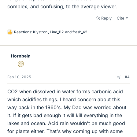
complex, and confusing, to the average viewer.
Reply
Cite
Reactions:
Klystron
,
Line_112
and
fresh_42
L
i
k
e
Hornbein
s
Gold Member
Feb 10, 2025
#4
CO2 when dissolved in water forms carbonic acid
which acidifies things. I heard concern about this
way back in the 1960's. My Dad was worried about
it. If it gets bad enough it will kill everything in the
lakes and ocean. Acid rain wouldn't be much good
for plants either. That's why coming up with some