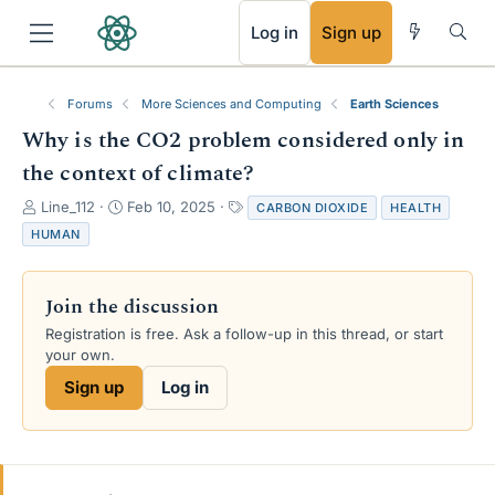
RSS
Log in
Sign up
Forums
More Sciences and Computing
Earth Sciences
Why is the CO2 problem considered only in
the context of climate?
T
S
T
Line_112
Feb 10, 2025
CARBON DIOXIDE
HEALTH
h
t
a
HUMAN
r
a
g
e
r
s
a
t
Join the discussion
d
d
s
a
Registration is free. Ask a follow-up in this thread, or start
t
t
your own.
a
e
Sign up
Log in
r
t
e
r