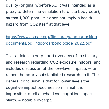
quality (originally/before AC it was intended as a
proxy to determine ventilation to dilute body odor),
so that 1,000 ppm limit does not imply a health
hazard from CO2 itself at that level:
https://www.ashrae.org/file library/about/position
documents/pd_indoorcarbondioxide_2022.pdf
That article is a very good overview of the history
and research regarding CO2 exposure indoors, and
includes discussion of the low-level impacts -- or
rather, the poorly substantiated research on it. The
general conclusion is that for lower levels the
cognitive impact becomes so minimal it is
impossible to tell at what level cognitive impact
starts. A notable excerpt: