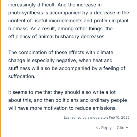
increasingly difficult. And the increase in
photosynthesis is accompanied by a decrease in the
content of useful microelements and protein in plant
biomass. As a result, among other things, the
efficiency of animal husbandry decreases.
The combination of these effects with climate
change is especially negative, when heat and
stuffiness will also be accompanied by a feeling of
suffocation.
It seems to me that they should also write a lot
about this, and then politicians and ordinary people
will have more motivation to reduce emissions.
Last edited by a moderator:
Feb 10, 2025
Reply
Cite