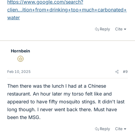
https://www.google.com/search?
clien...ition+from+drinking+too+much+carbonated+
water
Reply
Cite
Hornbein
Gold Member
Feb 10, 2025
#9
Then there was the lunch I had at a Chinese
restaurant. An hour later my torso felt like and
appeared to have fifty mosquito stings. It didn't last
long though. I never went back there. Must have
been the MSG.
Reply
Cite