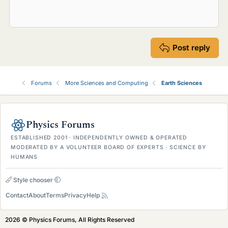
Post reply
Forums
More Sciences and Computing
Earth Sciences
Physics Forums
ESTABLISHED 2001 · INDEPENDENTLY OWNED & OPERATED
MODERATED BY A VOLUNTEER BOARD OF EXPERTS · SCIENCE BY
HUMANS
Style chooser
Contact
About
Terms
Privacy
Help
2026 © Physics Forums, All Rights Reserved