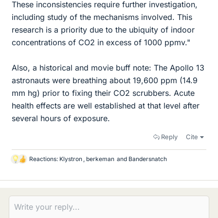
These inconsistencies require further investigation,
including study of the mechanisms involved. This
research is a priority due to the ubiquity of indoor
concentrations of CO2 in excess of 1000 ppmv."
Also, a historical and movie buff note: The Apollo 13
astronauts were breathing about 19,600 ppm (14.9
mm hg) prior to fixing their CO2 scrubbers. Acute
health effects are well established at that level after
several hours of exposure.
Reply
Cite
Reactions:
Klystron
,
berkeman
and
Bandersnatch
L
i
k
e
s