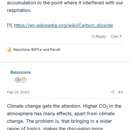
accumulation to the point where it interfered with our
respiration.
[1]
https://en.wikipedia.org/wiki/Carbon_dioxide
Reply
Cite
Reactions:
BillTre
and
PeroK
L
i
k
e
Baluncore
s
Science Advisor
2025 Award
Feb 10, 2025
#3
Climate change gets the attention. Higher CO
in the
2
atmosphere has many effects, apart from climate
change. The problem is, that bringing in a wider
range of topics, makes the discussion more