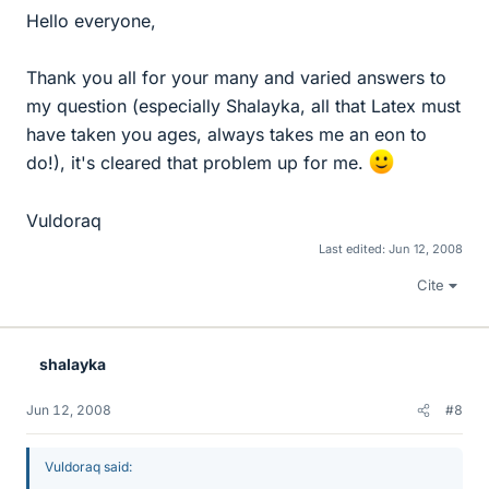
Hello everyone,
Thank you all for your many and varied answers to
my question (especially Shalayka, all that Latex must
have taken you ages, always takes me an eon to
do!), it's cleared that problem up for me.
Vuldoraq
Last edited:
Jun 12, 2008
Cite
shalayka
Jun 12, 2008
#8
Vuldoraq said: