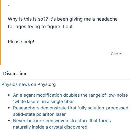
.
Why is this is so?? It's been giving me a headache
for ages trying to figure it out.
Please help!
Cite
Discussion
Physics news
on Phys.org
An elegant modification doubles the range of low-noise
'white lasers' in a single fiber
Researchers demonstrate first fully solution-processed
solid-state polariton laser
Never-before-seen woven structure that forms
naturally inside a crystal discovered