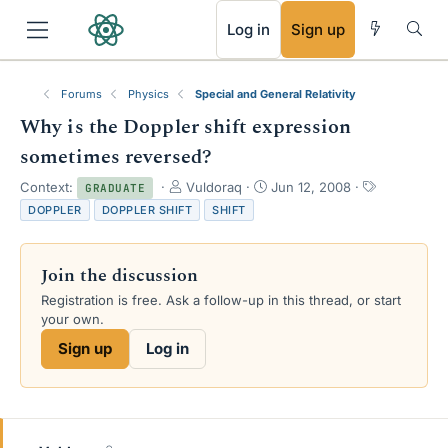
RSS
Log in
Sign up
Forums
Physics
Special and General Relativity
Why is the Doppler shift expression
sometimes reversed?
T
S
T
Context:
Vuldoraq
Jun 12, 2008
GRADUATE
h
t
a
DOPPLER
DOPPLER SHIFT
SHIFT
r
a
g
e
r
s
a
t
Join the discussion
d
d
s
a
Registration is free. Ask a follow-up in this thread, or start
t
t
your own.
a
e
Sign up
Log in
r
t
e
r