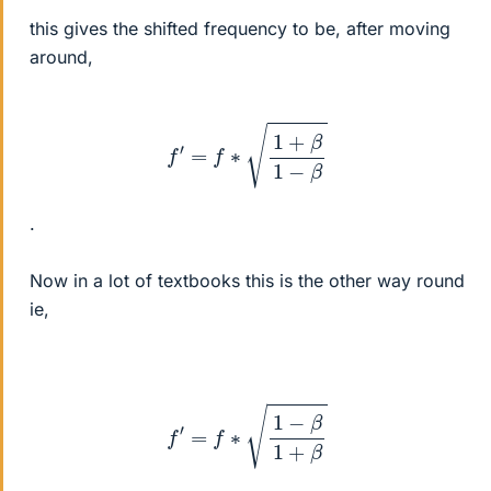
this gives the shifted frequency to be, after moving
around,
f
′
=
f
∗
1
+
β
1
−
β
.
Now in a lot of textbooks this is the other way round
ie,
f
′
=
f
∗
1
−
β
1
+
β