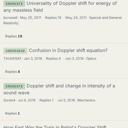
Universality of Doppler shift for energy of
GRADUATE
any massless field
bcrowell
May 20, 2011
·
Replies
19
·
May 24, 2011
Special and General
Relativity
Replies
19
Confusion in Doppler shift equation?
UNDERGRAD
Tim541541
Jan 3, 2016
·
Replies
4
·
Jan 3, 2016
Optics
Replies
4
Doppler shift and change in intensity of a
GRADUATE
sound wave
Soren4
Jul 4, 2016
·
Replies
1
·
Jul 5, 2016
Mechanics
Replies
1
How Fast Was the Train in Ballot's Doppler Shift