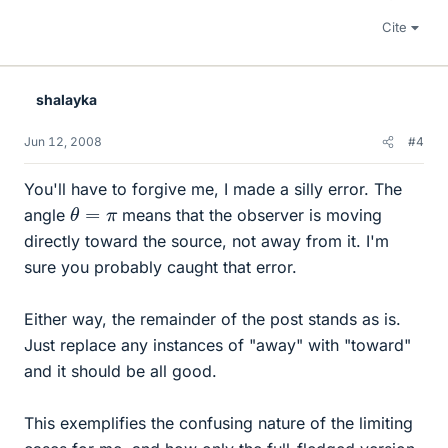
Cite
shalayka
Jun 12, 2008
#4
You'll have to forgive me, I made a silly error. The
θ
=
π
angle
means that the observer is moving
directly toward the source, not away from it. I'm
sure you probably caught that error.
Either way, the remainder of the post stands as is.
Just replace any instances of "away" with "toward"
and it should be all good.
This exemplifies the confusing nature of the limiting