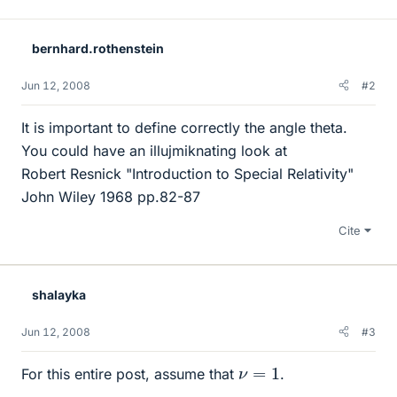
bernhard.rothenstein
Jun 12, 2008
#2
It is important to define correctly the angle theta.
You could have an illujmiknating look at
Robert Resnick "Introduction to Special Relativity"
John Wiley 1968 pp.82-87
Cite
shalayka
Jun 12, 2008
#3
ν
=
1
For this entire post, assume that
.