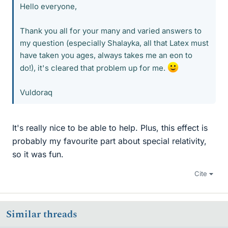
Hello everyone,
Thank you all for your many and varied answers to
my question (especially Shalayka, all that Latex must
have taken you ages, always takes me an eon to
do!), it's cleared that problem up for me.
Vuldoraq
It's really nice to be able to help. Plus, this effect is
probably my favourite part about special relativity,
so it was fun.
Cite
Similar threads