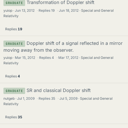
Transformation of Doppler shift
GRADUATE
yuiop
Jun 13, 2012
·
Replies
19
·
Jun 18, 2012
Special and General
Relativity
Replies
19
Doppler shift of a signal reflected in a mirror
GRADUATE
moving away from the observer.
yuiop
Mar 15, 2012
·
Replies
4
·
Mar 17, 2012
Special and General
Relativity
Replies
4
SR and classical Doppler shift
GRADUATE
nutgeb
Jul 1, 2009
·
Replies
35
·
Jul 5, 2009
Special and General
Relativity
Replies
35