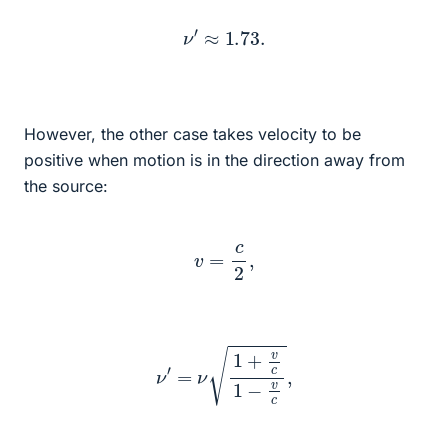
ν
′
≈
1.73
.
However, the other case takes velocity to be
positive when motion is in the direction away from
the source:
v
=
c
2
,
ν
′
=
ν
1
+
v
c
1
−
v
c
,