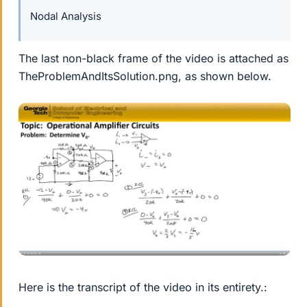
Nodal Analysis
The last non-black frame of the video is attached as
TheProblemAndItsSolution.png, as shown below.
Here is the transcript of the video in its entirety.: