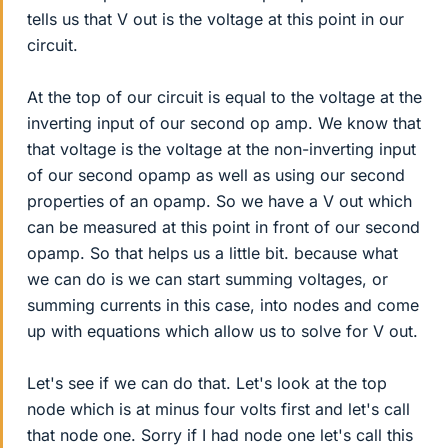
tells us that V out is the voltage at this point in our
circuit.
At the top of our circuit is equal to the voltage at the
inverting input of our second op amp. We know that
that voltage is the voltage at the non-inverting input
of our second opamp as well as using our second
properties of an opamp. So we have a V out which
can be measured at this point in front of our second
opamp. So that helps us a little bit. because what
we can do is we can start summing voltages, or
summing currents in this case, into nodes and come
up with equations which allow us to solve for V out.
Let's see if we can do that. Let's look at the top
node which is at minus four volts first and let's call
that node one. Sorry if I had node one let's call this