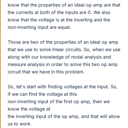
know that the properties of an ideal op amp are that
the currents at both of the inputs are 0. We also
know that the voltage is at the inverting and the
non-inverting input are equal.
Those are two of the properties of an ideal op amp
that we use to solve linear circuits. So, when we use
along with our knowledge of nodal analysis and
measure analysis in order to solve this two op amp
circuit that we have in this problem.
So, let's start with finding voltages at the input. So,
if we can find the voltage at this
non-inverting input of the first op amp, then we
know the voltage at
the inverting input of the op amp, and that will allow
us to work