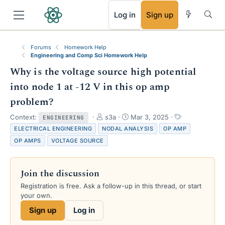
RSS
Log in
Sign up
Forums
Homework Help
Engineering and Comp Sci Homework Help
Why is the voltage source high potential
into node 1 at -12 V in this op amp
problem?
T
S
T
Context:
s3a
Mar 3, 2025
ENGINEERING
h
t
a
ELECTRICAL ENGINEERING
NODAL ANALYSIS
OP AMP
r
a
g
OP AMPS
VOLTAGE SOURCE
e
r
s
a
t
d
d
Join the discussion
s
a
t
t
Registration is free. Ask a follow-up in this thread, or start
a
e
your own.
r
Sign up
Log in
t
e