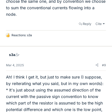
choose the same one, and by convention we choose
to sum the conventional currents flowing into a
node.
Reply
Cite
Reactions:
s3a
L
i
k
e
s3a
s
Mar 4, 2025
#9
Ah! I think I get it, but just to make sure (I suppose,
by reiterating what you said, but in my own words):
* It's just about using the assumed direction of the
current with the passive sign convention to know
which part of the resistor is assumed to be the high
potential difference and which one is the low point,