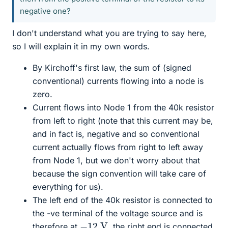
negative one?
I don't understand what you are trying to say here,
so I will explain it in my own words.
By Kirchoff's first law, the sum of (signed
conventional) currents flowing into a node is
zero.
Current flows into Node 1 from the 40k resistor
from left to right (note that this current may be,
and in fact is, negative and so conventional
current actually flows from right to left away
from Node 1, but we don't worry about that
because the sign convention will take care of
everything for us).
The left end of the 40k resistor is connected to
the -ve terminal of the voltage source and is
−
12
V
therefore at
, the right end is connected