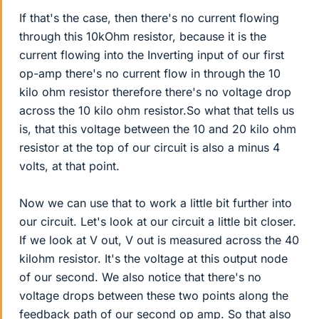
If that's the case, then there's no current flowing
through this 10kOhm resistor, because it is the
current flowing into the Inverting input of our first
op-amp there's no current flow in through the 10
kilo ohm resistor therefore there's no voltage drop
across the 10 kilo ohm resistor.So what that tells us
is, that this voltage between the 10 and 20 kilo ohm
resistor at the top of our circuit is also a minus 4
volts, at that point.
Now we can use that to work a little bit further into
our circuit. Let's look at our circuit a little bit closer.
If we look at V out, V out is measured across the 40
kilohm resistor. It's the voltage at this output node
of our second. We also notice that there's no
voltage drops between these two points along the
feedback path of our second op amp. So that also