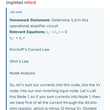
(highlited in
Red
)
s3a said:
Homework Statement:
Determine V_0 in this
operational amplifier circuit.
Relevant Equations:
i_- = i_+ = 0
v_- = v_+
Kirchoff's Current Law
Ohm's Law
Nodal Analysis
So, let's sum our currents into this node, into the V+
node, into our non-inverting input node. Let's call
this Node 1, so if you sum currents into Node 1, then
we have first of all the current through the 40 kilo-
ohm resistor, which is minus 12 minus V+. Divided