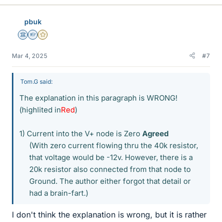
k
e
pbuk
s
Science Advisor
Homework Helper
Gold Member
Mar 4, 2025
#7
Tom.G said:
The explanation in this paragraph is WRONG!
(highlited in
Red
)
1) Current into the V+ node is Zero
Agreed
(With zero current flowing thru the 40k resistor,
that voltage would be -12v. However, there is a
20k resistor also connected from that node to
Ground. The author either forgot that detail or
had a brain-fart.)​
I don't think the explanation is wrong, but it is rather