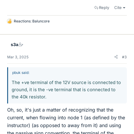
Reply
Cite
Reactions:
Baluncore
L
i
k
e
s3a
s
Mar 3, 2025
#3
pbuk said:
The +ve terminal of the 12V source is connected to
ground, it is the -ve terminal that is connected to
the 40k resistor.
Oh, so, it's just a matter of recognizing that the
current, when flowing into node 1 (as defined by the
instructor) (as opposed to away from it) and using
the passive sign convention, the terminal of the