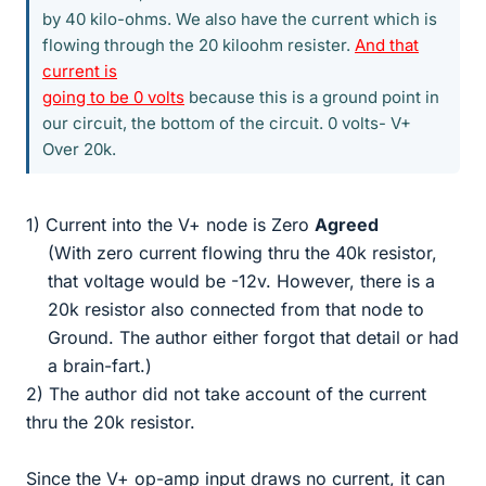
by 40 kilo-ohms. We also have the current which is
flowing through the 20 kiloohm resister.
And that
current is
going to be 0 volts
because this is a ground point in
our circuit, the bottom of the circuit. 0 volts- V+
Over 20k.
1) Current into the V+ node is Zero
Agreed
(With zero current flowing thru the 40k resistor,
that voltage would be -12v. However, there is a
20k resistor also connected from that node to
Ground. The author either forgot that detail or had
a brain-fart.)​
2) The author did not take account of the current
thru the 20k resistor.
Since the V+ op-amp input draws no current, it can