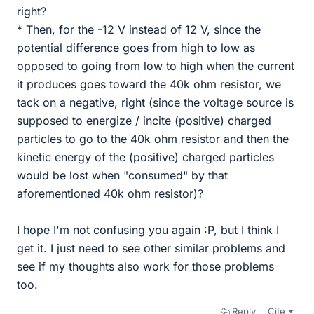
right?
* Then, for the -12 V instead of 12 V, since the
potential difference goes from high to low as
opposed to going from low to high when the current
it produces goes toward the 40k ohm resistor, we
tack on a negative, right (since the voltage source is
supposed to energize / incite (positive) charged
particles to go to the 40k ohm resistor and then the
kinetic energy of the (positive) charged particles
would be lost when "consumed" by that
aforementioned 40k ohm resistor)?
I hope I'm not confusing you again :P, but I think I
get it. I just need to see other similar problems and
see if my thoughts also work for those problems
too.
Reply
Cite