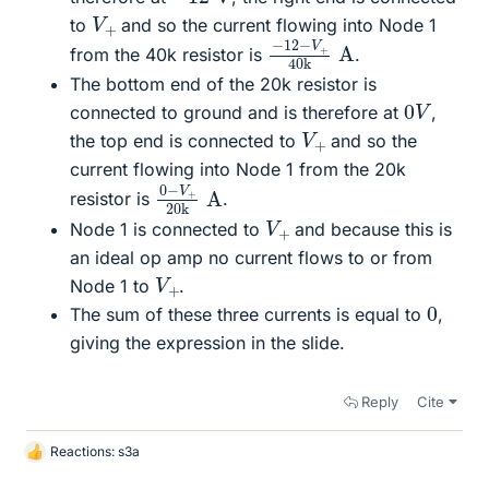
V
+
to
and so the current flowing into Node 1
−
40
12
k
−
A
V
+
from the 40k resistor is
.
The bottom end of the 20k resistor is
0
V
connected to ground and is therefore at
,
V
+
the top end is connected to
and so the
current flowing into Node 1 from the 20k
0
20
−
k
A
V
+
resistor is
.
V
+
Node 1 is connected to
and because this is
an ideal op amp no current flows to or from
V
+
Node 1 to
.
0
The sum of these three currents is equal to
,
giving the expression in the slide.
Reply
Cite
Reactions:
s3a
L
i