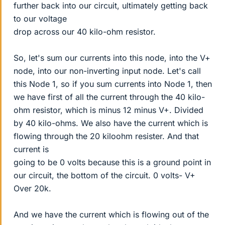
further back into our circuit, ultimately getting back
to our voltage
drop across our 40 kilo-ohm resistor.
So, let's sum our currents into this node, into the V+
node, into our non-inverting input node. Let's call
this Node 1, so if you sum currents into Node 1, then
we have first of all the current through the 40 kilo-
ohm resistor, which is minus 12 minus V+. Divided
by 40 kilo-ohms. We also have the current which is
flowing through the 20 kiloohm resister. And that
current is
going to be 0 volts because this is a ground point in
our circuit, the bottom of the circuit. 0 volts- V+
Over 20k.
And we have the current which is flowing out of the