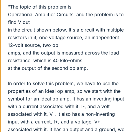
"The topic of this problem is
Operational Amplifier Circuits, and the problem is to
find V out
in the circuit shown below. It's a circuit with multiple
resistors in it, one voltage source, an independent
12-volt source, two op
amps, and the output is measured across the load
resistance, which is 40 kilo-ohms
at the output of the second op amp.
In order to solve this problem, we have to use the
properties of an ideal op amp, so we start with the
symbol for an ideal op amp. It has an inverting input
with a current associated with it, I-, and a volt
associated with it, V-. It also has a non-inverting
input with a current, I+, and a voltage, V+,
associated with it. It has an output and a ground, we