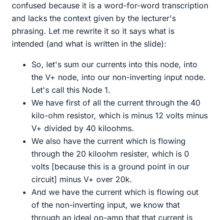
confused because it is a word-for-word transcription
and lacks the context given by the lecturer's
phrasing. Let me rewrite it so it says what is
intended (and what is written in the slide):
So, let's sum our currents into this node, into
the V+ node, into our non-inverting input node.
Let's call this Node 1.
We have first of all the current through the 40
kilo-ohm resistor, which is minus 12 volts minus
V+ divided by 40 kiloohms.
We also have the current which is flowing
through the 20 kiloohm resister, which is 0
volts [because this is a ground point in our
circuit] minus V+ over 20k.
And we have the current which is flowing out
of the non-inverting input, we know that
through an ideal op-amp that that current is