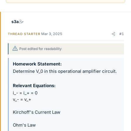
r
s3a
Mar 3, 2025
#1
THREAD STARTER
Post edited for readability
Homework Statement
Determine V_0 in this operational amplifier circuit.
Relevant Equations
i_- = i_+ = 0
v_- = v_+
Kirchoff's Current Law
Ohm's Law