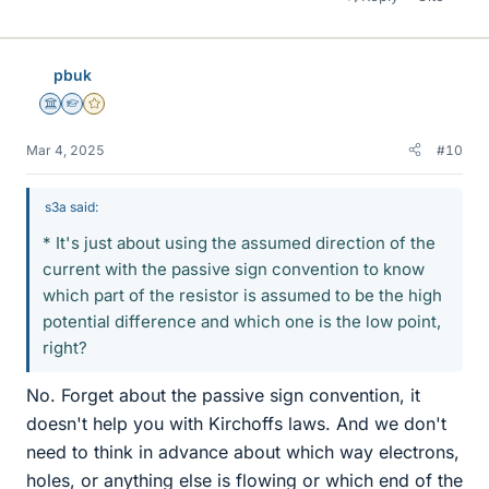
pbuk
Science Advisor
Homework Helper
Gold Member
Mar 4, 2025
#10
s3a said:
* It's just about using the assumed direction of the
current with the passive sign convention to know
which part of the resistor is assumed to be the high
potential difference and which one is the low point,
right?
No. Forget about the passive sign convention, it
doesn't help you with Kirchoffs laws. And we don't
need to think in advance about which way electrons,
holes, or anything else is flowing or which end of the