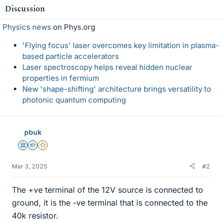
Discussion
Physics news
on Phys.org
'Flying focus' laser overcomes key limitation in plasma-
based particle accelerators
Laser spectroscopy helps reveal hidden nuclear
properties in fermium
New 'shape-shifting' architecture brings versatility to
photonic quantum computing
pbuk
Science Advisor
Homework Helper
Gold Member
Mar 3, 2025
#2
The +ve terminal of the 12V source is connected to
ground, it is the -ve terminal that is connected to the
40k resistor.