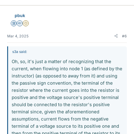
pbuk
Science Advisor
Homework Helper
Gold Member
Mar 4, 2025
#6
s3a said:
Oh, so, it's just a matter of recognizing that the
current, when flowing into node 1 (as defined by the
instructor) (as opposed to away from it) and using
the passive sign convention, the terminal of the
resistor where the current goes into the resistor is
positive and the voltage source's positive terminal
should be connected to the resistor's positive
terminal since, given the aforementioned
assumptions, current flows from the negative
terminal of a voltage source to its positive one and
then from the positive terminal of the resistor to its