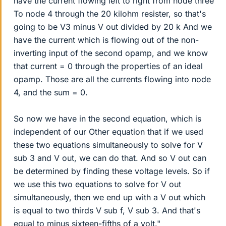
have the current flowing left to right from node three
To node 4 through the 20 kilohm resister, so that's
going to be V3 minus V out divided by 20 k And we
have the current which is flowing out of the non-
inverting input of the second opamp, and we know
that current = 0 through the properties of an ideal
opamp. Those are all the currents flowing into node
4, and the sum = 0.
So now we have in the second equation, which is
independent of our Other equation that if we used
these two equations simultaneously to solve for V
sub 3 and V out, we can do that. And so V out can
be determined by finding these voltage levels. So if
we use this two equations to solve for V out
simultaneously, then we end up with a V out which
is equal to two thirds V sub f, V sub 3. And that's
equal to minus sixteen-fifths of a volt."