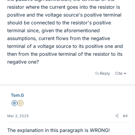
resistor where the current goes into the resistor is
positive and the voltage source's positive terminal
should be connected to the resistor's positive
terminal since, given the aforementioned
assumptions, current flows from the negative
terminal of a voltage source to its positive one and
then from the positive terminal of the resistor to its
negative one?
Reply
Cite
Tom.G
Science Advisor
Gold Member
Mar 3, 2025
#4
The explanation in this paragraph is WRONG!