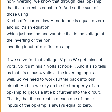
non-inverting, we know that through ideal op-amp
that that current is equal to 0. And so the sum of
those using
Kirchhoff's current law At node one is equal to zero
and so it's an equation
which just has the one variable that is the voltage at
the inverting or the non
inverting input of our first op amp.
If we solve for that voltage, V plus We get minus 4
volts. So it's minus 4 volts at node 1. And it also tells
us that it's minus 4 volts at the inverting input as
well. So we need to work further back into our
circuit. And so we rely on the first property of an
op-amp to get us a little bit further into the circuit.
That is, that the current into each one of those
inputs of the op-amp is always equal to zero.