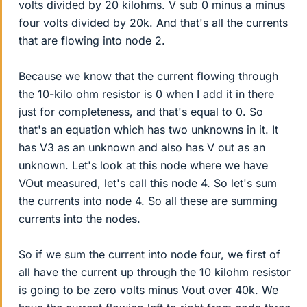
volts divided by 20 kilohms. V sub 0 minus a minus
four volts divided by 20k. And that's all the currents
that are flowing into node 2.
Because we know that the current flowing through
the 10-kilo ohm resistor is 0 when I add it in there
just for completeness, and that's equal to 0. So
that's an equation which has two unknowns in it. It
has V3 as an unknown and also has V out as an
unknown. Let's look at this node where we have
VOut measured, let's call this node 4. So let's sum
the currents into node 4. So all these are summing
currents into the nodes.
So if we sum the current into node four, we first of
all have the current up through the 10 kilohm resistor
is going to be zero volts minus Vout over 40k. We