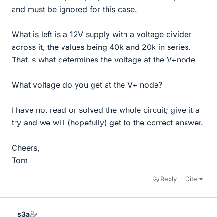
and must be ignored for this case.
What is left is a 12V supply with a voltage divider
across it, the values being 40k and 20k in series.
That is what determines the voltage at the V+node.
What voltage do you get at the V+ node?
I have not read or solved the whole circuit; give it a
try and we will (hopefully) get to the correct answer.
Cheers,
Tom
Reply
Cite
s3a