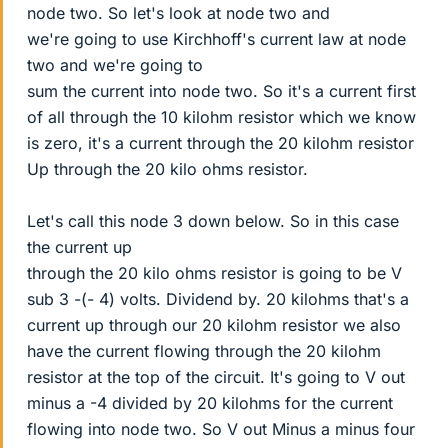
node two. So let's look at node two and
we're going to use Kirchhoff's current law at node
two and we're going to
sum the current into node two. So it's a current first
of all through the 10 kilohm resistor which we know
is zero, it's a current through the 20 kilohm resistor
Up through the 20 kilo ohms resistor.
Let's call this node 3 down below. So in this case
the current up
through the 20 kilo ohms resistor is going to be V
sub 3 -(- 4) volts. Dividend by. 20 kilohms that's a
current up through our 20 kilohm resistor we also
have the current flowing through the 20 kilohm
resistor at the top of the circuit. It's going to V out
minus a -4 divided by 20 kilohms for the current
flowing into node two. So V out Minus a minus four