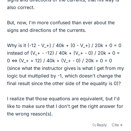
also correct.
But, now, I'm more confused than ever about the
signs and directions of the currents.
Why is it (-12 - V_+) / 40k + (0 - V_+) / 20k + 0 = 0
instead of (V_+ - -12) / 40k + (V_+ - 0) / 20k + 0 =
0 ⇔ (V_+ + 12) / 40k + (V_+ - 0) / 20k + 0 = 0
(since what the instructor gives is what I get from my
logic but multiplied by -1, which doesn't change the
final result since the other side of the equality is 0)?
I realize that those equations are equivalent, but I'd
like to make sure that I don't get the right answer for
the wrong reason(s).
Reply
Cite