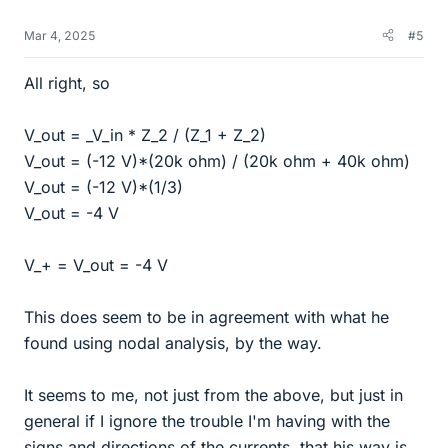
Mar 4, 2025
#5
All right, so
V_out = _V_in * Z_2 / (Z_1 + Z_2)
V_out = (-12 V)*(20k ohm) / (20k ohm + 40k ohm)
V_out = (-12 V)*(1/3)
V_out = -4 V
V_+ = V_out = -4 V
This does seem to be in agreement with what he
found using nodal analysis, by the way.
It seems to me, not just from the above, but just in
general if I ignore the trouble I'm having with the
signs and directions of the currents, that his way is