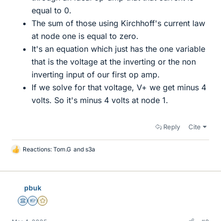
equal to 0.
The sum of those using Kirchhoff's current law
at node one is equal to zero.
It's an equation which just has the one variable
that is the voltage at the inverting or the non
inverting input of our first op amp.
If we solve for that voltage, V+ we get minus 4
volts. So it's minus 4 volts at node 1.
Reply
Cite
Reactions:
Tom.G
and
s3a
L
i
k
e
pbuk
s
Science Advisor
Homework Helper
Gold Member