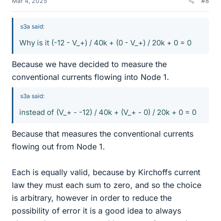
Mar 4, 2025
#8
s3a said:
Why is it (-12 - V_+) / 40k + (0 - V_+) / 20k + 0 = 0
Because we have decided to measure the
conventional currents flowing into Node 1.
s3a said:
instead of (V_+ - -12) / 40k + (V_+ - 0) / 20k + 0 = 0
Because that measures the conventional currents
flowing out from Node 1.
Each is equally valid, because by Kirchoffs current
law they must each sum to zero, and so the choice
is arbitrary, however in order to reduce the
possibility of error it is a good idea to always