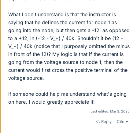
What I don't understand is that the instructor is
saying that he defines the current for node 1 as
going into the node, but then gets a -12, as opposed
to a +12, in (-12 - V_+) / 40k. Shouldn't it be (12 -
V_+) / 40k (notice that I purposely omitted the minus
in front of the 12)? My logic is that if the current is
going from the voltage source to node 1, then the
current would first cross the positive terminal of the
voltage source.
If someone could help me understand what's going
on here, I would greatly appreciate it!
Last edited:
Mar 3, 2025
Reply
Cite