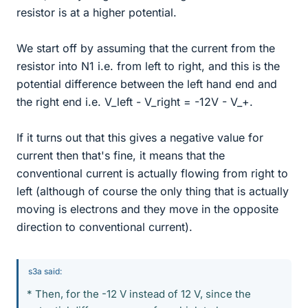
resistor is at a higher potential.
We start off by assuming that the current from the
resistor into N1 i.e. from left to right, and this is the
potential difference between the left hand end and
the right end i.e. V_left - V_right = -12V - V_+.
If it turns out that this gives a negative value for
current then that's fine, it means that the
conventional current is actually flowing from right to
left (although of course the only thing that is actually
moving is electrons and they move in the opposite
direction to conventional current).
s3a said:
* Then, for the -12 V instead of 12 V, since the