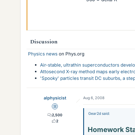
Discussion
Physics news
on Phys.org
Air-stable, ultrathin superconductors deve
Attosecond X-ray method maps early electro
'Spooky' particles transit DC suburbs, a st
alphysicist
Aug 6, 2008
Science Advisor
Gear2d said:
2,500
2
Homework St