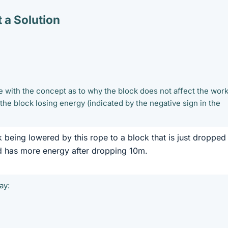
 a Solution
e with the concept as to why the block does not affect the wor
 the block losing energy (indicated by the negative sign in the
 being lowered by this rope to a block that is just dropped
ed has more energy after dropping 10m.
ay: