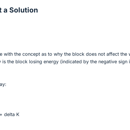
 a Solution
e with the concept as to why the block does not affect the
 is the block losing energy (indicated by the negative sign i
way:
 + delta K