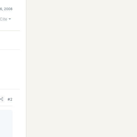
6, 2008
Cite
#2