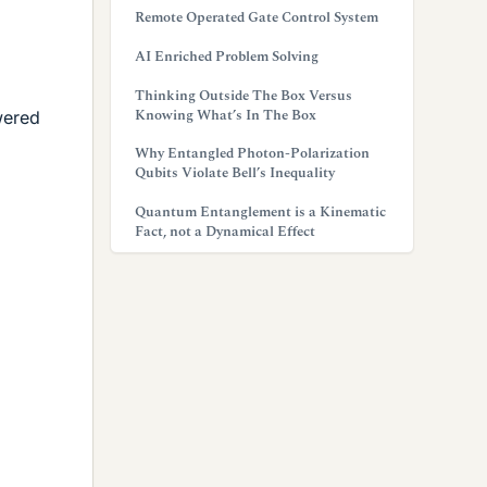
Remote Operated Gate Control System
AI Enriched Problem Solving
Thinking Outside The Box Versus
Knowing What’s In The Box
wered
Why Entangled Photon-Polarization
Qubits Violate Bell’s Inequality
Quantum Entanglement is a Kinematic
Fact, not a Dynamical Effect