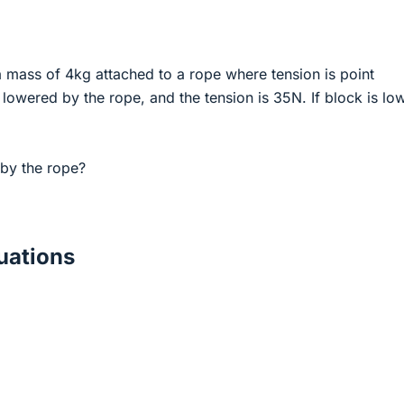
a mass of 4kg attached to a rope where tension is point
lowered by the rope, and the tension is 35N. If block is lo
by the rope?
ations