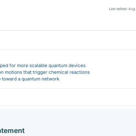
Last edited:
Aug 
loped for more scalable quantum devices
n motions that trigger chemical reactions
ep toward a quantum network
atement