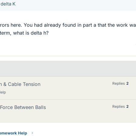
 delta K
ors here. You had already found in part a that the work w
term, what is delta h?
n & Cable Tension
Replies
2
Help
Force Between Balls
Replies
2
Homework Help