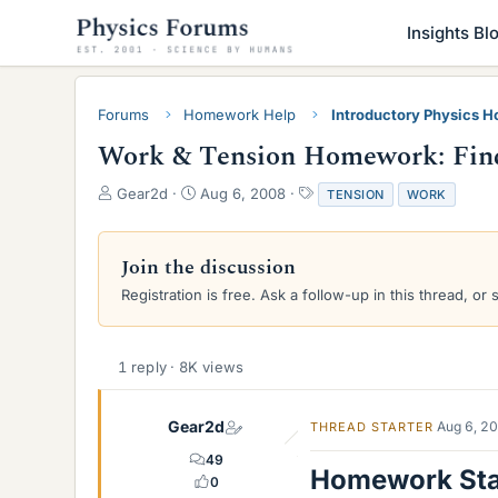
Insights Bl
Forums
Homework Help
Introductory Physics 
Work & Tension Homework: Find
T
S
T
Gear2d
Aug 6, 2008
TENSION
WORK
h
t
a
r
a
g
e
r
s
Join the discussion
a
t
Registration is free. Ask a follow-up in this thread, or 
d
d
s
a
t
t
a
e
1 reply · 8K views
r
t
e
Gear2d
Aug 6, 2
THREAD STARTER
r
49
Homework St
0