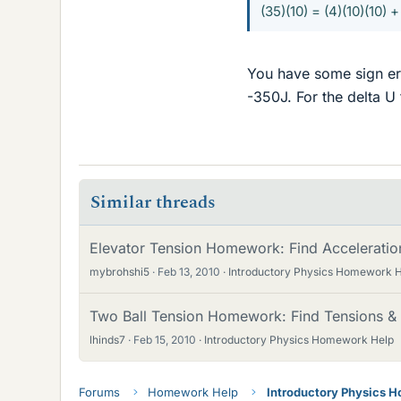
(35)(10) = (4)(10)(10) +
You have some sign err
-350J. For the delta U 
Similar threads
Elevator Tension Homework: Find Acceleratio
mybrohshi5
Feb 13, 2010
Introductory Physics Homework 
Two Ball Tension Homework: Find Tensions & 
lhinds7
Feb 15, 2010
Introductory Physics Homework Help
Forums
Homework Help
Introductory Physics 