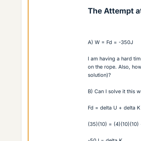
The Attempt at
A) W = Fd = -350J
I am having a hard tim
on the rope. Also, how
solution)?
B) Can I solve it this 
Fd = delta U + delta K
(35)(10) = (4)(10)(10)
-50J = delta K