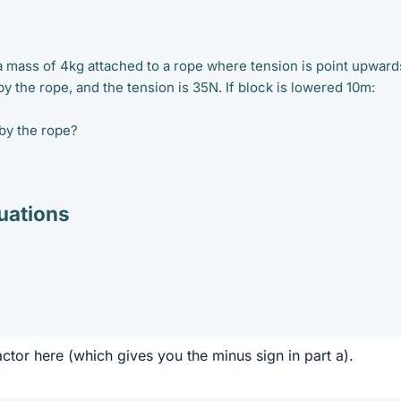
 a mass of 4kg attached to a rope where tension is point upward
y the rope, and the tension is 35N. If block is lowered 10m:
by the rope?
ations
actor here (which gives you the minus sign in part a).