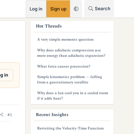
RSS
Search
Log in
Sign up
s
Hot Threads
i
A very simple moments question
d
Why does adiabatic compression use
e
more energy than adiabatic expansion?
b
What force causes precession?
a
g in
Simple kinematics problem — falling
from a geostationary satellite
r
Why does a fan cool you in a sealed room
if it adds heat?
Recent Insights
#1
Revisiting the Velocity-Time Function