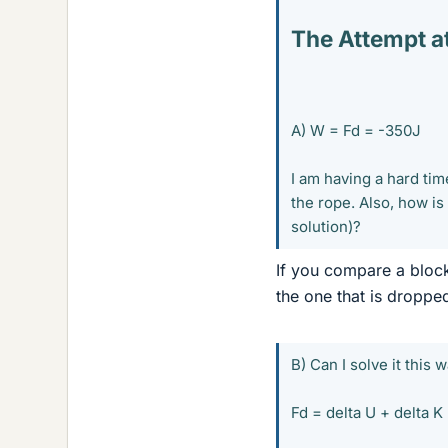
The Attempt at
A) W = Fd = -350J
I am having a hard tim
the rope. Also, how is
solution)?
If you compare a block
the one that is dropp
B) Can I solve it this w
Fd = delta U + delta K