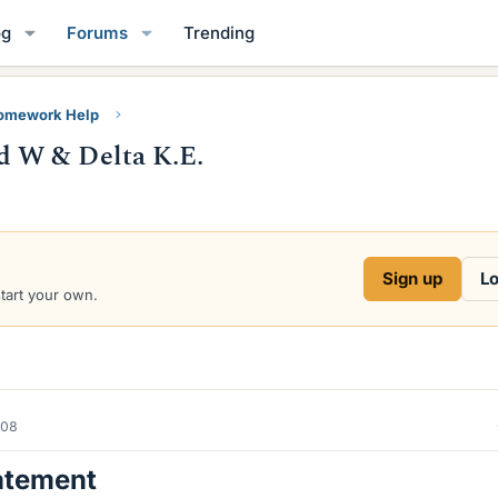
og
Forums
Trending
Homework Help
 W & Delta K.E.
Sign up
Lo
start your own.
008
atement