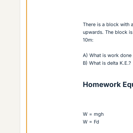
There is a block with 
upwards. The block is 
10m:
A) What is work done 
B) What is delta K.E.?
Homework Equ
W = mgh
W = Fd