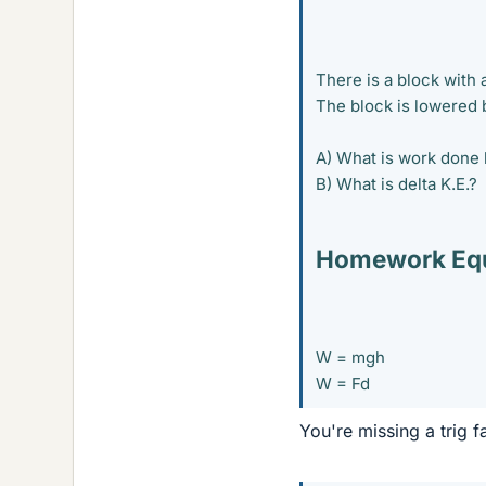
There is a block with
The block is lowered b
A) What is work done 
B) What is delta K.E.?
Homework Equ
W = mgh
W = Fd
You're missing a trig f