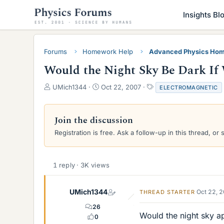
Insights Bl
Forums
Homework Help
Advanced Physics Hom
Would the Night Sky Be Dark If
T
S
T
UMich1344
Oct 22, 2007
ELECTROMAGNETIC
h
t
a
r
a
g
e
r
s
Join the discussion
a
t
Registration is free. Ask a follow-up in this thread, or 
d
d
s
a
t
t
a
e
1 reply · 3K views
r
t
e
UMich1344
Oct 22, 
THREAD STARTER
r
26
Would the night sky ap
0