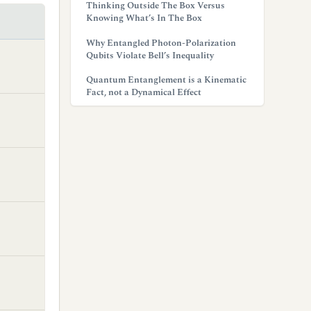
Thinking Outside The Box Versus
Knowing What’s In The Box
Why Entangled Photon-Polarization
Qubits Violate Bell’s Inequality
Quantum Entanglement is a Kinematic
Fact, not a Dynamical Effect