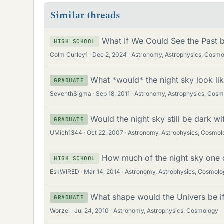
Similar threads
What If We Could See the Past b
HIGH SCHOOL
Colm Curley1
Dec 2, 2024
Astronomy, Astrophysics, Cosm
What *would* the night sky look li
GRADUATE
SeventhSigma
Sep 18, 2011
Astronomy, Astrophysics, Cos
Would the night sky still be dark w
GRADUATE
UMich1344
Oct 22, 2007
Astronomy, Astrophysics, Cosmol
How much of the night sky one c
HIGH SCHOOL
EskWIRED
Mar 14, 2014
Astronomy, Astrophysics, Cosmolo
What shape would the Univers be if 
GRADUATE
Worzel
Jul 24, 2010
Astronomy, Astrophysics, Cosmology