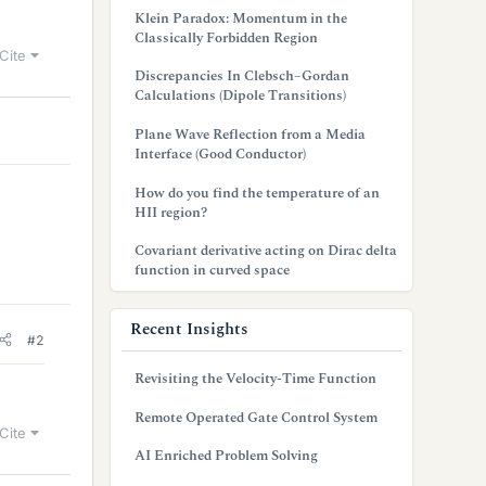
Klein Paradox: Momentum in the
Classically Forbidden Region
Cite
Discrepancies In Clebsch–Gordan
Calculations (Dipole Transitions)
Plane Wave Reflection from a Media
Interface (Good Conductor)
How do you find the temperature of an
HII region?
Covariant derivative acting on Dirac delta
function in curved space
Recent Insights
#2
Revisiting the Velocity-Time Function
Remote Operated Gate Control System
Cite
AI Enriched Problem Solving