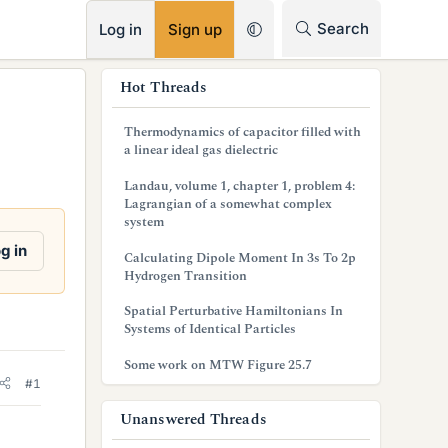
RSS
Search
Log in
Sign up
s
Hot Threads
i
Thermodynamics of capacitor filled with
d
a linear ideal gas dielectric
e
Landau, volume 1, chapter 1, problem 4:
Lagrangian of a somewhat complex
b
system
a
g in
Calculating Dipole Moment In 3s To 2p
Hydrogen Transition
r
Spatial Perturbative Hamiltonians In
Systems of Identical Particles
Some work on MTW Figure 25.7
#1
Unanswered Threads