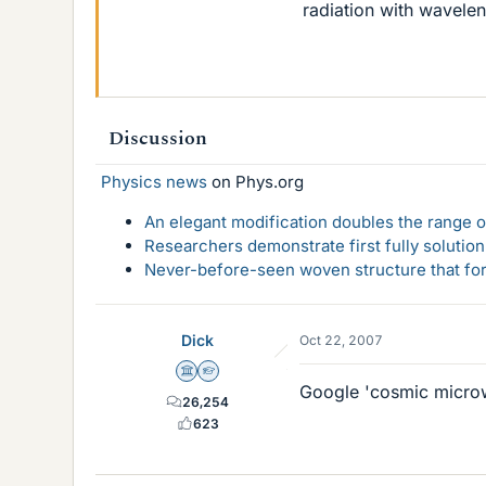
radiation with wavel
Discussion
Physics news
on Phys.org
An elegant modification doubles the range of
Researchers demonstrate first fully solution
Never-before-seen woven structure that form
Dick
Oct 22, 2007
Science Advisor
Homework Helper
Google 'cosmic micro
26,254
623