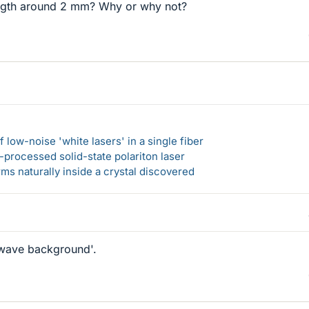
ength around 2 mm? Why or why not?
 low-noise 'white lasers' in a single fiber
-processed solid-state polariton laser
s naturally inside a crystal discovered
wave background'.