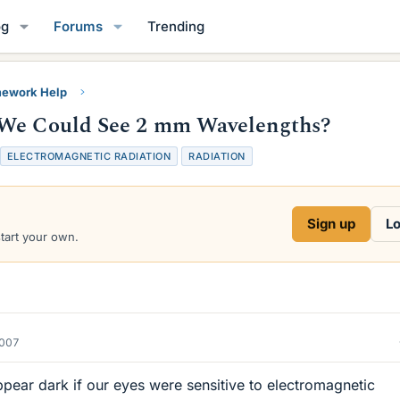
og
Forums
Trending
ework Help
 We Could See 2 mm Wavelengths?
ELECTROMAGNETIC RADIATION
RADIATION
Sign up
Lo
start your own.
2007
pear dark if our eyes were sensitive to electromagnetic