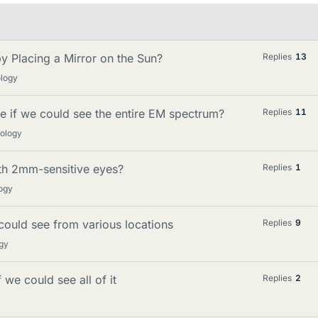
y Placing a Mirror on the Sun?
Replies
13
ology
ke if we could see the entire EM spectrum?
Replies
11
mology
ith 2mm-sensitive eyes?
Replies
1
ogy
ould see from various locations
Replies
9
gy
we could see all of it
Replies
2