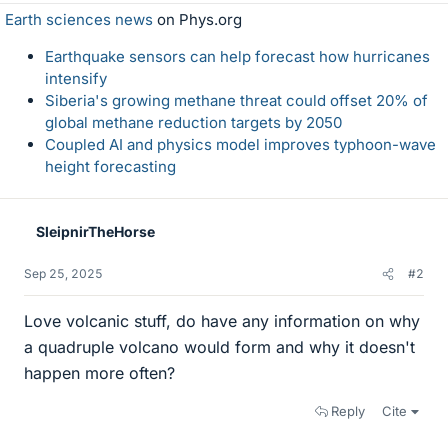
Earth sciences news
on Phys.org
Earthquake sensors can help forecast how hurricanes
intensify
Siberia's growing methane threat could offset 20% of
global methane reduction targets by 2050
Coupled AI and physics model improves typhoon-wave
height forecasting
SleipnirTheHorse
Sep 25, 2025
#2
Love volcanic stuff, do have any information on why
a quadruple volcano would form and why it doesn't
happen more often?
Reply
Cite