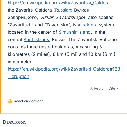
https://en.wikipedia.org/wiki/Zavaritski_Caldera
-
the Zavaritsi Caldera (
Russian
: Вулкан
Заварицкого,
Vulkan Zavaritskogo
), also spelled
"Zavaritskii" and "Zavaritsky", is a
caldera
system
located in the center of
Simushir island
, in the
central
Kuril Islands
, Russia. The Zavaritski volcano
contains three nested calderas, measuring 3
kilometres (2 miles), 8 km (5 mi) and 10 km (6 mi)
in diameter.
https://en.wikipedia.org/wiki/Zavaritski_Caldera#183
1_eruption
Reply
Cite
Reactions:
davenn
L
i
k
e
Discussion
s