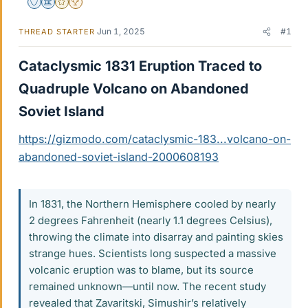
Staff Emeritus
Science Advisor
Gold Member
2025 Award
Jun 1, 2025
#1
THREAD STARTER
Cataclysmic 1831 Eruption Traced to
Quadruple Volcano on Abandoned
Soviet Island​
https://gizmodo.com/cataclysmic-183...volcano-on-
abandoned-soviet-island-2000608193
In 1831, the Northern Hemisphere cooled by nearly
2 degrees Fahrenheit (nearly 1.1 degrees Celsius),
throwing the climate into disarray and painting skies
strange hues. Scientists long suspected a massive
volcanic eruption was to blame, but its source
remained unknown—until now. The recent study
revealed that Zavaritski, Simushir’s relatively