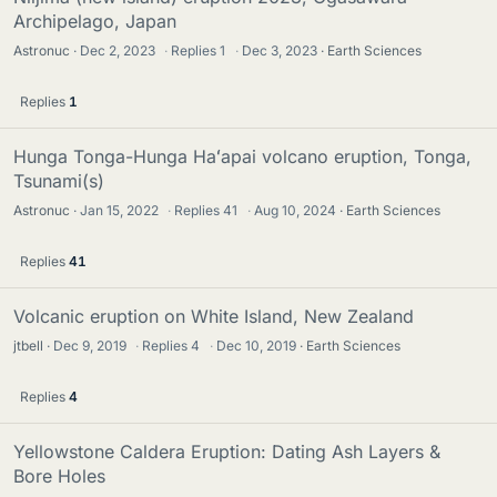
Archipelago, Japan
Astronuc
Dec 2, 2023
·
Replies
1
·
Dec 3, 2023
Earth Sciences
Replies
1
Hunga Tonga-Hunga Haʻapai volcano eruption, Tonga,
Tsunami(s)
Astronuc
Jan 15, 2022
·
Replies
41
·
Aug 10, 2024
Earth Sciences
Replies
41
Volcanic eruption on White Island, New Zealand
jtbell
Dec 9, 2019
·
Replies
4
·
Dec 10, 2019
Earth Sciences
Replies
4
Yellowstone Caldera Eruption: Dating Ash Layers &
Bore Holes