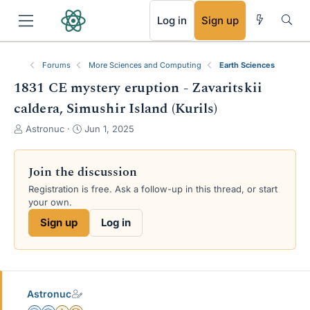
RSS
Log in
Sign up
Forums
More Sciences and Computing
Earth Sciences
1831 CE mystery eruption - Zavaritskii
caldera, Simushir Island (Kurils)
T
S
Astronuc
Jun 1, 2025
h
t
r
a
e
r
Join the discussion
a
t
Registration is free. Ask a follow-up in this thread, or start
d
d
your own.
s
a
t
t
Sign up
Log in
a
e
r
t
e
r
Astronuc