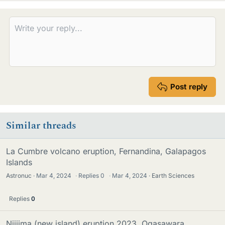
Post reply
Similar threads
La Cumbre volcano eruption, Fernandina, Galapagos
Islands
Astronuc
Mar 4, 2024
·
Replies
0
·
Mar 4, 2024
Earth Sciences
Replies
0
Niijima (new island) eruption 2023, Ogasawara