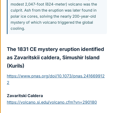
modest 2,047-foot (624-meter) volcano was the
culprit. Ash from the eruption was later found in
polar ice cores, solving the nearly 200-year-old
mystery of which volcano triggered the global
cooling.
The 1831 CE mystery eruption identified
as Zavaritskii caldera, Simushir Island
(Kurils)​
https://www.pnas.org/doi/10.1073/pnas.241669912
2
Zavaritski Caldera
https://volcano.si.edu/volcano.cfm?vn=290180